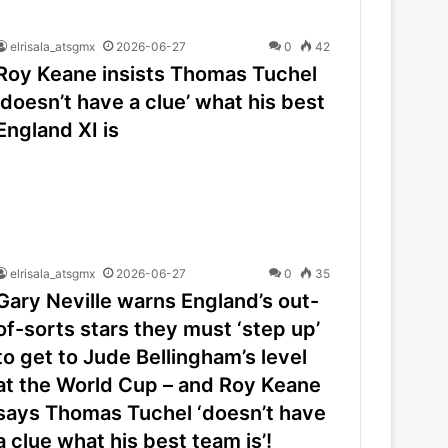
elrisala_atsgmx
2026-06-27
0
42
Roy Keane insists Thomas Tuchel
‘doesn’t have a clue’ what his best
England XI is
elrisala_atsgmx
2026-06-27
0
35
Gary Neville warns England’s out-
of-sorts stars they must ‘step up’
to get to Jude Bellingham’s level
at the World Cup – and Roy Keane
says Thomas Tuchel ‘doesn’t have
a clue what his best team is’!