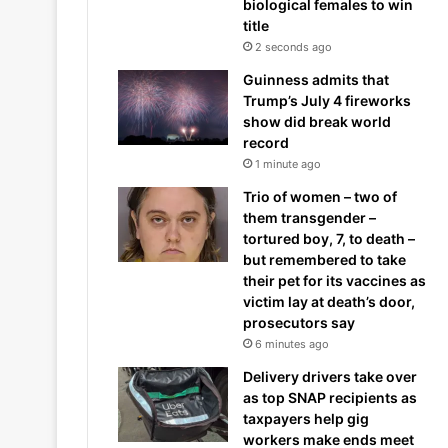
biological females to win
title
2 seconds ago
Guinness admits that
Trump’s July 4 fireworks
show did break world
record
1 minute ago
Trio of women – two of
them transgender –
tortured boy, 7, to death –
but remembered to take
their pet for its vaccines as
victim lay at death’s door,
prosecutors say
6 minutes ago
Delivery drivers take over
as top SNAP recipients as
taxpayers help gig
workers make ends meet