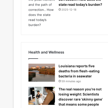
state read today’s burden?
2025-12-18
Health and Wellness
Louisiana reports five
deaths from flesh-eating
bacteria in seawater
59 minutes ago
The real reason you’re not
losing weight: Scientists
discover rare ‘skinny gene’
that means some people