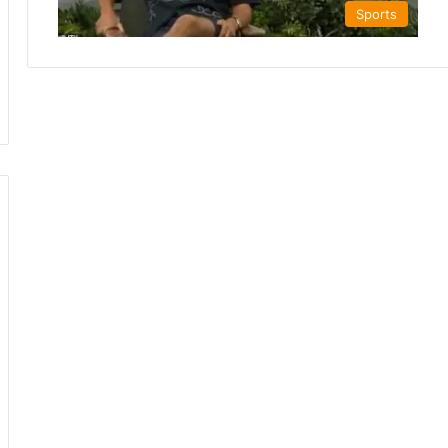
Sports