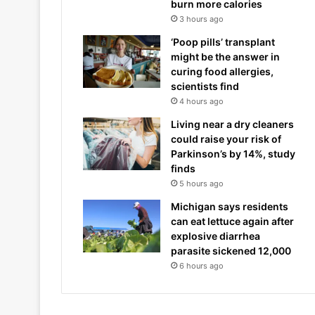
burn more calories
3 hours ago
‘Poop pills’ transplant
might be the answer in
curing food allergies,
scientists find
4 hours ago
Living near a dry cleaners
could raise your risk of
Parkinson’s by 14%, study
finds
5 hours ago
Michigan says residents
can eat lettuce again after
explosive diarrhea
parasite sickened 12,000
6 hours ago