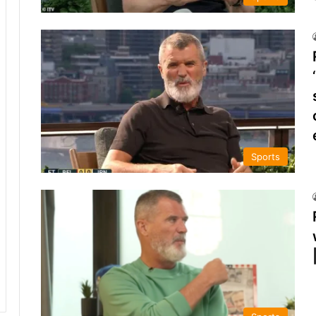
Sports