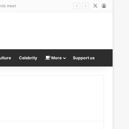
X
Log In
s trans debate explodes
ulture
Celebrity
More
Support us