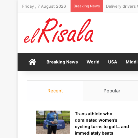
Friday , 7 August 2026
Breaking News
Six-foot-10 form
Home
Breaking News
World
USA
Middl
Recent
Popular
Trans athlete who
dominated women’s
cycling turns to golf… and
immediately beats