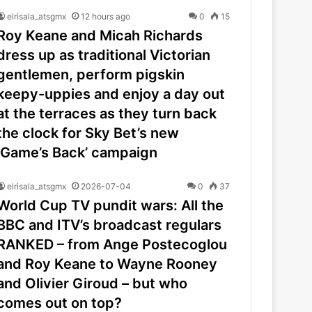
elrisala_atsgmx
12 hours ago
0
15
Roy Keane and Micah Richards
dress up as traditional Victorian
gentlemen, perform pigskin
keepy-uppies and enjoy a day out
at the terraces as they turn back
the clock for Sky Bet’s new
‘Game’s Back’ campaign
elrisala_atsgmx
2026-07-04
0
37
World Cup TV pundit wars: All the
BBC and ITV’s broadcast regulars
RANKED – from Ange Postecoglou
and Roy Keane to Wayne Rooney
and Olivier Giroud – but who
comes out on top?