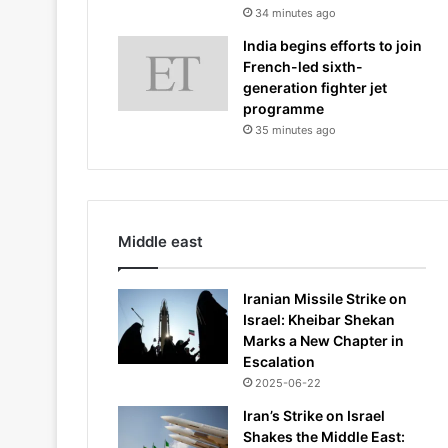
34 minutes ago
India begins efforts to join
French-led sixth-
generation fighter jet
programme
35 minutes ago
Middle east
Iranian Missile Strike on
Israel: Kheibar Shekan
Marks a New Chapter in
Escalation
2025-06-22
Iran’s Strike on Israel
Shakes the Middle East: