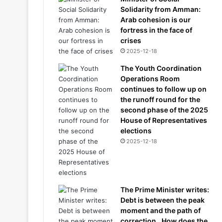
Solidarity from Amman:
Arab cohesion is our
fortress in the face of
crises
2025-12-18
The Youth Coordination
Operations Room
continues to follow up on
the runoff round for the
second phase of the 2025
House of Representatives
elections
2025-12-18
The Prime Minister writes:
Debt is between the peak
moment and the path of
correction.. How does the