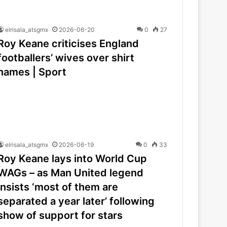
elrisala_atsgmx
2026-06-20
0
27
Roy Keane criticises England
footballers’ wives over shirt
names | Sport
elrisala_atsgmx
2026-06-19
0
33
Roy Keane lays into World Cup
WAGs – as Man United legend
insists ‘most of them are
separated a year later’ following
show of support for stars