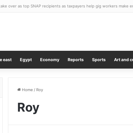
er Knicks and Celtics star officially declares for WNBA Draft as league’
e east
Egypt
Economy
Reports
Sports
Art and c
Home
/
Roy
Roy