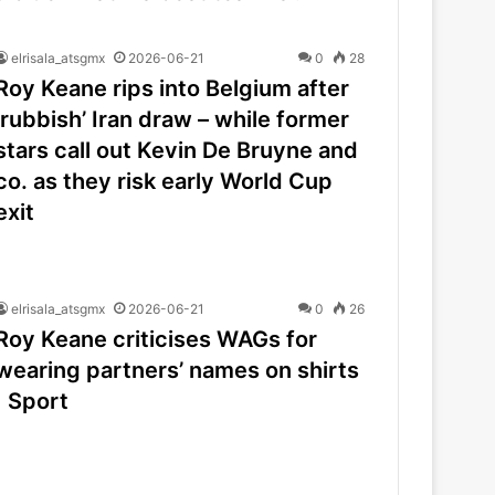
elrisala_atsgmx
2026-06-21
0
28
Roy Keane rips into Belgium after
‘rubbish’ Iran draw – while former
stars call out Kevin De Bruyne and
co. as they risk early World Cup
exit
elrisala_atsgmx
2026-06-21
0
26
Roy Keane criticises WAGs for
wearing partners’ names on shirts
| Sport