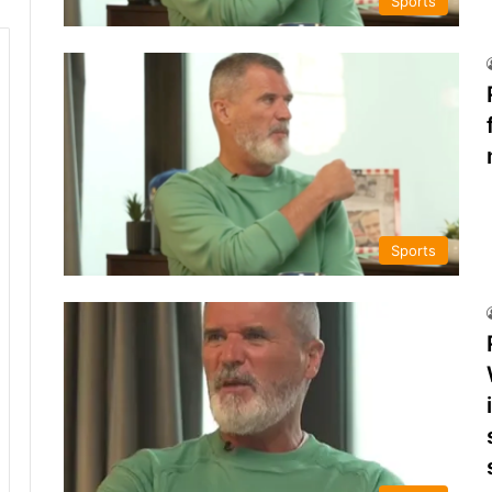
Sports
Sports