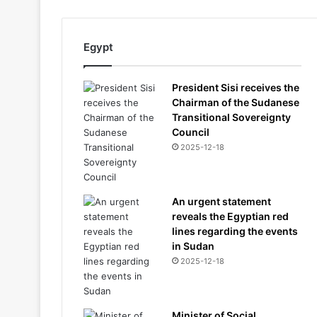
Egypt
President Sisi receives the
Chairman of the Sudanese
Transitional Sovereignty
Council
2025-12-18
An urgent statement
reveals the Egyptian red
lines regarding the events
in Sudan
2025-12-18
Minister of Social