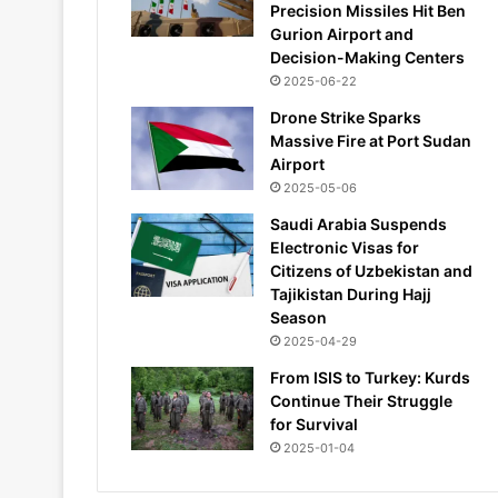
Precision Missiles Hit Ben
Gurion Airport and
Decision-Making Centers
2025-06-22
Drone Strike Sparks
Massive Fire at Port Sudan
Airport
2025-05-06
Saudi Arabia Suspends
Electronic Visas for
Citizens of Uzbekistan and
Tajikistan During Hajj
Season
2025-04-29
From ISIS to Turkey: Kurds
Continue Their Struggle
for Survival
2025-01-04