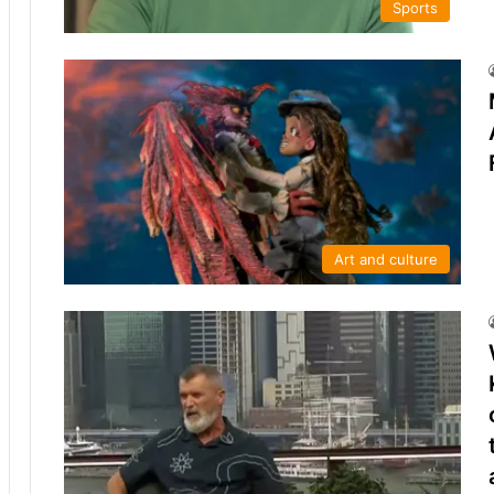
Sports
Art and culture