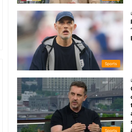
Sports
Sports