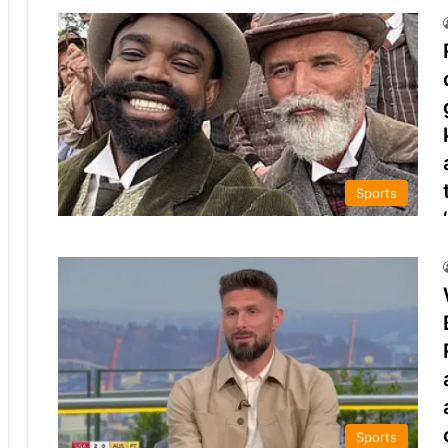
Sports
Sports