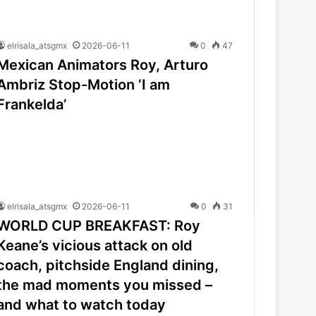
elrisala_atsgmx
2026-06-11
0
47
Mexican Animators Roy, Arturo
Ambriz Stop-Motion ‘I am
Frankelda’
elrisala_atsgmx
2026-06-11
0
31
WORLD CUP BREAKFAST: Roy
Keane’s vicious attack on old
coach, pitchside England dining,
the mad moments you missed –
and what to watch today