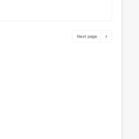
Next page