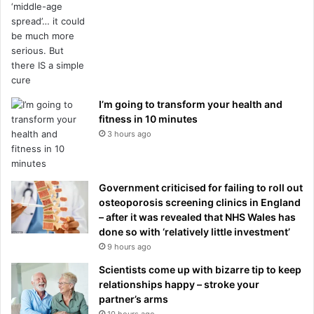
I’m going to transform your health and
fitness in 10 minutes
3 hours ago
Government criticised for failing to roll out
osteoporosis screening clinics in England
– after it was revealed that NHS Wales has
done so with ‘relatively little investment’
9 hours ago
Scientists come up with bizarre tip to keep
relationships happy – stroke your
partner’s arms
10 hours ago