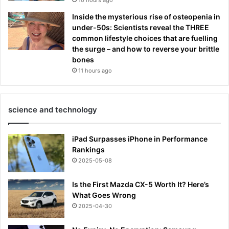
Inside the mysterious rise of osteopenia in
under-50s: Scientists reveal the THREE
common lifestyle choices that are fuelling
the surge – and how to reverse your brittle
bones
11 hours ago
science and technology
iPad Surpasses iPhone in Performance
Rankings
2025-05-08
Is the First Mazda CX-5 Worth It? Here’s
What Goes Wrong
2025-04-30