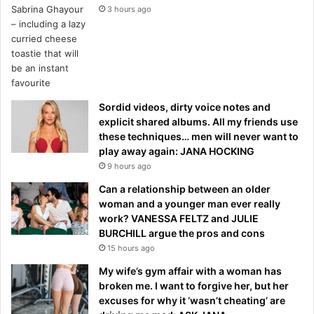
3 hours ago
Sordid videos, dirty voice notes and
explicit shared albums. All my friends use
these techniques… men will never want to
play away again: JANA HOCKING
9 hours ago
Can a relationship between an older
woman and a younger man ever really
work? VANESSA FELTZ and JULIE
BURCHILL argue the pros and cons
15 hours ago
My wife’s gym affair with a woman has
broken me. I want to forgive her, but her
excuses for why it ‘wasn’t cheating’ are