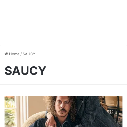
Home
/
SAUCY
SAUCY