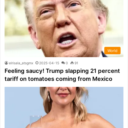
World
elrisala_atsgmx
2025-04-15
0
91
Feeling saucy! Trump slapping 21 percent
tariff on tomatoes coming from Mexico