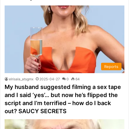
Reports
elrisala_atsgmx
2025-04-27
0
64
My husband suggested filming a sex tape
and I said ‘yes’… but now he’s flipped the
script and I’m terrified – how do I back
out? SAUCY SECRETS