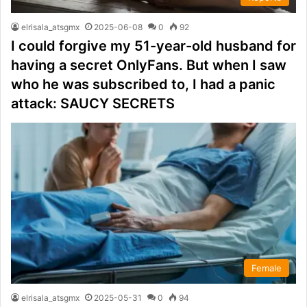
elrisala_atsgmx
2025-06-08
0
92
I could forgive my 51-year-old husband for
having a secret OnlyFans. But when I saw
who he was subscribed to, I had a panic
attack: SAUCY SECRETS
Female
elrisala_atsgmx
2025-05-31
0
94