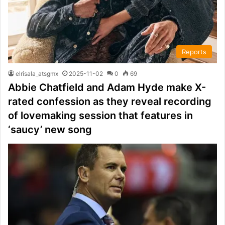
Reports
elrisala_atsgmx
2025-11-02
0
69
Abbie Chatfield and Adam Hyde make X-
rated confession as they reveal recording
of lovemaking session that features in
‘saucy’ new song