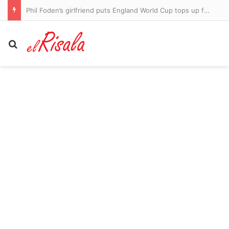
Phil Foden’s girlfriend puts England World Cup tops up for sale on second-hand clothing website – after Man City star was surprise omission from Thomas Tuchel’s squad
Search for