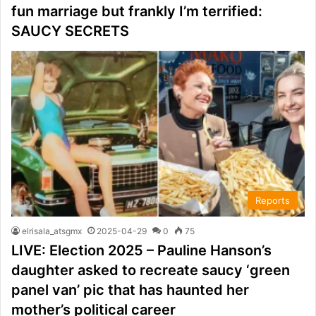
fun marriage but frankly I’m terrified:
SAUCY SECRETS
Reports
elrisala_atsgmx
2025-04-29
0
75
LIVE: Election 2025 – Pauline Hanson’s
daughter asked to recreate saucy ‘green
panel van’ pic that has haunted her
mother’s political career