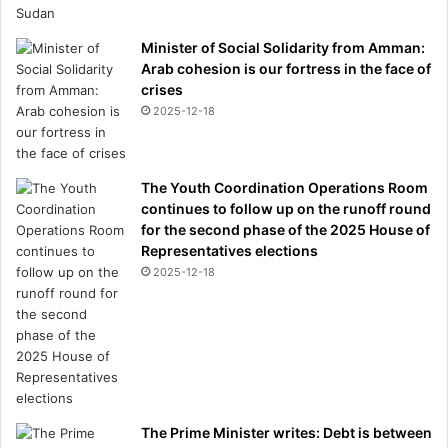
Minister of Social Solidarity from Amman:
Arab cohesion is our fortress in the face of
crises
2025-12-18
The Youth Coordination Operations Room
continues to follow up on the runoff round
for the second phase of the 2025 House of
Representatives elections
2025-12-18
The Prime Minister writes: Debt is between