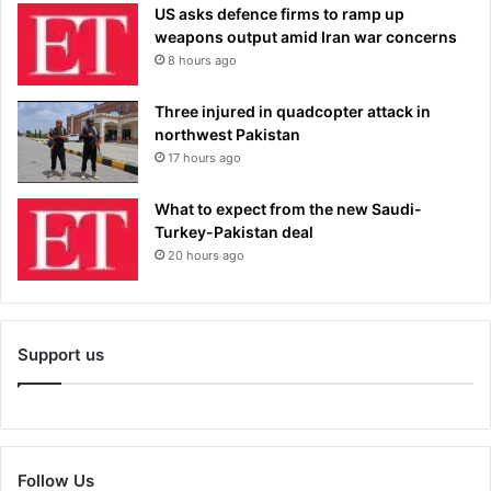
US asks defence firms to ramp up
weapons output amid Iran war concerns
8 hours ago
Three injured in quadcopter attack in
northwest Pakistan
17 hours ago
What to expect from the new Saudi-
Turkey-Pakistan deal
20 hours ago
Support us
Follow Us