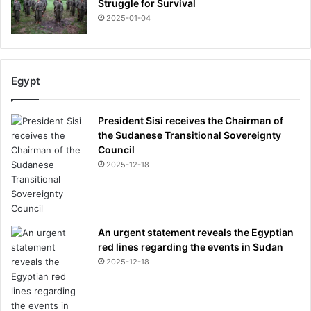
Struggle for Survival
2025-01-04
Egypt
President Sisi receives the Chairman of
the Sudanese Transitional Sovereignty
Council
2025-12-18
An urgent statement reveals the Egyptian
red lines regarding the events in Sudan
2025-12-18