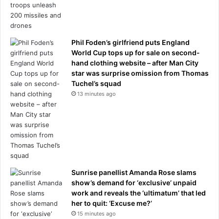
Phil Foden’s girlfriend puts England
World Cup tops up for sale on second-
hand clothing website – after Man City
star was surprise omission from Thomas
Tuchel’s squad
13 minutes ago
Sunrise panellist Amanda Rose slams
show’s demand for ‘exclusive’ unpaid
work and reveals the ‘ultimatum’ that led
her to quit: ‘Excuse me?’
15 minutes ago