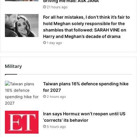
driving me mad: ASK JANA
21 hours ago
For all her mistakes, I don’t think it’s fair to
hold Meghan solely responsible for the
shambles that followed: SARAH VINE on
Harry and Meghan’s decade of drama
1 day ago
Military
Taiwan plans 16% defence spending hike
for 2027
2 hours ago
Iran says Hormuz won’t reopen until US
‘corrects’ its behavior
5 hours ago