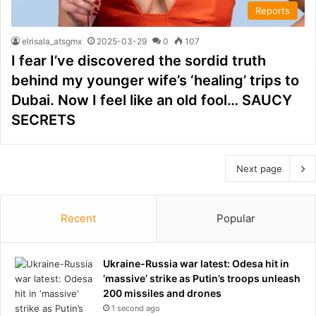
Reports
elrisala_atsgmx
2025-03-29
0
107
I fear I’ve discovered the sordid truth
behind my younger wife’s ‘healing’ trips to
Dubai. Now I feel like an old fool… SAUCY
SECRETS
Next page
Recent
Popular
Ukraine-Russia war latest: Odesa hit in
‘massive’ strike as Putin’s troops unleash
200 missiles and drones
1 second ago