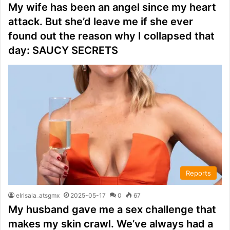
My wife has been an angel since my heart
attack. But she’d leave me if she ever
found out the reason why I collapsed that
day: SAUCY SECRETS
Reports
elrisala_atsgmx
2025-05-17
0
67
My husband gave me a sex challenge that
makes my skin crawl. We’ve always had a