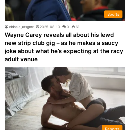
Sports
elrisala_atsgmx
2025-08-13
0
61
Wayne Carey reveals all about his lewd
new strip club gig – as he makes a saucy
joke about what he’s expecting at the racy
adult venue
Reports