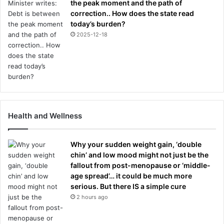
the peak moment and the path of
correction.. How does the state read
today’s burden?
2025-12-18
Health and Wellness
Why your sudden weight gain, ‘double
chin’ and low mood might not just be the
fallout from post-menopause or ‘middle-
age spread’… it could be much more
serious. But there IS a simple cure
2 hours ago