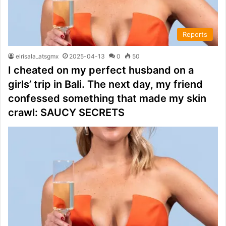
Reports
elrisala_atsgmx
2025-04-13
0
50
I cheated on my perfect husband on a
girls’ trip in Bali. The next day, my friend
confessed something that made my skin
crawl: SAUCY SECRETS