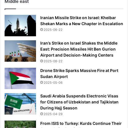
Middle east
Iranian Missile Strike on Israel: Kheibar
Shekan Marks a New Chapter in Escalation
2025-06-22
Iran’s Strike on Israel Shakes the Middle
East: Precision Missiles Hit Ben Gurion
Airport and Decision-Making Centers
2025-06-22
Drone Strike Sparks Massive Fire at Port
Sudan Airport
2025-05-06
Saudi Arabia Suspends Electronic Visas
for Citizens of Uzbekistan and Tajikistan
During Hajj Season
2025-04-29
From ISIS to Turkey: Kurds Continue Their