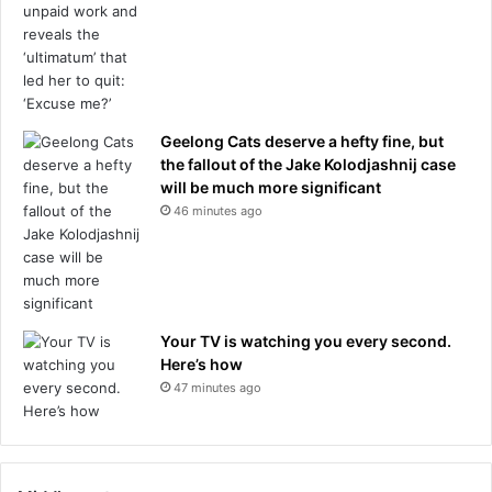
Geelong Cats deserve a hefty fine, but
the fallout of the Jake Kolodjashnij case
will be much more significant
46 minutes ago
Your TV is watching you every second.
Here’s how
47 minutes ago