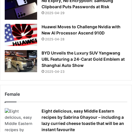
No Expiry, No Encryption: Samsung
Clipboard Puts Passwords at Risk
2025-04-29
Huawei Moves to Challenge Nvidia with
New AI Processor Ascend 910D
2025-04-28
BYD Unveils the Luxury SUV Yangwang
U8L Featuring a 24-Carat Gold Emblem at
Shanghai Auto Show
2025-04-23
Female
Eight delicious, easy Middle Eastern
recipes by Sabrina Ghayour – including a
lazy curried cheese toastie that will be an
instant favourite