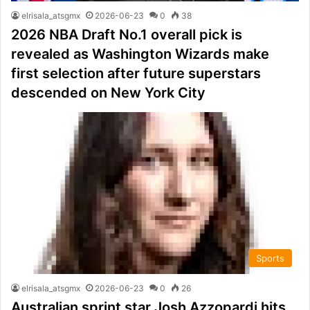
elrisala_atsgmx
2026-06-23
0
38
2026 NBA Draft No.1 overall pick is
revealed as Washington Wizards make
first selection after future superstars
descended on New York City
Sports
elrisala_atsgmx
2026-06-23
0
26
Australian sprint star Josh Azzopardi hits