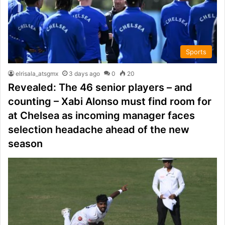
Sports
elrisala_atsgmx
3 days ago
0
20
Revealed: The 46 senior players – and
counting – Xabi Alonso must find room for
at Chelsea as incoming manager faces
selection headache ahead of the new
season