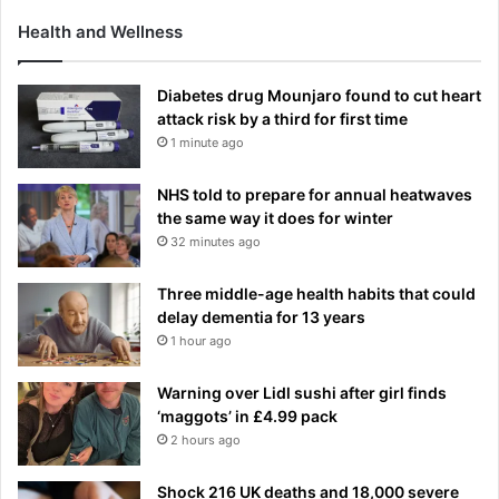
Health and Wellness
Diabetes drug Mounjaro found to cut heart
attack risk by a third for first time
1 minute ago
NHS told to prepare for annual heatwaves
the same way it does for winter
32 minutes ago
Three middle-age health habits that could
delay dementia for 13 years
1 hour ago
Warning over Lidl sushi after girl finds
‘maggots’ in £4.99 pack
2 hours ago
Shock 216 UK deaths and 18,000 severe