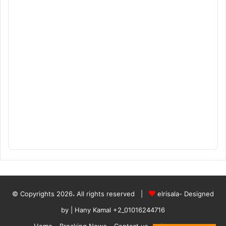
© Copyrights 2026، All rights reserved |
elrisala- Designed
by
| Hany Kamal
+2_01016244716