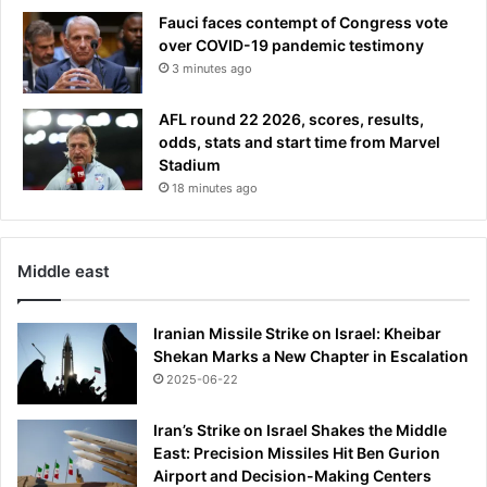
Fauci faces contempt of Congress vote
over COVID-19 pandemic testimony
3 minutes ago
AFL round 22 2026, scores, results,
odds, stats and start time from Marvel
Stadium
18 minutes ago
Middle east
Iranian Missile Strike on Israel: Kheibar
Shekan Marks a New Chapter in Escalation
2025-06-22
Iran’s Strike on Israel Shakes the Middle
East: Precision Missiles Hit Ben Gurion
Airport and Decision-Making Centers