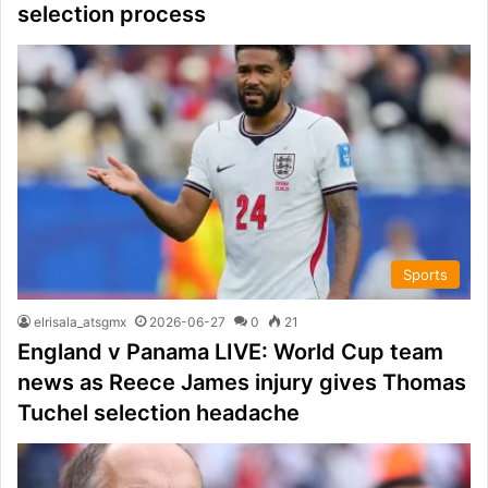
selection process
Sports
elrisala_atsgmx
2026-06-27
0
21
England v Panama LIVE: World Cup team
news as Reece James injury gives Thomas
Tuchel selection headache