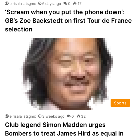
elrisala_atsgmx
6 days ago
0
17
‘Scream when you put the phone down’:
GB’s Zoe Backstedt on first Tour de France
selection
Sports
elrisala_atsgmx
3 weeks ago
0
32
Club legend Simon Madden urges
Bombers to treat James Hird as equal in