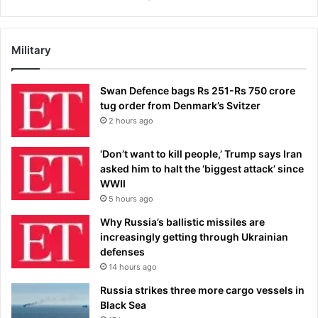
Military
Swan Defence bags Rs 251-Rs 750 crore
tug order from Denmark’s Svitzer
2 hours ago
‘Don’t want to kill people,’ Trump says Iran
asked him to halt the ‘biggest attack’ since
WWII
5 hours ago
Why Russia’s ballistic missiles are
increasingly getting through Ukrainian
defenses
14 hours ago
Russia strikes three more cargo vessels in
Black Sea