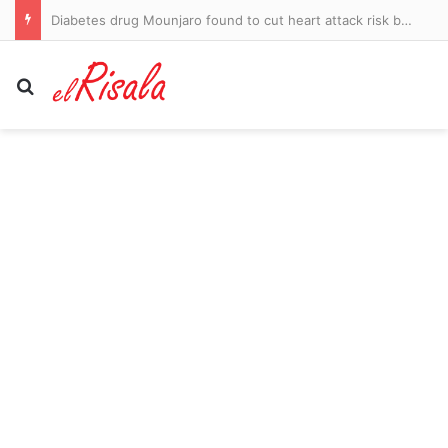
Imperial Leather maker PZ Cussons grows profits after cost cuts
Search for