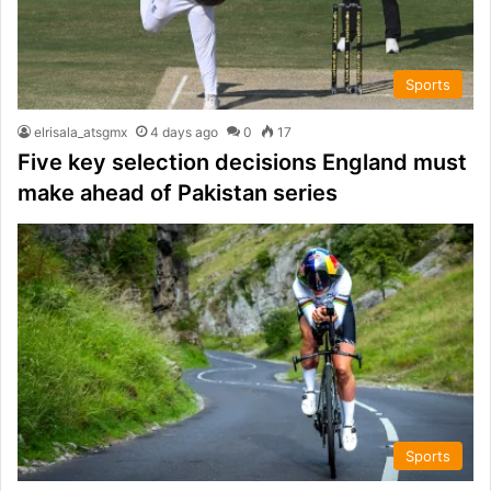
Sports
elrisala_atsgmx
4 days ago
0
17
Five key selection decisions England must
make ahead of Pakistan series
Sports