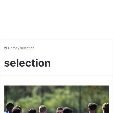
Home
/
selection
selection