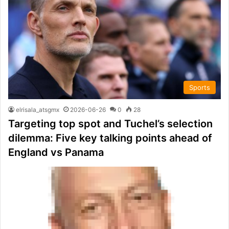
Sports
elrisala_atsgmx
2026-06-26
0
28
Targeting top spot and Tuchel’s selection
dilemma: Five key talking points ahead of
England vs Panama