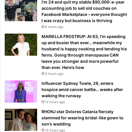
I’m 24 and quit my stable $90,000-a-year
accounting job to sell old couches on
Facebook Marketplace – everyone thought
I was crazy but business is thriving
6 hours ago
MARIELLA FROSTRUP: At 63, I’m speeding
up and busier than ever… meanwhile my
husband is happy cooking and tending his
ferns. Going through menopause CAN
leave you stronger and more powerful
than ever. Here’s how
9 hours ago
Influencer Sydney Towle, 26, enters
hospice amid cancer battle… weeks after
walking the runway
12 hours ago
RHONJ star Dolores Catania fiercely
slammed for wearing bridal-like gown to
son’s wedding
15 hours ago