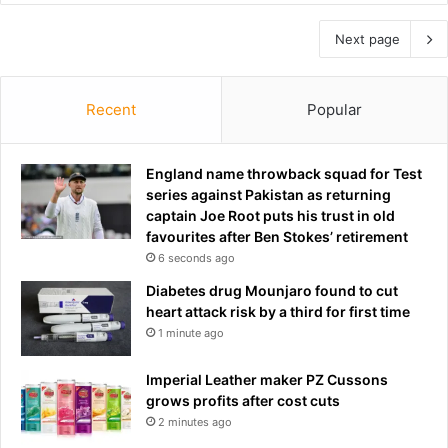
Next page
Recent
Popular
England name throwback squad for Test
series against Pakistan as returning
captain Joe Root puts his trust in old
favourites after Ben Stokes’ retirement
6 seconds ago
Diabetes drug Mounjaro found to cut
heart attack risk by a third for first time
1 minute ago
Imperial Leather maker PZ Cussons
grows profits after cost cuts
2 minutes ago