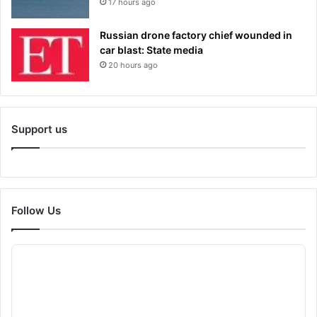
17 hours ago
Russian drone factory chief wounded in
car blast: State media
20 hours ago
Support us
Follow Us