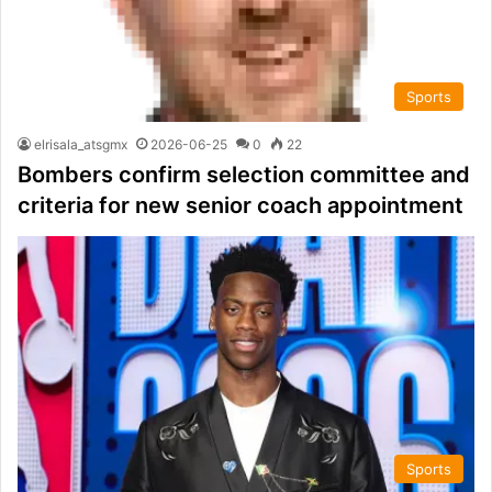
Sports
elrisala_atsgmx
2026-06-25
0
22
Bombers confirm selection committee and
criteria for new senior coach appointment
Sports