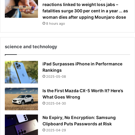
reactions linked to weight loss jabs –
fatalities surge 300 per cent in a year … as
woman dies after upping Mounjaro dose
8 hours ago
science and technology
iPad Surpasses iPhone in Performance
Rankings
2025-05-08
Is the First Mazda CX-5 Worth It? Here’s
What Goes Wrong
2025-04-30
No Expiry, No Encryption: Samsung
Clipboard Puts Passwords at Risk
2025-04-29