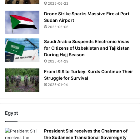
2025-06-22
Drone Strike Sparks Massive Fire at Port
Sudan Airport
2025-05-06
Saudi Arabia Suspends Electronic Visas
for Citizens of Uzbekistan and Tajikistan
During Hajj Season
2025-04-29
From ISIS to Turkey: Kurds Continue Their
Struggle for Survival
2025-01-04
Egypt
President Sisi receives the Chairman of
the Sudanese Transitional Sovereignty