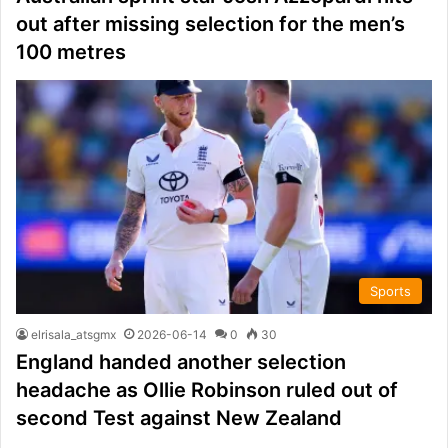
out after missing selection for the men’s
100 metres
Sports
elrisala_atsgmx
2026-06-14
0
30
England handed another selection
headache as Ollie Robinson ruled out of
second Test against New Zealand