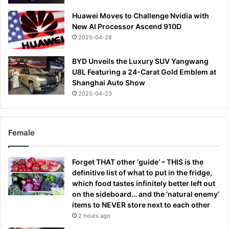
Huawei Moves to Challenge Nvidia with
New AI Processor Ascend 910D
2025-04-28
BYD Unveils the Luxury SUV Yangwang
U8L Featuring a 24-Carat Gold Emblem at
Shanghai Auto Show
2025-04-23
Female
Forget THAT other ‘guide’ – THIS is the
definitive list of what to put in the fridge,
which food tastes infinitely better left out
on the sideboard… and the ‘natural enemy’
items to NEVER store next to each other
2 hours ago