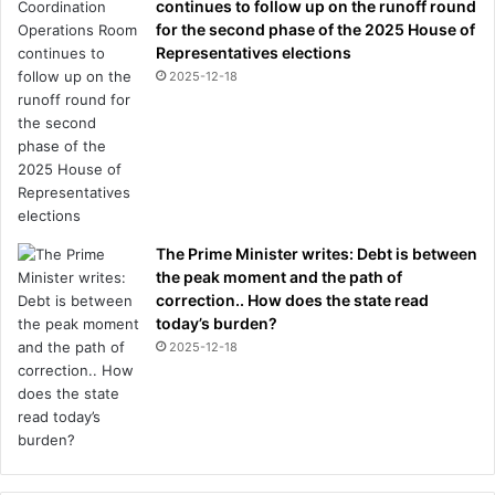
continues to follow up on the runoff round
for the second phase of the 2025 House of
Representatives elections
2025-12-18
The Prime Minister writes: Debt is between
the peak moment and the path of
correction.. How does the state read
today’s burden?
2025-12-18