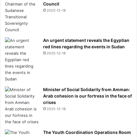
Council
2025-12-18
An urgent statement reveals the Egyptian
red lines regarding the events in Sudan
2025-12-18
Minister of Social Solidarity from Amman:
Arab cohesion is our fortress in the face of
crises
2025-12-18
The Youth Coordination Operations Room