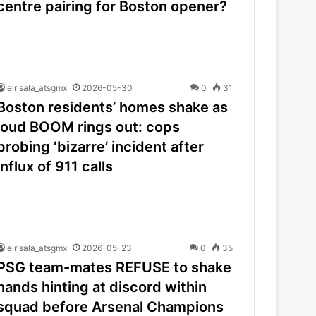
centre pairing for Boston opener?
elrisala_atsgmx
2026-05-30
0
31
Boston residents’ homes shake as
loud BOOM rings out: cops
probing ‘bizarre’ incident after
influx of 911 calls
elrisala_atsgmx
2026-05-23
0
35
PSG team-mates REFUSE to shake
hands hinting at discord within
squad before Arsenal Champions