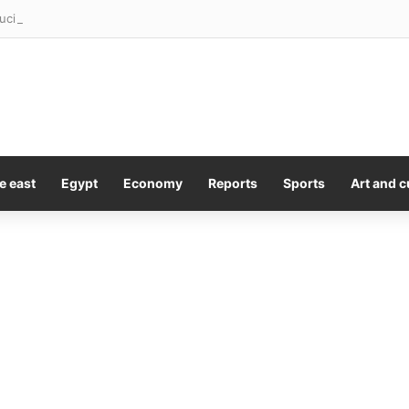
uci should be prosecuted. What happens now?
e east
Egypt
Economy
Reports
Sports
Art and c