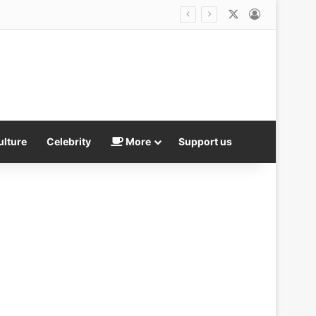
X
Log In
ulture
Celebrity
More
Support us