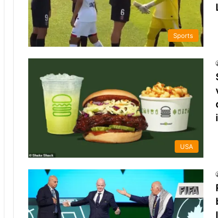
Sports
USA