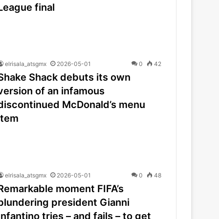
League final
elrisala_atsgmx
2026-05-01
0
42
Shake Shack debuts its own
version of an infamous
discontinued McDonald’s menu
item
elrisala_atsgmx
2026-05-01
0
48
Remarkable moment FIFA’s
blundering president Gianni
Infantino tries – and fails – to get