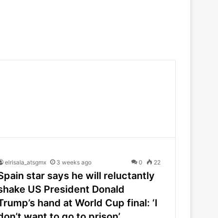
elrisala_atsgmx
3 weeks ago
0
22
Spain star says he will reluctantly
shake US President Donald
Trump’s hand at World Cup final: ‘I
don’t want to go to prison’