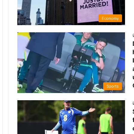
Economy
Sports