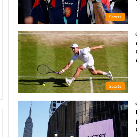
Sports
Sports