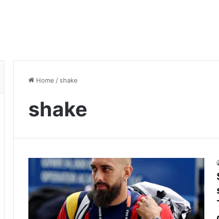
Home
/
shake
shake