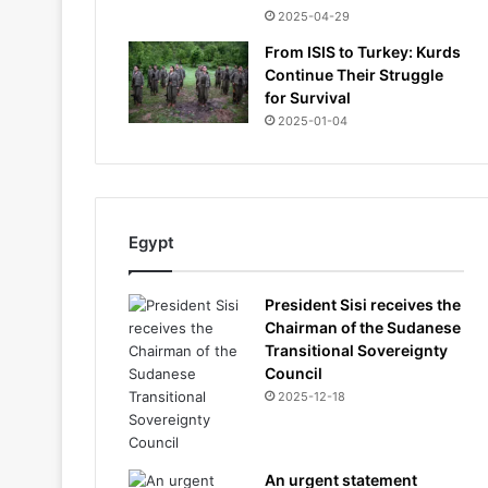
2025-04-29
From ISIS to Turkey: Kurds
Continue Their Struggle
for Survival
2025-01-04
Egypt
President Sisi receives the
Chairman of the Sudanese
Transitional Sovereignty
Council
2025-12-18
An urgent statement