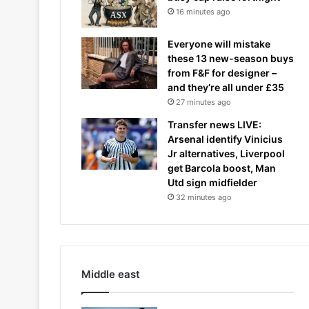
16 minutes ago
Everyone will mistake
these 13 new-season buys
from F&F for designer –
and they’re all under £35
27 minutes ago
Transfer news LIVE:
Arsenal identify Vinicius
Jr alternatives, Liverpool
get Barcola boost, Man
Utd sign midfielder
32 minutes ago
Middle east