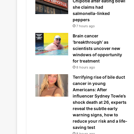
Chipotle after eating bowl
she claims had
salmonella-linked
peppers
7 hours ago
Brain cancer
‘breakthrough’ as
scientists uncover new
windows of opportunity
for treatment
8 hours ago
Terrifying rise of bile duct
cancer in young
Americans: After
influencer Sydney Towle’s
shock death at 26, experts
reveal the subtle early
warning signs, how to
reduce your risk and a life-
saving test
8 hours ago