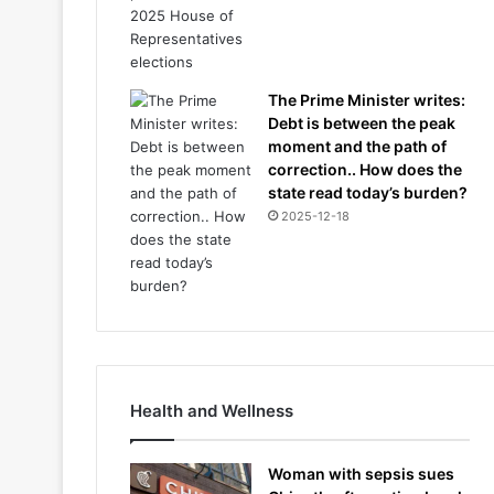
The Prime Minister writes:
Debt is between the peak
moment and the path of
correction.. How does the
state read today’s burden?
2025-12-18
Health and Wellness
Woman with sepsis sues