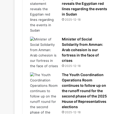
reveals the Egyptian red
lines regarding the events
in Sudan
2025-12-18
Minister of Social
Solidarity from Amman:
Arab cohesion is our
fortress in the face of
crises
2025-12-18
The Youth Coordination
Operations Room
continues to follow up on
the runoff round for the
second phase of the 2025
House of Representatives
elections
2025-12-18