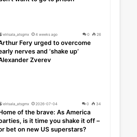
elrisala_atsgmx
4 weeks ago
0
26
Arthur Fery urged to overcome
early nerves and ‘shake up’
Alexander Zverev
elrisala_atsgmx
2026-07-04
0
34
Home of the brave: As America
parties, is it time you shake it off –
or bet on new US superstars?