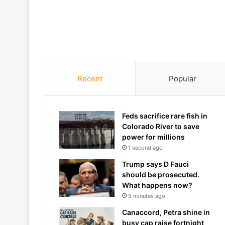
Recent
Popular
Feds sacrifice rare fish in
Colorado River to save
power for millions
1 second ago
Trump says D Fauci
should be prosecuted.
What happens now?
9 minutes ago
Canaccord, Petra shine in
busy cap raise fortnight