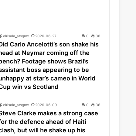
elrisala_atsgmx
2026-06-27
0
38
Did Carlo Ancelotti’s son shake his
head at Neymar coming off the
bench? Footage shows Brazil’s
assistant boss appearing to be
unhappy at star’s cameo in World
Cup win vs Scotland
elrisala_atsgmx
2026-06-09
0
36
Steve Clarke makes a strong case
for the defence ahead of Haiti
clash, but will he shake up his