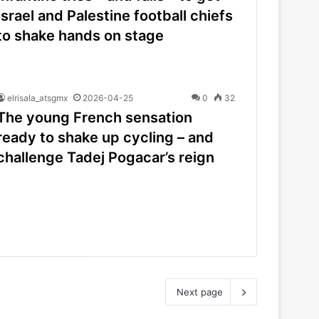
Israel and Palestine football chiefs
to shake hands on stage
elrisala_atsgmx
2026-04-25
0
32
The young French sensation
ready to shake up cycling – and
challenge Tadej Pogacar’s reign
Next page