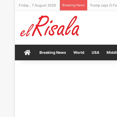
Friday , 7 August 2026
Breaking News
Trump says D Fa
Home
Breaking News
World
USA
Middl