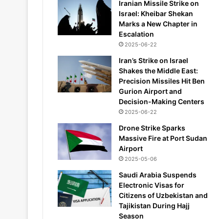
Iranian Missile Strike on
Israel: Kheibar Shekan
Marks a New Chapter in
Escalation
2025-06-22
Iran’s Strike on Israel
Shakes the Middle East:
Precision Missiles Hit Ben
Gurion Airport and
Decision-Making Centers
2025-06-22
Drone Strike Sparks
Massive Fire at Port Sudan
Airport
2025-05-06
Saudi Arabia Suspends
Electronic Visas for
Citizens of Uzbekistan and
Tajikistan During Hajj
Season