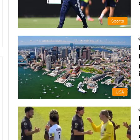
Sports
USA