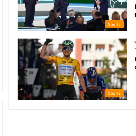
Sports
Sports