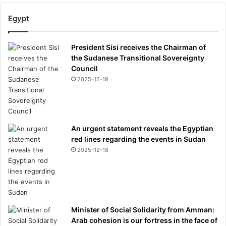
Egypt
President Sisi receives the Chairman of
the Sudanese Transitional Sovereignty
Council
2025-12-18
An urgent statement reveals the Egyptian
red lines regarding the events in Sudan
2025-12-18
Minister of Social Solidarity from Amman:
Arab cohesion is our fortress in the face of