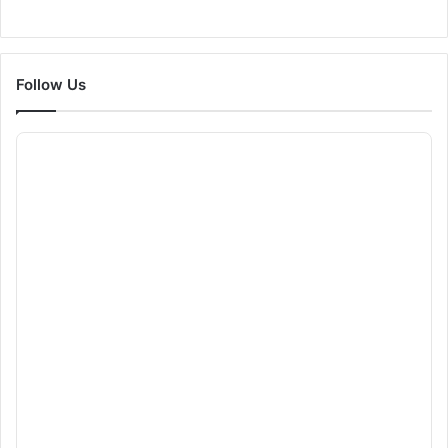
Follow Us