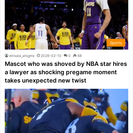
Sports
elrisala_atsgmx
2026-02-10
0
68
Mascot who was shoved by NBA star hires
a lawyer as shocking pregame moment
takes unexpected new twist