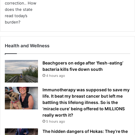
Health and Wellness
Beachgoers on edge after ‘flesh-eating’
bacteria kills five down south
4 hours ago
Immunotherapy was supposed to save my
life. It beat my breast cancer but left me
battling this lifelong illness. So is the
‘miracle cure’ being offered to MILLIONS
really worth it?
5 hours ago
The hidden dangers of Hokas: They’re the