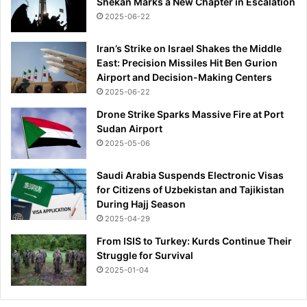
Shekan Marks a New Chapter in Escalation
2025-06-22
Iran’s Strike on Israel Shakes the Middle
East: Precision Missiles Hit Ben Gurion
Airport and Decision-Making Centers
2025-06-22
Drone Strike Sparks Massive Fire at Port
Sudan Airport
2025-05-06
Saudi Arabia Suspends Electronic Visas
for Citizens of Uzbekistan and Tajikistan
During Hajj Season
2025-04-29
From ISIS to Turkey: Kurds Continue Their
Struggle for Survival
2025-01-04