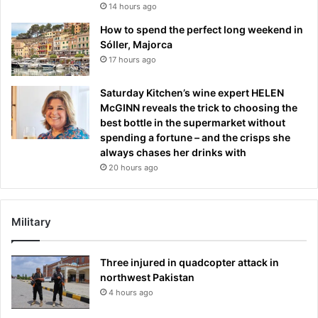
14 hours ago
How to spend the perfect long weekend in
Sóller, Majorca
17 hours ago
Saturday Kitchen’s wine expert HELEN
McGINN reveals the trick to choosing the
best bottle in the supermarket without
spending a fortune – and the crisps she
always chases her drinks with
20 hours ago
Military
Three injured in quadcopter attack in
northwest Pakistan
4 hours ago