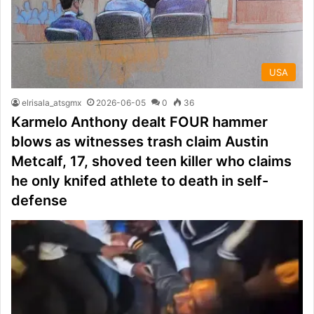
USA
elrisala_atsgmx
2026-06-05
0
36
Karmelo Anthony dealt FOUR hammer
blows as witnesses trash claim Austin
Metcalf, 17, shoved teen killer who claims
he only knifed athlete to death in self-
defense