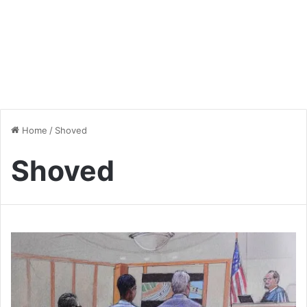
Home
/
Shoved
Shoved