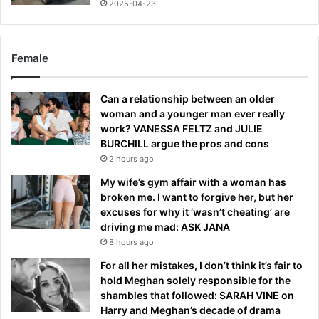
2025-04-23
Female
Can a relationship between an older
woman and a younger man ever really
work? VANESSA FELTZ and JULIE
BURCHILL argue the pros and cons
2 hours ago
My wife’s gym affair with a woman has
broken me. I want to forgive her, but her
excuses for why it ‘wasn’t cheating’ are
driving me mad: ASK JANA
8 hours ago
For all her mistakes, I don’t think it’s fair to
hold Meghan solely responsible for the
shambles that followed: SARAH VINE on
Harry and Meghan’s decade of drama