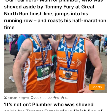
shoved aside by Tommy Fury at Great
North Run finish line, jumps into his
running row – and roasts his half-marathon
time
Sports
elrisala_atsgmx
2025-09-09
0
52
‘It’s not on’: Plumber who was shoved