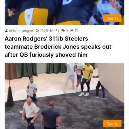
Sports
elrisala_atsgmx
2025-10-21
0
57
Aaron Rodgers’ 311lb Steelers
teammate Broderick Jones speaks out
after QB furiously shoved him
Sports