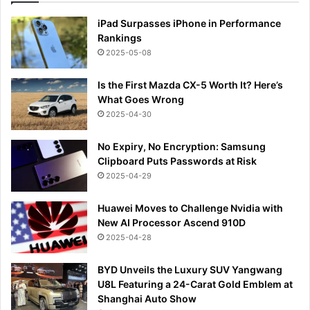
iPad Surpasses iPhone in Performance
Rankings
2025-05-08
Is the First Mazda CX-5 Worth It? Here’s
What Goes Wrong
2025-04-30
No Expiry, No Encryption: Samsung
Clipboard Puts Passwords at Risk
2025-04-29
Huawei Moves to Challenge Nvidia with
New AI Processor Ascend 910D
2025-04-28
BYD Unveils the Luxury SUV Yangwang
U8L Featuring a 24-Carat Gold Emblem at
Shanghai Auto Show