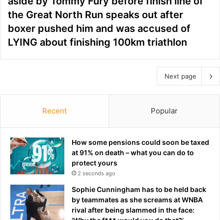
aside by Tommy Fury before finish line of
the Great North Run speaks out after
boxer pushed him and was accused of
LYING about finishing 100km triathlon
Next page
Recent
Popular
How some pensions could soon be taxed
at 91% on death – what you can do to
protect yours
2 seconds ago
Sophie Cunningham has to be held back
by teammates as she screams at WNBA
rival after being slammed in the face: