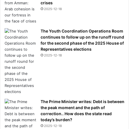
crises
2025-12-18
The Youth Coordination Operations Room
continues to follow up on the runoff round
for the second phase of the 2025 House of
Representatives elections
2025-12-18
The Prime Minister writes: Debt is between
the peak moment and the path of
correction.. How does the state read
today’s burden?
2025-12-18