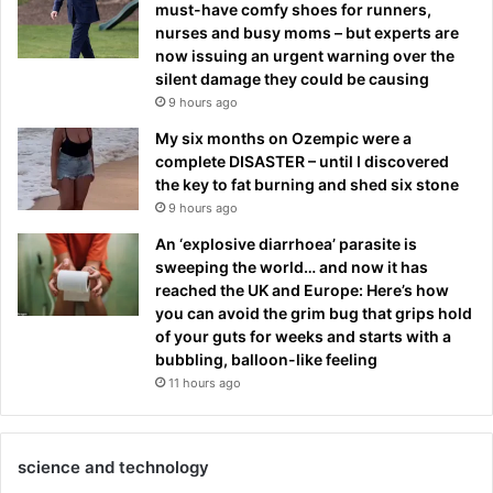
must-have comfy shoes for runners,
nurses and busy moms – but experts are
now issuing an urgent warning over the
silent damage they could be causing
9 hours ago
My six months on Ozempic were a
complete DISASTER – until I discovered
the key to fat burning and shed six stone
9 hours ago
An ‘explosive diarrhoea’ parasite is
sweeping the world… and now it has
reached the UK and Europe: Here’s how
you can avoid the grim bug that grips hold
of your guts for weeks and starts with a
bubbling, balloon-like feeling
11 hours ago
science and technology