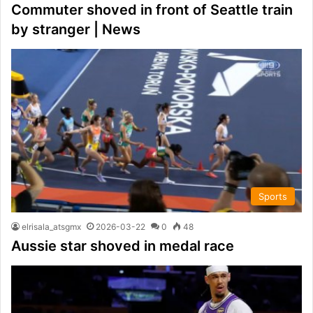
Commuter shoved in front of Seattle train
by stranger | News
Sports
elrisala_atsgmx
2026-03-22
0
48
Aussie star shoved in medal race