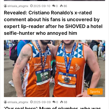
elrisala_atsgmx
2025-09-10
0
86
Revealed: Cristiano Ronaldo’s x-rated
comment about his fans is uncovered by
expert lip-reader after he SHOVED a hotel
selfie-hunter who annoyed him
Sports
elrisala_atsgmx
2025-09-09
0
68
‘Our real hero’: Mum of plumber, who was