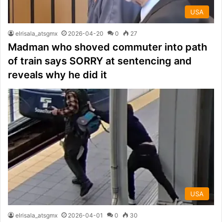
USA
elrisala_atsgmx
2026-04-20
0
27
Madman who shoved commuter into path
of train says SORRY at sentencing and
reveals why he did it
USA
elrisala_atsgmx
2026-04-01
0
30