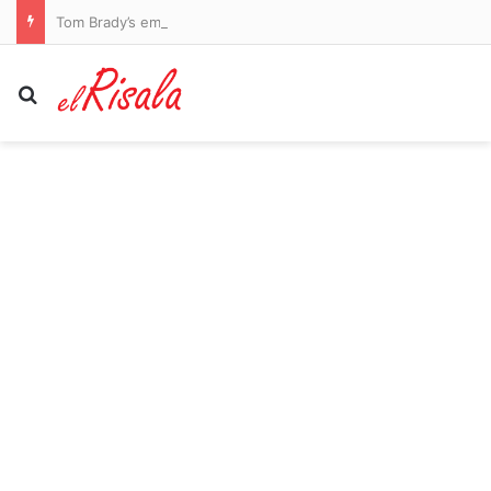
Tom Brady’s embattled Raiders reveal punishment for Kirk Cousins and Maxx Crosby after practice descended into chaos with shocking fight
Search for