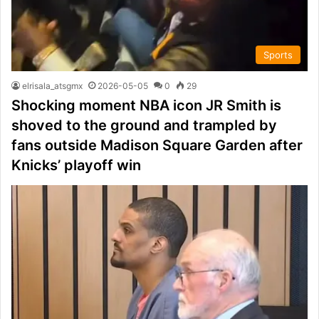
Sports
elrisala_atsgmx
2026-05-05
0
29
Shocking moment NBA icon JR Smith is
shoved to the ground and trampled by
fans outside Madison Square Garden after
Knicks’ playoff win