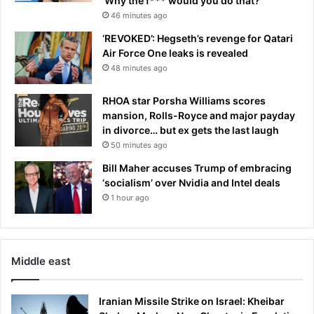
‘Why the f*** would you do that?’
46 minutes ago
‘REVOKED’: Hegseth’s revenge for Qatari
Air Force One leaks is revealed
48 minutes ago
RHOA star Porsha Williams scores
mansion, Rolls-Royce and major payday
in divorce… but ex gets the last laugh
50 minutes ago
Bill Maher accuses Trump of embracing
‘socialism’ over Nvidia and Intel deals
1 hour ago
Middle east
Iranian Missile Strike on Israel: Kheibar