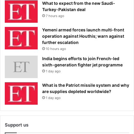
What to expect from the new Saudi-
Turkey-Pakistan deal
7 hours ago
Yemeni armed forces launch multi-front
operation against Houthis; warn against
further escalation
10 hours ago
India begins efforts to join French-led
sixth-generation fighter jet programme
1 day ago
What is the Patriot missile system and why
are supplies depleted worldwide?
1 day ago
Support us