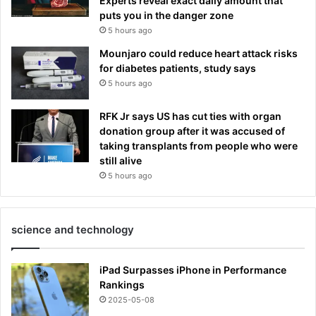
Experts reveal exact daily amount that
puts you in the danger zone
5 hours ago
Mounjaro could reduce heart attack risks
for diabetes patients, study says
5 hours ago
RFK Jr says US has cut ties with organ
donation group after it was accused of
taking transplants from people who were
still alive
5 hours ago
science and technology
iPad Surpasses iPhone in Performance
Rankings
2025-05-08