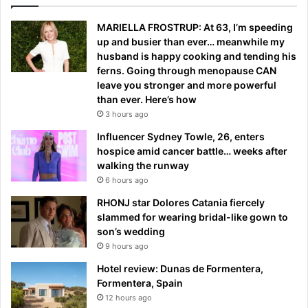
MARIELLA FROSTRUP: At 63, I’m speeding
up and busier than ever… meanwhile my
husband is happy cooking and tending his
ferns. Going through menopause CAN
leave you stronger and more powerful
than ever. Here’s how
3 hours ago
Influencer Sydney Towle, 26, enters
hospice amid cancer battle… weeks after
walking the runway
6 hours ago
RHONJ star Dolores Catania fiercely
slammed for wearing bridal-like gown to
son’s wedding
9 hours ago
Hotel review: Dunas de Formentera,
Formentera, Spain
12 hours ago