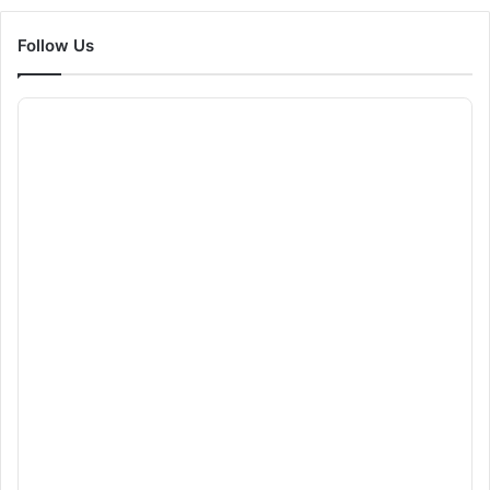
Follow Us