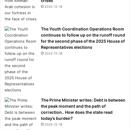
crises
2025-12-18
The Youth Coordination Operations Room
continues to follow up on the runoff round
for the second phase of the 2025 House of
Representatives elections
2025-12-18
The Prime Minister writes: Debt is between
the peak moment and the path of
correction.. How does the state read
today’s burden?
2025-12-18