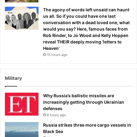
The agony of words left unsaid can haunt
us all. So if you could have one last
conversation with a dead loved one, what
would you say? Here, famous faces from
Rob Rinder, to Jo Wood and Kelly Hoppen
reveal THEIR deeply moving ‘letters to
Heaven’
15 hours ago
Military
Why Russia’s ballistic missiles are
increasingly getting through Ukrainian
defenses
8 hours ago
Russia strikes three more cargo vessels in
Black Sea