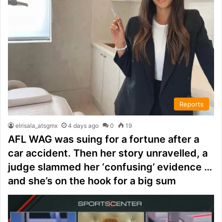
Reports
elrisala_atsgmx
4 days ago
0
19
AFL WAG was suing for a fortune after a
car accident. Then her story unravelled, a
judge slammed her ‘confusing’ evidence …
and she’s on the hook for a big sum