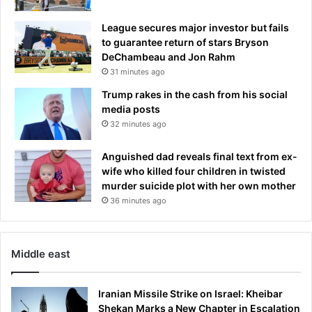
League secures major investor but fails
to guarantee return of stars Bryson
DeChambeau and Jon Rahm
31 minutes ago
Trump rakes in the cash from his social
media posts
32 minutes ago
Anguished dad reveals final text from ex-
wife who killed four children in twisted
murder suicide plot with her own mother
36 minutes ago
Middle east
Iranian Missile Strike on Israel: Kheibar
Shekan Marks a New Chapter in Escalation