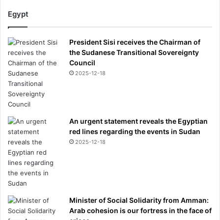
Egypt
President Sisi receives the Chairman of
the Sudanese Transitional Sovereignty
Council
2025-12-18
An urgent statement reveals the Egyptian
red lines regarding the events in Sudan
2025-12-18
Minister of Social Solidarity from Amman:
Arab cohesion is our fortress in the face of