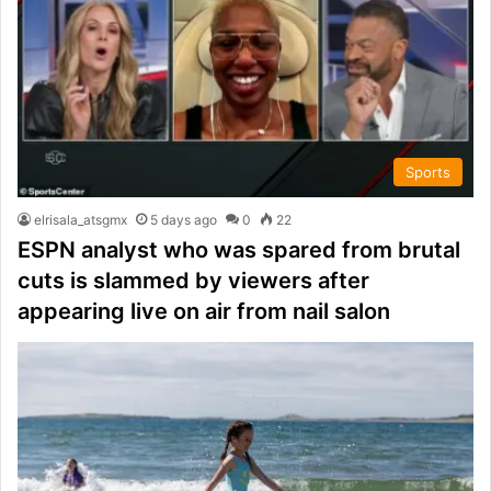
Sports
elrisala_atsgmx
5 days ago
0
22
ESPN analyst who was spared from brutal
cuts is slammed by viewers after
appearing live on air from nail salon