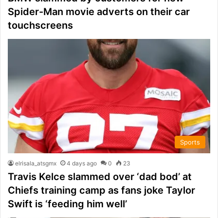
Spider-Man movie adverts on their car
touchscreens
Sports
elrisala_atsgmx
4 days ago
0
23
Travis Kelce slammed over ‘dad bod’ at
Chiefs training camp as fans joke Taylor
Swift is ‘feeding him well’