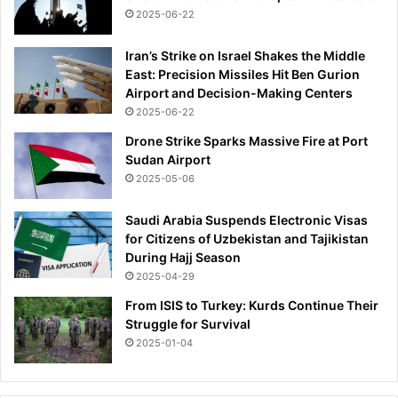
2025-06-22
Iran’s Strike on Israel Shakes the Middle
East: Precision Missiles Hit Ben Gurion
Airport and Decision-Making Centers
2025-06-22
Drone Strike Sparks Massive Fire at Port
Sudan Airport
2025-05-06
Saudi Arabia Suspends Electronic Visas
for Citizens of Uzbekistan and Tajikistan
During Hajj Season
2025-04-29
From ISIS to Turkey: Kurds Continue Their
Struggle for Survival
2025-01-04