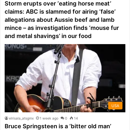
Storm erupts over ‘eating horse meat’
claims: ABC is slammed for airing ‘false’
allegations about Aussie beef and lamb
mince – as investigation finds ‘mouse fur
and metal shavings’ in our food
USA
elrisala_atsgmx
1 week ago
0
14
Bruce Springsteen is a ‘bitter old man’