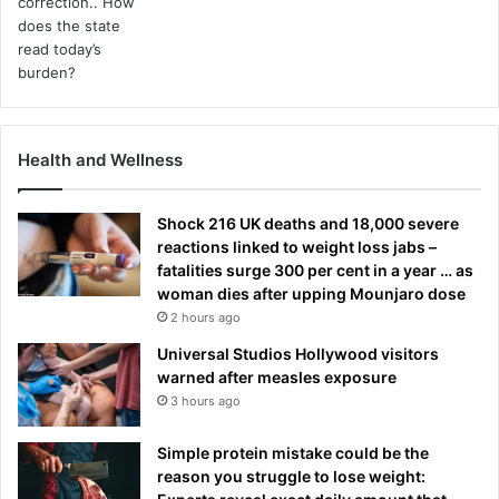
Health and Wellness
Shock 216 UK deaths and 18,000 severe
reactions linked to weight loss jabs –
fatalities surge 300 per cent in a year … as
woman dies after upping Mounjaro dose
2 hours ago
Universal Studios Hollywood visitors
warned after measles exposure
3 hours ago
Simple protein mistake could be the
reason you struggle to lose weight: