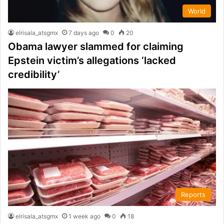
World
elrisala_atsgmx
7 days ago
0
20
Obama lawyer slammed for claiming
Epstein victim’s allegations ‘lacked
credibility’
Reports
elrisala_atsgmx
1 week ago
0
18