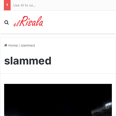
Use AI to solve Britain’s £5.5billion pothole crisis, says Citroen
Search for
Home
/
slammed
slammed