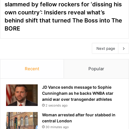
slammed by fellow rockers for ‘dissing his
own country’: Insiders reveal what’s
behind shift that turned The Boss into The
BORE
Next page
Recent
Popular
JD Vance sends message to Sophie
Cunningham as he backs WNBA star
amid war over transgender athletes
2 seconds ago
Woman arrested after four stabbed in
central London
30 minutes ago