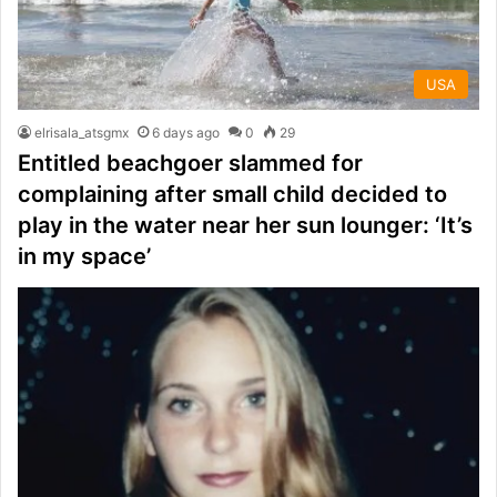
USA
elrisala_atsgmx
6 days ago
0
29
Entitled beachgoer slammed for
complaining after small child decided to
play in the water near her sun lounger: ‘It’s
in my space’