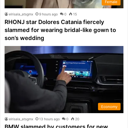
Female
elrisala_atsgmx
9 hours ago
0
15
RHONJ star Dolores Catania fiercely
slammed for wearing bridal-like gown to
son’s wedding
Economy
elrisala_atsgmx
13 hours ago
0
20
BMW slammed by customers for new