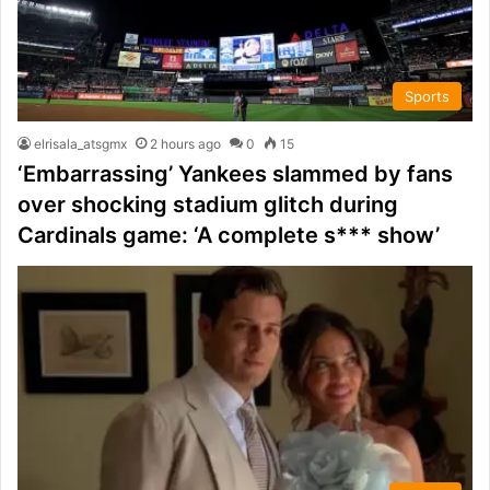
Sports
elrisala_atsgmx
2 hours ago
0
15
‘Embarrassing’ Yankees slammed by fans
over shocking stadium glitch during
Cardinals game: ‘A complete s*** show’