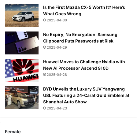
Is the First Mazda CX-5 Worth It? Here’s
What Goes Wrong
2025-04-30
No Expiry, No Encryption: Samsung
Clipboard Puts Passwords at Risk
2025-04-29
Huawei Moves to Challenge Nvidia with
New AI Processor Ascend 910D
2025-04-28
BYD Unveils the Luxury SUV Yangwang
U8L Featuring a 24-Carat Gold Emblem at
Shanghai Auto Show
2025-04-23
Female