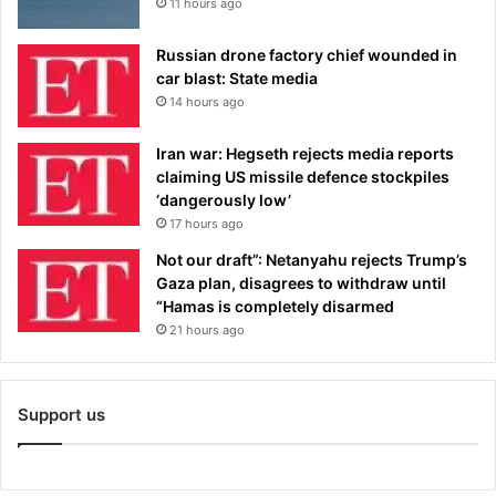
11 hours ago
Russian drone factory chief wounded in
car blast: State media
14 hours ago
Iran war: Hegseth rejects media reports
claiming US missile defence stockpiles
‘dangerously low’
17 hours ago
Not our draft”: Netanyahu rejects Trump’s
Gaza plan, disagrees to withdraw until
“Hamas is completely disarmed
21 hours ago
Support us