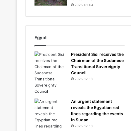
2025-01-04
Egypt
President Sisi receives the
Chairman of the Sudanese
Transitional Sovereignty
Council
2025-12-18
An urgent statement
reveals the Egyptian red
lines regarding the events
in Sudan
2025-12-18