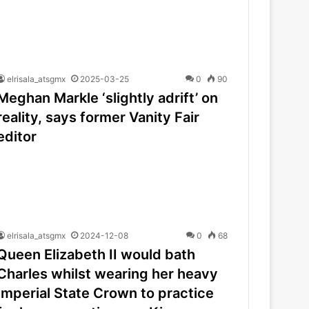
elrisala_atsgmx
2025-03-25
0
90
Meghan Markle ‘slightly adrift’ on
reality, says former Vanity Fair
editor
elrisala_atsgmx
2024-12-08
0
68
Queen Elizabeth II would bath
Charles whilst wearing her heavy
Imperial State Crown to practice