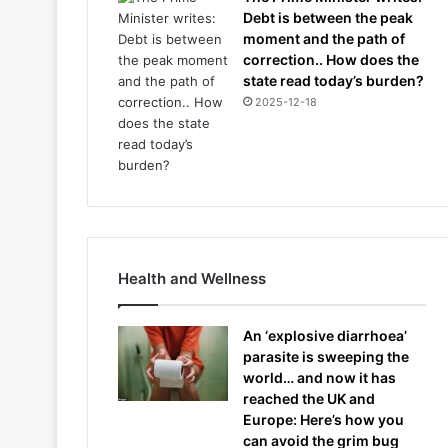
Debt is between the peak
moment and the path of
correction.. How does the
state read today’s burden?
2025-12-18
Health and Wellness
An ‘explosive diarrhoea’
parasite is sweeping the
world… and now it has
reached the UK and
Europe: Here’s how you
can avoid the grim bug