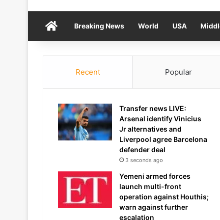
Home
Breaking News
World
USA
Middl
Recent
Popular
Transfer news LIVE:
Arsenal identify Vinicius
Jr alternatives and
Liverpool agree Barcelona
defender deal
3 seconds ago
Yemeni armed forces
launch multi-front
operation against Houthis;
warn against further
escalation