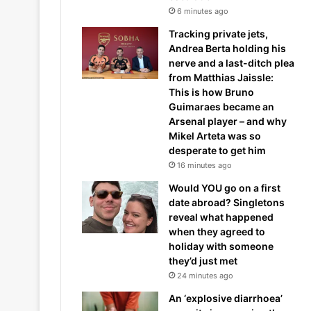
6 minutes ago
Tracking private jets,
Andrea Berta holding his
nerve and a last-ditch plea
from Matthias Jaissle:
This is how Bruno
Guimaraes became an
Arsenal player – and why
Mikel Arteta was so
desperate to get him
16 minutes ago
Would YOU go on a first
date abroad? Singletons
reveal what happened
when they agreed to
holiday with someone
they’d just met
24 minutes ago
An ‘explosive diarrhoea’