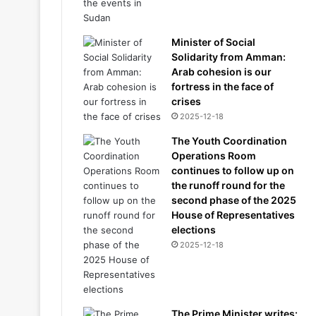
Minister of Social
Solidarity from Amman:
Arab cohesion is our
fortress in the face of
crises
2025-12-18
The Youth Coordination
Operations Room
continues to follow up on
the runoff round for the
second phase of the 2025
House of Representatives
elections
2025-12-18
The Prime Minister writes: