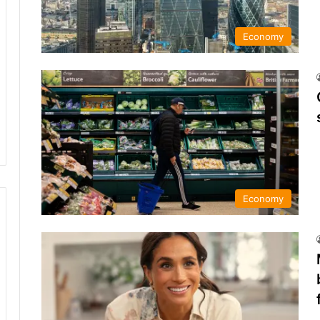
Economy
Economy