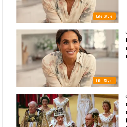
Life Style
Life Style