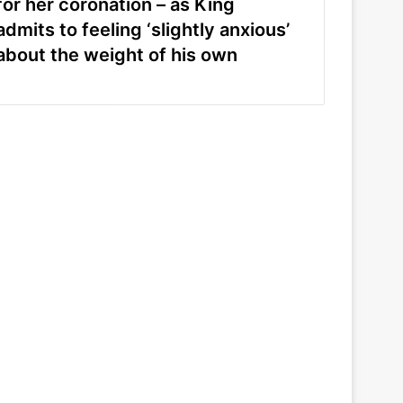
for her coronation – as King
admits to feeling ‘slightly anxious’
about the weight of his own