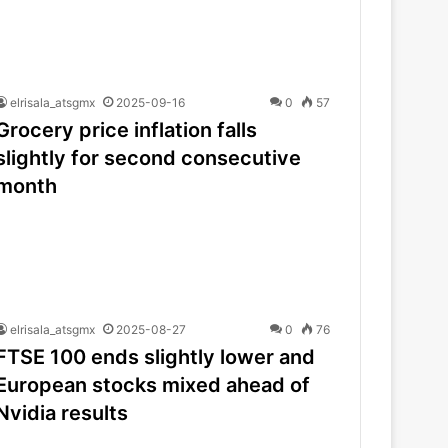
elrisala_atsgmx
2025-09-16
0
57
Grocery price inflation falls
slightly for second consecutive
month
elrisala_atsgmx
2025-08-27
0
76
FTSE 100 ends slightly lower and
European stocks mixed ahead of
Nvidia results