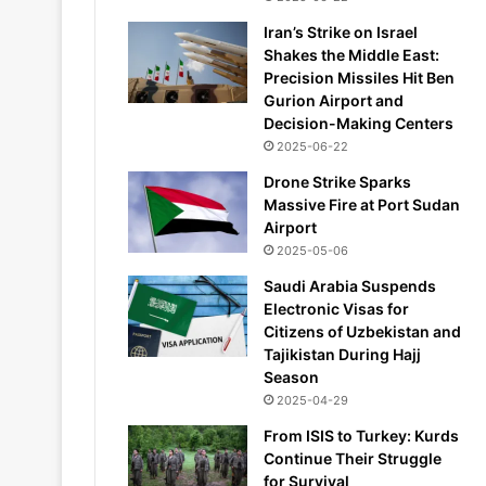
Iran’s Strike on Israel
Shakes the Middle East:
Precision Missiles Hit Ben
Gurion Airport and
Decision-Making Centers
2025-06-22
Drone Strike Sparks
Massive Fire at Port Sudan
Airport
2025-05-06
Saudi Arabia Suspends
Electronic Visas for
Citizens of Uzbekistan and
Tajikistan During Hajj
Season
2025-04-29
From ISIS to Turkey: Kurds
Continue Their Struggle
for Survival