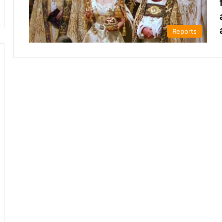
Reports