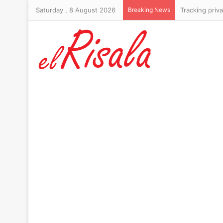
Saturday , 8 August 2026
Breaking News