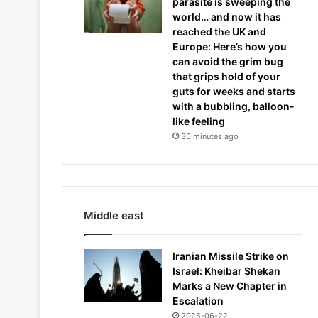
parasite is sweeping the
world… and now it has
reached the UK and
Europe: Here’s how you
can avoid the grim bug
that grips hold of your
guts for weeks and starts
with a bubbling, balloon-
like feeling
30 minutes ago
Middle east
Iranian Missile Strike on
Israel: Kheibar Shekan
Marks a New Chapter in
Escalation
2025-06-22