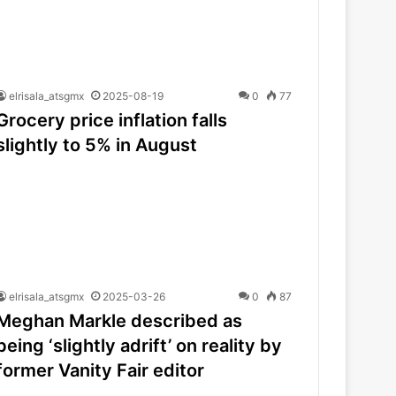
elrisala_atsgmx
2025-08-19
0
77
Grocery price inflation falls
slightly to 5% in August
elrisala_atsgmx
2025-03-26
0
87
Meghan Markle described as
being ‘slightly adrift’ on reality by
former Vanity Fair editor