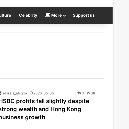
ulture
Celebrity
More
Support us
elrisala_atsgmx
2026-05-05
0
38
HSBC profits fall slightly despite
strong wealth and Hong Kong
business growth