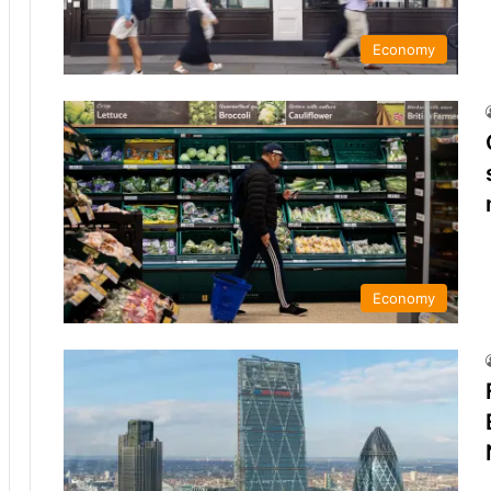
Economy
Economy