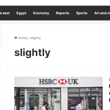
e east
Egypt
Economy
Reports
Sports
Art and c
Home
/
slightly
slightly