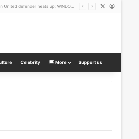
X
Log In
ulture
Celebrity
More
Support us