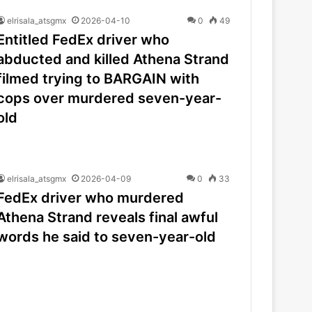
elrisala_atsgmx
2026-04-10
0
49
Entitled FedEx driver who
abducted and killed Athena Strand
filmed trying to BARGAIN with
cops over murdered seven-year-
old
elrisala_atsgmx
2026-04-09
0
33
FedEx driver who murdered
Athena Strand reveals final awful
words he said to seven-year-old