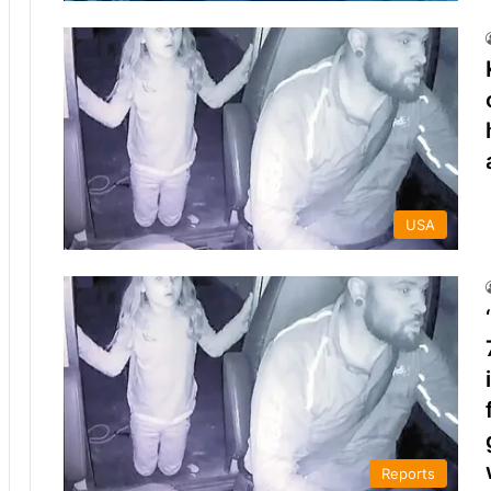
USA
Reports