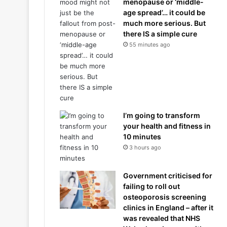
menopause or ‘middle-
age spread’… it could be
much more serious. But
there IS a simple cure
55 minutes ago
I’m going to transform
your health and fitness in
10 minutes
3 hours ago
Government criticised for
failing to roll out
osteoporosis screening
clinics in England – after it
was revealed that NHS