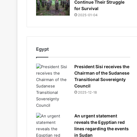
Continue Their Struggle
for Survival
2025-01-04
Egypt
President Sisi receives the
Chairman of the Sudanese
Transitional Sovereignty
Council
2025-12-18
An urgent statement
reveals the Egyptian red
lines regarding the events
in Sudan