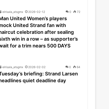
elrisala_atsgmx
2026-02-12
0
72
Man United Women’s players
mock United Strand fan with
haircut celebration after sealing
sixth win in a row – as supporter’s
wait for a trim nears 500 DAYS
elrisala_atsgmx
2026-02-02
0
64
Tuesday’s briefing: Strand Larsen
headlines quiet deadline day