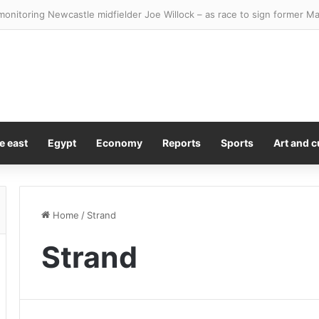
 100 bosses revealed as top earners could smash through £20M
e east
Egypt
Economy
Reports
Sports
Art and c
Home
/
Strand
Strand