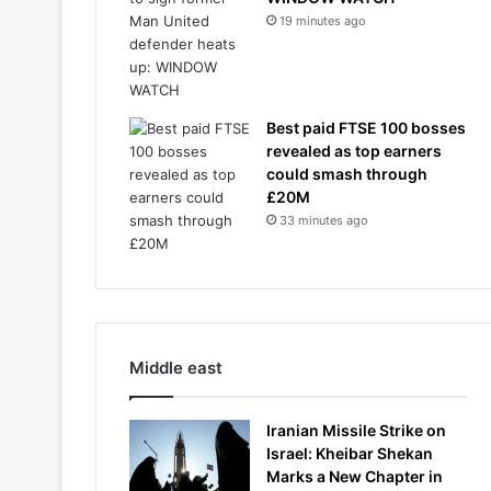
19 minutes ago
Best paid FTSE 100 bosses
revealed as top earners
could smash through
£20M
33 minutes ago
Middle east
Iranian Missile Strike on
Israel: Kheibar Shekan
Marks a New Chapter in