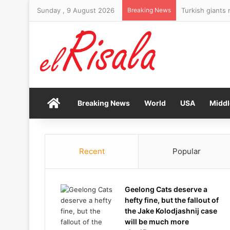
Sunday , 9 August 2026
Breaking News
Best paid FTSE
Home
Breaking News
World
USA
Middl
Recent
Popular
Geelong Cats deserve a
hefty fine, but the fallout of
the Jake Kolodjashnij case
will be much more