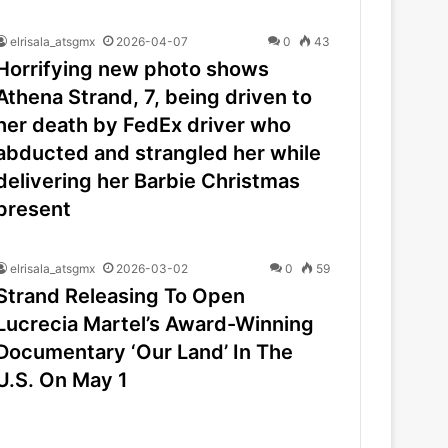
elrisala_atsgmx
2026-04-07
0
43
Horrifying new photo shows
Athena Strand, 7, being driven to
her death by FedEx driver who
abducted and strangled her while
delivering her Barbie Christmas
present
elrisala_atsgmx
2026-03-02
0
59
Strand Releasing To Open
Lucrecia Martel’s Award-Winning
Documentary ‘Our Land’ In The
U.S. On May 1