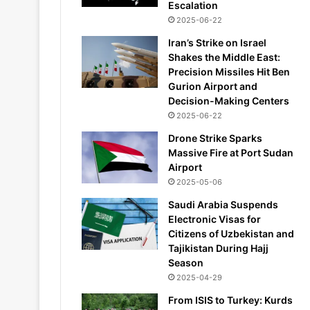
Escalation
2025-06-22
Iran’s Strike on Israel
Shakes the Middle East:
Precision Missiles Hit Ben
Gurion Airport and
Decision-Making Centers
2025-06-22
Drone Strike Sparks
Massive Fire at Port Sudan
Airport
2025-05-06
Saudi Arabia Suspends
Electronic Visas for
Citizens of Uzbekistan and
Tajikistan During Hajj
Season
2025-04-29
From ISIS to Turkey: Kurds