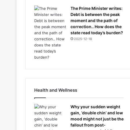
The Prime Minister writes:
Debt is between the peak
moment and the path of
correction.. How does the
state read today’s burden?
2025-12-18
Health and Wellness
Why your sudden weight
gain, ‘double chin’ and low
mood might not just be the
fallout from post-