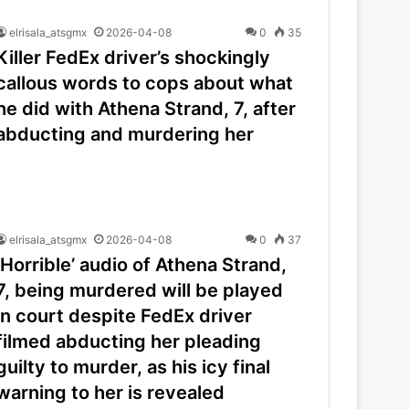
elrisala_atsgmx
2026-04-08
0
35
Killer FedEx driver’s shockingly
callous words to cops about what
he did with Athena Strand, 7, after
abducting and murdering her
elrisala_atsgmx
2026-04-08
0
37
‘Horrible’ audio of Athena Strand,
7, being murdered will be played
in court despite FedEx driver
filmed abducting her pleading
guilty to murder, as his icy final
warning to her is revealed