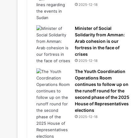
2025-12-18
Minister of Social
Solidarity from Amman:
Arab cohesion is our
fortress in the face of
crises
2025-12-18
The Youth Coordination
Operations Room
continues to follow up on
the runoff round for the
second phase of the 2025
House of Representatives
elections
2025-12-18