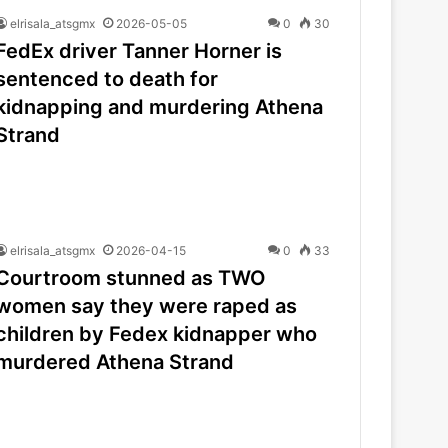
elrisala_atsgmx
2026-05-05
0
30
FedEx driver Tanner Horner is
sentenced to death for
kidnapping and murdering Athena
Strand
elrisala_atsgmx
2026-04-15
0
33
Courtroom stunned as TWO
women say they were raped as
children by Fedex kidnapper who
murdered Athena Strand