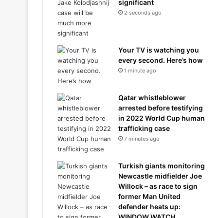
significant
2 seconds ago
Your TV is watching you
every second. Here’s how
1 minute ago
Qatar whistleblower
arrested before testifying
in 2022 World Cup human
trafficking case
7 minutes ago
Turkish giants monitoring
Newcastle midfielder Joe
Willock – as race to sign
former Man United
defender heats up:
WINDOW WATCH