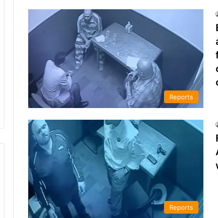
Reports
Reports