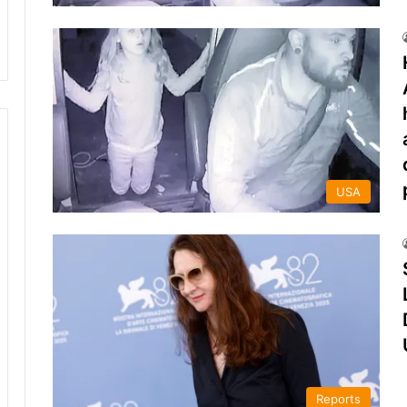
USA
Reports