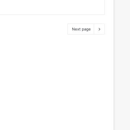
Next page