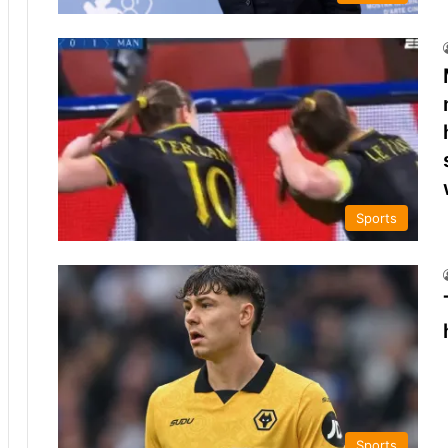
Sports
Sports