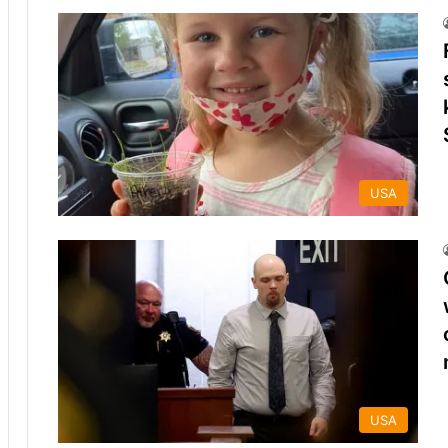
USA
USA