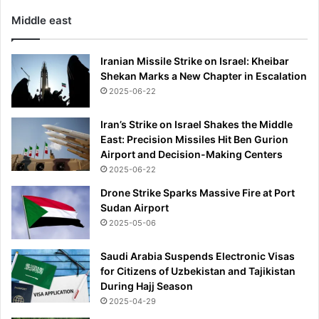
Middle east
Iranian Missile Strike on Israel: Kheibar
Shekan Marks a New Chapter in Escalation
2025-06-22
Iran’s Strike on Israel Shakes the Middle
East: Precision Missiles Hit Ben Gurion
Airport and Decision-Making Centers
2025-06-22
Drone Strike Sparks Massive Fire at Port
Sudan Airport
2025-05-06
Saudi Arabia Suspends Electronic Visas
for Citizens of Uzbekistan and Tajikistan
During Hajj Season
2025-04-29