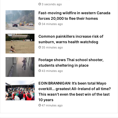
3 seconds ago
Fast-moving wildfire in western Canada
forces 20,000 to flee their homes
34 minutes ago
Common painkillers increase risk of
sunburn, warns health watchdog
35 minutes ago
Footage shows Thai school shooter,
students sheltering in place
43 minutes ago
EOIN BRANNIGAN: It’s been total Mayo
overkill… greatest All-Ireland of all time?
This wasn’t even the best win of the last
10 years
47 minutes ago