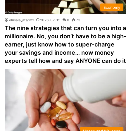
Economy
elrisala_atsgmx
2026-02-15
0
73
The nine strategies that can turn you into a
millionaire. No, you don’t have to be a high-
earner, just know how to super-charge
your savings and income… now money
experts tell how and say ANYONE can do it
Health and Wellness