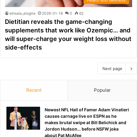
elrisala_atsgmx
2026-01-18
0
62
Dietitian reveals the game-changing
supplements that work like Ozempic… and
will super-charge your weight loss without
side-effects
Next page
Recent
Popular
Newest NFL Hall of Famer Adam Vinatieri
causes carnage live on ESPN as he
makes brutal swipe at Bill Belichick and
Jordon Hudson… before NSFW joke
about Pat McAfee