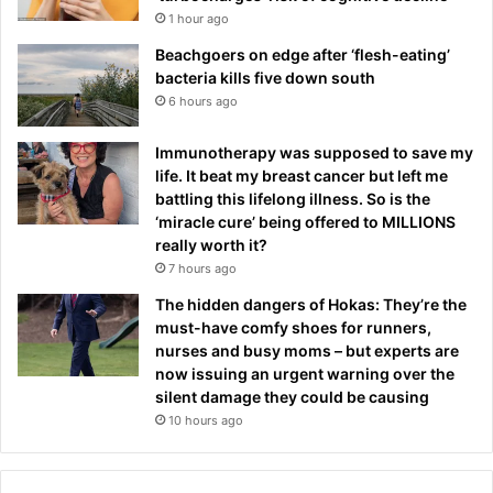
1 hour ago
Beachgoers on edge after ‘flesh-eating’
bacteria kills five down south
6 hours ago
Immunotherapy was supposed to save my
life. It beat my breast cancer but left me
battling this lifelong illness. So is the
‘miracle cure’ being offered to MILLIONS
really worth it?
7 hours ago
The hidden dangers of Hokas: They’re the
must-have comfy shoes for runners,
nurses and busy moms – but experts are
now issuing an urgent warning over the
silent damage they could be causing
10 hours ago