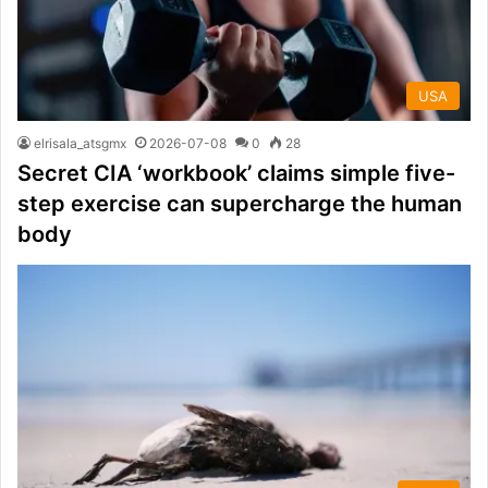
USA
elrisala_atsgmx
2026-07-08
0
28
Secret CIA ‘workbook’ claims simple five-
step exercise can supercharge the human
body