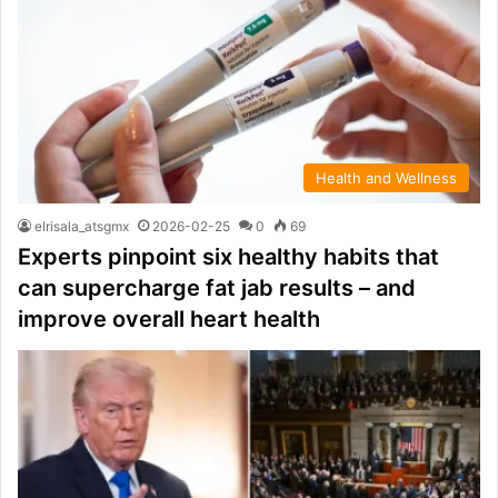
Health and Wellness
elrisala_atsgmx
2026-02-25
0
69
Experts pinpoint six healthy habits that
can supercharge fat jab results – and
improve overall heart health