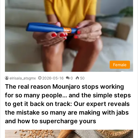
Female
elrisala_atsgmx
2026-05-16
0
50
The real reason Mounjaro stops working
for so many people… and the simple steps
to get it back on track: Our expert reveals
the mistake so many are making with jabs
and how to supercharge yours