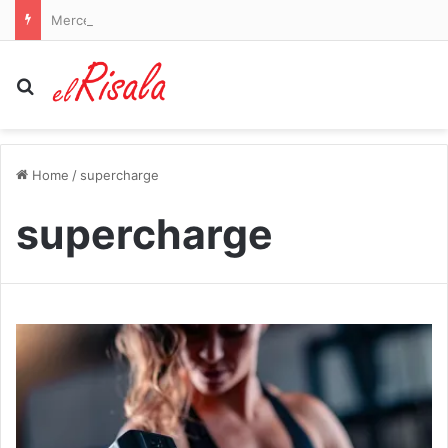
Mercedes AMG sued by drivers who claim seat logos cause burns
Search for
Home
/
supercharge
supercharge