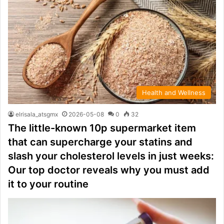
Health and Wellness
elrisala_atsgmx
2026-05-08
0
32
The little-known 10p supermarket item
that can supercharge your statins and
slash your cholesterol levels in just weeks:
Our top doctor reveals why you must add
it to your routine