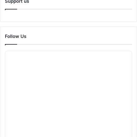
Support us
Follow Us