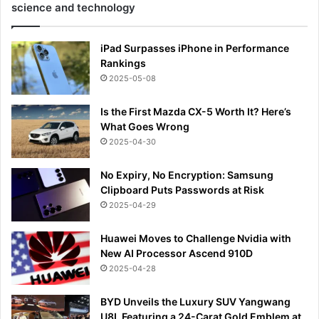
science and technology
iPad Surpasses iPhone in Performance
Rankings
2025-05-08
Is the First Mazda CX-5 Worth It? Here’s
What Goes Wrong
2025-04-30
No Expiry, No Encryption: Samsung
Clipboard Puts Passwords at Risk
2025-04-29
Huawei Moves to Challenge Nvidia with
New AI Processor Ascend 910D
2025-04-28
BYD Unveils the Luxury SUV Yangwang
U8L Featuring a 24-Carat Gold Emblem at