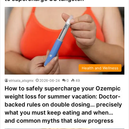
Health and Wellness
elrisala_atsgmx
2026-06-24
0
49
How to safely supercharge your Ozempic
weight loss for summer vacation: Doctor-
backed rules on double dosing… precisely
what you must keep eating and when…
and common myths that slow progress