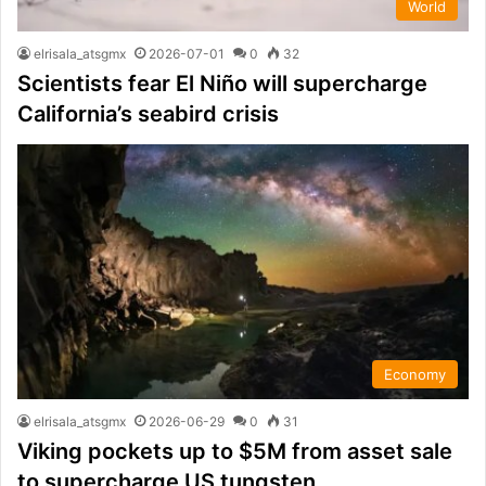
World
elrisala_atsgmx
2026-07-01
0
32
Scientists fear El Niño will supercharge
California’s seabird crisis
Economy
elrisala_atsgmx
2026-06-29
0
31
Viking pockets up to $5M from asset sale
to supercharge US tungsten