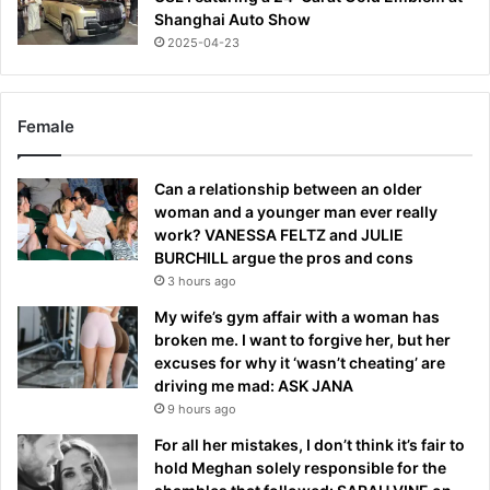
Shanghai Auto Show
2025-04-23
Female
Can a relationship between an older
woman and a younger man ever really
work? VANESSA FELTZ and JULIE
BURCHILL argue the pros and cons
3 hours ago
My wife’s gym affair with a woman has
broken me. I want to forgive her, but her
excuses for why it ‘wasn’t cheating’ are
driving me mad: ASK JANA
9 hours ago
For all her mistakes, I don’t think it’s fair to
hold Meghan solely responsible for the