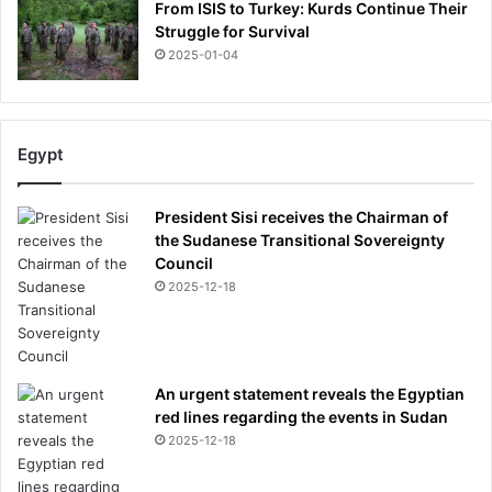
From ISIS to Turkey: Kurds Continue Their
Struggle for Survival
2025-01-04
Egypt
President Sisi receives the Chairman of
the Sudanese Transitional Sovereignty
Council
2025-12-18
An urgent statement reveals the Egyptian
red lines regarding the events in Sudan
2025-12-18