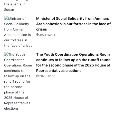
Minister of Social Solidarity from Amman:
Arab cohesion is our fortress in the face of
crises
2025-12-18
The Youth Coordination Operations Room
continues to follow up on the runoff round
for the second phase of the 2025 House of
Representatives elections
2025-12-18