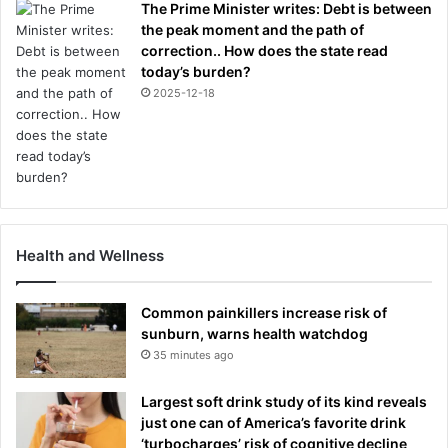
The Prime Minister writes: Debt is between
the peak moment and the path of
correction.. How does the state read
today’s burden?
2025-12-18
Health and Wellness
Common painkillers increase risk of
sunburn, warns health watchdog
35 minutes ago
Largest soft drink study of its kind reveals
just one can of America’s favorite drink
‘turbocharges’ risk of cognitive decline