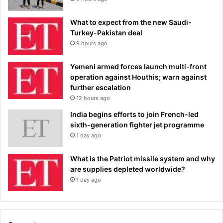
What to expect from the new Saudi-
Turkey-Pakistan deal
9 hours ago
Yemeni armed forces launch multi-front
operation against Houthis; warn against
further escalation
12 hours ago
India begins efforts to join French-led
sixth-generation fighter jet programme
1 day ago
What is the Patriot missile system and why
are supplies depleted worldwide?
1 day ago