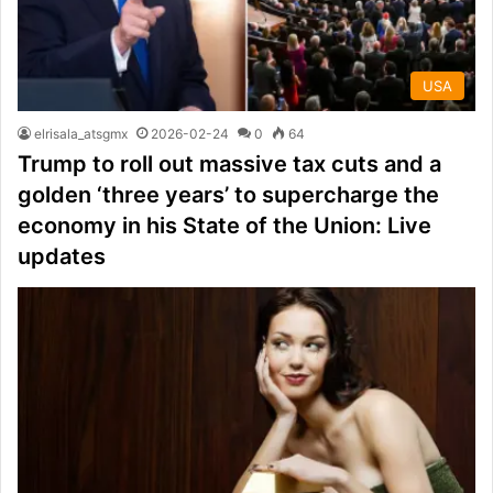
USA
elrisala_atsgmx
2026-02-24
0
64
Trump to roll out massive tax cuts and a
golden ‘three years’ to supercharge the
economy in his State of the Union: Live
updates