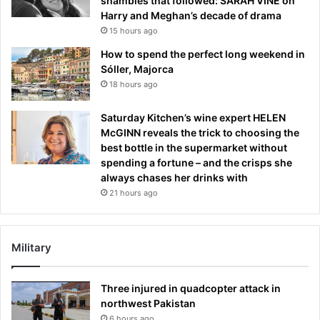
shambles that followed: SARAH VINE on
Harry and Meghan’s decade of drama
15 hours ago
How to spend the perfect long weekend in
Sóller, Majorca
18 hours ago
Saturday Kitchen’s wine expert HELEN
McGINN reveals the trick to choosing the
best bottle in the supermarket without
spending a fortune – and the crisps she
always chases her drinks with
21 hours ago
Military
Three injured in quadcopter attack in
northwest Pakistan
6 hours ago