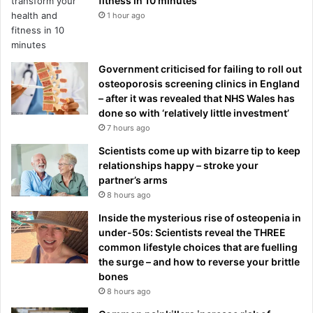
fitness in 10 minutes
1 hour ago
Government criticised for failing to roll out
osteoporosis screening clinics in England
– after it was revealed that NHS Wales has
done so with ‘relatively little investment’
7 hours ago
Scientists come up with bizarre tip to keep
relationships happy – stroke your
partner’s arms
8 hours ago
Inside the mysterious rise of osteopenia in
under-50s: Scientists reveal the THREE
common lifestyle choices that are fuelling
the surge – and how to reverse your brittle
bones
8 hours ago