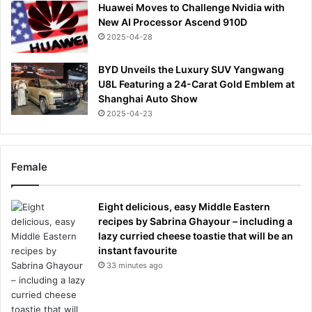
Huawei Moves to Challenge Nvidia with
New AI Processor Ascend 910D
2025-04-28
BYD Unveils the Luxury SUV Yangwang
U8L Featuring a 24-Carat Gold Emblem at
Shanghai Auto Show
2025-04-23
Female
Eight delicious, easy Middle Eastern
recipes by Sabrina Ghayour – including a
lazy curried cheese toastie that will be an
instant favourite
33 minutes ago