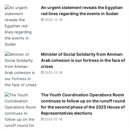
An urgent statement reveals the Egyptian
red lines regarding the events in Sudan
2025-12-18
Minister of Social Solidarity from Amman:
Arab cohesion is our fortress in the face of
crises
2025-12-18
The Youth Coordination Operations Room
continues to follow up on the runoff round
for the second phase of the 2025 House of
Representatives elections
2025-12-18