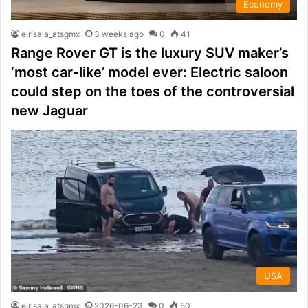
Economy
elrisala_atsgmx
3 weeks ago
0
41
Range Rover GT is the luxury SUV maker’s
‘most car-like’ model ever: Electric saloon
could step on the toes of the controversial
new Jaguar
USA
elrisala_atsgmx
2026-06-23
0
50