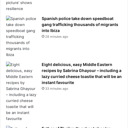
Spanish police take down speedboat
gang trafficking thousands of migrants
into Ibiza
28 minutes ago
Eight delicious, easy Middle Eastern
recipes by Sabrina Ghayour – including a
lazy curried cheese toastie that will be an
instant favourite
33 minutes ago