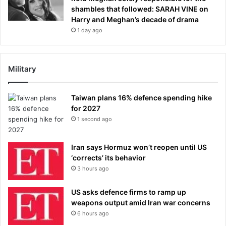
shambles that followed: SARAH VINE on
Harry and Meghan’s decade of drama
1 day ago
Military
Taiwan plans 16% defence spending hike
for 2027
1 second ago
Iran says Hormuz won’t reopen until US
‘corrects’ its behavior
3 hours ago
US asks defence firms to ramp up
weapons output amid Iran war concerns
6 hours ago