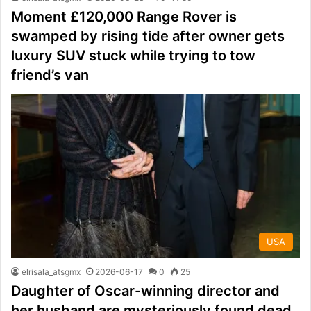
Moment £120,000 Range Rover is
swamped by rising tide after owner gets
luxury SUV stuck while trying to tow
friend’s van
USA
elrisala_atsgmx
2026-06-17
0
25
Daughter of Oscar-winning director and
her husband are mysteriously found dead