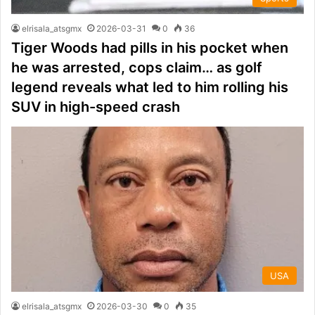
elrisala_atsgmx
2026-03-31
0
36
Tiger Woods had pills in his pocket when
he was arrested, cops claim… as golf
legend reveals what led to him rolling his
SUV in high-speed crash
USA
elrisala_atsgmx
2026-03-30
0
35