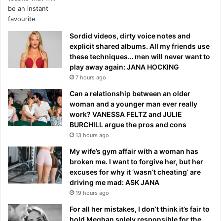
Sordid videos, dirty voice notes and
explicit shared albums. All my friends use
these techniques… men will never want to
play away again: JANA HOCKING
7 hours ago
Can a relationship between an older
woman and a younger man ever really
work? VANESSA FELTZ and JULIE
BURCHILL argue the pros and cons
13 hours ago
My wife’s gym affair with a woman has
broken me. I want to forgive her, but her
excuses for why it ‘wasn’t cheating’ are
driving me mad: ASK JANA
19 hours ago
For all her mistakes, I don’t think it’s fair to
hold Meghan solely responsible for the