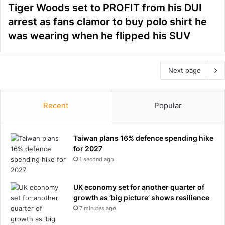
Tiger Woods set to PROFIT from his DUI
arrest as fans clamor to buy polo shirt he
was wearing when he flipped his SUV
Next page
Recent
Popular
Taiwan plans 16% defence spending hike
for 2027
1 second ago
UK economy set for another quarter of
growth as ‘big picture’ shows resilience
7 minutes ago