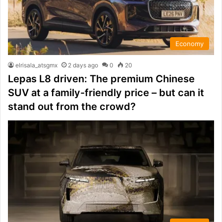
Economy
elrisala_atsgmx
2 days ago
0
20
Lepas L8 driven: The premium Chinese
SUV at a family-friendly price – but can it
stand out from the crowd?