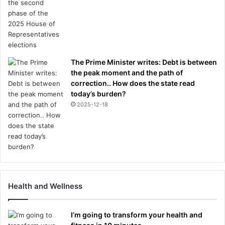
The Prime Minister writes: Debt is between
the peak moment and the path of
correction.. How does the state read
today’s burden?
2025-12-18
Health and Wellness
I’m going to transform your health and