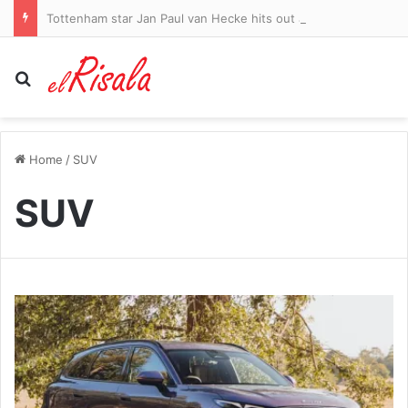
Tottenham star Jan Paul van Hecke hits out at Getafe’s dirty tactics – and claims Spaniards could have had THREE red cards – in fiery training ground friendly
Search for
Home
/
SUV
SUV