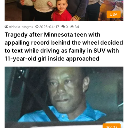
USA
elrisala_atsgmx
2026-04-17
0
34
Tragedy after Minnesota teen with
appalling record behind the wheel decided
to text while driving as family in SUV with
11-year-old girl inside approached
Sports