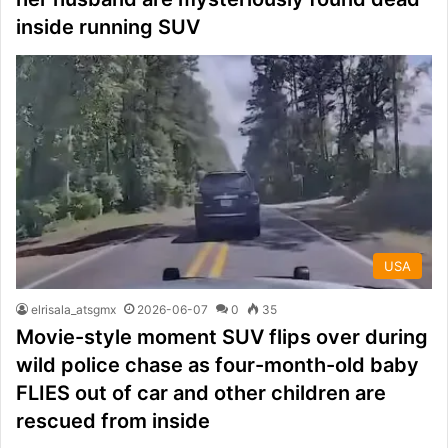
inside running SUV
USA
elrisala_atsgmx
2026-06-07
0
35
Movie-style moment SUV flips over during
wild police chase as four-month-old baby
FLIES out of car and other children are
rescued from inside