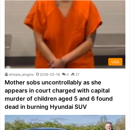
USA
elrisala_atsgmx
2026-05-18
0
27
Mother sobs uncontrollably as she
appears in court charged with capital
murder of children aged 5 and 6 found
dead in burning Hyundai SUV