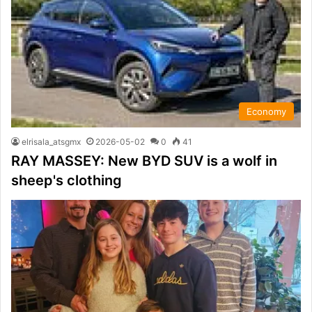
Economy
elrisala_atsgmx
2026-05-02
0
41
RAY MASSEY: New BYD SUV is a wolf in
sheep's clothing