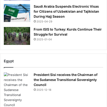
Saudi Arabia Suspends Electronic Visas
for Citizens of Uzbekistan and Tajikistan
During Hajj Season
2025-04-29
From ISIS to Turkey: Kurds Continue Their
Struggle for Survival
2025-01-04
Egypt
President Sisi receives the Chairman of
the Sudanese Transitional Sovereignty
Council
2025-12-18