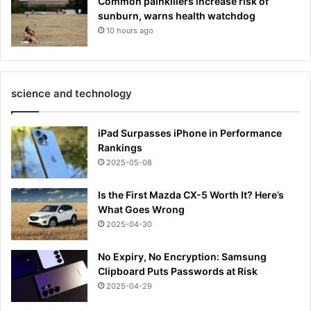
Common painkillers increase risk of
sunburn, warns health watchdog
10 hours ago
science and technology
iPad Surpasses iPhone in Performance
Rankings
2025-05-08
Is the First Mazda CX-5 Worth It? Here’s
What Goes Wrong
2025-04-30
No Expiry, No Encryption: Samsung
Clipboard Puts Passwords at Risk
2025-04-29