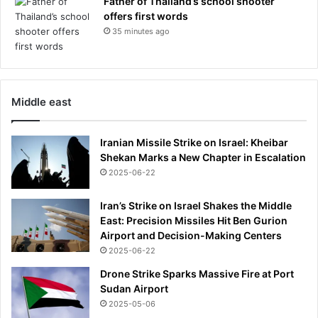
Father of Thailand’s school shooter
offers first words
35 minutes ago
Middle east
Iranian Missile Strike on Israel: Kheibar
Shekan Marks a New Chapter in Escalation
2025-06-22
Iran’s Strike on Israel Shakes the Middle
East: Precision Missiles Hit Ben Gurion
Airport and Decision-Making Centers
2025-06-22
Drone Strike Sparks Massive Fire at Port
Sudan Airport
2025-05-06