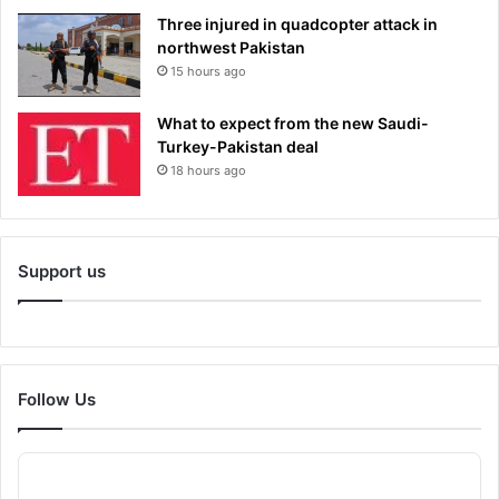
Three injured in quadcopter attack in
northwest Pakistan
15 hours ago
What to expect from the new Saudi-
Turkey-Pakistan deal
18 hours ago
Support us
Follow Us