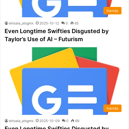
trends
elrisala_atsgmx
2025-10-12
0
65
Even Longtime Swifties Disgusted by
Taylor’s Use of AI – Futurism
trends
elrisala_atsgmx
2025-10-09
0
69
Even Longtime Swifties Disgusted by