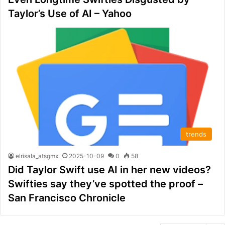
Taylor’s Use of AI – Yahoo
trends
elrisala_atsgmx
2025-10-09
0
58
Did Taylor Swift use AI in her new videos?
Swifties say they’ve spotted the proof –
San Francisco Chronicle