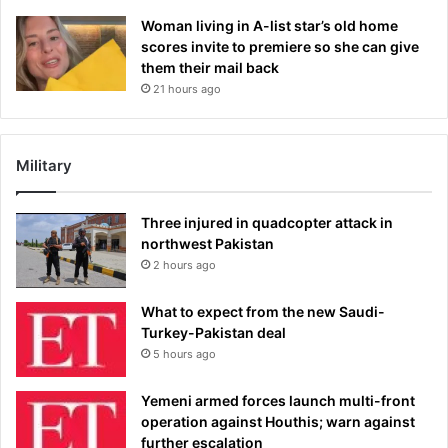
Woman living in A-list star’s old home
scores invite to premiere so she can give
them their mail back
21 hours ago
Military
Three injured in quadcopter attack in
northwest Pakistan
2 hours ago
What to expect from the new Saudi-
Turkey-Pakistan deal
5 hours ago
Yemeni armed forces launch multi-front
operation against Houthis; warn against
further escalation