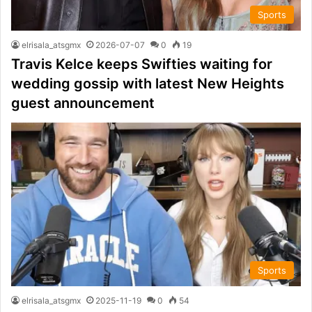
Sports
elrisala_atsgmx
2026-07-07
0
19
Travis Kelce keeps Swifties waiting for
wedding gossip with latest New Heights
guest announcement
Sports
elrisala_atsgmx
2025-11-19
0
54