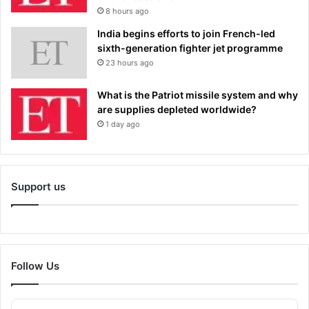
8 hours ago
India begins efforts to join French-led
sixth-generation fighter jet programme
23 hours ago
What is the Patriot missile system and why
are supplies depleted worldwide?
1 day ago
Support us
Follow Us