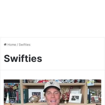
Home
/
Swifties
Swifties