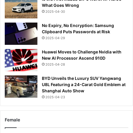
What Goes Wrong
2025-04-30
No Expiry, No Encryption: Samsung
Clipboard Puts Passwords at Risk
2025-04-29
Huawei Moves to Challenge Nvidia with
New AI Processor Ascend 910D
2025-04-28
BYD Unveils the Luxury SUV Yangwang
U8L Featuring a 24-Carat Gold Emblem at
Shanghai Auto Show
2025-04-23
Female