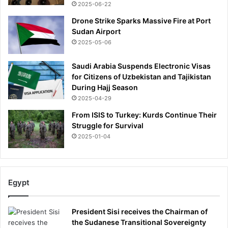
2025-06-22
Drone Strike Sparks Massive Fire at Port
Sudan Airport
2025-05-06
Saudi Arabia Suspends Electronic Visas
for Citizens of Uzbekistan and Tajikistan
During Hajj Season
2025-04-29
From ISIS to Turkey: Kurds Continue Their
Struggle for Survival
2025-01-04
Egypt
President Sisi receives the Chairman of
the Sudanese Transitional Sovereignty