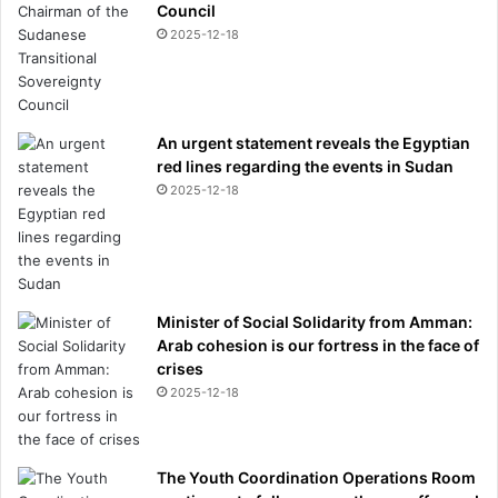
Council
2025-12-18
An urgent statement reveals the Egyptian
red lines regarding the events in Sudan
2025-12-18
Minister of Social Solidarity from Amman:
Arab cohesion is our fortress in the face of
crises
2025-12-18
The Youth Coordination Operations Room