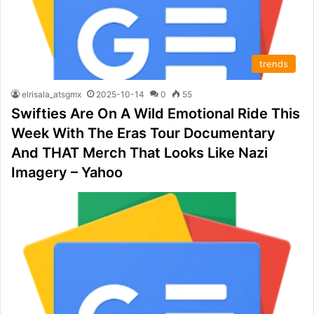
trends
elrisala_atsgmx
2025-10-14
0
55
Swifties Are On A Wild Emotional Ride This
Week With The Eras Tour Documentary
And THAT Merch That Looks Like Nazi
Imagery – Yahoo