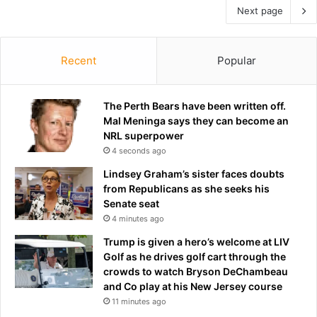
Next page
Recent
Popular
The Perth Bears have been written off.
Mal Meninga says they can become an
NRL superpower
4 seconds ago
Lindsey Graham’s sister faces doubts
from Republicans as she seeks his
Senate seat
4 minutes ago
Trump is given a hero’s welcome at LIV
Golf as he drives golf cart through the
crowds to watch Bryson DeChambeau
and Co play at his New Jersey course
11 minutes ago