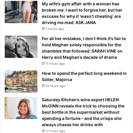
My wife’s gym affair with a woman has
broken me. I want to forgive her, but her
excuses for why it ‘wasn’t cheating’ are
driving me mad: ASK JANA
5 hours ago
For all her mistakes, I don’t think it’s fair to
hold Meghan solely responsible for the
shambles that followed: SARAH VINE on
Harry and Meghan’s decade of drama
11 hours ago
How to spend the perfect long weekend in
Sóller, Majorca
14 hours ago
Saturday Kitchen’s wine expert HELEN
McGINN reveals the trick to choosing the
best bottle in the supermarket without
spending a fortune – and the crisps she
always chases her drinks with
17 hours ago