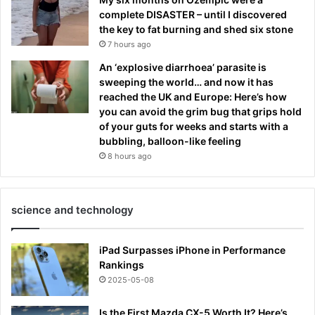
complete DISASTER – until I discovered
the key to fat burning and shed six stone
7 hours ago
An ‘explosive diarrhoea’ parasite is
sweeping the world… and now it has
reached the UK and Europe: Here’s how
you can avoid the grim bug that grips hold
of your guts for weeks and starts with a
bubbling, balloon-like feeling
8 hours ago
science and technology
iPad Surpasses iPhone in Performance
Rankings
2025-05-08
Is the First Mazda CX-5 Worth It? Here’s