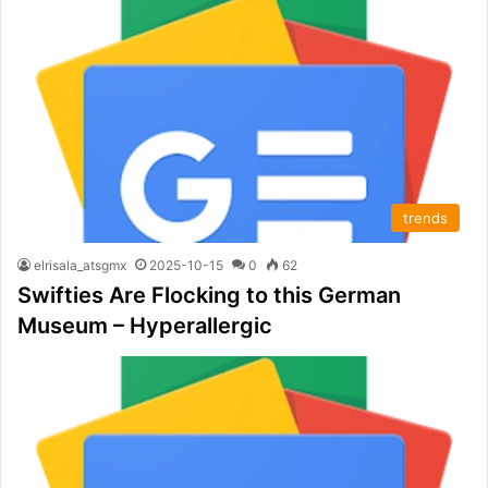
trends
elrisala_atsgmx
2025-10-15
0
62
Swifties Are Flocking to this German
Museum – Hyperallergic