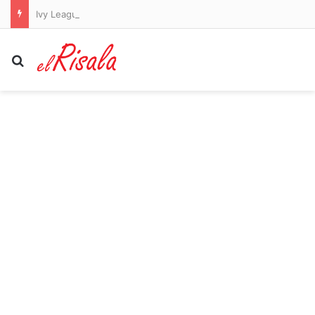
Ivy League student who refuses to work for Jewish people bizarrely moans about cell tower as he posts unhinged white supremacist screed
Search for