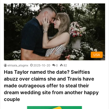
USA
elrisala_atsgmx
2025-10-20
0
82
Has Taylor named the date? Swifties
abuzz over claims she and Travis have
made outrageous offer to steal their
dream wedding site from another happy
couple