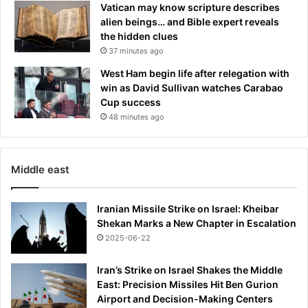
Vatican may know scripture describes
alien beings… and Bible expert reveals
the hidden clues
37 minutes ago
West Ham begin life after relegation with
win as David Sullivan watches Carabao
Cup success
48 minutes ago
Middle east
Iranian Missile Strike on Israel: Kheibar
Shekan Marks a New Chapter in Escalation
2025-06-22
Iran’s Strike on Israel Shakes the Middle
East: Precision Missiles Hit Ben Gurion
Airport and Decision-Making Centers