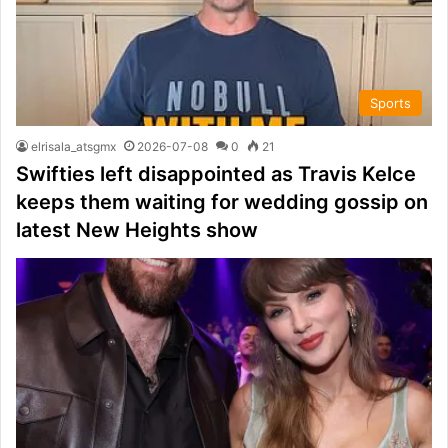
Sports
elrisala_atsgmx
2026-07-08
0
21
Swifties left disappointed as Travis Kelce
keeps them waiting for wedding gossip on
latest New Heights show