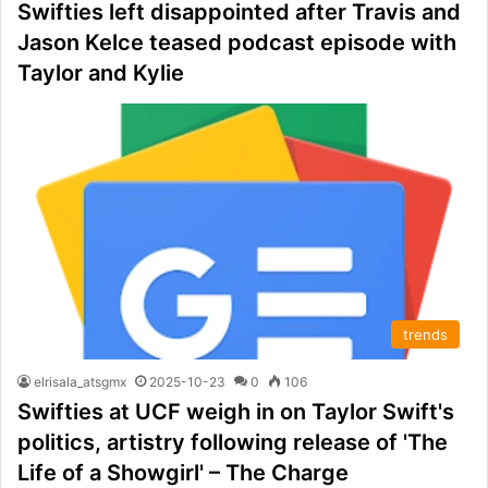
Swifties left disappointed after Travis and
Jason Kelce teased podcast episode with
Taylor and Kylie
trends
elrisala_atsgmx
2025-10-23
0
106
Swifties at UCF weigh in on Taylor Swift's
politics, artistry following release of 'The
Life of a Showgirl' – The Charge