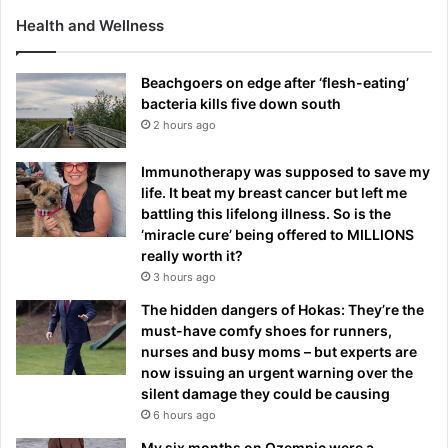
Health and Wellness
Beachgoers on edge after ‘flesh-eating’
bacteria kills five down south
2 hours ago
Immunotherapy was supposed to save my
life. It beat my breast cancer but left me
battling this lifelong illness. So is the
‘miracle cure’ being offered to MILLIONS
really worth it?
3 hours ago
The hidden dangers of Hokas: They’re the
must-have comfy shoes for runners,
nurses and busy moms – but experts are
now issuing an urgent warning over the
silent damage they could be causing
6 hours ago
My six months on Ozempic were a