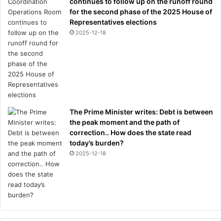
continues to follow up on the runoff round
for the second phase of the 2025 House of
Representatives elections
2025-12-18
The Prime Minister writes: Debt is between
the peak moment and the path of
correction.. How does the state read
today’s burden?
2025-12-18