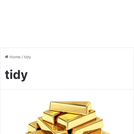
Home
/
tidy
tidy