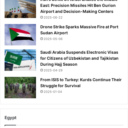
East: Precision Missiles Hit Ben Gurion
Airport and Decision-Making Centers
2025-06-22
Drone Strike Sparks Massive Fire at Port
Sudan Airport
2025-05-06
Saudi Arabia Suspends Electronic Visas
for Citizens of Uzbekistan and Tajikistan
During Hajj Season
2025-04-29
From ISIS to Turkey: Kurds Continue Their
Struggle for Survival
2025-01-04
Egypt