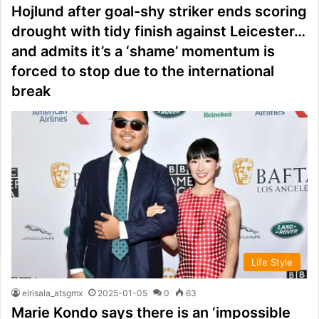
Hojlund after goal-shy striker ends scoring
drought with tidy finish against Leicester…
and admits it’s a ‘shame’ momentum is
forced to stop due to the international
break
Life Style
elrisala_atsgmx
2025-01-05
0
63
Marie Kondo says there is an ‘impossible