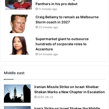
Panthers in his pro debut
11 minutes ago
Craig Bellamy to remain as Melbourne
Storm coach in 2027
23 minutes ago
Supermarket giant to outsource
hundreds of corporate roles to
Accenture
24 minutes ago
Middle east
Iranian Missile Strike on Israel: Kheibar
Shekan Marks a New Chapter in Escalation
2025-06-22
Iran’s Strike on Israel Shakes the Middle