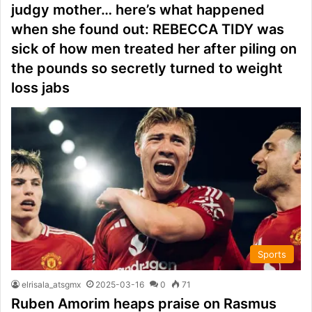
judgy mother… here’s what happened
when she found out: REBECCA TIDY was
sick of how men treated her after piling on
the pounds so secretly turned to weight
loss jabs
Sports
elrisala_atsgmx
2025-03-16
0
71
Ruben Amorim heaps praise on Rasmus