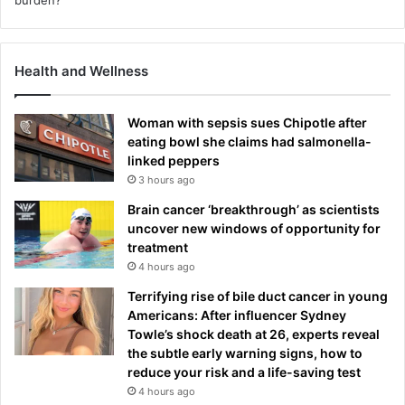
Health and Wellness
Woman with sepsis sues Chipotle after
eating bowl she claims had salmonella-
linked peppers
3 hours ago
Brain cancer ‘breakthrough’ as scientists
uncover new windows of opportunity for
treatment
4 hours ago
Terrifying rise of bile duct cancer in young
Americans: After influencer Sydney
Towle’s shock death at 26, experts reveal
the subtle early warning signs, how to
reduce your risk and a life-saving test
4 hours ago