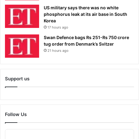
US military says there was no white
phosphorus leak at its air base in South
Korea
17 hours ago
Swan Defence bags Rs 251-Rs 750 crore
tug order from Denmark’s Svitzer
21 hours ago
Support us
Follow Us