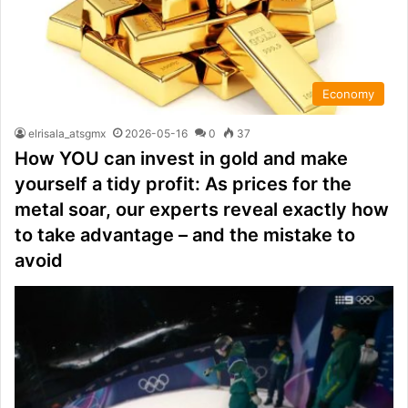
Economy
elrisala_atsgmx
2026-05-16
0
37
How YOU can invest in gold and make
yourself a tidy profit: As prices for the
metal soar, our experts reveal exactly how
to take advantage – and the mistake to
avoid