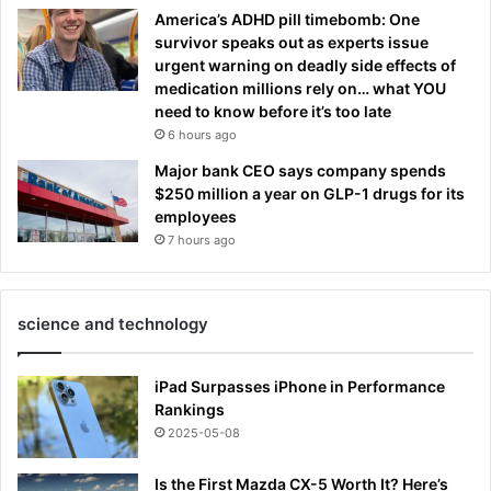
America’s ADHD pill timebomb: One
survivor speaks out as experts issue
urgent warning on deadly side effects of
medication millions rely on… what YOU
need to know before it’s too late
6 hours ago
Major bank CEO says company spends
$250 million a year on GLP-1 drugs for its
employees
7 hours ago
science and technology
iPad Surpasses iPhone in Performance
Rankings
2025-05-08
Is the First Mazda CX-5 Worth It? Here’s