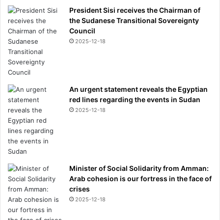
President Sisi receives the Chairman of
the Sudanese Transitional Sovereignty
Council
2025-12-18
An urgent statement reveals the Egyptian
red lines regarding the events in Sudan
2025-12-18
Minister of Social Solidarity from Amman:
Arab cohesion is our fortress in the face of
crises
2025-12-18