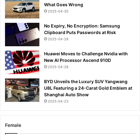
What Goes Wrong
2025-04-30
No Expiry, No Encryption: Samsung
Clipboard Puts Passwords at Risk
2025-04-29
Huawei Moves to Challenge Nvidia with
New AI Processor Ascend 910D
2025-04-28
BYD Unveils the Luxury SUV Yangwang
U8L Featuring a 24-Carat Gold Emblem at
Shanghai Auto Show
2025-04-23
Female