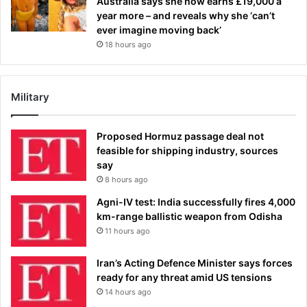
Australia says she now earns £19,000 a
year more – and reveals why she ‘can’t
ever imagine moving back’
18 hours ago
Military
Proposed Hormuz passage deal not
feasible for shipping industry, sources
say
8 hours ago
Agni-IV test: India successfully fires 4,000
km-range ballistic weapon from Odisha
11 hours ago
Iran’s Acting Defence Minister says forces
ready for any threat amid US tensions
14 hours ago