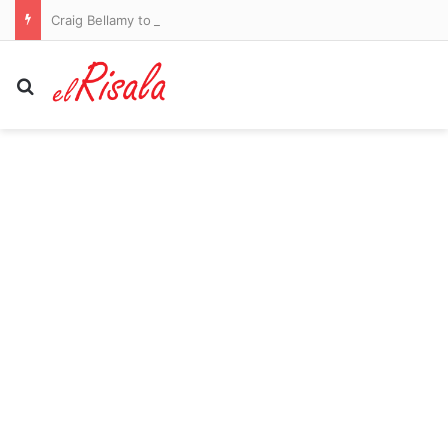
Craig Bellamy to remain as Melbourne Storm coach in 2027
Search for