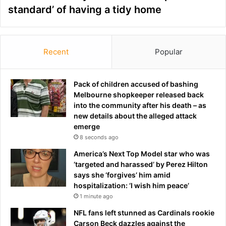
standard’ of having a tidy home
Recent
Popular
Pack of children accused of bashing
Melbourne shopkeeper released back
into the community after his death – as
new details about the alleged attack
emerge
8 seconds ago
America’s Next Top Model star who was
‘targeted and harassed’ by Perez Hilton
says she ‘forgives’ him amid
hospitalization: ‘I wish him peace’
1 minute ago
NFL fans left stunned as Cardinals rookie
Carson Beck dazzles against the