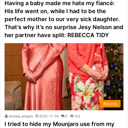
Having a baby made me hate my fiancé:
His life went on, while I had to be the
perfect mother to our very sick daughter.
That’s why it’s no surprise Jesy Nelson and
her partner have split: REBECCA TIDY
Reports
elrisala_atsgmx
2025-11-30
0
102
I tried to hide my Mounjaro use from my