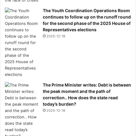
The Youth Coordination Operations Room
continues to follow up on the runoff round
for the second phase of the 2025 House of
Representatives elections
2025-12-18
The Prime Minister writes: Debt is between
the peak moment and the path of
correction.. How does the state read
today’s burden?
2025-12-18