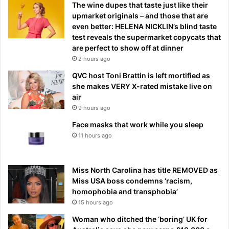
The wine dupes that taste just like their
upmarket originals – and those that are
even better: HELENA NICKLIN’s blind taste
test reveals the supermarket copycats that
are perfect to show off at dinner
2 hours ago
QVC host Toni Brattin is left mortified as
she makes VERY X-rated mistake live on
air
9 hours ago
Face masks that work while you sleep
11 hours ago
Miss North Carolina has title REMOVED as
Miss USA boss condemns ‘racism,
homophobia and transphobia’
15 hours ago
Woman who ditched the ‘boring’ UK for