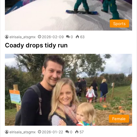
Sports
elrisala_atsgmx
2026-02-09
0
63
Coady drops tidy run
Female
elrisala_atsgmx
2026-01-22
0
57