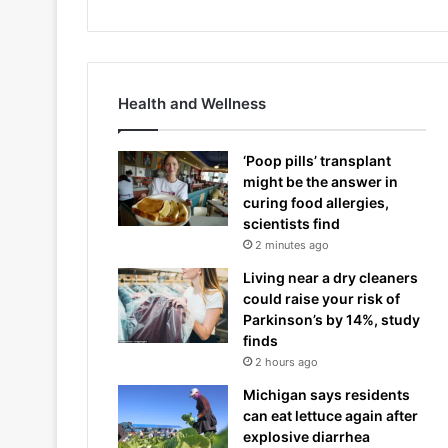
Health and Wellness
‘Poop pills’ transplant
might be the answer in
curing food allergies,
scientists find
2 minutes ago
Living near a dry cleaners
could raise your risk of
Parkinson’s by 14%, study
finds
2 hours ago
Michigan says residents
can eat lettuce again after
explosive diarrhea