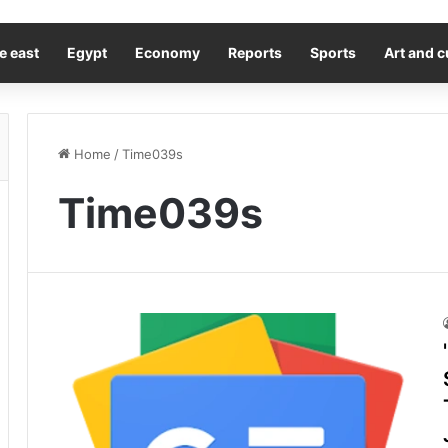
e east
Egypt
Economy
Reports
Sports
Art and c
Home
/
Time039s
Time039s