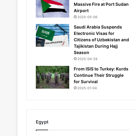
Massive Fire at Port Sudan
Airport
2025-05-06
Saudi Arabia Suspends
Electronic Visas for
Citizens of Uzbekistan and
Tajikistan During Hajj
Season
2025-04-29
From ISIS to Turkey: Kurds
Continue Their Struggle
for Survival
2025-01-04
Egypt