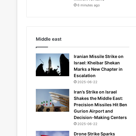
6 minutes ago
Middle east
Iranian Missile Strike on
Israel: Kheibar Shekan
Marks a New Chapter in
Escalation
2025-06-22
Iran’s Strike on Israel
Shakes the Middle East:
Precision Missiles Hit Ben
Gurion Airport and
Decision-Making Centers
2025-06-22
Drone Strike Sparks