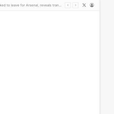
X
Log In
Newcastle did NOT want to sell £75m Bruno Guimaraes – but ‘very emotional’ captain asked to leave for Arsenal, reveals transfer chief