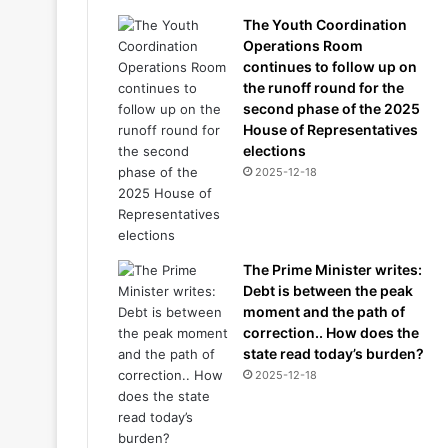
The Youth Coordination
Operations Room
continues to follow up on
the runoff round for the
second phase of the 2025
House of Representatives
elections
2025-12-18
The Prime Minister writes:
Debt is between the peak
moment and the path of
correction.. How does the
state read today’s burden?
2025-12-18