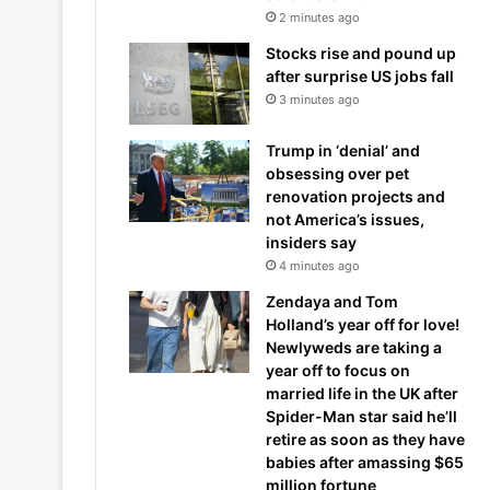
2 minutes ago
Stocks rise and pound up
after surprise US jobs fall
3 minutes ago
Trump in ‘denial’ and
obsessing over pet
renovation projects and
not America’s issues,
insiders say
4 minutes ago
Zendaya and Tom
Holland’s year off for love!
Newlyweds are taking a
year off to focus on
married life in the UK after
Spider-Man star said he’ll
retire as soon as they have
babies after amassing $65
million fortune