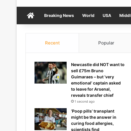
Home
Breaking News
World
USA
Middl
Recent
Popular
Newcastle did NOT want to
sell £75m Bruno
Guimaraes – but ‘very
emotional’ captain asked
to leave for Arsenal,
reveals transfer chief
1 second ago
‘Poop pills’ transplant
might be the answer in
curing food allergies,
scientists find