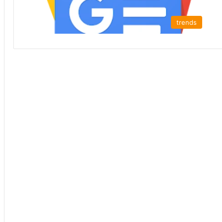
trends