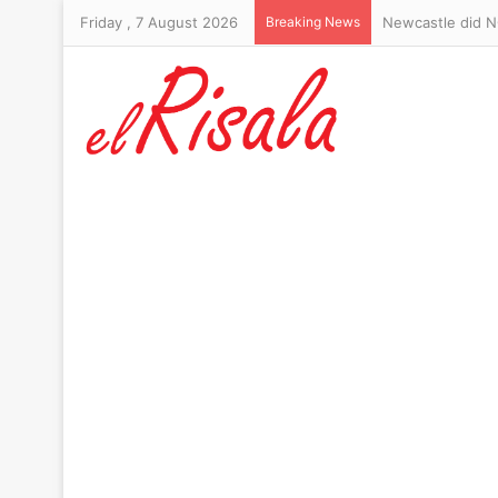
Friday , 7 August 2026
Breaking News