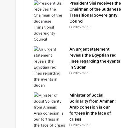
President Sisi receives the
Chairman of the Sudanese
Transitional Sovereignty
Council
2025-12-18
An urgent statement
reveals the Egyptian red
lines regarding the events
in Sudan
2025-12-18
Minister of Social
Solidarity from Amman:
Arab cohesion is our
fortress in the face of
crises
2025-12-18