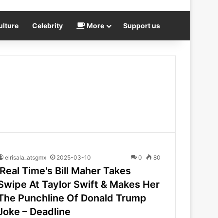
ulture
Celebrity
More
Support us
elrisala_atsgmx
2025-03-10
0
80
'Real Time's Bill Maher Takes
Swipe At Taylor Swift & Makes Her
The Punchline Of Donald Trump
Joke – Deadline