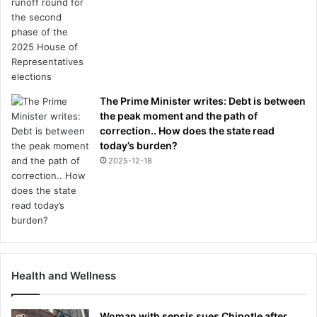
The Prime Minister writes: Debt is between
the peak moment and the path of
correction.. How does the state read
today’s burden?
2025-12-18
Health and Wellness
Woman with sepsis sues Chipotle after