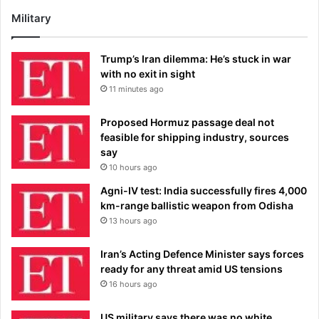
Military
Trump’s Iran dilemma: He’s stuck in war
with no exit in sight
11 minutes ago
Proposed Hormuz passage deal not
feasible for shipping industry, sources
say
10 hours ago
Agni-IV test: India successfully fires 4,000
km-range ballistic weapon from Odisha
13 hours ago
Iran’s Acting Defence Minister says forces
ready for any threat amid US tensions
16 hours ago
US military says there was no white