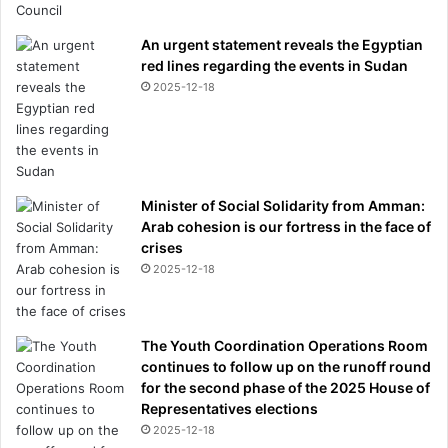
An urgent statement reveals the Egyptian
red lines regarding the events in Sudan
2025-12-18
Minister of Social Solidarity from Amman:
Arab cohesion is our fortress in the face of
crises
2025-12-18
The Youth Coordination Operations Room
continues to follow up on the runoff round
for the second phase of the 2025 House of
Representatives elections
2025-12-18