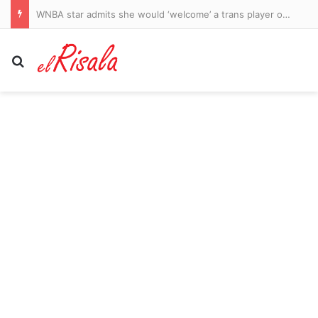
Judge Michael Lee orders Qantas sacked workers paid sooner
Search for