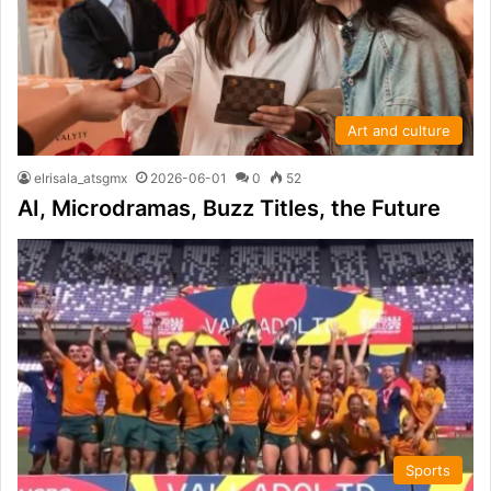
Art and culture
elrisala_atsgmx
2026-06-01
0
52
AI, Microdramas, Buzz Titles, the Future
Sports