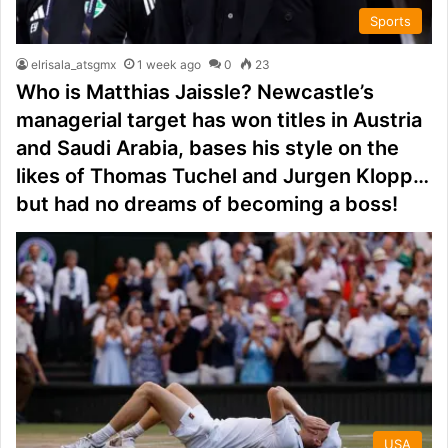
Sports
elrisala_atsgmx
1 week ago
0
23
Who is Matthias Jaissle? Newcastle’s
managerial target has won titles in Austria
and Saudi Arabia, bases his style on the
likes of Thomas Tuchel and Jurgen Klopp…
but had no dreams of becoming a boss!
USA