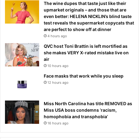
The wine dupes that taste just like their
upmarket originals – and those that are
even better: HELENA NICKLIN’s blind taste
test reveals the supermarket copycats that
are perfect to show off at dinner
4 hours ago
QVC host Toni Brattin is left mortified as
she makes VERY X-rated mistake live on
air
10 hours ago
Face masks that work while you sleep
12 hours ago
Miss North Carolina has title REMOVED as
Miss USA boss condemns ‘racism,
homophobia and transphobia’
16 hours ago