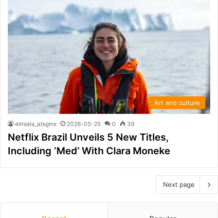
Art and culture
elrisala_atsgmx
2026-05-25
0
39
Netflix Brazil Unveils 5 New Titles,
Including ‘Med’ With Clara Moneke
Next page