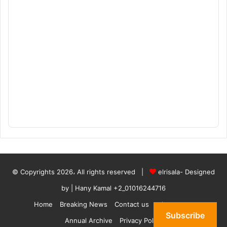
© Copyrights 2026، All rights reserved |
elrisala- Designed
by
| Hany Kamal
+2_01016244716
Home
Breaking News
Contact us
who are we
Subscribe
Annual Archive
Privacy Policy