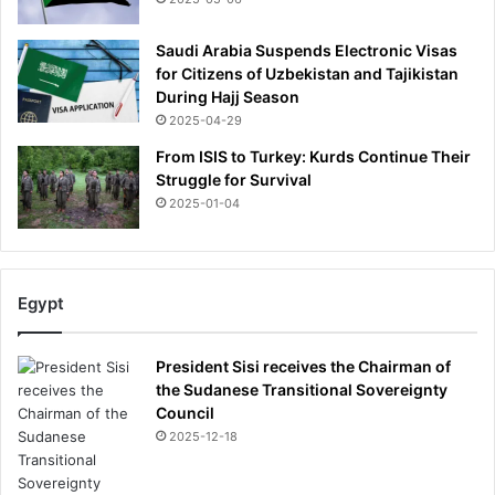
Saudi Arabia Suspends Electronic Visas
for Citizens of Uzbekistan and Tajikistan
During Hajj Season
2025-04-29
From ISIS to Turkey: Kurds Continue Their
Struggle for Survival
2025-01-04
Egypt
President Sisi receives the Chairman of
the Sudanese Transitional Sovereignty
Council
2025-12-18