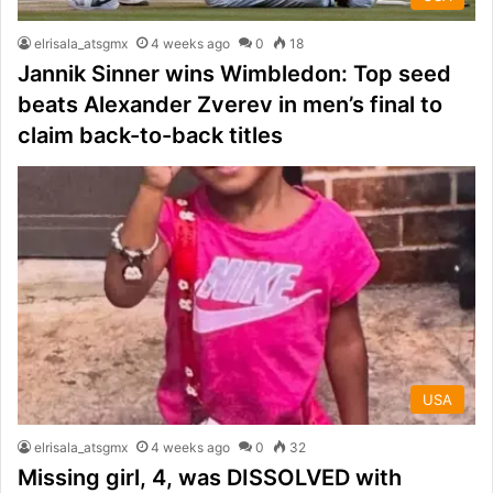
elrisala_atsgmx
4 weeks ago
0
18
Jannik Sinner wins Wimbledon: Top seed
beats Alexander Zverev in men’s final to
claim back-to-back titles
USA
elrisala_atsgmx
4 weeks ago
0
32
Missing girl, 4, was DISSOLVED with