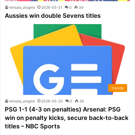
elrisala_atsgmx
2026-05-31
0
39
Aussies win double Sevens titles
trends
elrisala_atsgmx
2026-05-30
0
36
PSG 1-1 (4-3 on penalties) Arsenal: PSG
win on penalty kicks, secure back-to-back
titles – NBC Sports