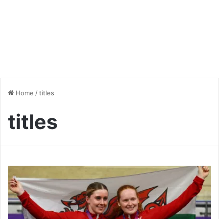
Home
/
titles
titles