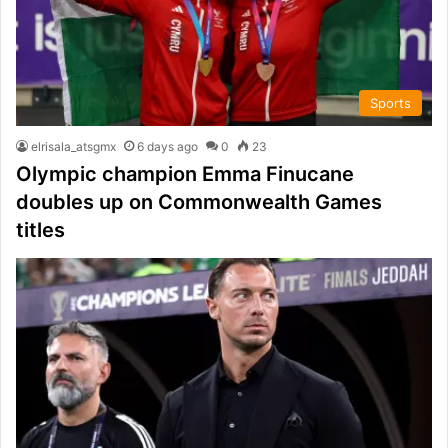
Sports
elrisala_atsgmx
6 days ago
0
23
Olympic champion Emma Finucane
doubles up on Commonwealth Games
titles