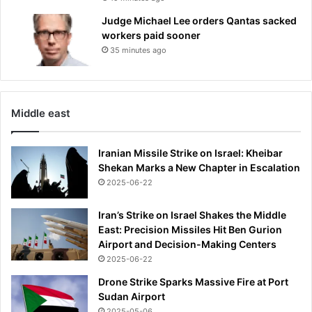
Judge Michael Lee orders Qantas sacked
workers paid sooner
35 minutes ago
Middle east
Iranian Missile Strike on Israel: Kheibar
Shekan Marks a New Chapter in Escalation
2025-06-22
Iran’s Strike on Israel Shakes the Middle
East: Precision Missiles Hit Ben Gurion
Airport and Decision-Making Centers
2025-06-22
Drone Strike Sparks Massive Fire at Port
Sudan Airport
2025-05-06