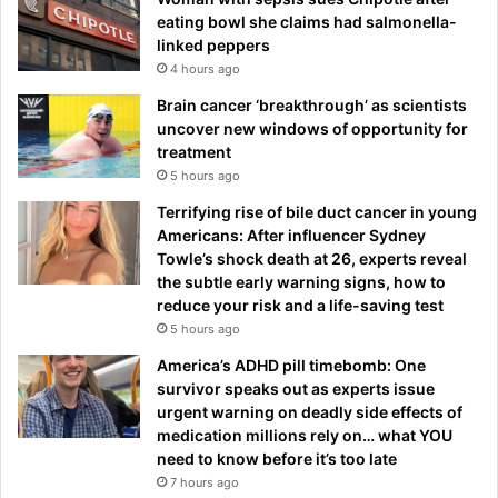
eating bowl she claims had salmonella-
linked peppers
4 hours ago
Brain cancer ‘breakthrough’ as scientists
uncover new windows of opportunity for
treatment
5 hours ago
Terrifying rise of bile duct cancer in young
Americans: After influencer Sydney
Towle’s shock death at 26, experts reveal
the subtle early warning signs, how to
reduce your risk and a life-saving test
5 hours ago
America’s ADHD pill timebomb: One
survivor speaks out as experts issue
urgent warning on deadly side effects of
medication millions rely on… what YOU
need to know before it’s too late
7 hours ago