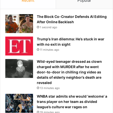
Recent
Popular
The Block Co-Creator Defends AI Editing
After Online Backlash
1 second ago
Trump’s Iran dilemma: He’s stuck in war
with no exit in sight
11 minutes ago
Wild-eyed teenager dressed as clown
charged with MURDER after he went
door-to-door in chilling ring video as
details of elderly neighbor’s death are
revealed
13 minutes ago
WNBA star admits she would ‘welcome’ a
trans player on her team as divided
league’s culture war rages on
19 minutes ago