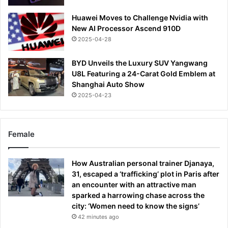
Huawei Moves to Challenge Nvidia with
New AI Processor Ascend 910D
2025-04-28
BYD Unveils the Luxury SUV Yangwang
U8L Featuring a 24-Carat Gold Emblem at
Shanghai Auto Show
2025-04-23
Female
How Australian personal trainer Djanaya,
31, escaped a ‘trafficking’ plot in Paris after
an encounter with an attractive man
sparked a harrowing chase across the
city: ‘Women need to know the signs’
42 minutes ago