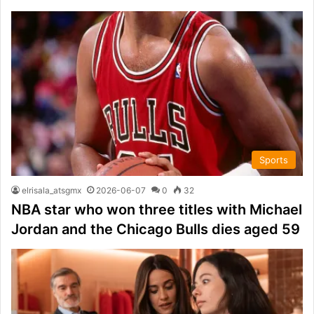
Sports
elrisala_atsgmx
2026-06-07
0
32
NBA star who won three titles with Michael
Jordan and the Chicago Bulls dies aged 59