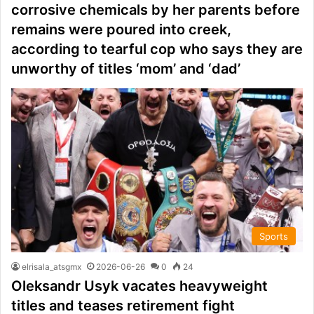
corrosive chemicals by her parents before
remains were poured into creek,
according to tearful cop who says they are
unworthy of titles ‘mom’ and ‘dad’
Sports
elrisala_atsgmx
2026-06-26
0
24
Oleksandr Usyk vacates heavyweight
titles and teases retirement fight