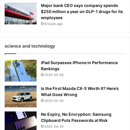
Major bank CEO says company spends
$250 million a year on GLP-1 drugs for its
employees
8 hours ago
science and technology
iPad Surpasses iPhone in Performance
Rankings
2025-05-08
Is the First Mazda CX-5 Worth It? Here’s
What Goes Wrong
2025-04-30
No Expiry, No Encryption: Samsung
Clipboard Puts Passwords at Risk
2025-04-29