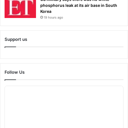
phosphorus leak at its air base in South
Korea
19 hours ago
Support us
Follow Us