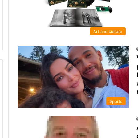
Art and culture
Sports