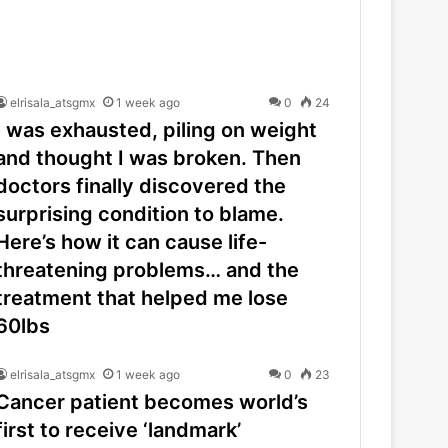
elrisala_atsgmx
1 week ago
0
24
I was exhausted, piling on weight
and thought I was broken. Then
doctors finally discovered the
surprising condition to blame.
Here’s how it can cause life-
threatening problems… and the
treatment that helped me lose
60lbs
elrisala_atsgmx
1 week ago
0
23
Cancer patient becomes world’s
first to receive ‘landmark’