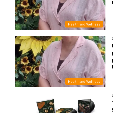
Health and Wellness
Health and Wellness