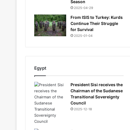
Season
2025-04-29
From ISIS to Turkey: Kurds
Continue Their Struggle
for Survival
2025-01-04
Egypt
President Sisi receives the
Chairman of the Sudanese
Transitional Sovereignty
Council
2025-12-18