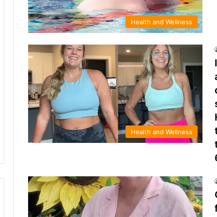
Health and Wellness
Health and Wellness