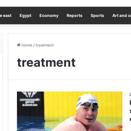
e east
Egypt
Economy
Reports
Sports
Art and c
Home
/
treatment
treatment