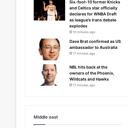
Six-foot-10 former Knicks
and Celtics star officially
declares for WNBA Draft
as league’s trans debate
explodes
10 minutes ago
Dave Brat confirmed as US
ambassador to Australia
17 minutes ago
NBL hits back at the
owners of the Phoenix,
Wildcats and Hawks
17 minutes ago
Middle east