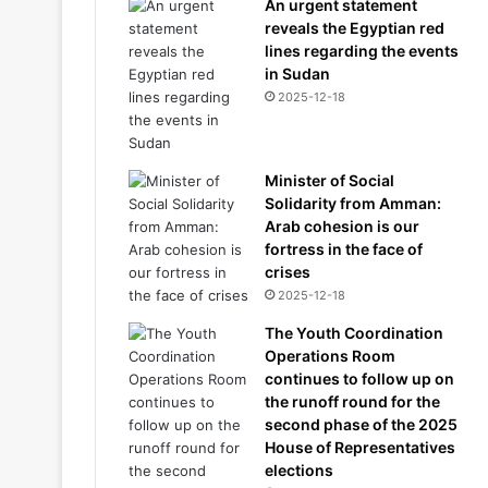
An urgent statement
reveals the Egyptian red
lines regarding the events
in Sudan
2025-12-18
Minister of Social
Solidarity from Amman:
Arab cohesion is our
fortress in the face of
crises
2025-12-18
The Youth Coordination
Operations Room
continues to follow up on
the runoff round for the
second phase of the 2025
House of Representatives
elections