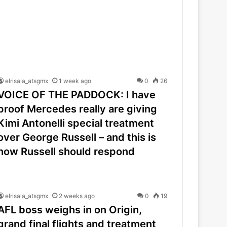
elrisala_atsgmx
1 week ago
0
26
VOICE OF THE PADDOCK: I have
proof Mercedes really are giving
Kimi Antonelli special treatment
over George Russell – and this is
how Russell should respond
elrisala_atsgmx
2 weeks ago
0
19
AFL boss weighs in on Origin,
grand final flights and treatment