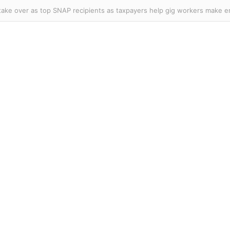
er Knicks and Celtics star officially declares for WNBA Draft as league’