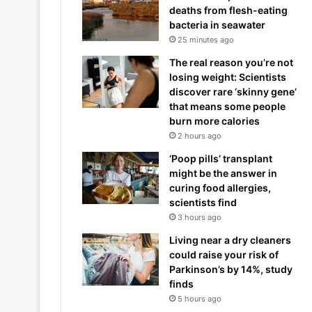
deaths from flesh-eating
bacteria in seawater
25 minutes ago
The real reason you’re not
losing weight: Scientists
discover rare ‘skinny gene’
that means some people
burn more calories
2 hours ago
‘Poop pills’ transplant
might be the answer in
curing food allergies,
scientists find
3 hours ago
Living near a dry cleaners
could raise your risk of
Parkinson’s by 14%, study
finds
5 hours ago