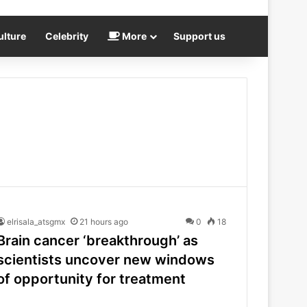
ulture
Celebrity
More
Support us
elrisala_atsgmx
21 hours ago
0
18
Brain cancer ‘breakthrough’ as
scientists uncover new windows
of opportunity for treatment