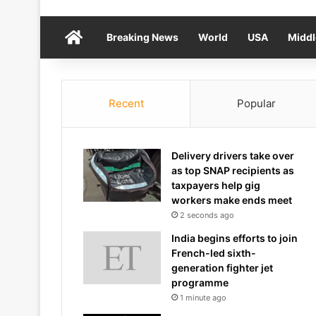
Home
Breaking News
World
USA
Middl
Recent
Popular
Delivery drivers take over
as top SNAP recipients as
taxpayers help gig
workers make ends meet
2 seconds ago
India begins efforts to join
French-led sixth-
generation fighter jet
programme
1 minute ago