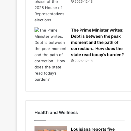
2025-12-18
The Prime Minister writes:
Debt is between the peak
moment and the path of
correction.. How does the
state read today’s burden?
2025-12-18
Health and Wellness
Louisiana reports five