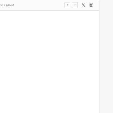
X
Log In
s trans debate explodes