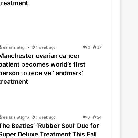
treatment
elrisala_atsgmx
1 week ago
0
27
Manchester ovarian cancer
patient becomes world’s first
person to receive ‘landmark’
treatment
elrisala_atsgmx
1 week ago
0
24
The Beatles’ ‘Rubber Soul’ Due for
Super Deluxe Treatment This Fall