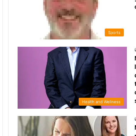
Sports
Health and Wellness