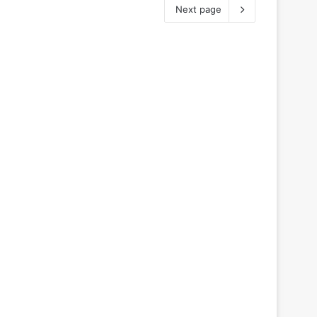
Next page