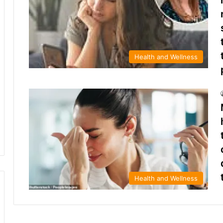
Health and Wellness
Health and Wellness