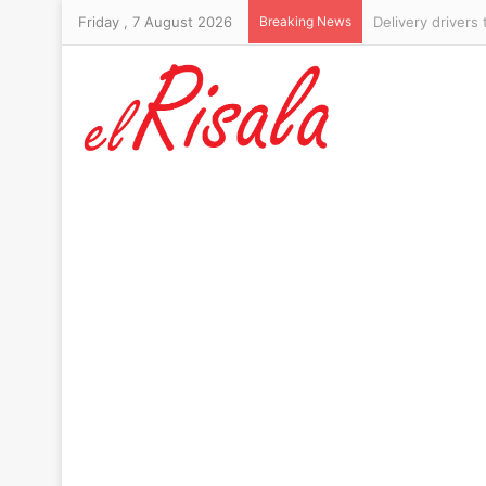
Friday , 7 August 2026
Breaking News
Six-foot-10 form