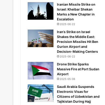
Iranian Missile Strike on
Israel: Kheibar Shekan
Marks a New Chapter in
Escalation
2025-06-22
Iran’s Strike on Israel
Shakes the Middle East:
Precision Missiles Hit Ben
Gurion Airport and
Decision-Making Centers
2025-06-22
Drone Strike Sparks
Massive Fire at Port Sudan
Airport
2025-05-06
Saudi Arabia Suspends
Electronic Visas for
Citizens of Uzbekistan and
Tajikistan During Hajj