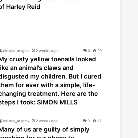
of Harley Reid
elrisala_atsgmx
2 weeks ago
0
29
My crusty yellow toenails looked
like an animal’s claws and
disgusted my children. But I cured
them for ever with a simple, life-
changing treatment. Here are the
steps I took: SIMON MILLS
elrisala_atsgmx
2 weeks ago
0
32
Many of us are guilty of simply
reaching for our phone to