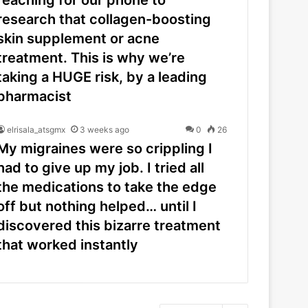
research that collagen-boosting
skin supplement or acne
treatment. This is why we’re
taking a HUGE risk, by a leading
pharmacist
elrisala_atsgmx
3 weeks ago
0
26
My migraines were so crippling I
had to give up my job. I tried all
the medications to take the edge
off but nothing helped… until I
discovered this bizarre treatment
that worked instantly