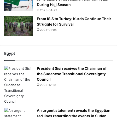
During Hajj Season
2025-04-29
From ISIS to Turkey: Kurds Continue Their
Struggle for Survival
2025-01-04
Egypt
President Sisi receives the Chairman of
the Sudanese Transitional Sovereignty
Council
2025-12-18
An urgent statement reveals the Egyptian
red lines regarding the events in Sudan