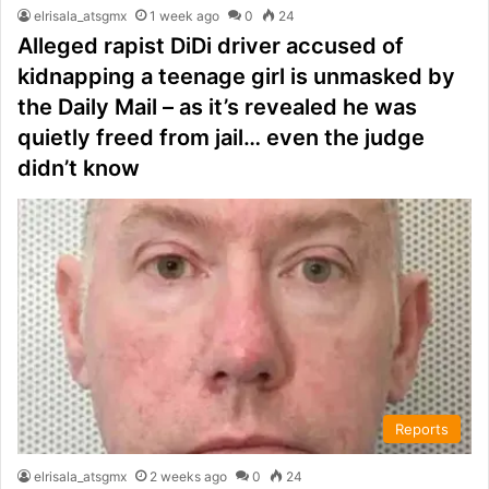
elrisala_atsgmx
1 week ago
0
24
Alleged rapist DiDi driver accused of
kidnapping a teenage girl is unmasked by
the Daily Mail – as it’s revealed he was
quietly freed from jail… even the judge
didn’t know
Reports
elrisala_atsgmx
2 weeks ago
0
24