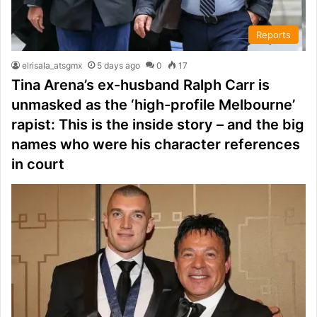
Reports
elrisala_atsgmx
5 days ago
0
17
Tina Arena’s ex-husband Ralph Carr is
unmasked as the ‘high-profile Melbourne’
rapist: This is the inside story – and the big
names who were his character references
in court