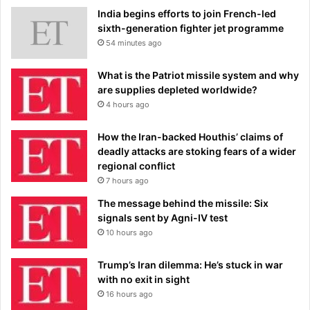
India begins efforts to join French-led
sixth-generation fighter jet programme
54 minutes ago
What is the Patriot missile system and why
are supplies depleted worldwide?
4 hours ago
How the Iran-backed Houthis’ claims of
deadly attacks are stoking fears of a wider
regional conflict
7 hours ago
The message behind the missile: Six
signals sent by Agni-IV test
10 hours ago
Trump’s Iran dilemma: He’s stuck in war
with no exit in sight
16 hours ago