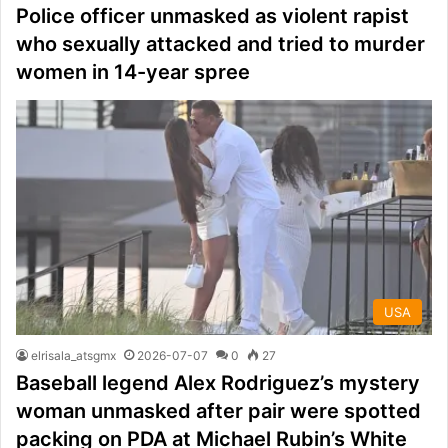
Police officer unmasked as violent rapist
who sexually attacked and tried to murder
women in 14-year spree
USA
elrisala_atsgmx
2026-07-07
0
27
Baseball legend Alex Rodriguez’s mystery
woman unmasked after pair were spotted
packing on PDA at Michael Rubin’s White