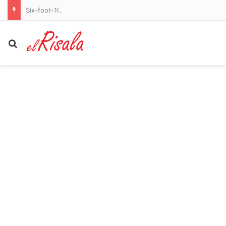
Six-foot-10 former Knicks and Celtics star officially declares for WNBA Draft as league’s trans debate explodes
Search for