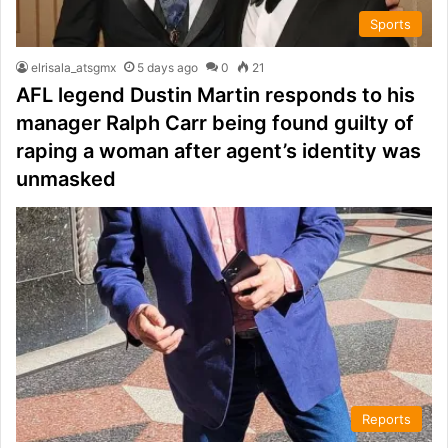
Sports
elrisala_atsgmx
5 days ago
0
21
AFL legend Dustin Martin responds to his
manager Ralph Carr being found guilty of
raping a woman after agent’s identity was
unmasked
Reports