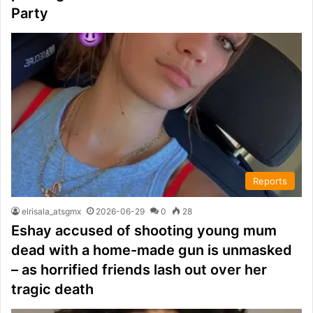
Party
Reports
elrisala_atsgmx
2026-06-29
0
28
Eshay accused of shooting young mum
dead with a home-made gun is unmasked
– as horrified friends lash out over her
tragic death