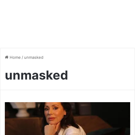
Home
/
unmasked
unmasked