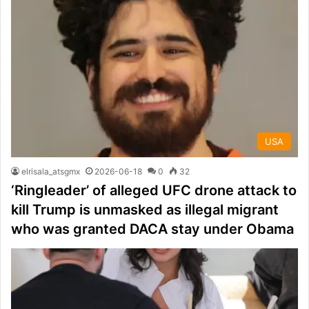
USA
elrisala_atsgmx
2026-06-18
0
32
‘Ringleader’ of alleged UFC drone attack to
kill Trump is unmasked as illegal migrant
who was granted DACA stay under Obama