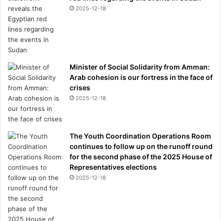
2025-12-18
Minister of Social Solidarity from Amman:
Arab cohesion is our fortress in the face of
crises
2025-12-18
The Youth Coordination Operations Room
continues to follow up on the runoff round
for the second phase of the 2025 House of
Representatives elections
2025-12-18