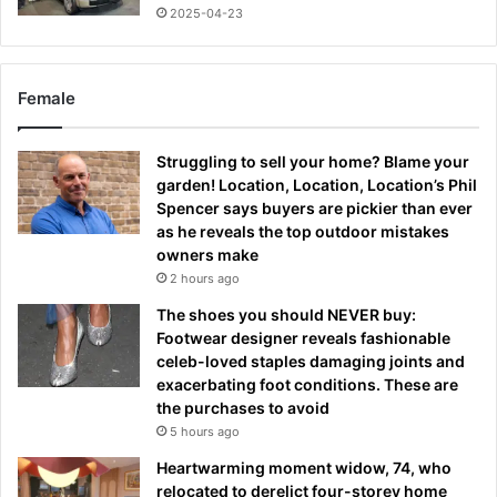
2025-04-23
Female
Struggling to sell your home? Blame your
garden! Location, Location, Location’s Phil
Spencer says buyers are pickier than ever
as he reveals the top outdoor mistakes
owners make
2 hours ago
The shoes you should NEVER buy:
Footwear designer reveals fashionable
celeb-loved staples damaging joints and
exacerbating foot conditions. These are
the purchases to avoid
5 hours ago
Heartwarming moment widow, 74, who
relocated to derelict four-storey home