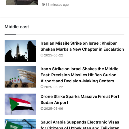
53 minutes ago
Middle east
Iranian Missile Strike on Israel: Kheibar
Shekan Marks a New Chapter in Escalation
2025-06-22
Iran’s Strike on Israel Shakes the Middle
East: Precision Missiles Hit Ben Gurion
Airport and Decision-Making Centers
2025-06-22
Drone Strike Sparks Massive Fire at Port
Sudan Airport
2025-05-06
Saudi Arabia Suspends Electronic Visas
for Citizens of Uzbekistan and Tajikistan