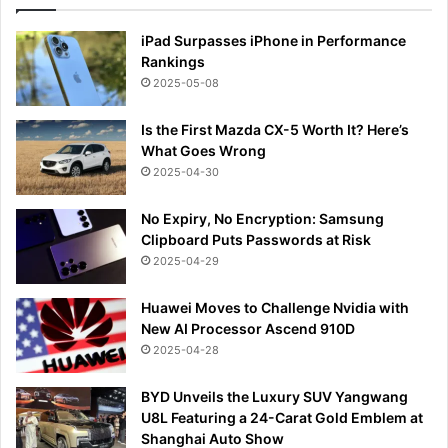
iPad Surpasses iPhone in Performance
Rankings
2025-05-08
Is the First Mazda CX-5 Worth It? Here’s
What Goes Wrong
2025-04-30
No Expiry, No Encryption: Samsung
Clipboard Puts Passwords at Risk
2025-04-29
Huawei Moves to Challenge Nvidia with
New AI Processor Ascend 910D
2025-04-28
BYD Unveils the Luxury SUV Yangwang
U8L Featuring a 24-Carat Gold Emblem at
Shanghai Auto Show