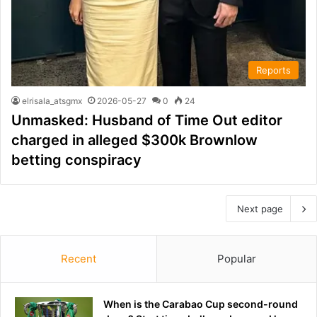
Reports
elrisala_atsgmx
2026-05-27
0
24
Unmasked: Husband of Time Out editor
charged in alleged $300k Brownlow
betting conspiracy
Next page
Recent
Popular
When is the Carabao Cup second-round