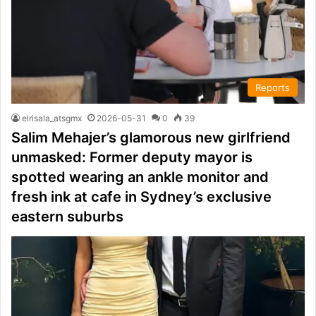
Reports
elrisala_atsgmx
2026-05-31
0
39
Salim Mehajer’s glamorous new girlfriend
unmasked: Former deputy mayor is
spotted wearing an ankle monitor and
fresh ink at cafe in Sydney’s exclusive
eastern suburbs