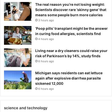
The real reason you’re not losing weight:
Scientists discover rare ‘skinny gene’ that
means some people burn more calories
3 hours ago
‘Poop pills’ transplant might be the answer
in curing food allergies, scientists find
4 hours ago
Living near a dry cleaners could raise your
risk of Parkinson’s by 14%, study finds
6 hours ago
Michigan says residents can eat lettuce
again after explosive diarrhea parasite
sickened 12,000
6 hours ago
science and technology