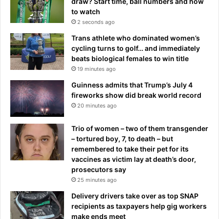
draw? Start time, ball numbers and how
to watch
2 seconds ago
Trans athlete who dominated women’s
cycling turns to golf… and immediately
beats biological females to win title
19 minutes ago
Guinness admits that Trump’s July 4
fireworks show did break world record
20 minutes ago
Trio of women – two of them transgender
– tortured boy, 7, to death – but
remembered to take their pet for its
vaccines as victim lay at death’s door,
prosecutors say
25 minutes ago
Delivery drivers take over as top SNAP
recipients as taxpayers help gig workers
make ends meet