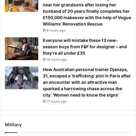
near her grandsons after losing her
husband of 20 years finally completes her
£150,000 makeover with the help of Vogue
Williams’ Renovation Rescue
8 hours ago
Everyone will mistake these 13 new-
season buys from F&F for designer – and
they’re all under £35
14 hours ago
How Australian personal trainer Djanaya,
31, escaped a ‘trafficking’ plot in Paris after
an encounter with an attractive man
sparked a harrowing chase across the
city: ‘Women need to know the signs’
17 hours ago
Military