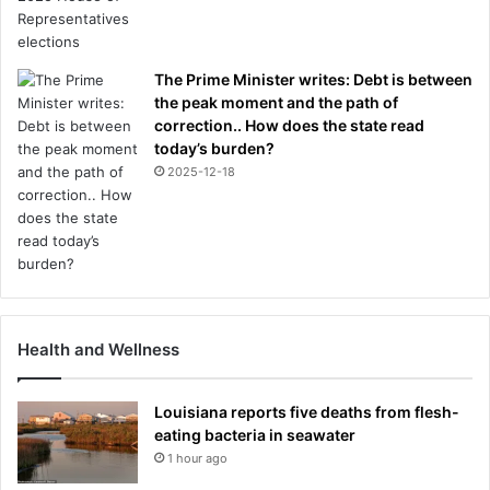
The Prime Minister writes: Debt is between
the peak moment and the path of
correction.. How does the state read
today’s burden?
2025-12-18
Health and Wellness
Louisiana reports five deaths from flesh-
eating bacteria in seawater
1 hour ago