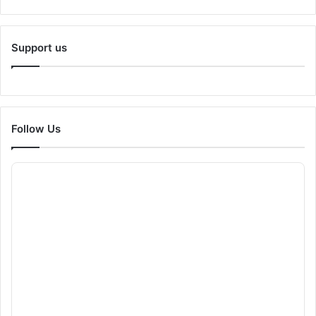
Support us
Follow Us