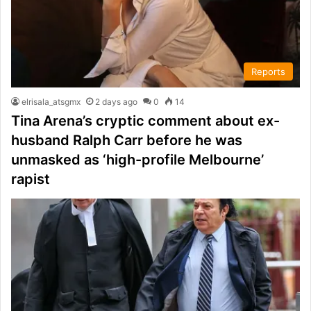
Reports
elrisala_atsgmx
2 days ago
0
14
Tina Arena’s cryptic comment about ex-
husband Ralph Carr before he was
unmasked as ‘high-profile Melbourne’
rapist