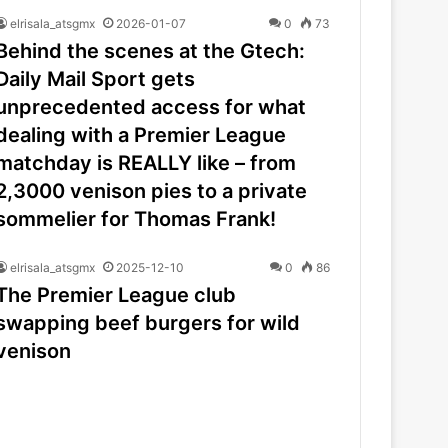
elrisala_atsgmx
2026-01-07
0
73
Behind the scenes at the Gtech:
Daily Mail Sport gets
unprecedented access for what
dealing with a Premier League
matchday is REALLY like – from
2,3000 venison pies to a private
sommelier for Thomas Frank!
elrisala_atsgmx
2025-12-10
0
86
The Premier League club
swapping beef burgers for wild
venison