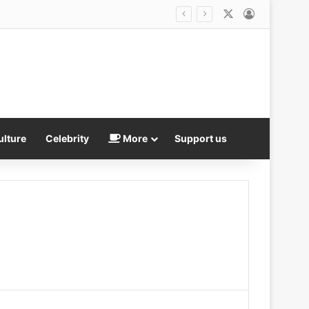
X
Log In
ulture
Celebrity
More
Support us