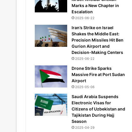
Marks a New Chapter in
Escalation
2025-06-22
Iran’s Strike on Israel
Shakes the Middle East:
Precision Missiles Hit Ben
Gurion Airport and
Decision-Making Centers
2025-06-22
Drone Strike Sparks
Massive Fire at Port Sudan
Airport
2025-05-06
Saudi Arabia Suspends
Electronic Visas for
Citizens of Uzbekistan and
Tajikistan During Hajj
Season
2025-04-29