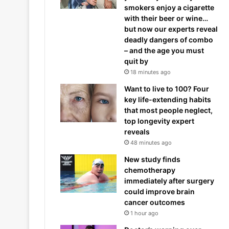
smokers enjoy a cigarette
with their beer or wine…
but now our experts reveal
deadly dangers of combo
– and the age you must
quit by
18 minutes ago
Want to live to 100? Four
key life-extending habits
that most people neglect,
top longevity expert
reveals
48 minutes ago
New study finds
chemotherapy
immediately after surgery
could improve brain
cancer outcomes
1 hour ago