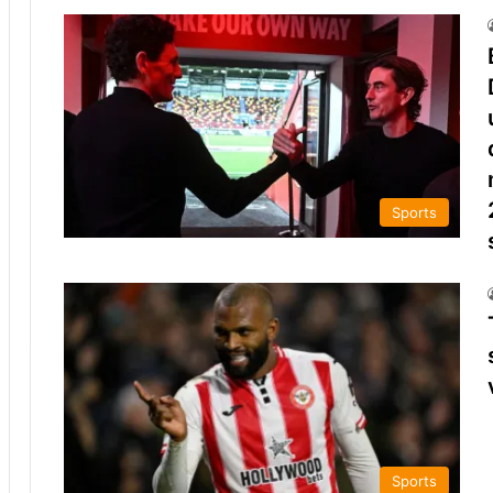
Sports
Sports