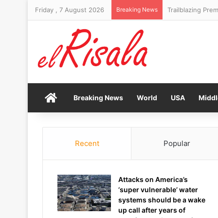
Friday , 7 August 2026
Breaking News
Trailblazing Prem
Home
Breaking News
World
USA
Middl
Recent
Popular
Attacks on America’s
‘super vulnerable’ water
systems should be a wake
up call after years of