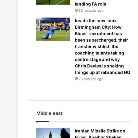
landing FA role
22 minutes ago
Inside the new-look
Birmingham City: How
Blues’ recruitment has
been supercharged, their
transfer wishlist, the
coaching talents taking
centre stage and why
Chris Davies is shaking
things up at rebranded HQ
25 minutes ago
Middle east
Iranian Missile Strike on
Israel: Kheibar Shekan