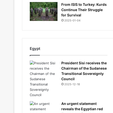
From ISIS to Turkey: Kurds
Continue Their Struggle
for Survival
2025-01-04
Egypt
President Sisi receives the
Chairman of the Sudanese
Transitional Sovereignty
Council
2025-12-18
An urgent statement
reveals the Egyptian red