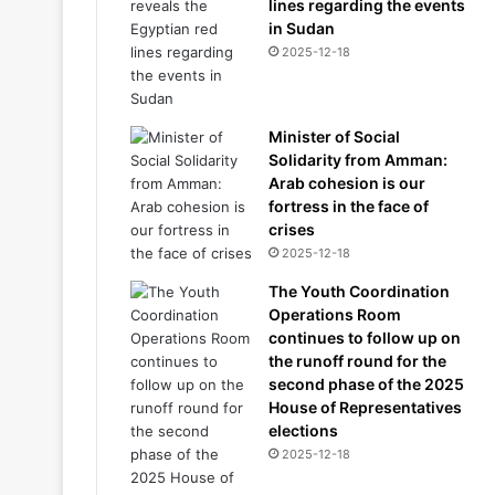
lines regarding the events
in Sudan
2025-12-18
Minister of Social
Solidarity from Amman:
Arab cohesion is our
fortress in the face of
crises
2025-12-18
The Youth Coordination
Operations Room
continues to follow up on
the runoff round for the
second phase of the 2025
House of Representatives
elections
2025-12-18