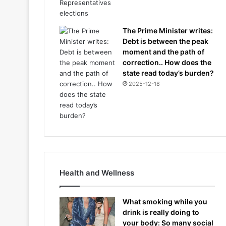
The Prime Minister writes:
Debt is between the peak
moment and the path of
correction.. How does the
state read today’s burden?
2025-12-18
Health and Wellness
What smoking while you
drink is really doing to
your body: So many social