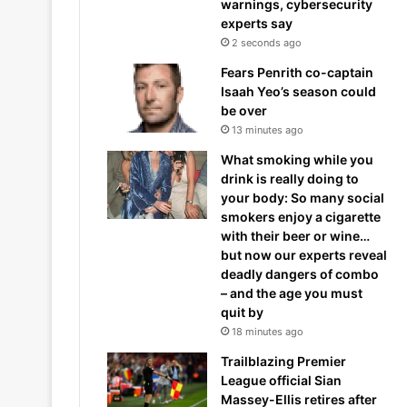
warnings, cybersecurity
experts say
2 seconds ago
Fears Penrith co-captain
Isaah Yeo’s season could
be over
13 minutes ago
What smoking while you
drink is really doing to
your body: So many social
smokers enjoy a cigarette
with their beer or wine…
but now our experts reveal
deadly dangers of combo
– and the age you must
quit by
18 minutes ago
Trailblazing Premier
League official Sian
Massey-Ellis retires after