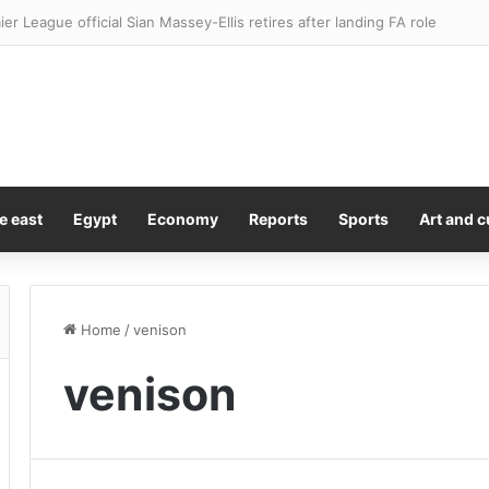
ier League official Sian Massey-Ellis retires after landing FA role
e east
Egypt
Economy
Reports
Sports
Art and c
Home
/
venison
venison