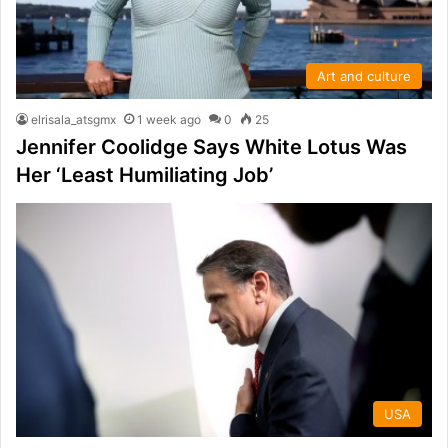
Art and culture
elrisala_atsgmx
1 week ago
0
25
Jennifer Coolidge Says White Lotus Was
Her ‘Least Humiliating Job’
USA