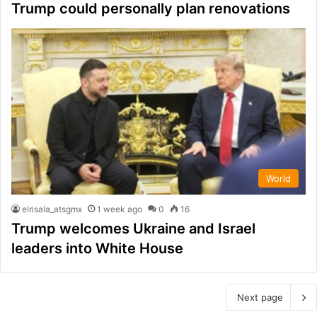
Trump could personally plan renovations
World
elrisala_atsgmx
1 week ago
0
16
Trump welcomes Ukraine and Israel
leaders into White House
Next page