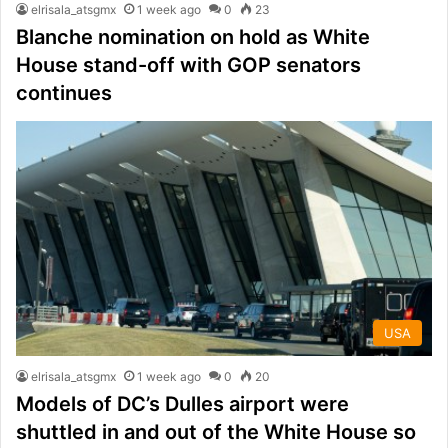
elrisala_atsgmx
1 week ago
0
23
Blanche nomination on hold as White
House stand-off with GOP senators
continues
USA
elrisala_atsgmx
1 week ago
0
20
Models of DC’s Dulles airport were
shuttled in and out of the White House so