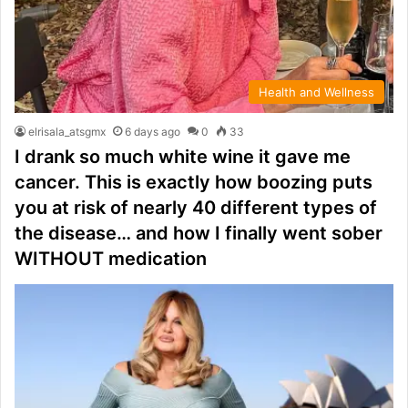
Health and Wellness
elrisala_atsgmx
6 days ago
0
33
I drank so much white wine it gave me
cancer. This is exactly how boozing puts
you at risk of nearly 40 different types of
the disease… and how I finally went sober
WITHOUT medication