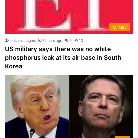
Military
elrisala_atsgmx
2 hours ago
0
10
US military says there was no white
phosphorus leak at its air base in South
Korea