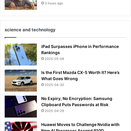
3 hours ago
science and technology
iPad Surpasses iPhone in Performance
Rankings
2025-05-08
Is the First Mazda CX-5 Worth It? Here’s
What Goes Wrong
2025-04-30
No Expiry, No Encryption: Samsung
Clipboard Puts Passwords at Risk
2025-04-29
Huawei Moves to Challenge Nvidia with
New AI Processor Ascend 910D