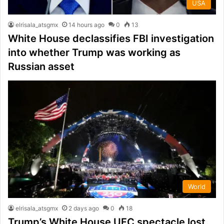
USA
elrisala_atsgmx
14 hours ago
0
13
White House declassifies FBI investigation
into whether Trump was working as
Russian asset
World
elrisala_atsgmx
2 days ago
0
18
Trump’s White House UFC spectacle lost