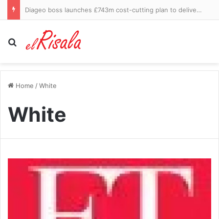
Florida ‘house of horrors’ discovered as four children rescued from flea-ridden home and four adults arrested
Search for
Home
/
White
White