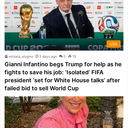
USA
elrisala_atsgmx
3 days ago
0
19
Gianni Infantino begs Trump for help as he
fights to save his job: ‘Isolated’ FIFA
president ‘set for White House talks’ after
failed bid to sell World Cup