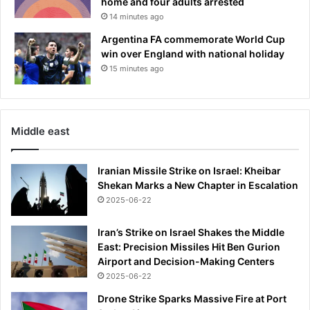
home and four adults arrested
14 minutes ago
Argentina FA commemorate World Cup
win over England with national holiday
15 minutes ago
Middle east
Iranian Missile Strike on Israel: Kheibar
Shekan Marks a New Chapter in Escalation
2025-06-22
Iran’s Strike on Israel Shakes the Middle
East: Precision Missiles Hit Ben Gurion
Airport and Decision-Making Centers
2025-06-22
Drone Strike Sparks Massive Fire at Port