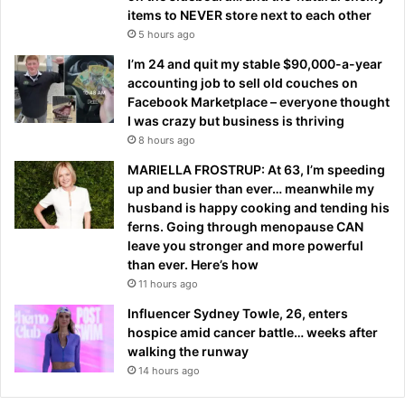
items to NEVER store next to each other
5 hours ago
I’m 24 and quit my stable $90,000-a-year
accounting job to sell old couches on
Facebook Marketplace – everyone thought
I was crazy but business is thriving
8 hours ago
MARIELLA FROSTRUP: At 63, I’m speeding
up and busier than ever… meanwhile my
husband is happy cooking and tending his
ferns. Going through menopause CAN
leave you stronger and more powerful
than ever. Here’s how
11 hours ago
Influencer Sydney Towle, 26, enters
hospice amid cancer battle… weeks after
walking the runway
14 hours ago