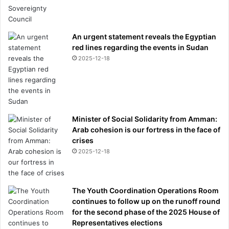
An urgent statement reveals the Egyptian
red lines regarding the events in Sudan
2025-12-18
Minister of Social Solidarity from Amman:
Arab cohesion is our fortress in the face of
crises
2025-12-18
The Youth Coordination Operations Room
continues to follow up on the runoff round
for the second phase of the 2025 House of
Representatives elections