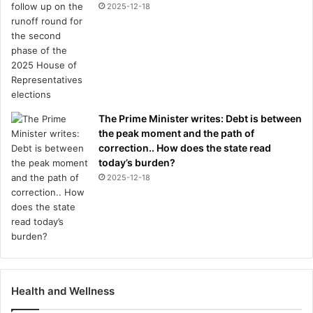
2025-12-18
The Prime Minister writes: Debt is between
the peak moment and the path of
correction.. How does the state read
today’s burden?
2025-12-18
Health and Wellness