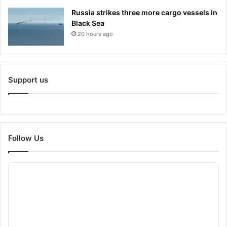
Russia strikes three more cargo vessels in
Black Sea
20 hours ago
Support us
Follow Us