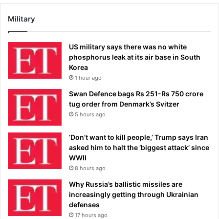
Military
US military says there was no white
phosphorus leak at its air base in South
Korea
1 hour ago
Swan Defence bags Rs 251-Rs 750 crore
tug order from Denmark’s Svitzer
5 hours ago
‘Don’t want to kill people,’ Trump says Iran
asked him to halt the ‘biggest attack’ since
WWII
8 hours ago
Why Russia’s ballistic missiles are
increasingly getting through Ukrainian
defenses
17 hours ago