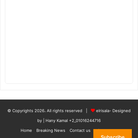
© Copyrights 2026، All rights reserved |
elrisala- Designed
by
| Hany Kamal
+2_01016244716
Home
Breaking News
Contact us
who are we
Subscribe