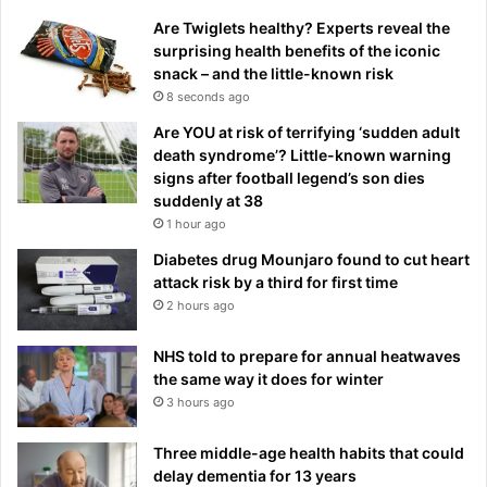
Are Twiglets healthy? Experts reveal the
surprising health benefits of the iconic
snack – and the little-known risk
8 seconds ago
Are YOU at risk of terrifying ‘sudden adult
death syndrome’? Little-known warning
signs after football legend’s son dies
suddenly at 38
1 hour ago
Diabetes drug Mounjaro found to cut heart
attack risk by a third for first time
2 hours ago
NHS told to prepare for annual heatwaves
the same way it does for winter
3 hours ago
Three middle-age health habits that could
delay dementia for 13 years