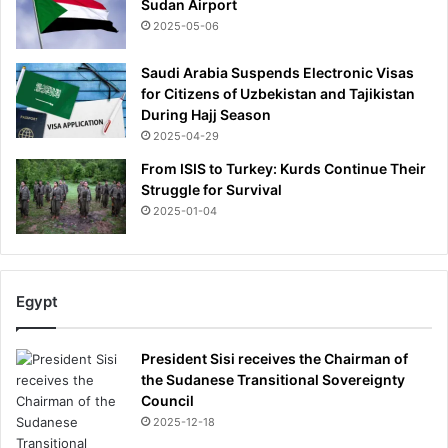
Sudan Airport
2025-05-06
Saudi Arabia Suspends Electronic Visas
for Citizens of Uzbekistan and Tajikistan
During Hajj Season
2025-04-29
From ISIS to Turkey: Kurds Continue Their
Struggle for Survival
2025-01-04
Egypt
President Sisi receives the Chairman of
the Sudanese Transitional Sovereignty
Council
2025-12-18