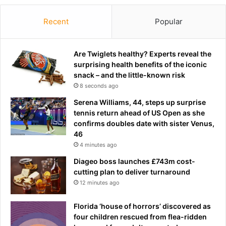
Recent
Popular
Are Twiglets healthy? Experts reveal the
surprising health benefits of the iconic
snack – and the little-known risk
8 seconds ago
Serena Williams, 44, steps up surprise
tennis return ahead of US Open as she
confirms doubles date with sister Venus,
46
4 minutes ago
Diageo boss launches £743m cost-
cutting plan to deliver turnaround
12 minutes ago
Florida ‘house of horrors’ discovered as
four children rescued from flea-ridden