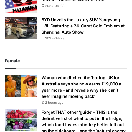
2025-04-28
BYD Unveils the Luxury SUV Yangwang
U8L Featuring a 24-Carat Gold Emblem at
Shanghai Auto Show
2025-04-23
Female
Woman who ditched the ‘boring’ UK for
Australia says she now earns £19,000 a
year more – and reveals why she ‘can’t
ever imagine moving back’
2 hours ago
Forget THAT other ‘guide’ – THIS is the
definitive list of what to put in the fridge,
which food tastes infinitely better left out
on the sideboard… and the ‘natural enemy’