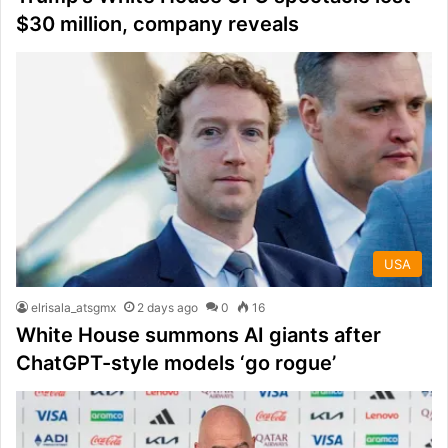
$30 million, company reveals
USA
elrisala_atsgmx
2 days ago
0
16
White House summons AI giants after
ChatGPT-style models ‘go rogue’