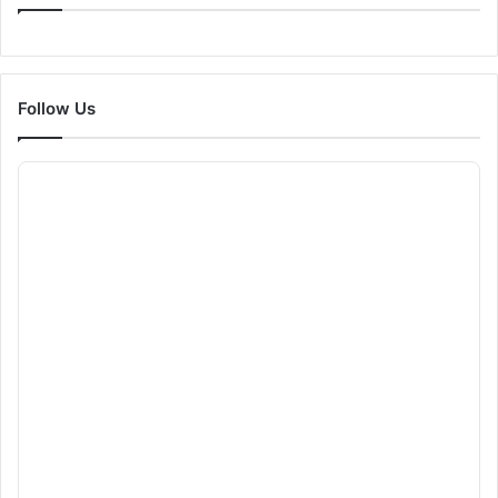
Follow Us