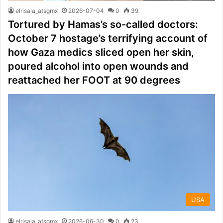
elrisala_atsgmx
2026-07-04
0
39
Tortured by Hamas’s so-called doctors:
October 7 hostage’s terrifying account of
how Gaza medics sliced open her skin,
poured alcohol into open wounds and
reattached her FOOT at 90 degrees
USA
elrisala_atsgmx
2026-06-30
0
23