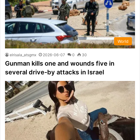
World
elrisala_atsgmx
2026-06-07
0
30
Gunman kills one and wounds five in
several drive-by attacks in Israel