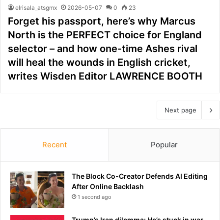
elrisala_atsgmx
2026-05-07
0
23
Forget his passport, here’s why Marcus
North is the PERFECT choice for England
selector – and how one-time Ashes rival
will heal the wounds in English cricket,
writes Wisden Editor LAWRENCE BOOTH
Next page
Recent
Popular
The Block Co-Creator Defends AI Editing
After Online Backlash
1 second ago
Trump’s Iran dilemma: He’s stuck in war