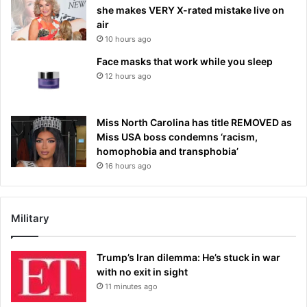
she makes VERY X-rated mistake live on
air
10 hours ago
Face masks that work while you sleep
12 hours ago
Miss North Carolina has title REMOVED as
Miss USA boss condemns ‘racism,
homophobia and transphobia’
16 hours ago
Military
Trump’s Iran dilemma: He’s stuck in war
with no exit in sight
11 minutes ago