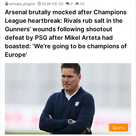
elrisala_atsgmx
2026-05-30
0
35
Arsenal brutally mocked after Champions
League heartbreak: Rivals rub salt in the
Gunners’ wounds following shootout
defeat by PSG after Mikel Arteta had
boasted: ‘We’re going to be champions of
Europe’
Sports