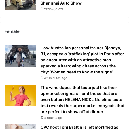
Shanghai Auto Show
2025-04-23
Female
How Australian personal trainer Djanaya,
31, escaped a ‘trafficking’ plot in Paris after
an encounter with an attractive man
sparked a harrowing chase across the
city: ‘Women need to know the signs’
42 minutes ago
The wine dupes that taste just like their
upmarket originals – and those that are
even better: HELENA NICKLIN’s blind taste
test reveals the supermarket copycats that
are perfect to show off at dinner
4 hours ago
QVC host Toni Brattin is left mortified as