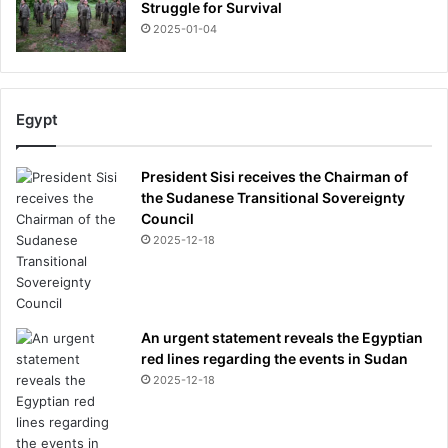
Struggle for Survival
2025-01-04
Egypt
President Sisi receives the Chairman of
the Sudanese Transitional Sovereignty
Council
2025-12-18
An urgent statement reveals the Egyptian
red lines regarding the events in Sudan
2025-12-18