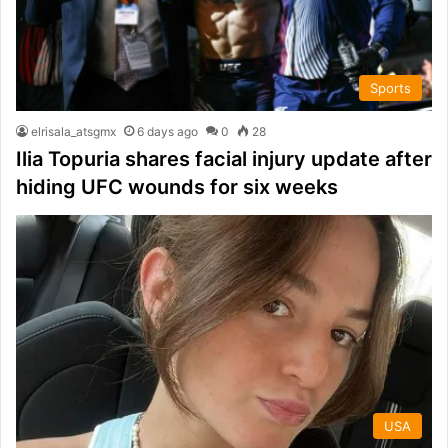
Sports
elrisala_atsgmx
6 days ago
0
28
Ilia Topuria shares facial injury update after
hiding UFC wounds for six weeks
USA