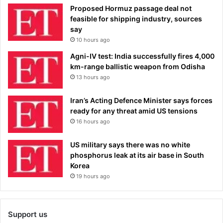
Proposed Hormuz passage deal not
feasible for shipping industry, sources
say
10 hours ago
Agni-IV test: India successfully fires 4,000
km-range ballistic weapon from Odisha
13 hours ago
Iran’s Acting Defence Minister says forces
ready for any threat amid US tensions
16 hours ago
US military says there was no white
phosphorus leak at its air base in South
Korea
19 hours ago
Support us