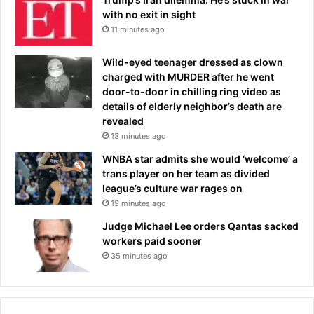
with no exit in sight
11 minutes ago
Wild-eyed teenager dressed as clown
charged with MURDER after he went
door-to-door in chilling ring video as
details of elderly neighbor’s death are
revealed
13 minutes ago
WNBA star admits she would ‘welcome’ a
trans player on her team as divided
league’s culture war rages on
19 minutes ago
Judge Michael Lee orders Qantas sacked
workers paid sooner
35 minutes ago