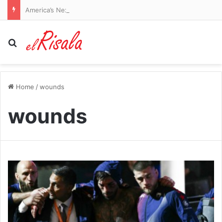
America’s Next Top Model star who was ‘targeted and harassed’ by Perez Hilton says she ‘forgives’ him amid hospitalization: ‘I wish him peace’
Search for
Home
/
wounds
wounds