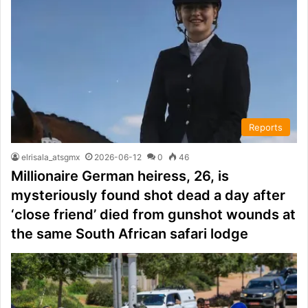
Reports
elrisala_atsgmx
2026-06-12
0
46
Millionaire German heiress, 26, is
mysteriously found shot dead a day after
‘close friend’ died from gunshot wounds at
the same South African safari lodge