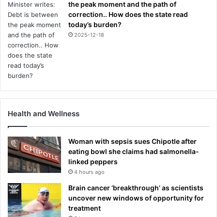
the peak moment and the path of
correction.. How does the state read
today’s burden?
2025-12-18
Health and Wellness
Woman with sepsis sues Chipotle after
eating bowl she claims had salmonella-
linked peppers
4 hours ago
Brain cancer ‘breakthrough’ as scientists
uncover new windows of opportunity for
treatment