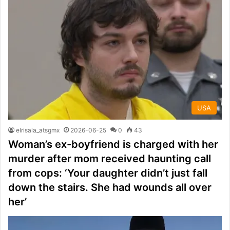
USA
elrisala_atsgmx
2026-06-25
0
43
Woman’s ex-boyfriend is charged with her
murder after mom received haunting call
from cops: ‘Your daughter didn’t just fall
down the stairs. She had wounds all over
her’