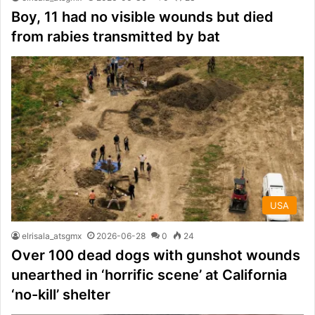
Boy, 11 had no visible wounds but died
from rabies transmitted by bat
USA
elrisala_atsgmx
2026-06-28
0
24
Over 100 dead dogs with gunshot wounds
unearthed in ‘horrific scene’ at California
‘no-kill’ shelter