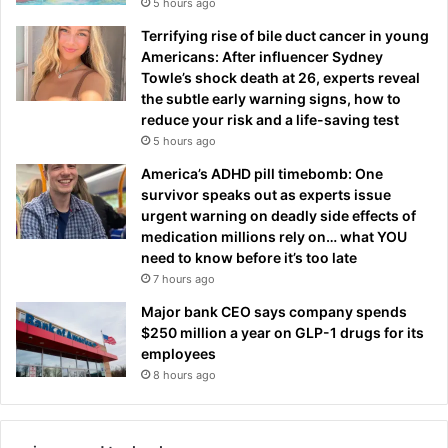
5 hours ago
Terrifying rise of bile duct cancer in young
Americans: After influencer Sydney
Towle’s shock death at 26, experts reveal
the subtle early warning signs, how to
reduce your risk and a life-saving test
5 hours ago
America’s ADHD pill timebomb: One
survivor speaks out as experts issue
urgent warning on deadly side effects of
medication millions rely on… what YOU
need to know before it’s too late
7 hours ago
Major bank CEO says company spends
$250 million a year on GLP-1 drugs for its
employees
8 hours ago