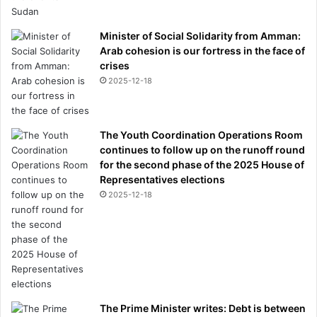
Minister of Social Solidarity from Amman:
Arab cohesion is our fortress in the face of
crises
2025-12-18
The Youth Coordination Operations Room
continues to follow up on the runoff round
for the second phase of the 2025 House of
Representatives elections
2025-12-18
The Prime Minister writes: Debt is between