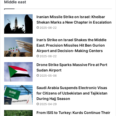
Middle east
Iranian Missile Strike on Israel: Kheibar
Shekan Marks a New Chapter in Escalation
2025-06-22
Iran’s Strike on Israel Shakes the Middle
East: Precision Missiles Hit Ben Gurion
Airport and Decision-Making Centers
2025-06-22
Drone Strike Sparks Massive Fire at Port
Sudan Airport
2025-05-06
Saudi Arabia Suspends Electronic Visas
for Citizens of Uzbekistan and Tajikistan
During Hajj Season
2025-04-29
From ISIS to Turkey: Kurds Continue Their