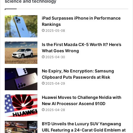
science and technology
iPad Surpasses iPhone in Performance
Rankings
2025-05-08
Is the First Mazda CX-5 Worth It? Here’s
What Goes Wrong
2025-04-30
No Expiry, No Encryption: Samsung
Clipboard Puts Passwords at Risk
2025-04-29
Huawei Moves to Challenge Nvidia with
New AI Processor Ascend 910D
2025-04-28
BYD Unveils the Luxury SUV Yangwang
U8L Featuring a 24-Carat Gold Emblem at