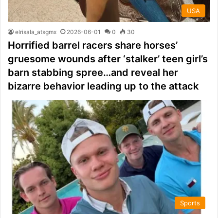
USA
elrisala_atsgmx
2026-06-01
0
30
Horrified barrel racers share horses’
gruesome wounds after ‘stalker’ teen girl’s
barn stabbing spree…and reveal her
bizarre behavior leading up to the attack
Sports