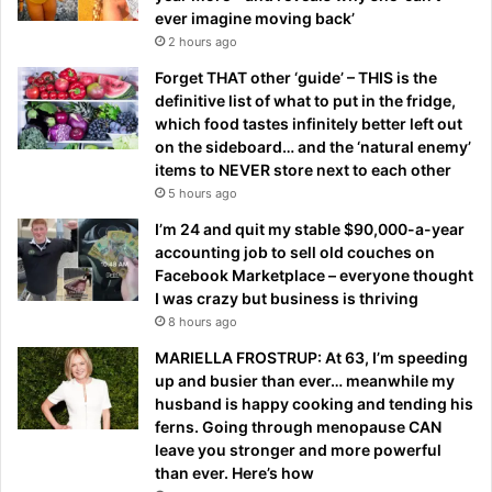
ever imagine moving back’
2 hours ago
Forget THAT other ‘guide’ – THIS is the
definitive list of what to put in the fridge,
which food tastes infinitely better left out
on the sideboard… and the ‘natural enemy’
items to NEVER store next to each other
5 hours ago
I’m 24 and quit my stable $90,000-a-year
accounting job to sell old couches on
Facebook Marketplace – everyone thought
I was crazy but business is thriving
8 hours ago
MARIELLA FROSTRUP: At 63, I’m speeding
up and busier than ever… meanwhile my
husband is happy cooking and tending his
ferns. Going through menopause CAN
leave you stronger and more powerful
than ever. Here’s how