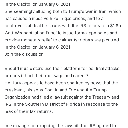
She seemingly alluding both to Trump’s war in Iran, which
has caused a massive hike in gas prices, and to a
controversial deal he struck with the IRS to create a $1.8b
‘Anti-Weaponization Fund’ to issue formal apologies and
provide monetary relief to claimants; rioters are picutred
in the Capitol on January 6, 2021
Join the discussion
Should music stars use their platform for political attacks,
or does it hurt their message and career?
Her fury appears to have been sparked by news that the
president, his sons Don Jr. and Eric and the Trump
Organization had filed a lawsuit against the Treasury and
IRS in the Southern District of Florida in response to the
leak of their tax returns.
In exchange for dropping the lawsuit, the IRS agreed to