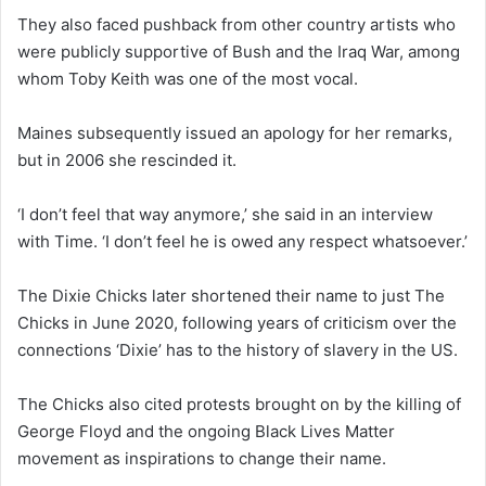
They also faced pushback from other country artists who
were publicly supportive of Bush and the Iraq War, among
whom Toby Keith was one of the most vocal.
Maines subsequently issued an apology for her remarks,
but in 2006 she rescinded it.
‘I don’t feel that way anymore,’ she said in an interview
with Time. ‘I don’t feel he is owed any respect whatsoever.’
The Dixie Chicks later shortened their name to just The
Chicks in June 2020, following years of criticism over the
connections ‘Dixie’ has to the history of slavery in the US.
The Chicks also cited protests brought on by the killing of
George Floyd and the ongoing Black Lives Matter
movement as inspirations to change their name.