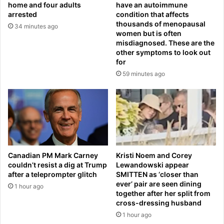
s
home and four adults
have an autoimmune
h
h
arrested
condition that affects
a
o
thousands of menopausal
34 minutes ago
t
t
women but is often
c
misdiagnosed. These are the
d
other symptoms to look out
a
e
for
n
a
b
59 minutes ago
d
e
i
l
n
a
h
u
o
n
m
c
e
h
i
Canadian PM Mark Carney
Kristi Noem and Corey
e
n
couldn’t resist a dig at Trump
Lewandowski appear
d
v
after a teleprompter glitch
SMITTEN as ‘closer than
f
a
ever’ pair are seen dining
1 hour ago
r
s
together after her split from
o
i
cross-dressing husband
m
o
1 hour ago
d
n