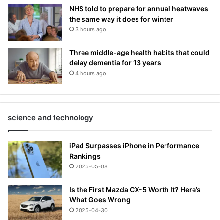
NHS told to prepare for annual heatwaves
the same way it does for winter
3 hours ago
Three middle-age health habits that could
delay dementia for 13 years
4 hours ago
science and technology
iPad Surpasses iPhone in Performance
Rankings
2025-05-08
Is the First Mazda CX-5 Worth It? Here’s
What Goes Wrong
2025-04-30