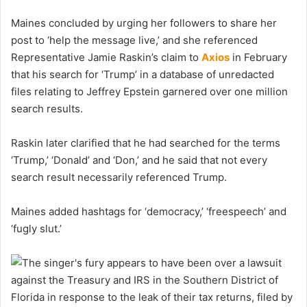
Maines concluded by urging her followers to share her
post to ‘help the message live,’ and she referenced
Representative Jamie Raskin’s claim to
Axios
in February
that his search for ‘Trump’ in a database of unredacted
files relating to Jeffrey Epstein garnered over one million
search results.
Raskin later clarified that he had searched for the terms
‘Trump,’ ‘Donald’ and ‘Don,’ and he said that not every
search result necessarily referenced Trump.
Maines added hashtags for ‘democracy,’ ‘freespeech’ and
‘fugly slut.’