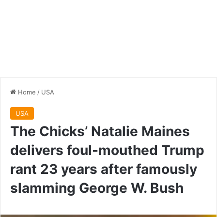
Home
/
USA
USA
The Chicks’ Natalie Maines
delivers foul-mouthed Trump
rant 23 years after famously
slamming George W. Bush