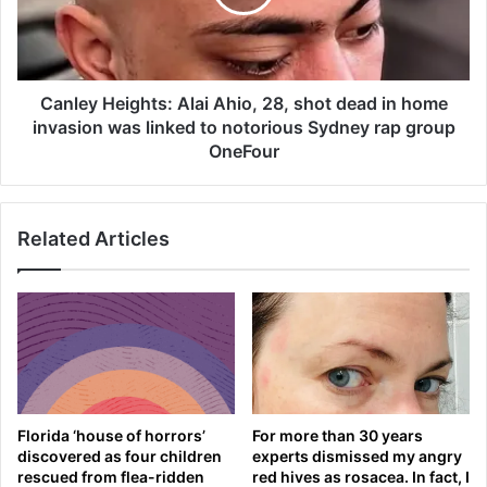
3
y
f
H
i
e
r
i
e
g
Canley Heights: Alai Ahio, 28, shot dead in home
a
h
invasion was linked to notorious Sydney rap group
n
t
OneFour
d
s
f
:
o
A
r
Related Articles
l
g
a
e
i
t
A
m
h
i
i
s
o
s
,
i
2
Florida ‘house of horrors’
For more than 30 years
l
8
discovered as four children
experts dismissed my angry
e
,
rescued from flea-ridden
red hives as rosacea. In fact, I
t