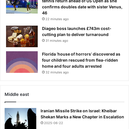
tennis return ahead of US Open as she
s
y
confirms doubles date with sister Venus,
d
46
n
22 minutes ago
e
y
Diageo boss launches £743m cost-
r
cutting plan to deliver turnaround
a
31 minutes ago
p
g
Florida ‘house of horrors’ discovered as
r
four children rescued from flea-ridden
o
home and four adults arrested
u
32 minutes ago
p
O
n
e
Middle east
F
o
Iranian Missile Strike on Israel: Kheibar
u
Shekan Marks a New Chapter in Escalation
r
2025-06-22