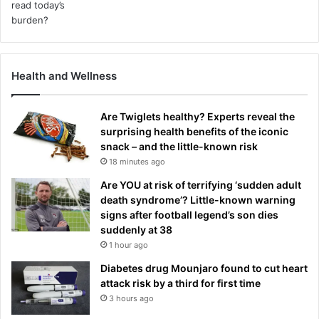
Health and Wellness
Are Twiglets healthy? Experts reveal the
surprising health benefits of the iconic
snack – and the little-known risk
18 minutes ago
Are YOU at risk of terrifying ‘sudden adult
death syndrome’? Little-known warning
signs after football legend’s son dies
suddenly at 38
1 hour ago
Diabetes drug Mounjaro found to cut heart
attack risk by a third for first time
3 hours ago