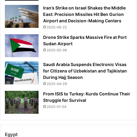
Iran’s Strike on Israel Shakes the Middle
East: Precision Missiles Hit Ben Gurion
Airport and Decision-Making Centers
2025-06-22
Drone Strike Sparks Massive Fire at Port
Sudan Airport
2025-05-06
Saudi Arabia Suspends Electronic Visas
for Citizens of Uzbekistan and Tajikistan
During Hajj Season
2025-04-29
From ISIS to Turkey: Kurds Continue Their
Struggle for Survival
2025-01-04
Egypt