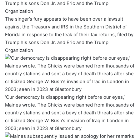
The singer’s fury appears to have been over a lawsuit
against the Treasury and IRS in the Southern District of
Florida in response to the leak of their tax returns, filed by
Trump his sons Don Jr. and Eric and the Trump
Organization
‘Our democracy is disappearing right before our eyes,’
Maines wrote. The Chicks were banned from thousands of
country stations and sent a bevy of death threats after she
criticized George W. Bush’s invasion of Iraq in London in
2003; seen in 2023 at Glastonbury