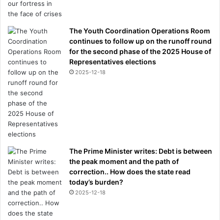
The Youth Coordination Operations Room
continues to follow up on the runoff round
for the second phase of the 2025 House of
Representatives elections
2025-12-18
The Prime Minister writes: Debt is between
the peak moment and the path of
correction.. How does the state read
today’s burden?
2025-12-18