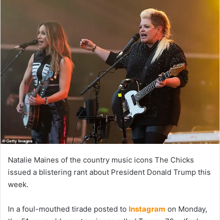
Natalie Maines of the country music icons The Chicks
issued a blistering rant about President Donald Trump this
week.
In a foul-mouthed tirade posted to
Instagram
on Monday,