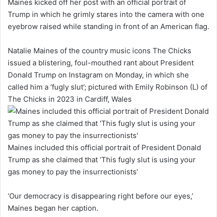
Maines kicked off her post with an official portrait of
Trump in which he grimly stares into the camera with one
eyebrow raised while standing in front of an American flag.
Natalie Maines of the country music icons The Chicks
issued a blistering, foul-mouthed rant about President
Donald Trump on Instagram on Monday, in which she
called him a ‘fugly slut’; pictured with Emily Robinson (L) of
The Chicks in 2023 in Cardiff, Wales
Maines included this official portrait of President Donald
Trump as she claimed that ‘This fugly slut is using your
gas money to pay the insurrectionists’
‘Our democracy is disappearing right before our eyes,’
Maines began her caption.