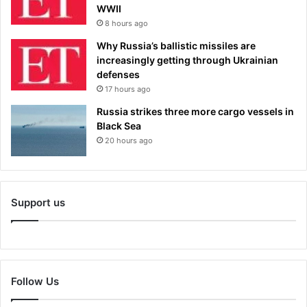
WWII
8 hours ago
Why Russia’s ballistic missiles are
increasingly getting through Ukrainian
defenses
17 hours ago
Russia strikes three more cargo vessels in
Black Sea
20 hours ago
Support us
Follow Us