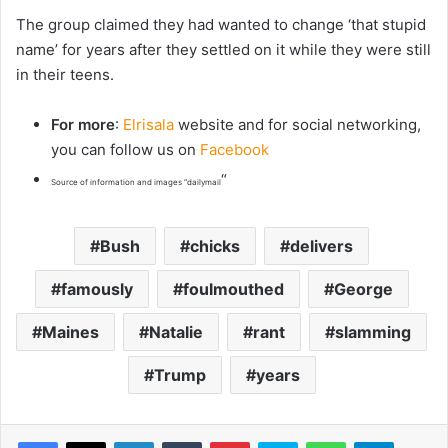
The group claimed they had wanted to change ‘that stupid
name’ for years after they settled on it while they were still
in their teens.
For more
:
Elrisala
website and for social networking,
you can follow us on
Facebook
“
Source of information and images “dailymail
Bush
chicks
delivers
famously
foulmouthed
George
Maines
Natalie
rant
slamming
Trump
years
LinkedIn
Tumblr
Pinterest
Skype
WhatsApp
Telegram