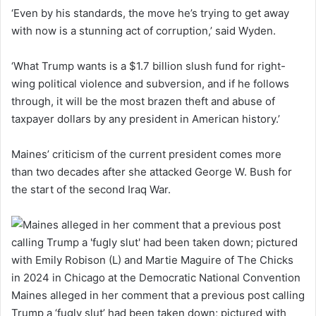
‘Even by his standards, the move he’s trying to get away
with now is a stunning act of corruption,’ said Wyden.
‘What Trump wants is a $1.7 billion slush fund for right-
wing political violence and subversion, and if he follows
through, it will be the most brazen theft and abuse of
taxpayer dollars by any president in American history.’
Maines’ criticism of the current president comes more
than two decades after she attacked George W. Bush for
the start of the second Iraq War.
Maines alleged in her comment that a previous post calling
Trump a ‘fugly slut’ had been taken down; pictured with