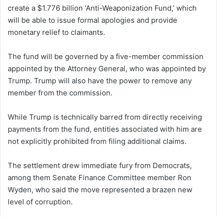
create a $1.776 billion ‘Anti-Weaponization Fund,’ which
will be able to issue formal apologies and provide
monetary relief to claimants.
The fund will be governed by a five-member commission
appointed by the Attorney General, who was appointed by
Trump. Trump will also have the power to remove any
member from the commission.
While Trump is technically barred from directly receiving
payments from the fund, entities associated with him are
not explicitly prohibited from filing additional claims.
The settlement drew immediate fury from Democrats,
among them Senate Finance Committee member Ron
Wyden, who said the move represented a brazen new
level of corruption.