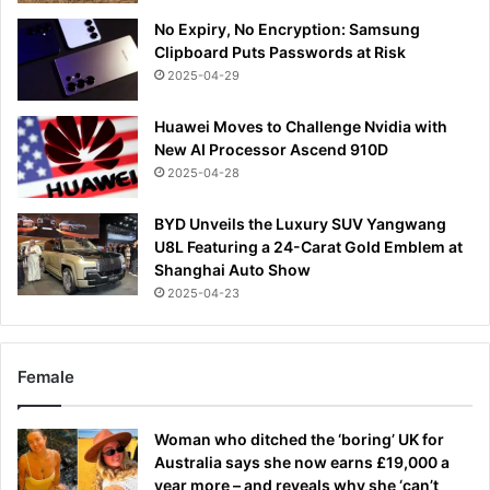
No Expiry, No Encryption: Samsung
Clipboard Puts Passwords at Risk
2025-04-29
Huawei Moves to Challenge Nvidia with
New AI Processor Ascend 910D
2025-04-28
BYD Unveils the Luxury SUV Yangwang
U8L Featuring a 24-Carat Gold Emblem at
Shanghai Auto Show
2025-04-23
Female
Woman who ditched the ‘boring’ UK for
Australia says she now earns £19,000 a
year more – and reveals why she ‘can’t