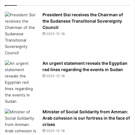
President Sisi receives the Chairman of
the Sudanese Transitional Sovereignty
Council
2025-12-18
An urgent statement reveals the Egyptian
red lines regarding the events in Sudan
2025-12-18
Minister of Social Solidarity from Amman:
Arab cohesion is our fortress in the face of
crises
2025-12-18