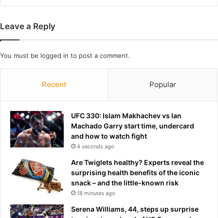
r
w
o
a
Leave a Reply
n
s
e
l
s
i
You must be
logged in
to post a comment.
;
n
C
k
h
e
Recent
Popular
e
d
c
t
k
o
UFC 330: Islam Makhachev vs Ian
i
n
Machado Garry start time, undercard
t
o
and how to watch fight
s
t
4 seconds ago
f
o
e
r
Are Twiglets healthy? Experts reveal the
a
i
surprising health benefits of the iconic
t
o
snack – and the little-known risk
u
u
18 minutes ago
r
s
Serena Williams, 44, steps up surprise
e
S