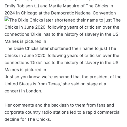
Emily Robison (L) and Martie Maguire of The Chicks in
2024 in Chicago at the Democratic National Convention
The Dixie Chicks later shortened their name to just The
Chicks in June 2020, following years of criticism over the
connections ‘Dixie’ has to the history of slavery in the US;
Maines is pictured in
‘Just so you know, we’re ashamed that the president of the
United States is from Texas,’ she said on stage at a
concert in London.
Her comments and the backlash to them from fans and
corporate country radio stations led to a rapid commercial
decline for The Chicks.