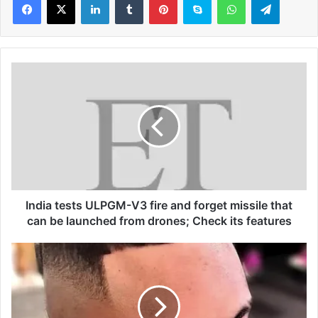
I
n
d
i
a
t
e
s
t
s
India tests ULPGM-V3 fire and forget missile that
U
can be launched from drones; Check its features
L
P
C
G
a
M
n
-
l
V
e