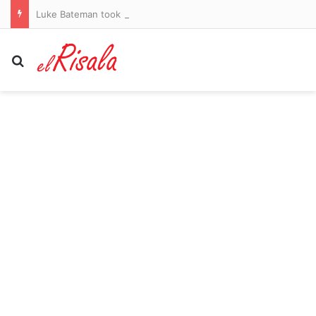
Luke Bateman took money from fiancée’s bank while she slept, to feed gambling habit
Search for