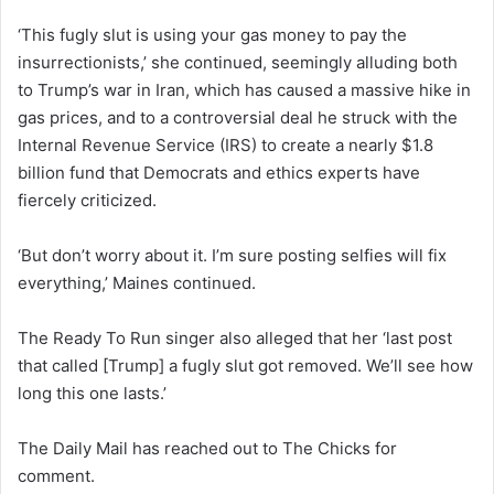
‘This fugly slut is using your gas money to pay the
insurrectionists,’ she continued, seemingly alluding both
to Trump’s war in Iran, which has caused a massive hike in
gas prices, and to a controversial deal he struck with the
Internal Revenue Service (IRS) to create a nearly $1.8
billion fund that Democrats and ethics experts have
fiercely criticized.
‘But don’t worry about it. I’m sure posting selfies will fix
everything,’ Maines continued.
The Ready To Run singer also alleged that her ‘last post
that called [Trump] a fugly slut got removed. We’ll see how
long this one lasts.’
The Daily Mail has reached out to The Chicks for
comment.