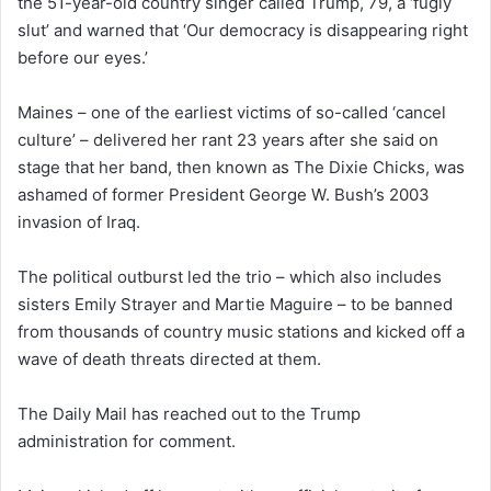
the 51-year-old country singer called Trump, 79, a ‘fugly
slut’ and warned that ‘Our democracy is disappearing right
before our eyes.’
Maines – one of the earliest victims of so-called ‘cancel
culture’ – delivered her rant 23 years after she said on
stage that her band, then known as The Dixie Chicks, was
ashamed of former President George W. Bush’s 2003
invasion of Iraq.
The political outburst led the trio – which also includes
sisters Emily Strayer and Martie Maguire – to be banned
from thousands of country music stations and kicked off a
wave of death threats directed at them.
The Daily Mail has reached out to the Trump
administration for comment.