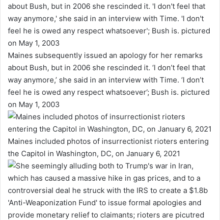
Maines subsequently issued an apology for her remarks
about Bush, but in 2006 she rescinded it. ‘I don’t feel that
way anymore,’ she said in an interview with Time. ‘I don’t
feel he is owed any respect whatsoever’; Bush is. pictured
on May 1, 2003
Maines included photos of insurrectionist rioters entering
the Capitol in Washington, DC, on January 6, 2021