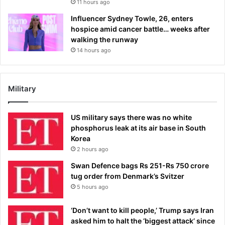
11 hours ago
Influencer Sydney Towle, 26, enters
hospice amid cancer battle… weeks after
walking the runway
14 hours ago
Military
US military says there was no white
phosphorus leak at its air base in South
Korea
2 hours ago
Swan Defence bags Rs 251-Rs 750 crore
tug order from Denmark’s Svitzer
5 hours ago
‘Don’t want to kill people,’ Trump says Iran
asked him to halt the ‘biggest attack’ since