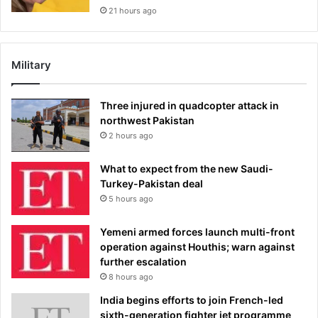
21 hours ago
Military
Three injured in quadcopter attack in
northwest Pakistan
2 hours ago
What to expect from the new Saudi-
Turkey-Pakistan deal
5 hours ago
Yemeni armed forces launch multi-front
operation against Houthis; warn against
further escalation
8 hours ago
India begins efforts to join French-led
sixth-generation fighter jet programme