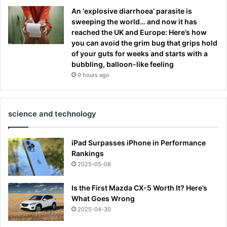
An ‘explosive diarrhoea’ parasite is
sweeping the world… and now it has
reached the UK and Europe: Here’s how
you can avoid the grim bug that grips hold
of your guts for weeks and starts with a
bubbling, balloon-like feeling
9 hours ago
science and technology
iPad Surpasses iPhone in Performance
Rankings
2025-05-08
Is the First Mazda CX-5 Worth It? Here’s
What Goes Wrong
2025-04-30