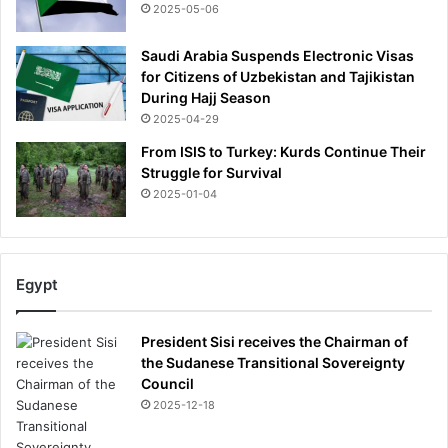
2025-05-06
d
T
Saudi Arabia Suspends Electronic Visas
r
for Citizens of Uzbekistan and Tajikistan
a
During Hajj Season
f
2025-04-29
f
o
From ISIS to Turkey: Kurds Continue Their
r
Struggle for Survival
d
2025-01-04
g
a
m
e
Egypt
w
i
t
President Sisi receives the Chairman of
h
the Sudanese Transitional Sovereignty
h
Council
o
2025-12-18
p
e