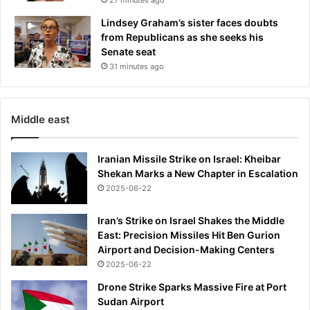
c
k
Lindsey Graham’s sister faces doubts
t
from Republicans as she seeks his
a
Senate seat
k
31 minutes ago
e
s
c
Middle east
h
a
r
Iranian Missile Strike on Israel: Kheibar
g
Shekan Marks a New Chapter in Escalation
e
2025-06-22
o
f
Iran’s Strike on Israel Shakes the Middle
f
East: Precision Missiles Hit Ben Gurion
i
Airport and Decision-Making Centers
n
2025-06-22
a
l
Drone Strike Sparks Massive Fire at Port
O
Sudan Airport
l