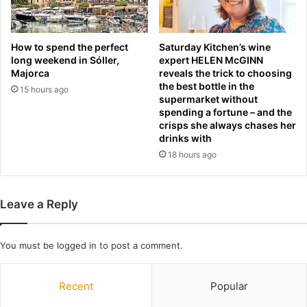
a
L
y
I
c
V
h
How to spend the perfect
Saturday Kitchen’s wine
E
long weekend in Sóller,
expert HELEN McGINN
a
:
Majorca
reveals the trick to choosing
o
the best bottle in the
L
s
15 hours ago
supermarket without
a
d
spending a fortune – and the
t
e
crisps she always chases her
e
m
drinks with
s
a
18 hours ago
t
n
s
d
c
s
o
Leave a Reply
a
r
n
e
s
,
You must be
logged in
to post a comment.
w
t
e
e
r
Recent
Popular
a
s
m
b