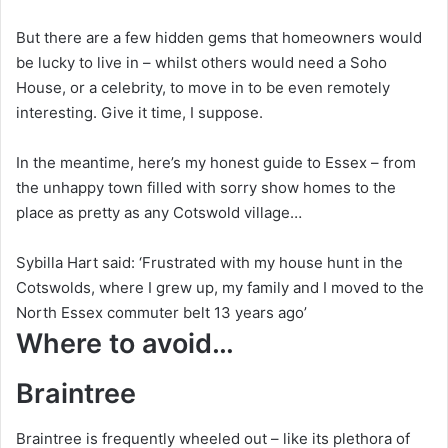
But there are a few hidden gems that homeowners would
be lucky to live in – whilst others would need a Soho
House, or a celebrity, to move in to be even remotely
interesting. Give it time, I suppose.
In the meantime, here’s my honest guide to Essex – from
the unhappy town filled with sorry show homes to the
place as pretty as any Cotswold village…
Sybilla Hart said: ‘Frustrated with my house hunt in the
Cotswolds, where I grew up, my family and I moved to the
North Essex commuter belt 13 years ago’
Where to avoid…
Braintree
Braintree is frequently wheeled out – like its plethora of