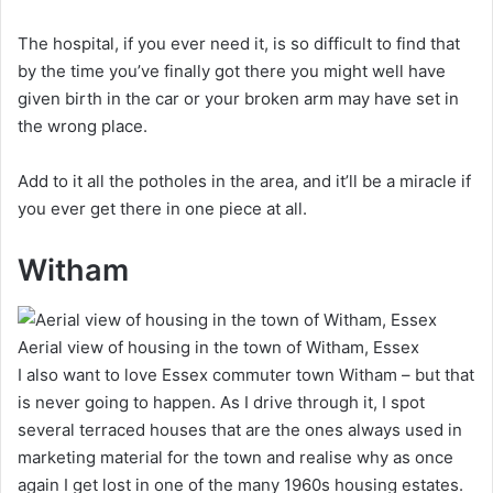
The hospital, if you ever need it, is so difficult to find that
by the time you’ve finally got there you might well have
given birth in the car or your broken arm may have set in
the wrong place.
Add to it all the potholes in the area, and it’ll be a miracle if
you ever get there in one piece at all.
Witham
Aerial view of housing in the town of Witham, Essex
I also want to love Essex commuter town Witham – but that
is never going to happen. As I drive through it, I spot
several terraced houses that are the ones always used in
marketing material for the town and realise why as once
again I get lost in one of the many 1960s housing estates.