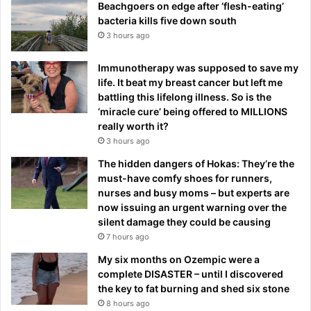
Beachgoers on edge after ‘flesh-eating’
bacteria kills five down south
3 hours ago
Immunotherapy was supposed to save my
life. It beat my breast cancer but left me
battling this lifelong illness. So is the
‘miracle cure’ being offered to MILLIONS
really worth it?
3 hours ago
The hidden dangers of Hokas: They’re the
must-have comfy shoes for runners,
nurses and busy moms – but experts are
now issuing an urgent warning over the
silent damage they could be causing
7 hours ago
My six months on Ozempic were a
complete DISASTER – until I discovered
the key to fat burning and shed six stone
8 hours ago