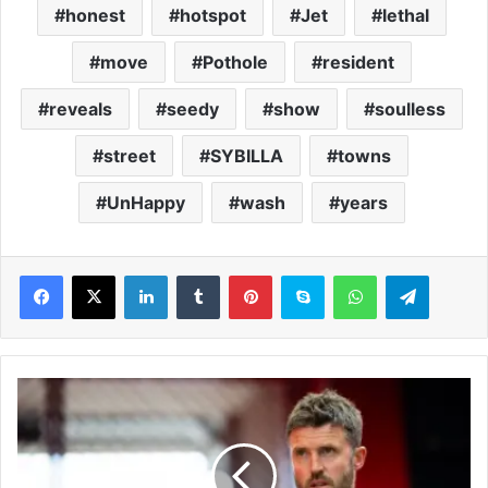
honest
hotspot
Jet
lethal
move
Pothole
resident
reveals
seedy
show
soulless
street
SYBILLA
towns
UnHappy
wash
years
LinkedIn
Tumblr
Pinterest
Skype
WhatsApp
Telegram
M
a
n
c
h