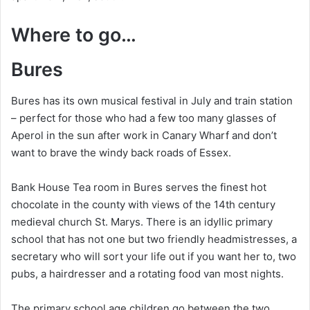
Where to go…
Bures
Bures has its own musical festival in July and train station
– perfect for those who had a few too many glasses of
Aperol in the sun after work in Canary Wharf and don’t
want to brave the windy back roads of Essex.
Bank House Tea room in Bures serves the finest hot
chocolate in the county with views of the 14th century
medieval church St. Marys. There is an idyllic primary
school that has not one but two friendly headmistresses, a
secretary who will sort your life out if you want her to, two
pubs, a hairdresser and a rotating food van most nights.
The primary school age children go between the two