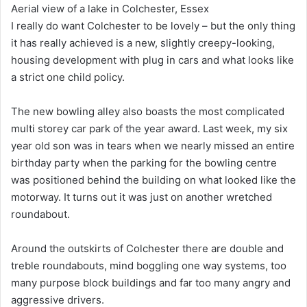
Aerial view of a lake in Colchester, Essex
I really do want Colchester to be lovely – but the only thing
it has really achieved is a new, slightly creepy-looking,
housing development with plug in cars and what looks like
a strict one child policy.
The new bowling alley also boasts the most complicated
multi storey car park of the year award. Last week, my six
year old son was in tears when we nearly missed an entire
birthday party when the parking for the bowling centre
was positioned behind the building on what looked like the
motorway. It turns out it was just on another wretched
roundabout.
Around the outskirts of Colchester there are double and
treble roundabouts, mind boggling one way systems, too
many purpose block buildings and far too many angry and
aggressive drivers.