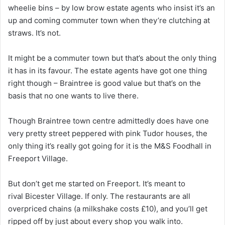
wheelie bins – by low brow estate agents who insist it’s an
up and coming commuter town when they’re clutching at
straws. It’s not.
It might be a commuter town but that’s about the only thing
it has in its favour. The estate agents have got one thing
right though – Braintree is good value but that’s on the
basis that no one wants to live there.
Though Braintree town centre admittedly does have one
very pretty street peppered with pink Tudor houses, the
only thing it’s really got going for it is the M&S Foodhall in
Freeport Village.
But don’t get me started on Freeport. It’s meant to
rival Bicester Village. If only. The restaurants are all
overpriced chains (a milkshake costs £10), and you’ll get
ripped off by just about every shop you walk into.