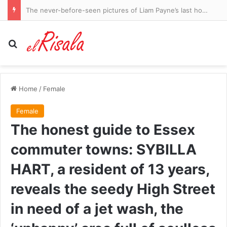
The never-before-seen pictures of Liam Payne’s last hours: Haunted and prowling a Buenos Aires hotel, begging call girls to help him make crack, the Mail shares the startling revelations inside explosive police files
Search for
Home
/
Female
Female
The honest guide to Essex
commuter towns: SYBILLA
HART, a resident of 13 years,
reveals the seedy High Street
in need of a jet wash, the