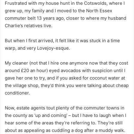
Frustrated with my house hunt in the Cotswolds, where I
grew up, my family and I moved to the North Essex
commuter belt 13 years ago, closer to where my husband
Charlie’s relatives live.
But when I first arrived, it felt like it was stuck in a time
warp, and very Lovejoy-esque.
My cleaner (not that I hire one anymore now that they cost
around £20 an hour) eyed avocados with suspicion until I
gave her one to try, and if you asked for coconut water at
the village shop, they’d think you were talking about cheap
conditioner.
Now, estate agents tout plenty of the commuter towns in
the county as ‘up and coming’ – but I have to laugh when I
hear some of the areas they’re referring to. They’re still
about as appealing as cuddling a dog after a muddy walk.