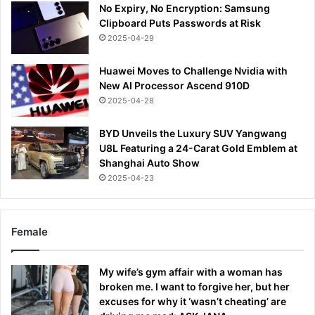
No Expiry, No Encryption: Samsung
Clipboard Puts Passwords at Risk
2025-04-29
Huawei Moves to Challenge Nvidia with
New AI Processor Ascend 910D
2025-04-28
BYD Unveils the Luxury SUV Yangwang
U8L Featuring a 24-Carat Gold Emblem at
Shanghai Auto Show
2025-04-23
Female
My wife’s gym affair with a woman has
broken me. I want to forgive her, but her
excuses for why it ‘wasn’t cheating’ are