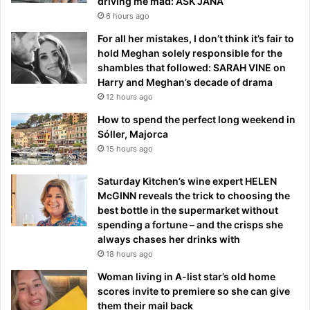
driving me mad: ASK JANA
6 hours ago
For all her mistakes, I don’t think it’s fair to
hold Meghan solely responsible for the
shambles that followed: SARAH VINE on
Harry and Meghan’s decade of drama
12 hours ago
How to spend the perfect long weekend in
Sóller, Majorca
15 hours ago
Saturday Kitchen’s wine expert HELEN
McGINN reveals the trick to choosing the
best bottle in the supermarket without
spending a fortune – and the crisps she
always chases her drinks with
18 hours ago
Woman living in A-list star’s old home
scores invite to premiere so she can give
them their mail back