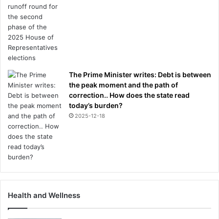
o
l
e
The Prime Minister writes: Debt is between
the peak moment and the path of
correction.. How does the state read
today’s burden?
2025-12-18
Health and Wellness