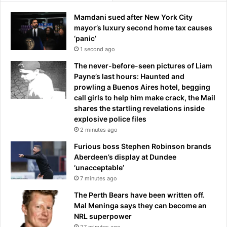
n
u
Mamdani sued after New York City
e
t
mayor’s luxury second home tax causes
w
l
‘panic’
s
e
1 second ago
a
a
n
v
The never-before-seen pictures of Liam
d
e
Payne’s last hours: Haunted and
u
s
prowling a Buenos Aires hotel, begging
p
a
call girls to help him make crack, the Mail
d
c
shares the startling revelations inside
a
l
explosive police files
t
e
2 minutes ago
e
a
s
Furious boss Stephen Robinson brands
r
a
Aberdeen’s display at Dundee
t
s
‘unacceptable’
r
C
7 minutes ago
u
a
t
The Perth Bears have been written off.
r
h
Mal Meninga says they can become an
r
NRL superpower
i
27 minutes ago