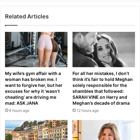
a
e
m
a
F
Related Articles
r
o
t
r
s
e
a
s
n
t
d
-
C
P
e
r
l
My wife’s gym affair with a
For all her mistakes, I don’t
e
t
woman has broken me. I
think it’s fair to hold Meghan
m
i
want to forgive her, but her
solely responsible for the
i
c
excuses for why it ‘wasn’t
shambles that followed:
e
?
cheating’ are driving me
SARAH VINE on Harry and
r
F
mad: ASK JANA
Meghan’s decade of drama
L
i
6 hours ago
12 hours ago
e
n
a
a
g
l
u
d
e