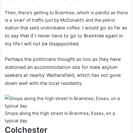
Then, there’s getting to Braintree, which is painful as there
is a ‘snarl’ of traffic just by McDonald’s and the petrol
I would go so far as
station that sells undrinkable coffee.
to say that if I never have to go to Braintree again in
my life I will not be disappointed.
Perhaps the politicians thought so too as they have
stationed an accommodation site for male asylum
seekers at nearby Wethersfield, which has not gone
down well with the local residents.
Shops along the high street in Braintree, Essex, on a
typical day
Colchester