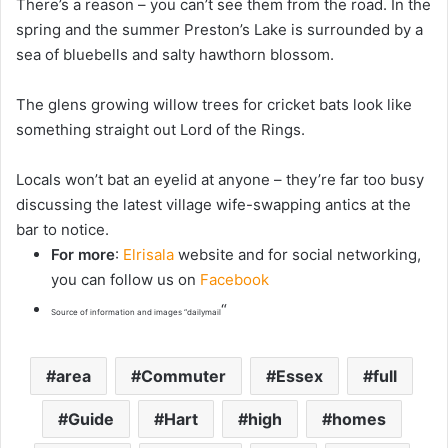
There’s a reason – you can’t see them from the road. In the
spring and the summer Preston’s Lake is surrounded by a
sea of bluebells and salty hawthorn blossom.
The glens growing willow trees for cricket bats look like
something straight out Lord of the Rings.
Locals won’t bat an eyelid at anyone – they’re far too busy
discussing the latest village wife-swapping antics at the
bar to notice.
For more
:
Elrisala
website and for social networking,
you can follow us on
Facebook
“
Source of information and images “dailymail
area
Commuter
Essex
full
Guide
Hart
high
homes