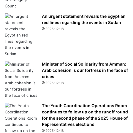
s
o
An urgent statement reveals the Egyptian
f
red lines regarding the events in Sudan
s
2025-12-18
e
c
u
r
i
n
Minister of Social Solidarity from Amman:
g
Arab cohesion is our fortress in the face of
p
crises
e
2025-12-18
r
m
a
n
The Youth Coordination Operations Room
e
continues to follow up on the runoff round
n
for the second phase of the 2025 House of
t
Representatives elections
r
2025-12-18