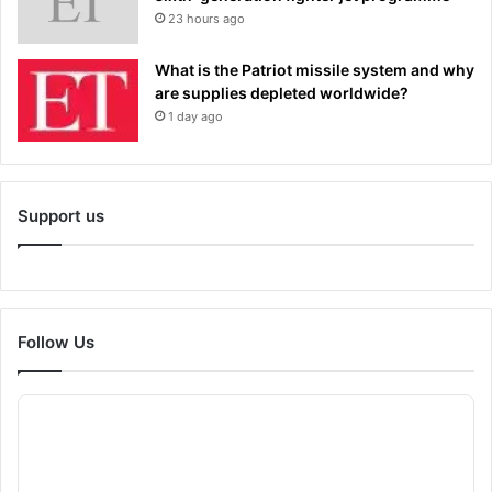
23 hours ago
What is the Patriot missile system and why
are supplies depleted worldwide?
1 day ago
Support us
Follow Us