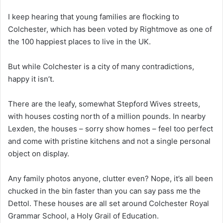
I keep hearing that young families are flocking to
Colchester, which has been voted by Rightmove as one of
the 100 happiest places to live in the UK.
But while Colchester is a city of many contradictions,
happy it isn’t.
There are the leafy, somewhat Stepford Wives streets,
with houses costing north of a million pounds. In nearby
Lexden, the houses – sorry show homes – feel too perfect
and come with pristine kitchens and not a single personal
object on display.
Any family photos anyone, clutter even? Nope, it’s all been
chucked in the bin faster than you can say pass me the
Dettol. These houses are all set around Colchester Royal
Grammar School, a Holy Grail of Education.