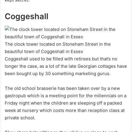
Coggeshall
The clock tower located on Stoneham Street in the
beautiful town of Coggeshall in Essex
Coggeshall used to be filled with retirees but that’s no
longer the case, as a lot of the late Georgian cottages have
been bought up by 30 something marketing gurus.
The old school brasserie has been taken over by a new
gastropub which is a meeting point for the millennials on a
Friday night when the children are sleeping off a packed
week at nursery which costs more than reception class at
private school.