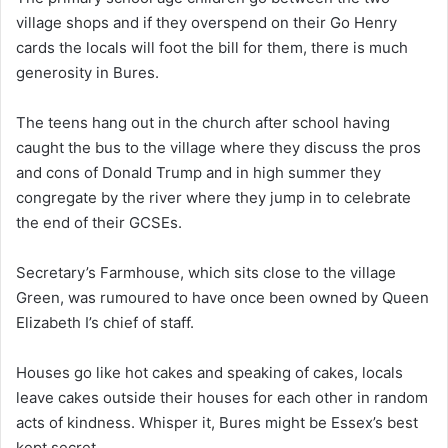
village shops and if they overspend on their Go Henry
cards the locals will foot the bill for them, there is much
generosity in Bures.
The teens hang out in the church after school having
caught the bus to the village where they discuss the pros
and cons of Donald Trump and in high summer they
congregate by the river where they jump in to celebrate
the end of their GCSEs.
Secretary’s Farmhouse, which sits close to the village
Green, was rumoured to have once been owned by Queen
Elizabeth I’s chief of staff.
Houses go like hot cakes and speaking of cakes, locals
leave cakes outside their houses for each other in random
acts of kindness. Whisper it, Bures might be Essex’s best
kept secret.