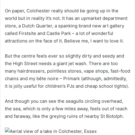
On paper, Colchester really should be going up in the
world but in reality it’s not. It has an upmarket department
store, a Dutch Quarter, a spanking brand new art gallery
called Firstsite and Castle Park – a lot of wonderful
attractions on the face of it. Believe me, I want to love it.
But the centre feels ever so slightly dirty and seedy and
the High Street needs a giant jet wash. There are too
many hairdressers, pointless stores, vape shops, fast-food
chains and my bête noire – Primark (although, admittedly,
it is jolly useful for children’s PJs and cheap school tights).
And though you can see the seagulls circling overhead,
the sea, which is only a few miles away, feels out of reach
and faraway, like the greying ruins of nearby St Botolph.