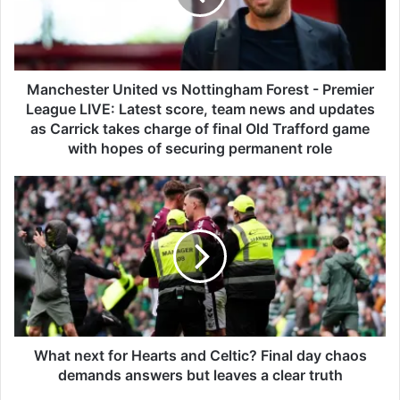
e
s
t
e
r
Manchester United vs Nottingham Forest - Premier
U
League LIVE: Latest score, team news and updates
n
as Carrick takes charge of final Old Trafford game
i
with hopes of securing permanent role
t
e
W
d
h
v
a
s
t
N
n
o
e
t
x
t
t
i
f
n
o
What next for Hearts and Celtic? Final day chaos
g
r
demands answers but leaves a clear truth
h
H