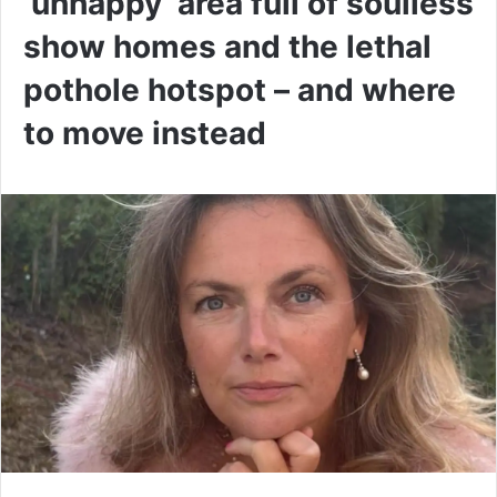
‘unhappy’ area full of soulless
show homes and the lethal
pothole hotspot – and where
to move instead