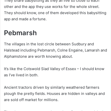
They share babysitting as they all live so close to each
other and the app they use works for the whole street.
They should know, one of them developed this babysitting
app and made a fortune.
Pebmarsh
The villages in the lost circle between Sudbury and
Halstead including Pebmarsh, Colne Engaine, Lamarsh and
Alphamstone are worth knowing about.
It’s like the Cotswold Slad Valley of Essex – I should know
as I’ve lived in both.
Ancient tractors driven by similarly weathered farmers
plough the pretty fields. Houses are hidden in valleys and
are sold off market for millions.