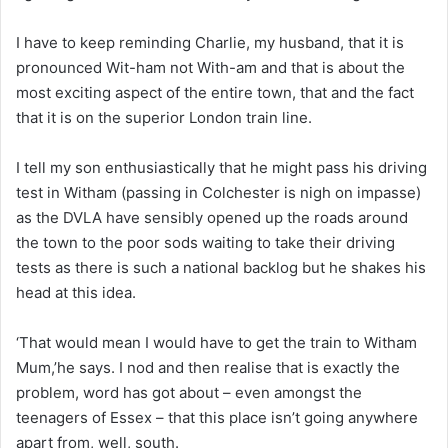
I have to keep reminding Charlie, my husband, that it is
pronounced Wit-ham not With-am and that is about the
most exciting aspect of the entire town, that and the fact
that it is on the superior London train line.
I tell my son enthusiastically that he might pass his driving
test in Witham (passing in Colchester is nigh on impasse)
as the DVLA have sensibly opened up the roads around
the town to the poor sods waiting to take their driving
tests as there is such a national backlog but he shakes his
head at this idea.
‘That would mean I would have to get the train to Witham
Mum,’he says. I nod and then realise that is exactly the
problem, word has got about – even amongst the
teenagers of Essex – that this place isn’t going anywhere
apart from, well, south.