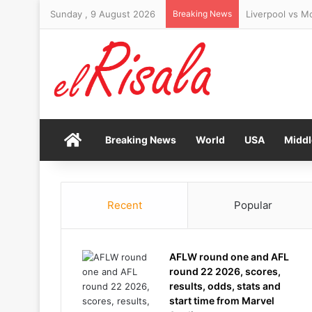
Sunday , 9 August 2026
Breaking News
Israel rejects
Home
Breaking News
World
USA
Middl
Recent
Popular
AFLW round one and AFL
round 22 2026, scores,
results, odds, stats and
start time from Marvel