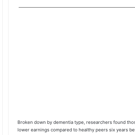
Broken down by dementia type, researchers found thos
lower earnings compared to healthy peers six years be