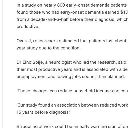
In a study on nearly 800 early-onset dementia patients
found those who had early-onset dementia earned $13,
from a decade-and-a-half before their diagnosis, whic
productive.
Overall, researchers estimated that patients lost about
year study due to the condition.
Dr Eino Solje, a neurologist who led the research, said
their most productive years and is associated with a de
unemployment and leaving jobs sooner than planned.
‘These changes can reduce household income and cont
‘Our study found an association between reduced work 
15 years before diagnosis.’
Struggling at work could be an early warning sign of d