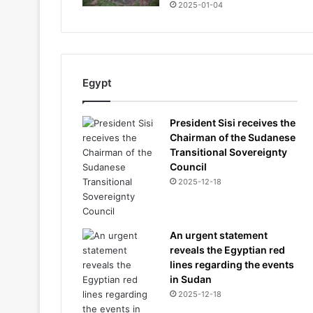
2025-01-04
Egypt
President Sisi receives the
Chairman of the Sudanese
Transitional Sovereignty
Council
2025-12-18
An urgent statement
reveals the Egyptian red
lines regarding the events
in Sudan
2025-12-18