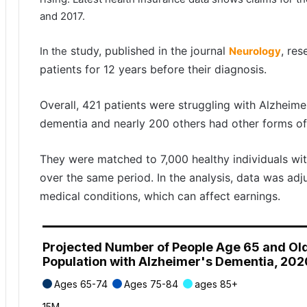
and 2017.
study, published in the journal
, re
In the
Neurology
patients for 12 years before their diagnosis.
Overall, 421 patients were struggling with Alzheime
dementia and nearly 200 others had other forms of
They were matched to 7,000 healthy individuals wi
over the same period. In the analysis, data was adj
medical conditions, which can affect earnings.