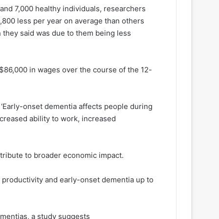
 and 7,000 healthy individuals, researchers
800 less per year on average than others
h they said was due to them being less
 $86,000 in wages over the course of the 12-
: ‘Early-onset dementia affects people during
creased ability to work, increased
ribute to broader economic impact.
productivity and early-onset dementia up to
ementias, a study suggests