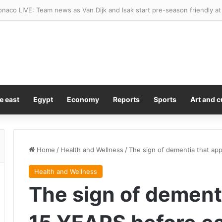
 Trump’s Gaza peace plan and won’t withdraw until Hamas disarms
e east
Egypt
Economy
Reports
Sports
Art and c
Home
/
Health and Wellness
/
The sign of dementia that ap
Health and Wellness
The sign of dement