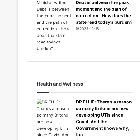
Debt is between the peak
moment and the path of
correction.. How does the
state read today’s burden?
2025-12-18
Health and Wellness
DR ELLIE: There’s a reason
so many Britons are now
developing UTIs since
Covid. And the
Government knows why,
too…