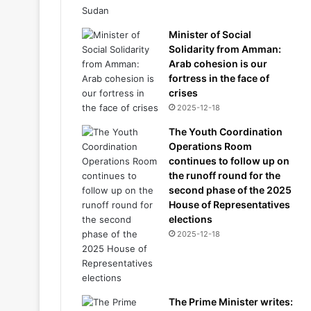
Minister of Social
Solidarity from Amman:
Arab cohesion is our
fortress in the face of
crises
2025-12-18
The Youth Coordination
Operations Room
continues to follow up on
the runoff round for the
second phase of the 2025
House of Representatives
elections
2025-12-18
The Prime Minister writes: