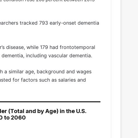
searchers tracked 793 early-onset dementia
r’s disease, while 179 had frontotemporal
 dementia, including vascular dementia.
th a similar age, background and wages
usted for factors such as salaries and