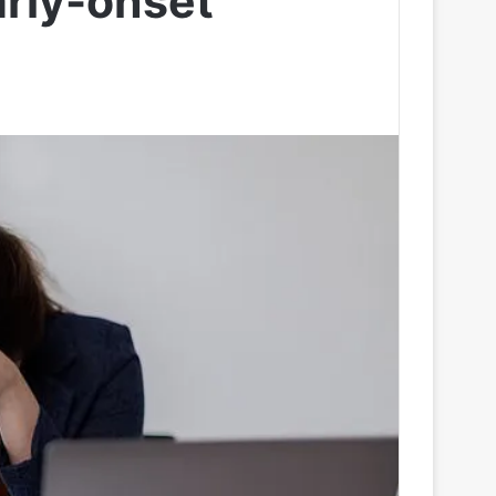
rly-onset