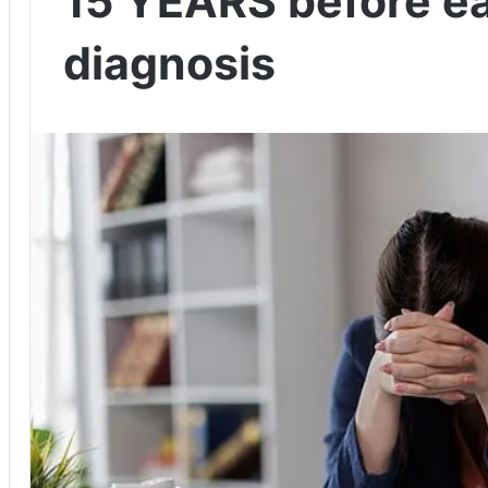
15 YEARS before ea
diagnosis