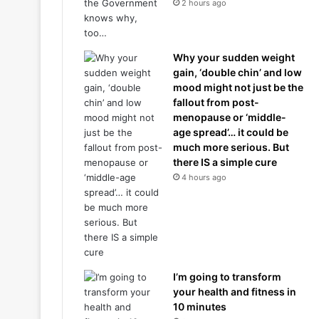
2 hours ago
Why your sudden weight
gain, ‘double chin’ and low
mood might not just be the
fallout from post-
menopause or ‘middle-
age spread’… it could be
much more serious. But
there IS a simple cure
4 hours ago
I’m going to transform
your health and fitness in
10 minutes