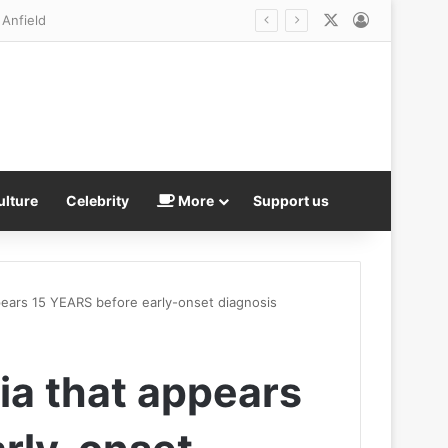
X
Log In
ulture
Celebrity
More
Support us
pears 15 YEARS before early-onset diagnosis
ia that appears