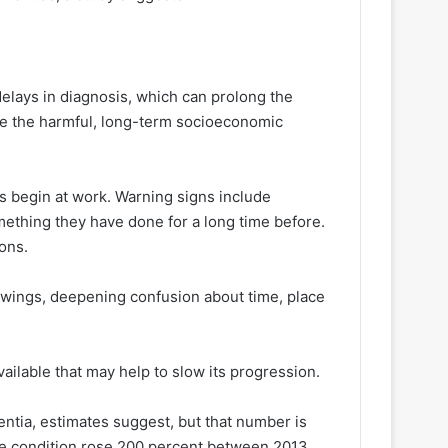
elays in diagnosis, which can prolong the
e the harmful, long-term socioeconomic
 begin at work. Warning signs include
ething they have done for a long time before.
ons.
 swings, deepening confusion about time, place
ailable that may help to slow its progression.
tia, estimates suggest, but that number is
the condition rose 200 percent between 2013