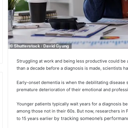
Struggling at work and being less productive could be
than a decade before a diagnosis is made, scientists h
Early-onset dementia is when the debilitating disease 
premature deterioration of their emotional and professi
Younger patients typically wait years for a diagnosis b
among those not in their 60s. But now, researchers in 
by tracking someone’s performan
to 15 years earlier