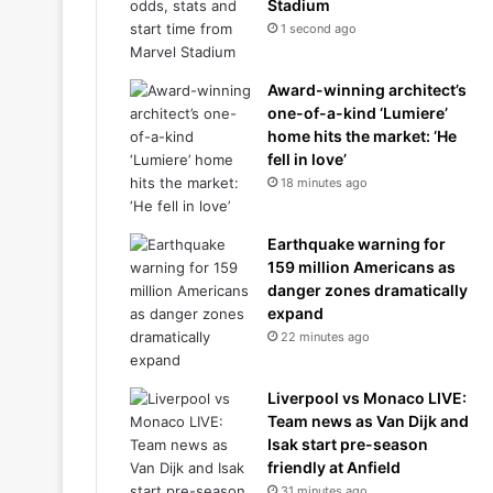
Stadium
1 second ago
Award-winning architect’s
one-of-a-kind ‘Lumiere’
home hits the market: ‘He
fell in love’
18 minutes ago
Earthquake warning for
159 million Americans as
danger zones dramatically
expand
22 minutes ago
Liverpool vs Monaco LIVE:
Team news as Van Dijk and
Isak start pre-season
friendly at Anfield
31 minutes ago