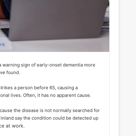
 a warning sign of early-onset dementia more
ave found.
strikes a person before 65, causing a
onal lives. Often, it has no apparent cause.
ecause the disease is not normally searched for
Finland say the condition could be detected up
ce at work.