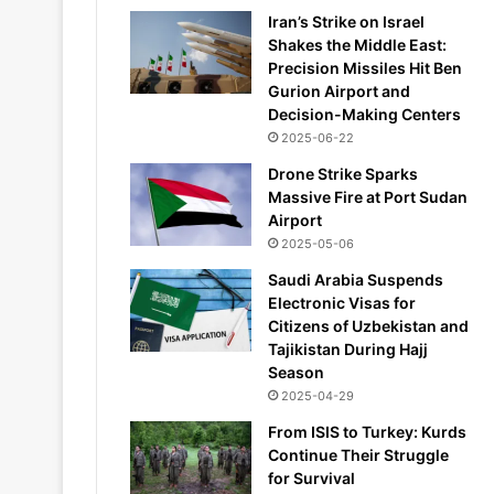
Iran’s Strike on Israel
Shakes the Middle East:
Precision Missiles Hit Ben
Gurion Airport and
Decision-Making Centers
2025-06-22
Drone Strike Sparks
Massive Fire at Port Sudan
Airport
2025-05-06
Saudi Arabia Suspends
Electronic Visas for
Citizens of Uzbekistan and
Tajikistan During Hajj
Season
2025-04-29
From ISIS to Turkey: Kurds
Continue Their Struggle
for Survival