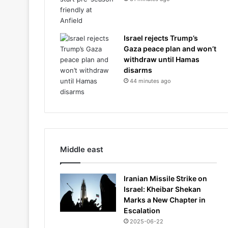
Israel rejects Trump’s
Gaza peace plan and won’t
withdraw until Hamas
disarms
44 minutes ago
Middle east
Iranian Missile Strike on
Israel: Kheibar Shekan
Marks a New Chapter in
Escalation
2025-06-22