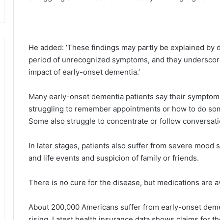
He added: ‘These findings may partly be explained by d
period of unrecognized symptoms, and they underscor
impact of early-onset dementia.’
Many early-onset dementia patients say their symptoms
struggling to remember appointments or how to do som
Some also struggle to concentrate or follow conversati
In later stages, patients also suffer from severe mood
and life events and suspicion of family or friends.
There is no cure for the disease, but medications are av
About 200,000 Americans suffer from early-onset demen
rising. Latest health insurance data shows claims for 