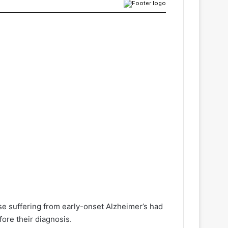
e suffering from early-onset Alzheimer’s had
fore their diagnosis.