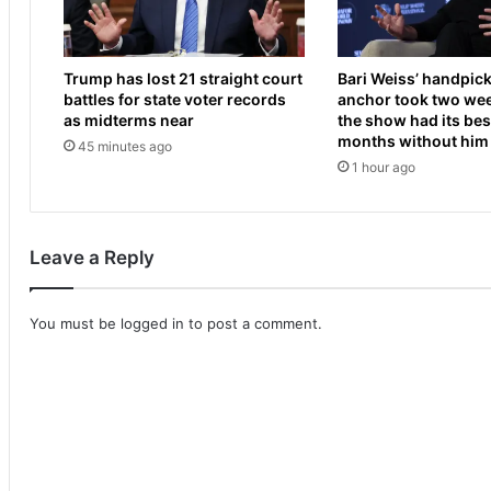
l
a
t
u
o
n
Trump has lost 21 straight court
Bari Weiss’ handpic
n
c
battles for state voter records
anchor took two wee
c
h
as midterms near
the show had its best
l
e
months without him
45 minutes ago
a
s
1 hour ago
s
h
h
i
a
s
s
c
Leave a Reply
C
a
o
r
n
t
You must be
logged in
to post a comment.
o
o
r
f
N
f
a
a
s
c
h
l
f
i