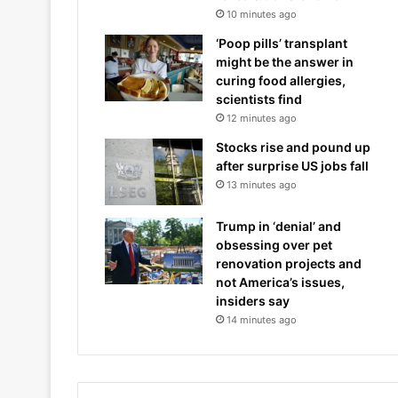
10 minutes ago
‘Poop pills’ transplant
might be the answer in
curing food allergies,
scientists find
12 minutes ago
Stocks rise and pound up
after surprise US jobs fall
13 minutes ago
Trump in ‘denial’ and
obsessing over pet
renovation projects and
not America’s issues,
insiders say
14 minutes ago