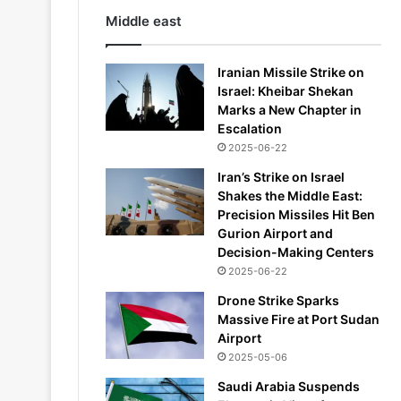
Middle east
Iranian Missile Strike on
Israel: Kheibar Shekan
Marks a New Chapter in
Escalation
2025-06-22
Iran’s Strike on Israel
Shakes the Middle East:
Precision Missiles Hit Ben
Gurion Airport and
Decision-Making Centers
2025-06-22
Drone Strike Sparks
Massive Fire at Port Sudan
Airport
2025-05-06
Saudi Arabia Suspends