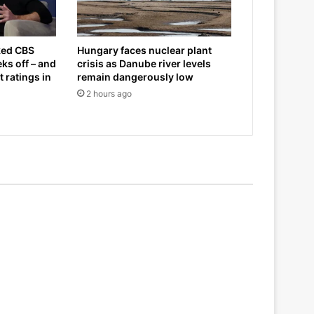
ked CBS
Hungary faces nuclear plant
ks off – and
crisis as Danube river levels
 ratings in
remain dangerously low
2 hours ago