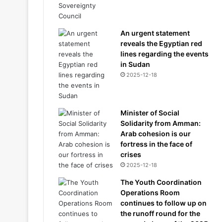
An urgent statement
reveals the Egyptian red
lines regarding the events
in Sudan
2025-12-18
Minister of Social
Solidarity from Amman:
Arab cohesion is our
fortress in the face of
crises
2025-12-18
The Youth Coordination
Operations Room
continues to follow up on
the runoff round for the