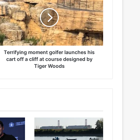
Terrifying moment golfer launches his
cart off a cliff at course designed by
Tiger Woods