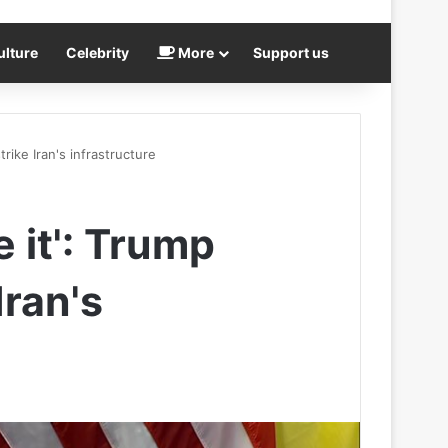
ulture
Celebrity
More
Support us
trike Iran's infrastructure
e it': Trump
Iran's