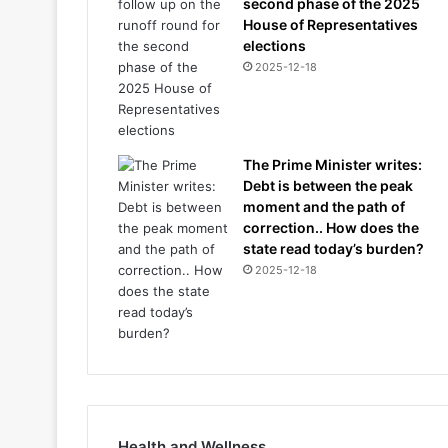
second phase of the 2025
House of Representatives
elections
2025-12-18
The Prime Minister writes:
Debt is between the peak
moment and the path of
correction.. How does the
state read today’s burden?
2025-12-18
Health and Wellness