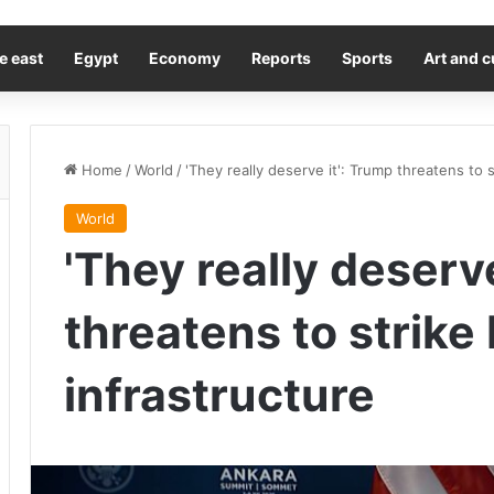
e east
Egypt
Economy
Reports
Sports
Art and c
Home
/
World
/
'They really deserve it': Trump threatens to s
World
'They really deserv
threatens to strike 
infrastructure