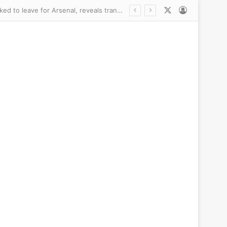
X
Log In
Newcastle did NOT want to sell £75m Bruno Guimaraes – but ‘very emotional’ captain asked to leave for Arsenal, reveals transfer chief