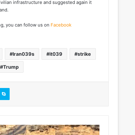
ivilian infrastructure and suggested again it
land.
ng, you can follow us on
Facebook
Iran039s
it039
strike
Trump
Skype