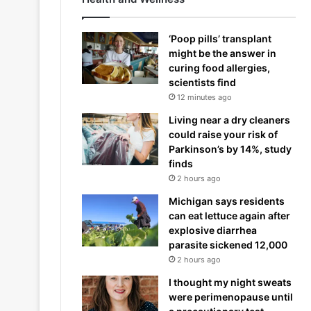
‘Poop pills’ transplant
might be the answer in
curing food allergies,
scientists find
12 minutes ago
Living near a dry cleaners
could raise your risk of
Parkinson’s by 14%, study
finds
2 hours ago
Michigan says residents
can eat lettuce again after
explosive diarrhea
parasite sickened 12,000
2 hours ago
I thought my night sweats
were perimenopause until