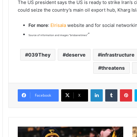
The US president says the US is ready to strike Iran’s c
could seize the country’s main oil export hub, Kharg Is
For more
:
Elrisala
website and for social networki
“
Source of information and images “brisbanetimes”
039They
deserve
infrastructure
threatens
LinkedIn
Tumblr
Pinterest
Facebook
X
N
T
i
e