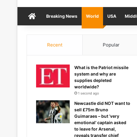
Home
Breaking News
World
USA
Middl
Recent
Popular
What is the Patriot missile
system and why are
supplies depleted
worldwide?
1 second ago
Newcastle did NOT want to
sell £75m Bruno
Guimaraes – but ‘very
emotional’ captain asked
to leave for Arsenal,
reveals transfer chief