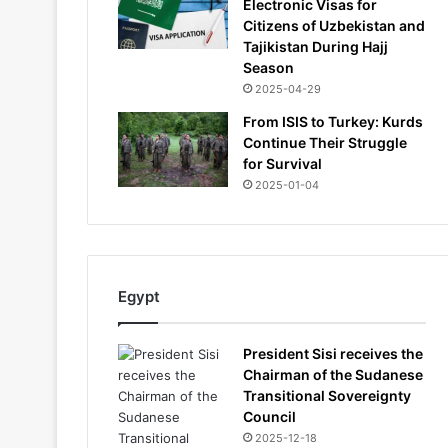
Electronic Visas for
Citizens of Uzbekistan and
Tajikistan During Hajj
Season
2025-04-29
From ISIS to Turkey: Kurds
Continue Their Struggle
for Survival
2025-01-04
Egypt
President Sisi receives the
Chairman of the Sudanese
Transitional Sovereignty
Council
2025-12-18