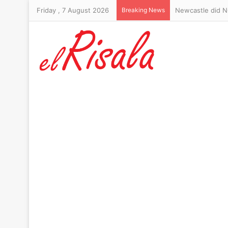
Friday , 7 August 2026
Breaking News