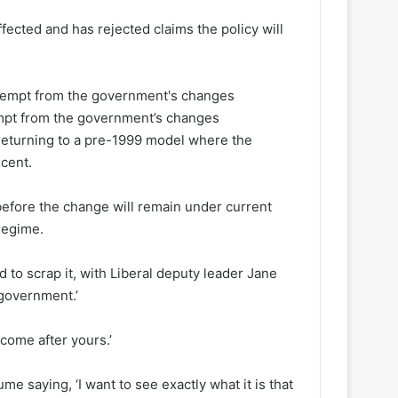
fected and has rejected claims the policy will
mpt from the government’s changes
, returning to a pre-1999 model where the
 cent.
 before the change will remain under current
regime.
 to scrap it, with Liberal deputy leader Jane
 government.’
come after yours.’
ume saying, ‘I want to see exactly what it is that