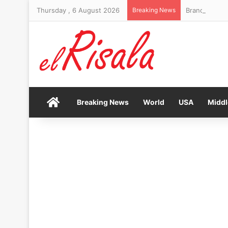
Thursday , 6 August 2026
Breaking News
Brand New Da
Home
Breaking News
World
USA
Middl