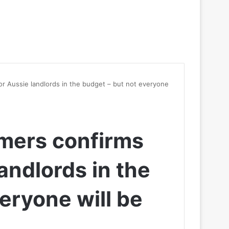
or Aussie landlords in the budget – but not everyone
mers confirms
landlords in the
eryone will be