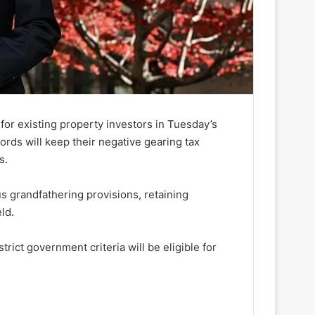
for existing property investors in Tuesday’s
ords will keep their negative gearing tax
s.
s grandfathering provisions, retaining
eld.
rict government criteria will be eligible for