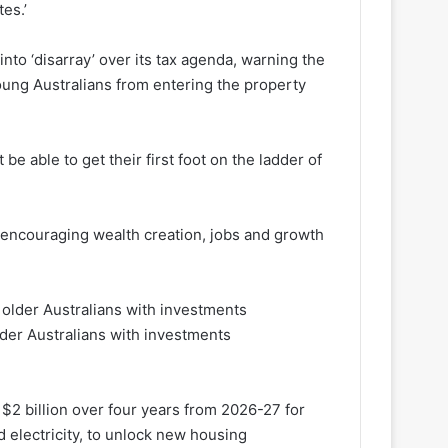
es.’
to ‘disarray’ over its tax agenda, warning the
ung Australians from entering the property
be able to get their first foot on the ladder of
 encouraging wealth creation, jobs and growth
lder Australians with investments
$2 billion over four years from 2026-27 for
d electricity, to unlock new housing