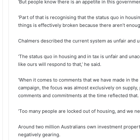
‘But people know there is an appetite in this governmen
‘Part of that is recognising that the status quo in hous
things is effectively broken because there aren’t enou
Chalmers described the current system as unfair and u
‘The status quo in housing and in tax is unfair and un
like ours will respond to that,’ he said.
‘When it comes to comments that we have made in the p
campaign, the focus was almost exclusively on supply, p
comments and commitments at the time reflected that.
‘Too many people are locked out of housing, and we ne
Around two million Australians own investment properti
negatively gearing.