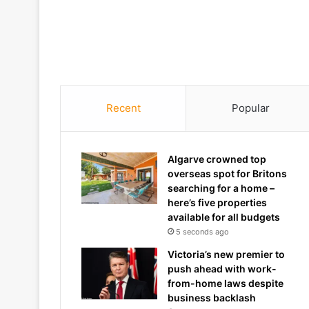
Recent
Popular
Algarve crowned top
overseas spot for Britons
searching for a home –
here’s five properties
available for all budgets
5 seconds ago
Victoria’s new premier to
push ahead with work-
from-home laws despite
business backlash