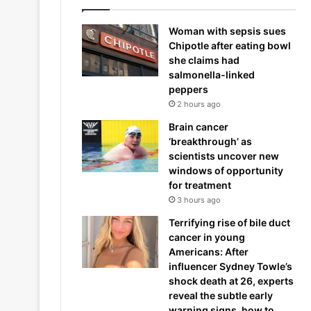
Woman with sepsis sues
Chipotle after eating bowl
she claims had
salmonella-linked
peppers
2 hours ago
Brain cancer
‘breakthrough’ as
scientists uncover new
windows of opportunity
for treatment
3 hours ago
Terrifying rise of bile duct
cancer in young
Americans: After
influencer Sydney Towle’s
shock death at 26, experts
reveal the subtle early
warning signs, how to