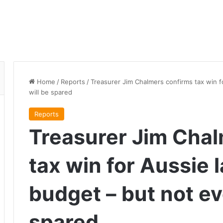
Home
/
Reports
/
Treasurer Jim Chalmers confirms tax win f
will be spared
Reports
Treasurer Jim Chal
tax win for Aussie 
budget – but not ev
spared