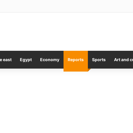
y Kiss Is A Lesson In Consent
e east
Egypt
Economy
Reports
Sports
Art and c