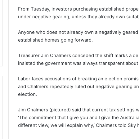
From Tuesday, investors purchasing established propert
under negative gearing, unless they already own suita
Anyone who does not already own a negatively geared pr
established homes going forward.
Treasurer Jim Chalmers conceded the shift marks a dep
insisted the government was always transparent about 
Labor faces accusations of breaking an election promi
and Chalmers repeatedly ruled out negative gearing an
election.
Jim Chalmers (pictured) said that current tax settings w
‘The commitment that I give you and I give the Australi
different view, we will explain why,’ Chalmers told Sk