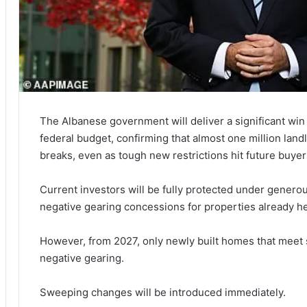
The Albanese government will deliver a significant win 
federal budget, confirming that almost one million landl
breaks, even as tough new restrictions hit future buyer
Current investors will be fully protected under generou
negative gearing concessions for properties already h
However, from 2027, only newly built homes that meet st
negative gearing.
Sweeping changes will be introduced immediately.