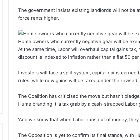
The government insists existing landlords will not be af
force rents higher.
Home owners who currently negative gear will be exe
At the same time, Labor will overhaul capital gains tax
discount is indexed to inflation rather than a flat 50 per
Investors will face a split system, capital gains earned
rules, while new gains will be taxed under the revised 
The Coalition has criticised the move but hasn’t pledged
Hume branding it ‘a tax grab by a cash-strapped Labor
‘And we know that when Labor runs out of money, they 
The Opposition is yet to confirm its final stance, with H