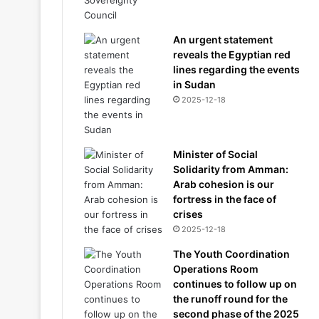
An urgent statement
reveals the Egyptian red
lines regarding the events
in Sudan
2025-12-18
Minister of Social
Solidarity from Amman:
Arab cohesion is our
fortress in the face of
crises
2025-12-18
The Youth Coordination
Operations Room
continues to follow up on
the runoff round for the
second phase of the 2025