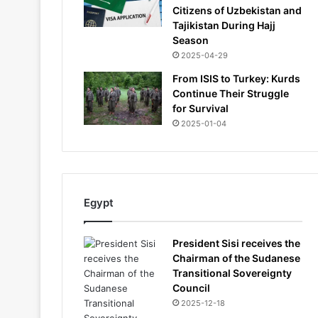
Citizens of Uzbekistan and
Tajikistan During Hajj
Season
2025-04-29
From ISIS to Turkey: Kurds
Continue Their Struggle
for Survival
2025-01-04
Egypt
President Sisi receives the
Chairman of the Sudanese
Transitional Sovereignty
Council
2025-12-18