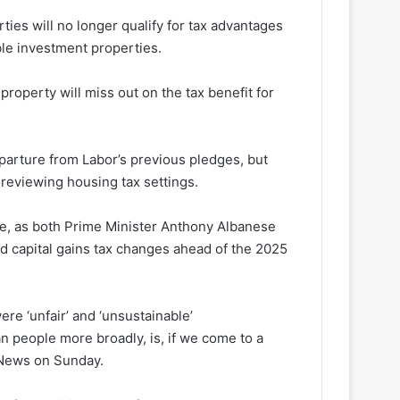
ies will no longer qualify for tax advantages
ble investment properties.
operty will miss out on the tax benefit for
arture from Labor’s previous pledges, but
reviewing housing tax settings.
se, as both Prime Minister Anthony Albanese
d capital gains tax changes ahead of the 2025
ere ‘unfair’ and ‘unsustainable’
an people more broadly, is, if we come to a
y News on Sunday.