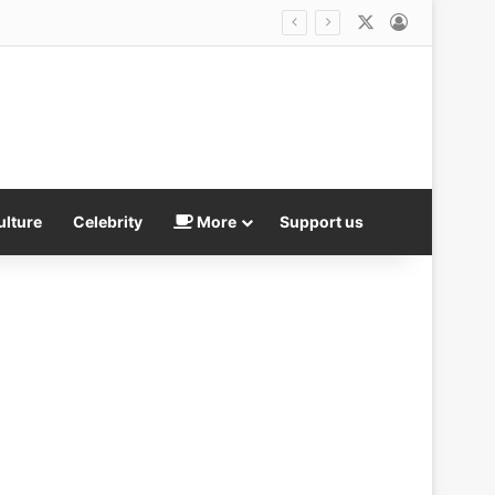
X
Log In
ulture
Celebrity
More
Support us