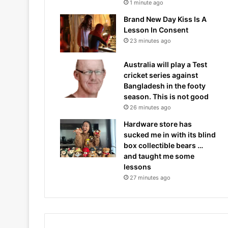
1 minute ago
Brand New Day Kiss Is A
Lesson In Consent
23 minutes ago
Australia will play a Test
cricket series against
Bangladesh in the footy
season. This is not good
26 minutes ago
Hardware store has
sucked me in with its blind
box collectible bears …
and taught me some
lessons
27 minutes ago