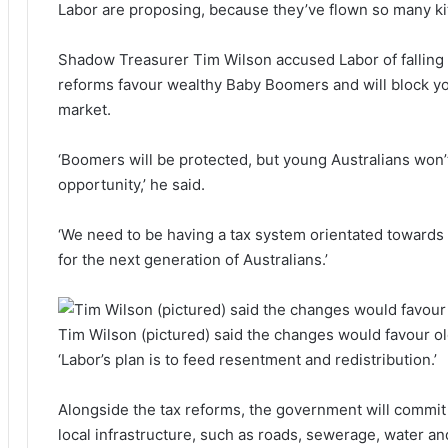
Labor are proposing, because they’ve flown so many kit
Shadow Treasurer Tim Wilson accused Labor of falling in
reforms favour wealthy Baby Boomers and will block yo
market.
‘Boomers will be protected, but young Australians won’t 
opportunity,’ he said.
‘We need to be having a tax system orientated towards
for the next generation of Australians.’
Tim Wilson (pictured) said the changes would favour o
‘Labor’s plan is to feed resentment and redistribution.’
Alongside the tax reforms, the government will commit 
local infrastructure, such as roads, sewerage, water an