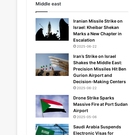
Middle east
Iranian Missile Strike on
Israel: Kheibar Shekan
Marks a New Chapter in
Escalation
2025-06-22
Iran’s Strike on Israel
Shakes the Middle East:
Precision Missiles Hit Ben
Gurion Airport and
Decision-Making Centers
2025-06-22
Drone Strike Sparks
Massive Fire at Port Sudan
Airport
2025-05-06
Saudi Arabia Suspends
Electronic Visas for