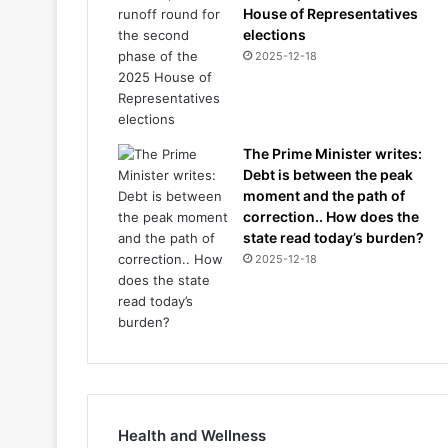
House of Representatives
elections
2025-12-18
The Prime Minister writes:
Debt is between the peak
moment and the path of
correction.. How does the
state read today’s burden?
2025-12-18
Health and Wellness