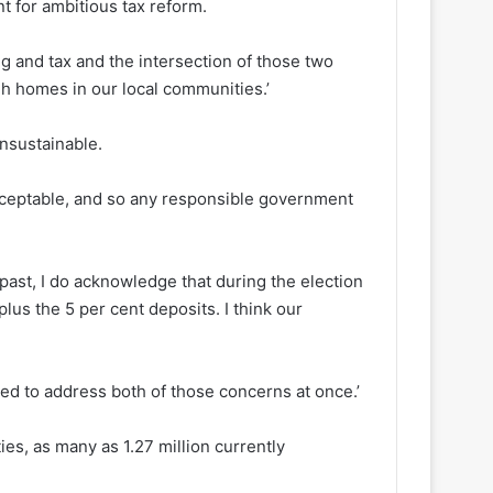
t for ambitious tax reform.
ing and tax and the intersection of those two
gh homes in our local communities.’
nsustainable.
acceptable, and so any responsible government
ast, I do acknowledge that during the election
lus the 5 per cent deposits. I think our
ed to address both of those concerns at once.’
es, as many as 1.27 million currently