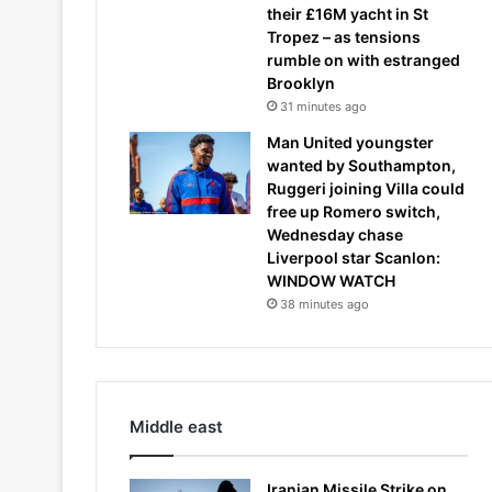
their £16M yacht in St
Tropez – as tensions
rumble on with estranged
Brooklyn
31 minutes ago
Man United youngster
wanted by Southampton,
Ruggeri joining Villa could
free up Romero switch,
Wednesday chase
Liverpool star Scanlon:
WINDOW WATCH
38 minutes ago
Middle east
Iranian Missile Strike on