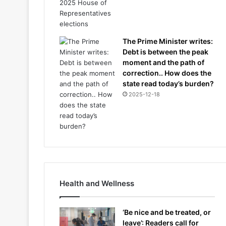
The Prime Minister writes:
Debt is between the peak
moment and the path of
correction.. How does the
state read today’s burden?
2025-12-18
Health and Wellness
‘Be nice and be treated, or
leave’: Readers call for