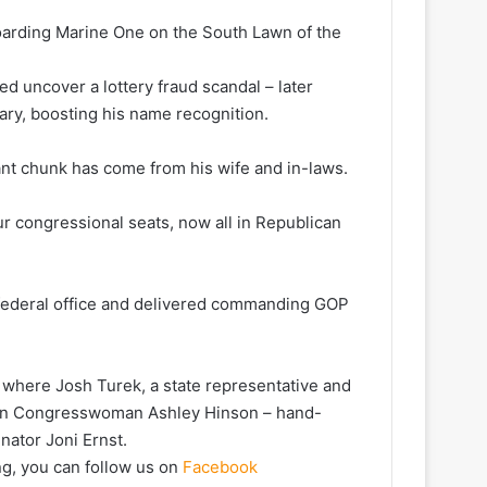
arding Marine One on the South Lawn of the
d uncover a lottery fraud scandal – later
ary, boosting his name recognition.
ant chunk has come from his wife and in-laws.
ur congressional seats, now all in Republican
federal office and delivered commanding GOP
 where Josh Turek, a state representative and
ican Congresswoman Ashley Hinson – hand-
ator Joni Ernst.
ng, you can follow us on
Facebook