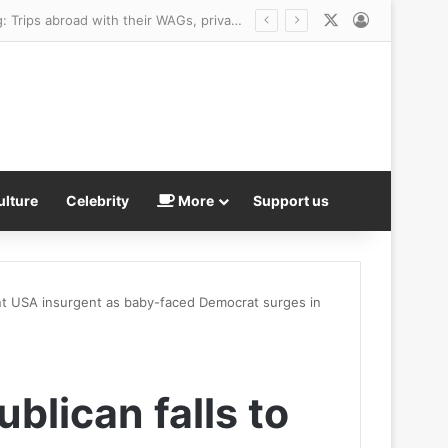
X
Log In
ulture
Celebrity
More
Support us
int USA insurgent as baby-faced Democrat surges in
lican falls to