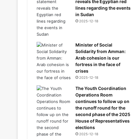
reveals the Egyptian red
lines regarding the events
in Sudan
2025-12-18
Minister of Social
Solidarity from Amman:
Arab cohesion is our
fortress in the face of
crises
2025-12-18
The Youth Coordination
Operations Room
continues to follow up on
the runoff round for the
second phase of the 2025
House of Representatives
elections
2025-12-18