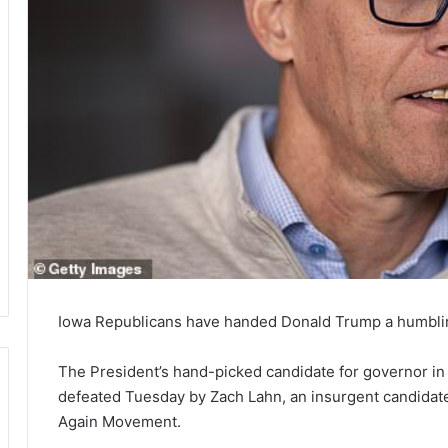
Iowa Republicans have handed Donald Trump a humblin
The President’s hand-picked candidate for governor i
defeated Tuesday by Zach Lahn, an insurgent candidate
Again Movement.