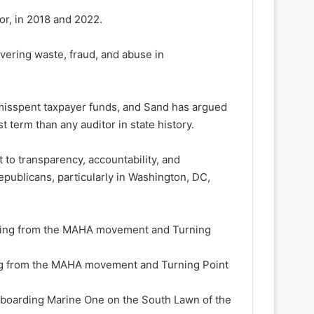
or, in 2018 and 2022.
overing waste, fraud, and abuse in
n misspent taxpayer funds, and Sand has argued
 term than any auditor in state history.
o transparency, accountability, and
Republicans, particularly in Washington, DC,
ng from the MAHA movement and Turning Point