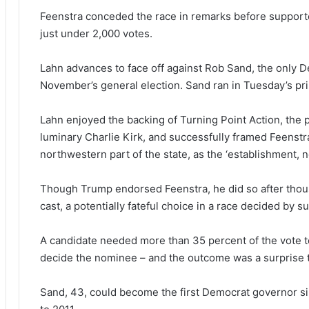
Feenstra conceded the race in remarks before supporte
just under 2,000 votes.
Lahn advances to face off against Rob Sand, the only D
November’s general election. Sand ran in Tuesday’s pr
Lahn enjoyed the backing of Turning Point Action, the po
luminary Charlie Kirk, and successfully framed Feenst
northwestern part of the state, as the ‘establishment, 
Though Trump endorsed Feenstra, he did so after thous
cast, a potentially fateful choice in a race decided by s
A candidate needed more than 35 percent of the vote to
decide the nominee – and the outcome was a surprise t
Sand, 43, could become the first Democrat governor si