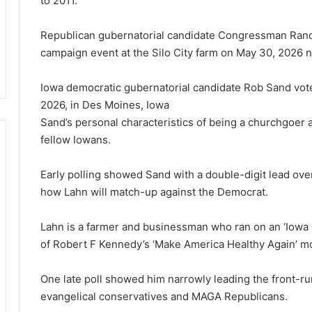
to 2011.
Republican gubernatorial candidate Congressman Rand
campaign event at the Silo City farm on May 30, 2026 
Iowa democratic gubernatorial candidate Rob Sand vote
2026, in Des Moines, Iowa
Sand’s
personal characteristics of being a churchgoer a
fellow Iowans.
Early polling showed Sand with a double-digit lead over
how Lahn will match-up against the Democrat.
Lahn is a farmer and businessman who ran on an ‘Iowa
of Robert F Kennedy’s ‘Make America Healthy Again’ 
One late poll showed him narrowly leading the front-r
evangelical conservatives and MAGA Republicans.