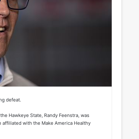
g defeat.
n the Hawkeye State, Randy Feenstra, was
 affiliated with the Make America Healthy