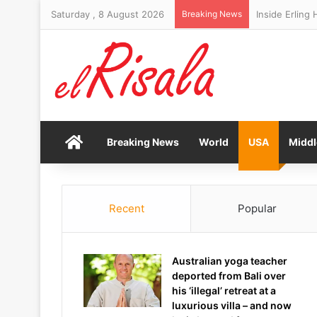
Saturday , 8 August 2026
Breaking News
Memphis Grizz
Home
Breaking News
World
USA
Middl
Recent
Popular
Australian yoga teacher
deported from Bali over
his ‘illegal’ retreat at a
luxurious villa – and now