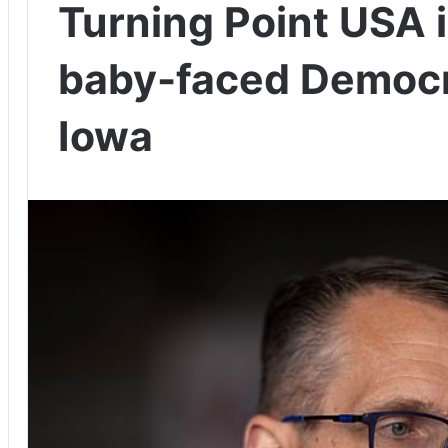
Turning Point USA 
baby-faced Democr
Iowa