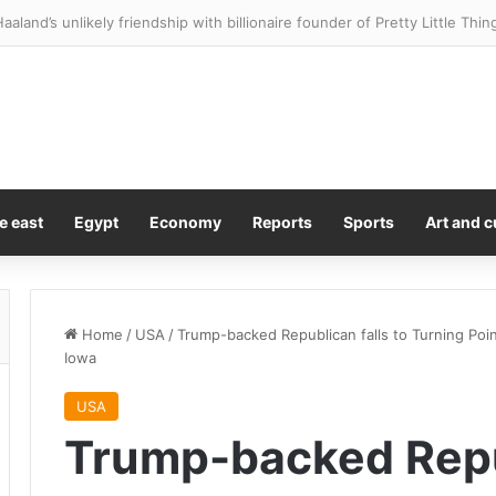
lies star Brandon Clarke’s cause of death revealed
e east
Egypt
Economy
Reports
Sports
Art and c
Home
/
USA
/
Trump-backed Republican falls to Turning Po
Iowa
USA
Trump-backed Repub