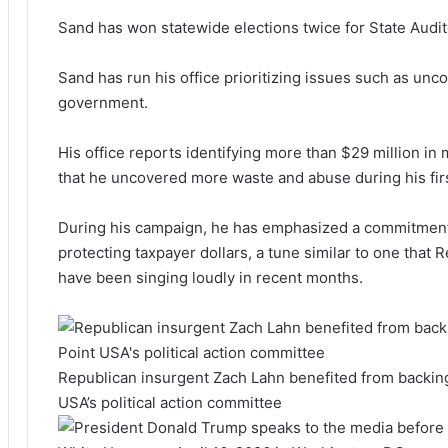
Sand has won statewide elections twice for State Audit
Sand has run his office prioritizing issues such as unc
government.
His office reports identifying more than $29 million i
that he uncovered more waste and abuse during his first
During his campaign, he has emphasized a commitment t
protecting taxpayer dollars, a tune similar to one that 
have been singing loudly in recent months.
Republican insurgent Zach Lahn benefited from backi
USA’s political action committee