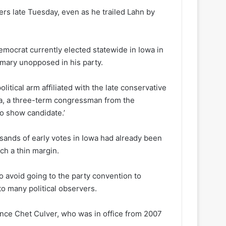
rs late Tuesday, even as he trailed Lahn by
emocrat currently elected statewide in Iowa in
imary unopposed in his party.
litical arm affiliated with the late conservative
ra, a three-term congressman from the
no show candidate.’
ands of early votes in Iowa had already been
uch a thin margin.
 avoid going to the party convention to
o many political observers.
nce Chet Culver, who was in office from 2007