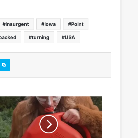
insurgent
Iowa
Point
backed
turning
USA
Skype