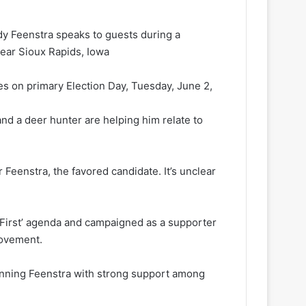
y Feenstra speaks to guests during a
near Sioux Rapids, Iowa
s on primary Election Day, Tuesday, June 2,
nd a deer hunter are helping him relate to
 Feenstra, the favored candidate. It’s unclear
 First’ agenda and campaigned as a supporter
movement.
unning Feenstra with strong support among