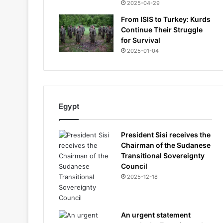
2025-04-29
From ISIS to Turkey: Kurds
Continue Their Struggle
for Survival
2025-01-04
Egypt
President Sisi receives the
Chairman of the Sudanese
Transitional Sovereignty
Council
2025-12-18
An urgent statement