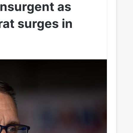
insurgent as
at surges in