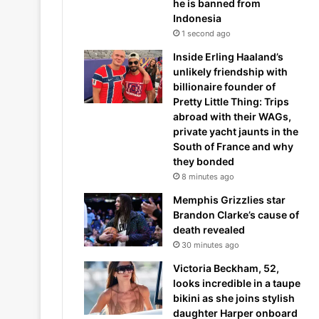
he is banned from
Indonesia
1 second ago
Inside Erling Haaland’s
unlikely friendship with
billionaire founder of
Pretty Little Thing: Trips
abroad with their WAGs,
private yacht jaunts in the
South of France and why
they bonded
8 minutes ago
Memphis Grizzlies star
Brandon Clarke’s cause of
death revealed
30 minutes ago
Victoria Beckham, 52,
looks incredible in a taupe
bikini as she joins stylish
daughter Harper onboard