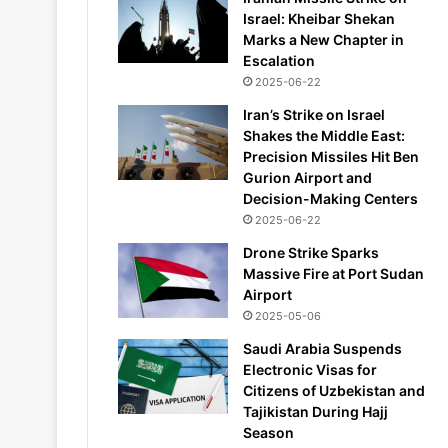
Israel: Kheibar Shekan
Marks a New Chapter in
Escalation
2025-06-22
Iran’s Strike on Israel
Shakes the Middle East:
Precision Missiles Hit Ben
Gurion Airport and
Decision-Making Centers
2025-06-22
Drone Strike Sparks
Massive Fire at Port Sudan
Airport
2025-05-06
Saudi Arabia Suspends
Electronic Visas for
Citizens of Uzbekistan and
Tajikistan During Hajj
Season