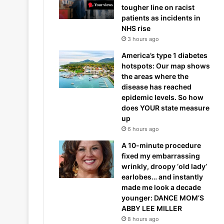
tougher line on racist
patients as incidents in
NHS rise
3 hours ago
America’s type 1 diabetes
hotspots: Our map shows
the areas where the
disease has reached
epidemic levels. So how
does YOUR state measure
up
6 hours ago
A 10-minute procedure
fixed my embarrassing
wrinkly, droopy ‘old lady’
earlobes… and instantly
made me look a decade
younger: DANCE MOM’S
ABBY LEE MILLER
8 hours ago