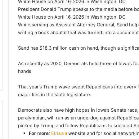
President Donald Trump speaks to the media before bo
White House on April 16, 2026 in Washington, DC
While serving as Assistant Attorney General, Sand helpe
writing a book about it that was turned into a document
Sand has $18.3 million cash on hand, though a signific
As recently as 2020, Democrats held three of Iowa’s fo
hands.
That year’s Trump wave swept Republicans into every 
majorities in the state legislature.
Democrats also have high hopes in Iowa’s Senate race,
paralympian, will run as an underdog against Republ
picked by Trump and fellow Republicans to succeed Sen
For more
:
Elrisala
website and for social networki