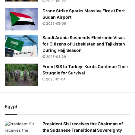
2025-06-22
Drone Strike Sparks Massive Fire at Port
Sudan Airport
2025-05-06
Saudi Arabia Suspends Electronic Visas
for Citizens of Uzbekistan and Tajikistan
During Hajj Season
2025-04-29
From ISIS to Turkey: Kurds Continue Their
Struggle for Survival
2025-01-04
Egypt
President Sisi receives the Chairman of
the Sudanese Transitional Sovereignty