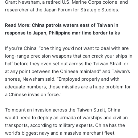
Grant Newsham, ​a retired U.S. Marine Corps colonel and
researcher at the Japan Forum for Strategic Studies.
Read More: China patrols waters east of Taiwan in
response to Japan, Philippine maritime border talks
If you’re China, “one thing you’d not want to deal with are
long-range precision weapons that can crack your ships in
half before they even set out across the Taiwan Strait, or
at any point between the Chinese mainland” and Taiwan’s
shores, Newsham said. “Employed properly and with
adequate numbers, these missiles are a huge problem for
a Chinese invasion force.”
To mount an invasion across the Taiwan Strait, China
would need to deploy an armada of warships and civilian
transports, according to military experts. China has the
world’s biggest navy ​and a massive merchant fleet.