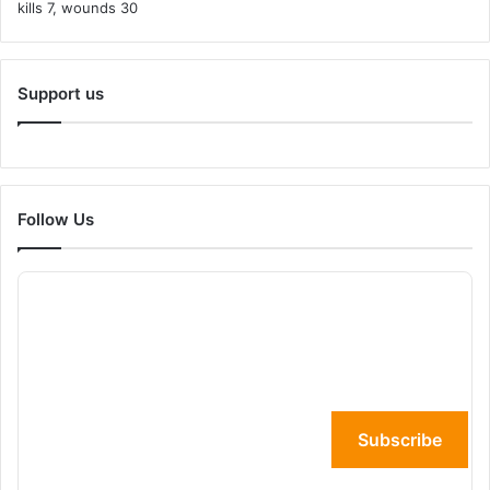
Support us
Follow Us
Subscribe