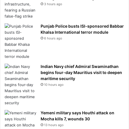
3 hours ago
Punjab Police busts ISI-sponsored Babbar
Khalsa International terror module
6 hours ago
Indian Navy chief Admiral Swaminathan
begins four-day Mauritius visit to deepen
maritime security
10 hours ago
Yemeni military says Houthi attack on
Mocha kills 7, wounds 30
13 hours ago