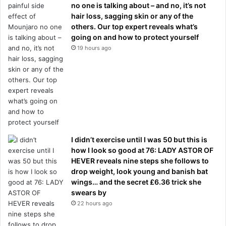
no one is talking about – and no, it’s not
hair loss, sagging skin or any of the
others. Our top expert reveals what’s
going on and how to protect yourself
19 hours ago
I didn’t exercise until I was 50 but this is
how I look so good at 76: LADY ASTOR OF
HEVER reveals nine steps she follows to
drop weight, look young and banish bat
wings… and the secret £6.36 trick she
swears by
22 hours ago