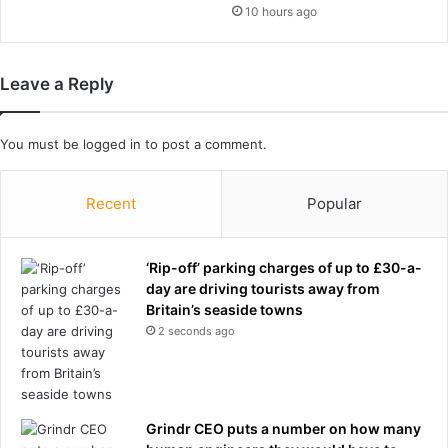
h
10 hours ago
t
i
a
s
t
d
Leave a Reply
e
a
d
d
o
h
You must be
logged in
to post a comment.
u
a
b
d
l
t
Recent
Popular
e
o
b
e
‘Rip-off’ parking charges of up to £30-a-
h
day are driving tourists away from
o
Britain’s seaside towns
s
2 seconds ago
p
i
t
a
l
Grindr CEO puts a number on how many
i