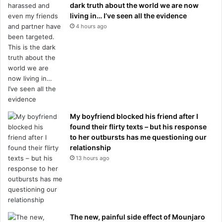
dark truth about the world we are now
living in… I’ve seen all the evidence
4 hours ago
My boyfriend blocked his friend after I
found their flirty texts – but his response
to her outbursts has me questioning our
relationship
13 hours ago
The new, painful side effect of Mounjaro