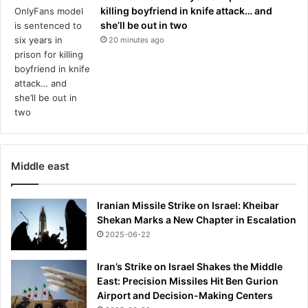
d
killing boyfriend in knife attack… and
b
she’ll be out in two
y
20 minutes ago
t
o
u
r
n
a
m
e
n
Middle east
t
o
Iranian Missile Strike on Israel: Kheibar
f
Shekan Marks a New Chapter in Escalation
f
2025-06-22
i
c
i
Iran’s Strike on Israel Shakes the Middle
a
East: Precision Missiles Hit Ben Gurion
l
Airport and Decision-Making Centers