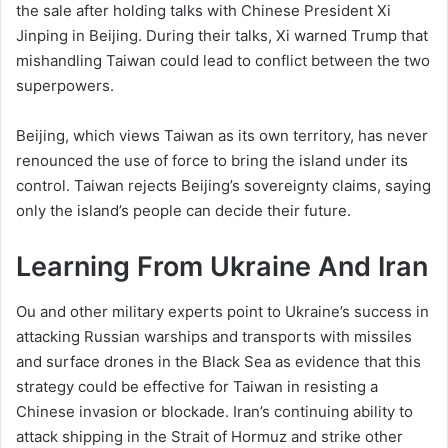
the sale after holding talks with Chinese President Xi
Jinping in Beijing. During their talks, Xi warned Trump that
mishandling Taiwan could lead to conflict between the two
superpowers.
Beijing, which views Taiwan as its own territory, has never
renounced the use of force to bring the island under its
control. Taiwan rejects Beijing’s sovereignty claims, saying
only ​the island’s people can decide their future.
Learning From Ukraine And Iran
Ou and other military experts point to Ukraine’s success in
attacking Russian warships and transports with missiles
and surface drones in the Black Sea as evidence that this
strategy could be effective for Taiwan in resisting a
Chinese invasion or blockade. Iran’s continuing ability to
attack shipping in the Strait of Hormuz and strike other