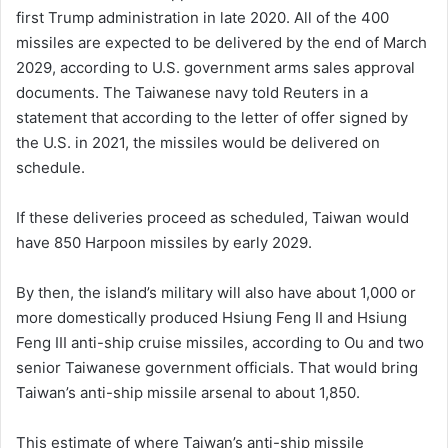
first Trump administration in late 2020. All of the 400
missiles are expected to ⁠be delivered by the end of March
2029, according to U.S. government arms sales approval
documents. The Taiwanese navy told Reuters in a
statement that according to the letter of offer signed by
the U.S. in 2021, the missiles would be delivered on
schedule.
If these deliveries proceed as scheduled, Taiwan would
have 850 Harpoon missiles by early 2029.
By then, the island’s military will also have about 1,000 or
more domestically produced Hsiung Feng II and Hsiung
Feng III anti-ship cruise missiles, according to Ou and two
senior Taiwanese government officials. That would bring
Taiwan’s anti-ship missile arsenal ​to about 1,850.
This estimate of where Taiwan’s anti-ship missile