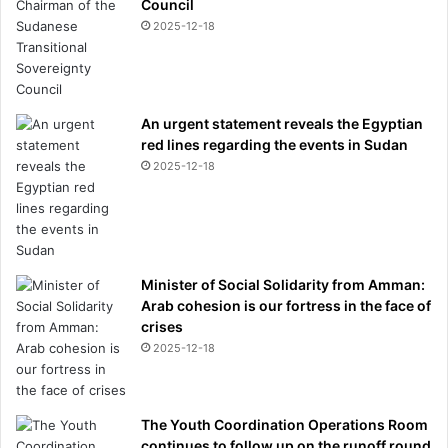
Council
2025-12-18
An urgent statement reveals the Egyptian
red lines regarding the events in Sudan
2025-12-18
Minister of Social Solidarity from Amman:
Arab cohesion is our fortress in the face of
crises
2025-12-18
The Youth Coordination Operations Room
continues to follow up on the runoff round