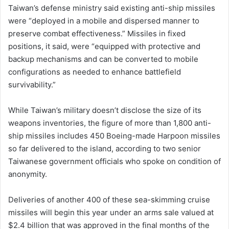
Taiwan’s defense ministry said existing anti-ship missiles
were “deployed in a mobile and dispersed manner to
preserve combat effectiveness.” Missiles in fixed
positions, it said, were “equipped ‌with protective and
backup mechanisms and can be converted to mobile
configurations as needed to enhance battlefield
survivability.”
While Taiwan’s military doesn’t disclose the size of its
weapons inventories, the figure of more than 1,800 anti-
ship missiles includes 450 Boeing-made Harpoon missiles
so far delivered to the island, according to two senior
Taiwanese government officials who spoke on condition of
anonymity.
Deliveries of another 400 of these sea-skimming cruise
missiles will begin this year under an arms sale valued at
$2.4 billion that was approved in the final months of the