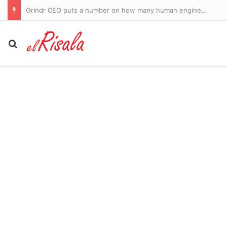
Woman loses arm but is saved by Good Samaritan after alligator attack in Florida waters
Search for