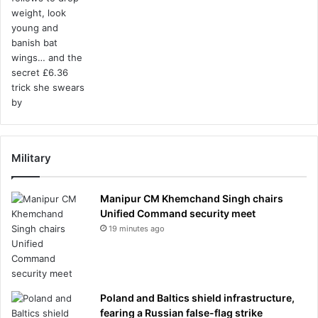
Military
Manipur CM Khemchand Singh chairs
Unified Command security meet
19 minutes ago
Poland and Baltics shield infrastructure,
fearing a Russian false-flag strike