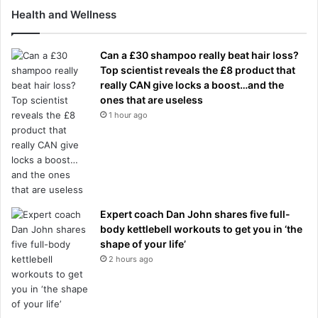
Health and Wellness
Can a £30 shampoo really beat hair loss?
Top scientist reveals the £8 product that
really CAN give locks a boost…and the
ones that are useless
1 hour ago
Expert coach Dan John shares five full-
body kettlebell workouts to get you in ‘the
shape of your life’
2 hours ago