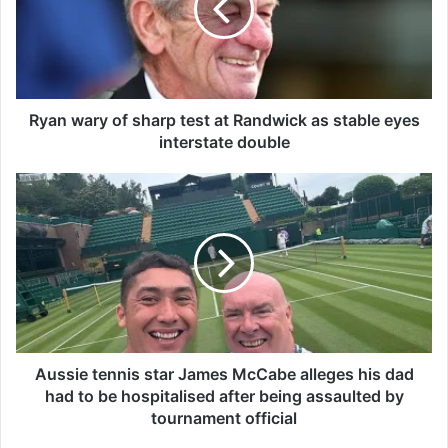
w
a
r
y
o
f
Ryan wary of sharp test at Randwick as stable eyes
s
interstate double
h
a
A
r
u
p
s
t
s
e
i
s
e
t
t
a
e
t
n
R
n
Aussie tennis star James McCabe alleges his dad
a
i
had to be hospitalised after being assaulted by
n
s
tournament official
d
s