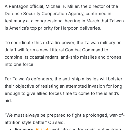
A Pentagon official, Michael F. Miller, the director of the
Defense Security Cooperation Agency, confirmed in
testimony at a congressional hearing in March that Taiwan
is America’s top priority for Harpoon deliveries.
To coordinate this extra firepower, the Taiwan military on
July 1 will form a new Littoral Combat Command to
combine its coastal radars, anti-ship missiles and drones
into one force.
For Taiwan’s defenders, the anti-ship missiles will bolster
their objective of resisting an attempted invasion for long
enough to give allied forces time to come to the island’s
aid.
“We must always be prepared to fight a prolonged, war-of-
attrition style battle,” Ou said.
For more
:
Elrisala
website and for social networking,