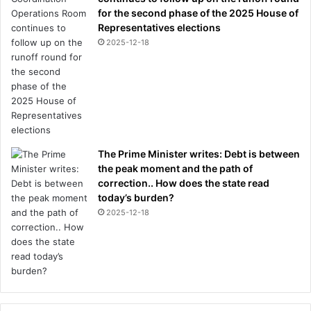
for the second phase of the 2025 House of
Representatives elections
2025-12-18
The Prime Minister writes: Debt is between
the peak moment and the path of
correction.. How does the state read
today’s burden?
2025-12-18