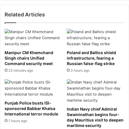
w
t
i
a
c
Related Articles
r
k
J
a
a
s
m
s
e
t
s
a
M
Manipur CM Khemchand
Poland and Baltics shield
b
c
Singh chairs Unified
infrastructure, fearing a
l
C
Command security meet
Russian false-flag strike
e
a
23 minutes ago
3 hours ago
e
b
y
e
e
a
s
l
i
l
Punjab Police busts ISI-
n
e
sponsored Babbar Khalsa
Indian Navy chief Admiral
t
g
International terror module
Swaminathan begins four-
e
e
day Mauritius visit to deepen
7 hours ago
r
s
maritime security
s