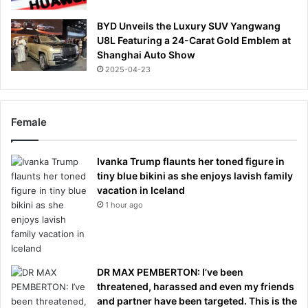
BYD Unveils the Luxury SUV Yangwang
U8L Featuring a 24-Carat Gold Emblem at
Shanghai Auto Show
2025-04-23
Female
Ivanka Trump flaunts her toned figure in
tiny blue bikini as she enjoys lavish family
vacation in Iceland
1 hour ago
DR MAX PEMBERTON: I’ve been
threatened, harassed and even my friends
and partner have been targeted. This is the