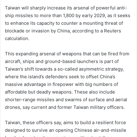
Taiwan will sharply increase its arsenal of powerful anti-
ship missiles to more than 1,800 by early 2029, as it seeks
to enhance its capacity to counter a mounting threat of
blockade or invasion by China, according to a Reuters
calculation.
This expanding arsenal of weapons that ​can be fired from
aircraft, ships and ground-based launchers is part of
Taiwan’s shift towards a so-called asymmetric ​strategy,
where the island’s defenders seek to offset China’s
massive advantage in firepower with big numbers of
affordable but deadly weapons. These also include
shorter-range missiles and swarms of surface and aerial
drones, say current and ​former Taiwan military officers.
Taiwan, these officers say, aims to build a resilient force
designed to survive an opening Chinese air-and-missile