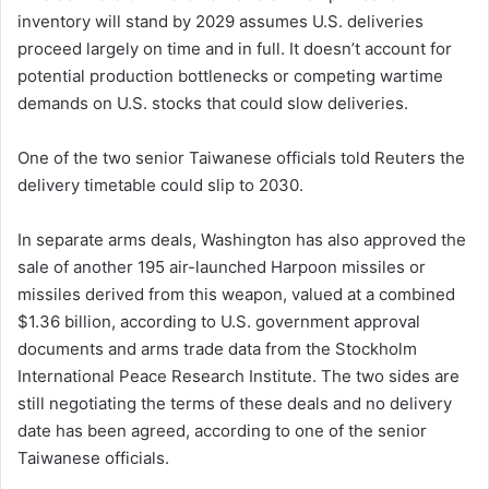
inventory will stand by 2029 assumes U.S. deliveries
proceed largely on time and in full. It doesn’t account for
potential production bottlenecks or competing wartime
demands on U.S. stocks that could slow deliveries.
One of the two senior Taiwanese officials told Reuters the
delivery timetable could slip to 2030.
In separate arms deals, Washington has also approved the
sale of another 195 air-launched Harpoon missiles or
missiles derived from this weapon, valued at a combined
$1.36 billion, according to U.S. government approval
documents and arms trade data from the Stockholm
International Peace Research Institute. The two sides are
still negotiating the terms of these deals and no delivery
date has been agreed, according to one of the senior
Taiwanese officials.