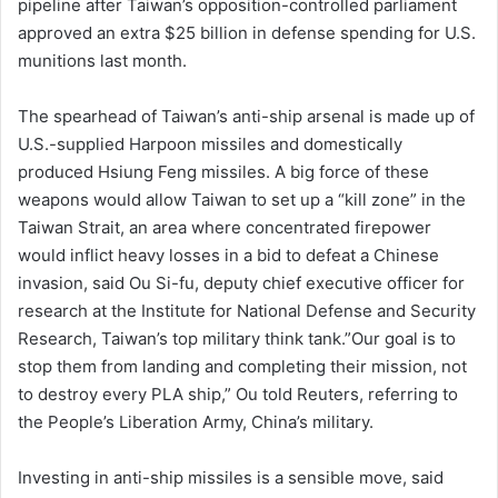
pipeline after Taiwan’s ‌opposition-controlled parliament
approved an extra $25 billion in defense ⁠spending for U.S.
⁠munitions last month.
The spearhead of Taiwan’s anti-ship arsenal is made up of
U.S.-supplied Harpoon missiles and domestically
produced Hsiung Feng missiles. A big force of these
weapons would allow Taiwan to set up a “kill zone” in the
Taiwan Strait, an area where concentrated firepower
would inflict heavy losses in a bid to defeat a Chinese
invasion, said Ou Si-fu, deputy chief executive officer for
research ​at the Institute for National Defense and Security
Research, Taiwan’s top military think tank.”Our goal is to
stop them from landing and completing their mission, not
to destroy every PLA ship,” Ou told Reuters, referring to
the People’s Liberation Army, China’s military.
Investing in anti-ship missiles is a sensible move, said