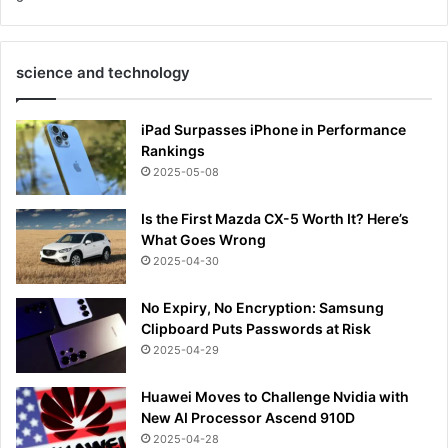
science and technology
iPad Surpasses iPhone in Performance
Rankings
2025-05-08
Is the First Mazda CX-5 Worth It? Here’s
What Goes Wrong
2025-04-30
No Expiry, No Encryption: Samsung
Clipboard Puts Passwords at Risk
2025-04-29
Huawei Moves to Challenge Nvidia with
New AI Processor Ascend 910D
2025-04-28