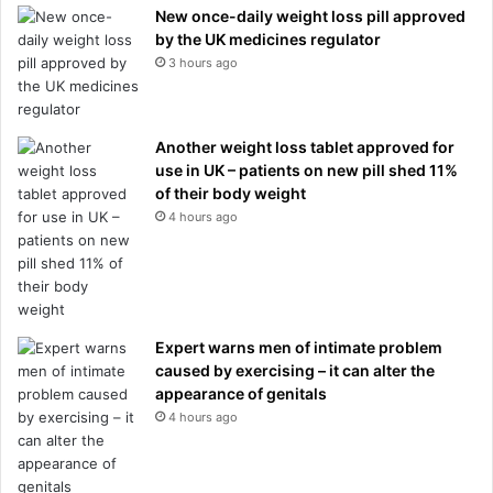
New once-daily weight loss pill approved
by the UK medicines regulator
3 hours ago
Another weight loss tablet approved for
use in UK – patients on new pill shed 11%
of their body weight
4 hours ago
Expert warns men of intimate problem
caused by exercising – it can alter the
appearance of genitals
4 hours ago