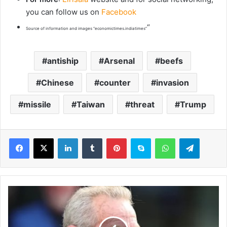
you can follow us on
Facebook
“
Source of information and images “economictimes.indiatimes”
antiship
Arsenal
beefs
Chinese
counter
invasion
missile
Taiwan
threat
Trump
LinkedIn
Tumblr
Pinterest
Skype
WhatsApp
Telegram
R
y
a
n