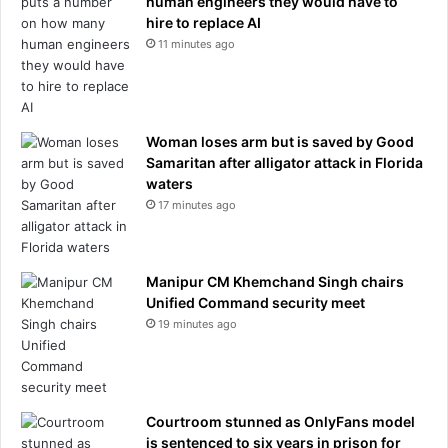
human engineers they would have to
s
hire to replace AI
e
11 minutes ago
d
a
f
t
e
Woman loses arm but is saved by Good
r
Samaritan after alligator attack in Florida
b
waters
e
17 minutes ago
i
n
g
Manipur CM Khemchand Singh chairs
a
Unified Command security meet
s
19 minutes ago
s
a
u
l
t
Courtroom stunned as OnlyFans model
e
is sentenced to six years in prison for