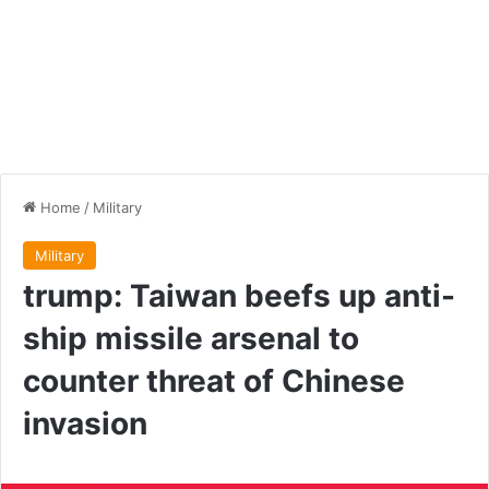
Home
/
Military
Military
trump: Taiwan beefs up anti-
ship missile arsenal to
counter threat of Chinese
invasion