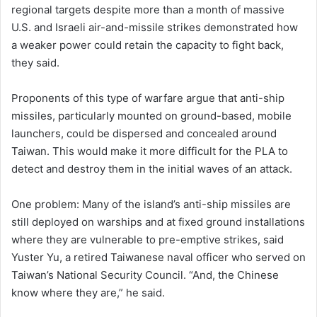
regional targets despite more than a month of massive
U.S. and Israeli air-and-missile strikes demonstrated how
a weaker power could retain the capacity to fight back,
they said.
Proponents of this type of warfare argue that anti-ship
missiles, particularly mounted on ground-based, mobile
launchers, could be dispersed and concealed around
Taiwan. This would make it more difficult for the PLA to
detect and destroy them in the initial waves of an attack.
One problem: Many of the island’s anti-ship missiles are
still deployed on warships and at fixed ground installations
where they are vulnerable to pre-emptive strikes, said
Yuster Yu, a retired Taiwanese naval officer who served on
Taiwan’s National Security Council. “And, the Chinese
know where they are,” he said.