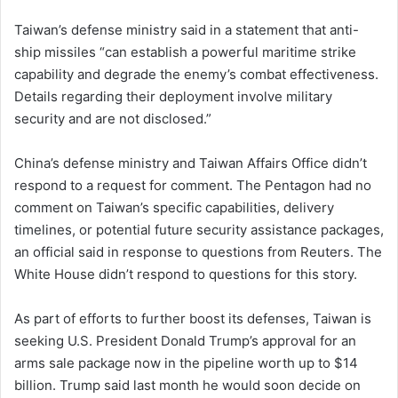
Taiwan’s defense ministry said in a statement that anti-
ship missiles “can establish a powerful maritime strike
capability and degrade the enemy’s combat effectiveness.
Details regarding their deployment involve military
security ⁠and are ‌not disclosed.”
China’s defense ministry and Taiwan Affairs Office didn’t
respond to a request for comment. The Pentagon had no
comment on Taiwan’s specific capabilities, delivery
timelines, or potential future security assistance packages,
an official said in response to questions from Reuters. The
White House didn’t respond to questions for this story.
As part of efforts to further boost its defenses, Taiwan is
seeking U.S. President Donald Trump’s approval for an
arms sale package now in the pipeline worth up to $14
billion. Trump said last month he would soon ⁠decide on