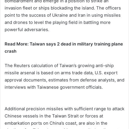
bombardment and emerge in a position to strike an
invasion fleet or ships blockading the island. The officers
point to the success of Ukraine and Iran in using missiles
and drones to level the playing field in battling more
powerful adversaries.
Read More: Taiwan says 2 dead in military training plane
crash
The Reuters calculation of Taiwan’s growing anti-ship
missile arsenal is based on arms trade data, U.S. export
approval documents, estimates from defense analysts, and
interviews with Taiwanese government officials.
Additional precision missiles with sufficient range to attack
Chinese vessels in the Taiwan Strait or forces at
embarkation ports on China’s coast, are also in the