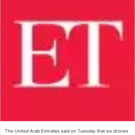
The United Arab Emirates said on Tuesday that six drones