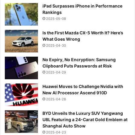
iPad Surpasses iPhone in Performance
Rankings
2025-05-08
Is the First Mazda CX-5 Worth It? Here’s
What Goes Wrong
2025-04-30
No Expiry, No Encryption: Samsung
Clipboard Puts Passwords at Risk
2025-04-29
Huawei Moves to Challenge Nvidia with
New AI Processor Ascend 910D
2025-04-28
BYD Unveils the Luxury SUV Yangwang
U8L Featuring a 24-Carat Gold Emblem at
Shanghai Auto Show
2025-04-23