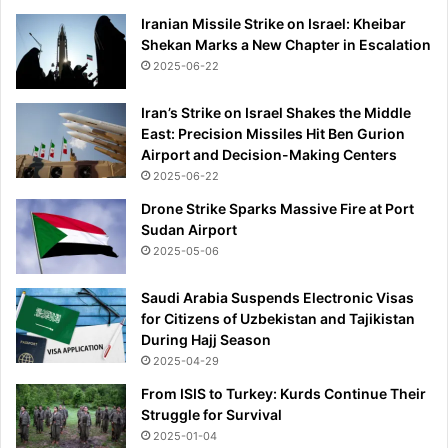
e
Iranian Missile Strike on Israel: Kheibar
s
Shekan Marks a New Chapter in Escalation
'
2025-06-22
p
o
p
Iran’s Strike on Israel Shakes the Middle
p
East: Precision Missiles Hit Ben Gurion
i
Airport and Decision-Making Centers
n
2025-06-22
g
Drone Strike Sparks Massive Fire at Port
u
Sudan Airport
p
2025-05-06
a
c
Saudi Arabia Suspends Electronic Visas
r
for Citizens of Uzbekistan and Tajikistan
o
During Hajj Season
s
2025-04-29
s
c
From ISIS to Turkey: Kurds Continue Their
i
Struggle for Survival
t
2025-01-04