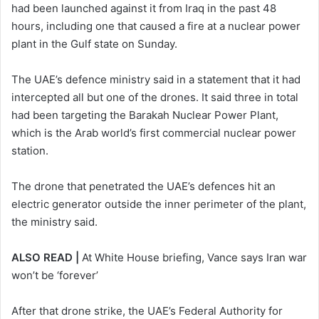
had been launched against it from Iraq in the past 48
hours, including one that caused a fire at a nuclear power
plant in the Gulf state on Sunday.
The UAE’s defence ministry said in a statement that it had
intercepted all but one of the drones. It said three in total
had been targeting the Barakah Nuclear Power Plant,
which is the Arab world’s first commercial nuclear power
‌station.
The drone that ⁠penetrated the ⁠UAE’s defences hit an
electric generator outside the inner perimeter of the plant,
the ministry said.
ALSO READ |
At White House briefing, Vance says Iran war
won’t be ‘forever’
After that drone strike, the UAE’s Federal Authority for