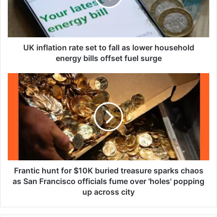
l
a
t
i
o
UK inflation rate set to fall as lower household
n
energy bills offset fuel surge
r
a
F
t
r
e
a
s
n
e
t
t
i
t
c
o
h
f
u
a
n
Frantic hunt for $10K buried treasure sparks chaos
l
t
as San Francisco officials fume over 'holes' popping
l
f
up across city
a
o
s
r