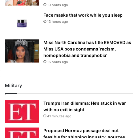
10 hours ago
Face masks that work while you sleep
13 hours ago
Miss North Carolina has title REMOVED as
Miss USA boss condemns ‘racism,
homophobia and transphobia’
16 hours ago
Military
Trump’s Iran dilemma: He’s stuck in war
with no exit in sight
41 minutes ago
Proposed Hormuz passage deal not
feasible for shipping industry, sources