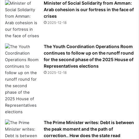
Minister of Social Solidarity from Amman:
Arab cohesion is our fortress in the face of
crises
2025-12-18
The Youth Coordination Operations Room
continues to follow up on the runoff round
for the second phase of the 2025 House of
Representatives elections
2025-12-18
The Prime Minister writes: Debt is between
the peak moment and the path of
correction.. How does the state read