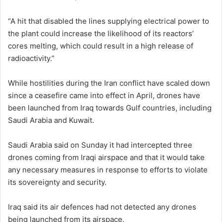
“A hit that disabled the lines supplying electrical ⁠power to
the plant could increase the likelihood of its reactors’
cores melting, which could result in a high release of
radioactivity.”
While hostilities during the Iran conflict have scaled down
since a ceasefire came into effect in April, drones have
been launched from Iraq towards Gulf countries, including
Saudi Arabia and Kuwait.
Saudi Arabia said on Sunday it had intercepted three
drones coming from Iraqi airspace and that it would take
any necessary measures in response to efforts to violate
its sovereignty and security.
Iraq said its air defences had not detected any drones
being launched from its airspace.