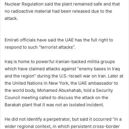
Nuclear Regulation said the plant remained safe and that
no radioactive material had been released due to the
attack.
Emirati officials have said the UAE has the full right to
respond to such “terrorist attacks”.
Iraq is home to powerful Iranian-backed militia groups
which have claimed attacks against “enemy bases in Iraq
and the region” during the U.S.-Israeli war on Iran. Later at
the United Nations in New York, ⁠the UAE ‌ambassador to
the world body, Mohamed Abushahab, told a Security
Council meeting called to discuss the attack on the
Barakah plant that it was not an isolated incident.
He did not ⁠identify a perpetrator, but said it occurred “in a
wider regional context, in which persistent cross-border