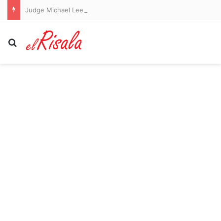
Judge Michael Lee orders Qantas sacked workers paid sooner
Search for