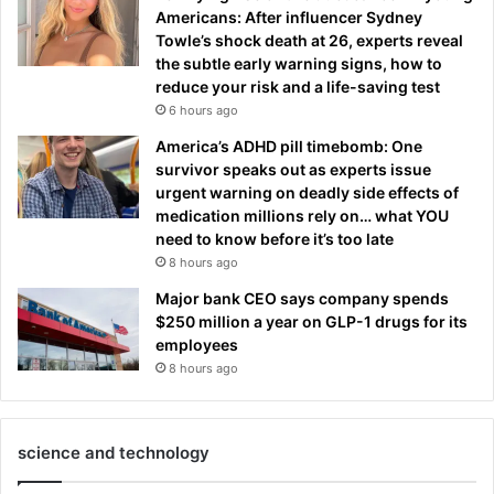
Americans: After influencer Sydney
Towle’s shock death at 26, experts reveal
the subtle early warning signs, how to
reduce your risk and a life-saving test
6 hours ago
America’s ADHD pill timebomb: One
survivor speaks out as experts issue
urgent warning on deadly side effects of
medication millions rely on… what YOU
need to know before it’s too late
8 hours ago
Major bank CEO says company spends
$250 million a year on GLP-1 drugs for its
employees
8 hours ago
science and technology