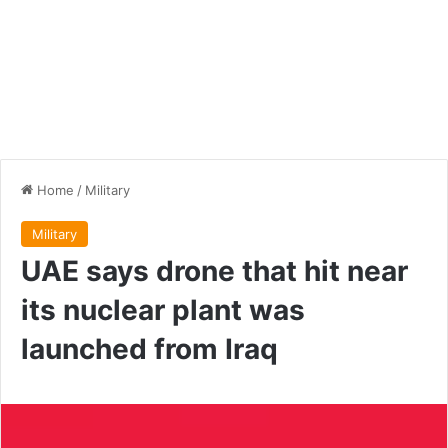
Home
/
Military
Military
UAE says drone that hit near
its nuclear plant was
launched from Iraq