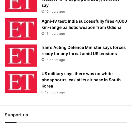
say
10 hours ago
Agni-IV test: India successfully fires 4,000
km-range ballistic weapon from Odisha
13 hours ago
Iran’s Acting Defence Minister says forces
ready for any threat amid US tensions
16 hours ago
US military says there was no white
phosphorus leak at its air base in South
Korea
19 hours ago
Support us