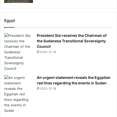
y
Egypt
President Sisi receives the Chairman of
the Sudanese Transitional Sovereignty
Council
2025-12-18
An urgent statement reveals the Egyptian
red lines regarding the events in Sudan
2025-12-18