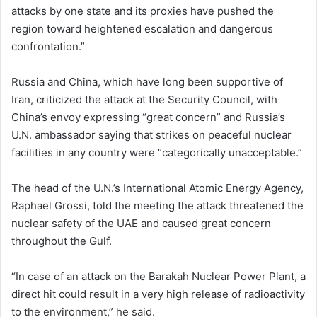
attacks by one state and its proxies have pushed the
region toward heightened escalation and dangerous
confrontation.”
Russia and China, which have long been supportive of
Iran, criticized the attack at the Security Council, with
China’s envoy expressing “great concern” and Russia’s
U.N. ambassador saying that strikes on peaceful nuclear
facilities in any country were “categorically unacceptable.”
The head of the U.N.’s International Atomic Energy Agency,
Raphael Grossi, told the meeting the attack threatened the
nuclear safety of the UAE and caused great concern
‌throughout the Gulf.
“In case of an attack on the Barakah Nuclear Power Plant, a
direct hit could result in a very high release of radioactivity
to the environment,” he said.