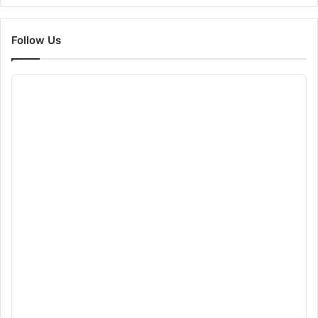
Follow Us