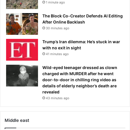
1 minute ago
o
f
The Block Co-Creator Defends AI Editing
f
After Online Backlash
i
c
30 minutes ago
i
a
Trump’s Iran dilemma: He’s stuck in war
l
with no exit in sight
s
41 minutes ago
f
u
Wild-eyed teenager dressed as clown
m
charged with MURDER after he went
e
door-to-door in chilling ring video as
o
details of elderly neighbor’s death are
v
revealed
e
43 minutes ago
r
'
h
o
Middle east
l