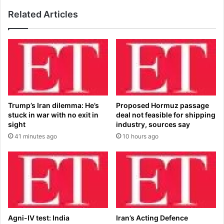
l
$
o
Related Articles
1
w
0
e
K
r
b
h
u
o
r
u
i
s
e
e
d
Trump’s Iran dilemma: He’s
Proposed Hormuz passage
h
t
stuck in war with no exit in
deal not feasible for shipping
o
r
sight
industry, sources say
l
e
41 minutes ago
10 hours ago
d
a
e
s
n
u
e
r
r
e
g
s
y
p
b
a
Agni-IV test: India
Iran’s Acting Defence
i