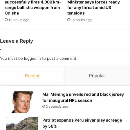
r
successfully fires 4,000 km-
Minister says forces ready
l
k
range ballistic weapon from
for any threat amid US
l
s
Odisha
tensions
s
c
13 hours ago
16 hours ago
o
h
f
a
f
o
Leave a Reply
s
s
e
a
t
s
You must be
logged in
to post a comment.
f
S
u
a
e
n
Recent
Popular
l
F
s
r
u
a
Mal Meninga unveils red and black jersey
r
n
for inaugural NRL season
g
c
2 seconds ago
e
i
s
Patriot expands Peru silver play acreage
c
by 50%
o