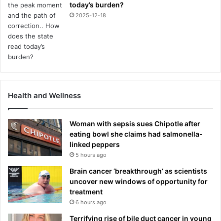
today’s burden?
2025-12-18
Health and Wellness
Woman with sepsis sues Chipotle after
eating bowl she claims had salmonella-
linked peppers
5 hours ago
Brain cancer ‘breakthrough’ as scientists
uncover new windows of opportunity for
treatment
6 hours ago
Terrifying rise of bile duct cancer in young