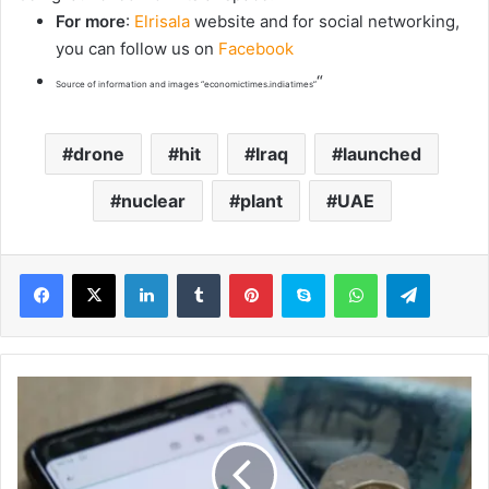
For more
:
Elrisala
website and for social networking,
you can follow us on
Facebook
“
Source of information and images “economictimes.indiatimes”
drone
hit
Iraq
launched
nuclear
plant
UAE
LinkedIn
Tumblr
Pinterest
Skype
WhatsApp
Telegram
U
K
i
n
f