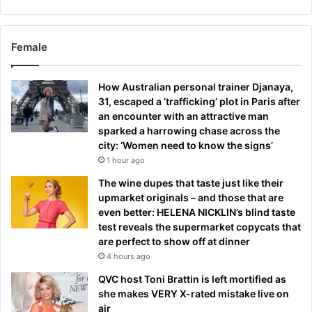
Female
How Australian personal trainer Djanaya,
31, escaped a ‘trafficking’ plot in Paris after
an encounter with an attractive man
sparked a harrowing chase across the
city: ‘Women need to know the signs’
1 hour ago
The wine dupes that taste just like their
upmarket originals – and those that are
even better: HELENA NICKLIN’s blind taste
test reveals the supermarket copycats that
are perfect to show off at dinner
4 hours ago
QVC host Toni Brattin is left mortified as
she makes VERY X-rated mistake live on
air