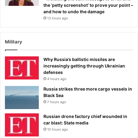
the ‘petty screenshot’ to prove your point –
and how to undo the damage
13 hours ago
Military
Why Russia’s ballistic missiles are
increasingly getting through Ukrainian
defenses
4 hours ago
Russia strikes three more cargo vessels in
Black Sea
7 hours ago
Russian drone factory chief wounded in
car blast: State media
10 hours ago