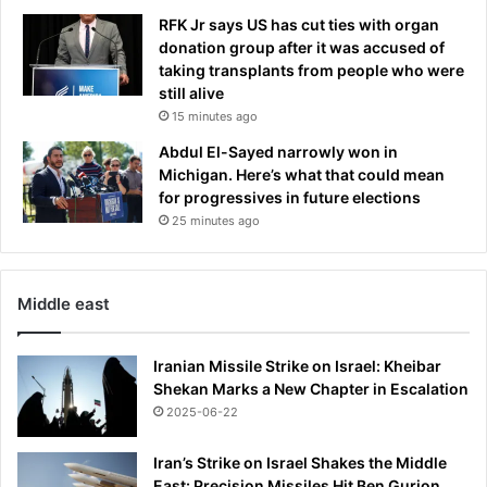
i
RFK Jr says US has cut ties with organ
d
donation group after it was accused of
e
taking transplants from people who were
n
still alive
t
15 minutes ago
i
n
Abdul El-Sayed narrowly won in
B
Michigan. Here’s what that could mean
e
for progressives in future elections
i
25 minutes ago
j
i
n
Middle east
g
Iranian Missile Strike on Israel: Kheibar
Shekan Marks a New Chapter in Escalation
2025-06-22
Iran’s Strike on Israel Shakes the Middle
East: Precision Missiles Hit Ben Gurion