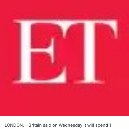
LONDON, – Britain said on Wednesday it will spend 1