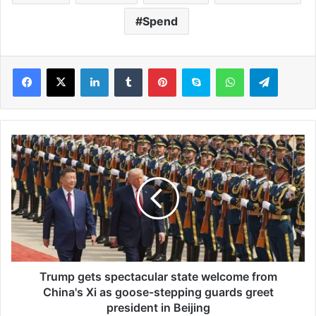
Spend
LinkedIn
Tumblr
Pinterest
Skype
WhatsApp
Telegram
T
r
u
m
p
g
e
t
s
s
Trump gets spectacular state welcome from
p
China's Xi as goose-stepping guards greet
e
president in Beijing