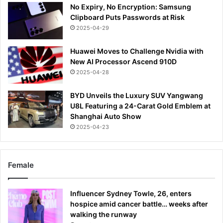
No Expiry, No Encryption: Samsung
Clipboard Puts Passwords at Risk
2025-04-29
Huawei Moves to Challenge Nvidia with
New AI Processor Ascend 910D
2025-04-28
BYD Unveils the Luxury SUV Yangwang
U8L Featuring a 24-Carat Gold Emblem at
Shanghai Auto Show
2025-04-23
Female
Influencer Sydney Towle, 26, enters
hospice amid cancer battle… weeks after
walking the runway