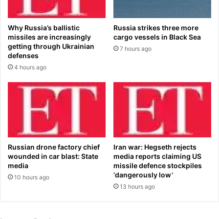
a
o
c
m
k
Why Russia’s ballistic
Russia strikes three more
C
t
missiles are increasingly
cargo vessels in Black Sea
h
o
getting through Ukrainian
7 hours ago
i
h
defenses
n
e
4 hours ago
a
r
'
m
s
a
X
i
i
d
a
e
s
n
g
n
Russian drone factory chief
Iran war: Hegseth rejects
o
a
wounded in car blast: State
media reports claiming US
o
m
media
missile defence stockpiles
s
‘dangerously low’
e
10 hours ago
e
i
13 hours ago
-
n
s
s
t
o