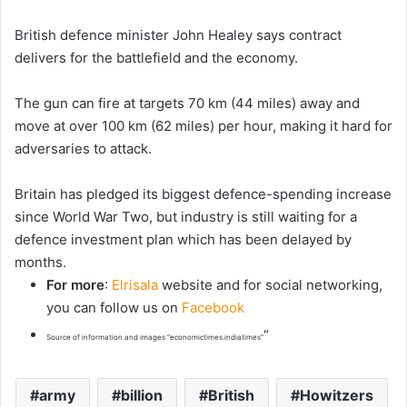
British defence minister John Healey says contract
delivers for the battlefield ‌and the economy.
The gun can fire at targets 70 km (44 ​miles) away ​and
move at ⁠over 100 km (62 miles) per hour, making it hard for
adversaries to attack.
Britain has pledged ​its biggest defence-spending increase
since World War Two, but industry is still waiting for a
defence investment plan which has been delayed by
months.
For more
:
Elrisala
website and for social networking,
you can follow us on
Facebook
“
Source of information and images “economictimes.indiatimes”
army
billion
British
Howitzers