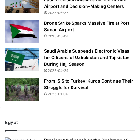
Airport and Decision-Making Centers
2025-06-22
Drone Strike Sparks Massive Fire at Port
Sudan Airport
2025-05-06
Saudi Arabia Suspends Electronic Visas
for Citizens of Uzbekistan and Tajikistan
During Hajj Season
2025-04-29
From ISIS to Turkey: Kurds Continue Their
Struggle for Survival
2025-01-04
Egypt