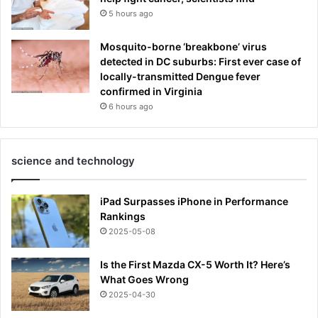
5 hours ago
Mosquito-borne ‘breakbone’ virus
detected in DC suburbs: First ever case of
locally-transmitted Dengue fever
confirmed in Virginia
6 hours ago
science and technology
iPad Surpasses iPhone in Performance
Rankings
2025-05-08
Is the First Mazda CX-5 Worth It? Here’s
What Goes Wrong
2025-04-30