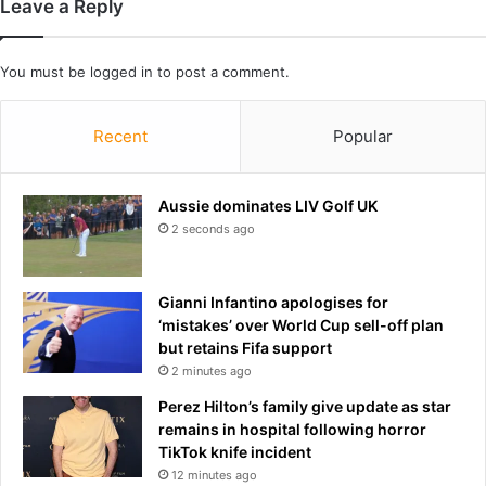
Leave a Reply
e
c
p
i
p
a
You must be
logged in
to post a comment.
i
l
n
m
g
e
Recent
Popular
g
d
u
i
a
a
Aussie dominates LIV Golf UK
r
r
2 seconds ago
d
e
s
-
g
b
Gianni Infantino apologises for
r
r
‘mistakes’ over World Cup sell-off plan
e
a
but retains Fifa support
e
n
2 minutes ago
t
d
p
Perez Hilton’s family give update as star
r
remains in hospital following horror
e
TikTok knife incident
s
12 minutes ago