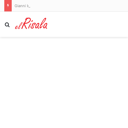
Gianni Infantino REFUSES to resign as FIFA president: Under-fire chief apologises and vows to fight on as he breaks cover after being forced to abandon World Cup sale plans
Search for