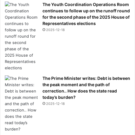
The Youth Coordination Operations Room
continues to follow up on the runoff round
for the second phase of the 2025 House of
Representatives elections
2025-12-18
The Prime Minister writes: Debt is between
the peak moment and the path of
correction.. How does the state read
today’s burden?
2025-12-18