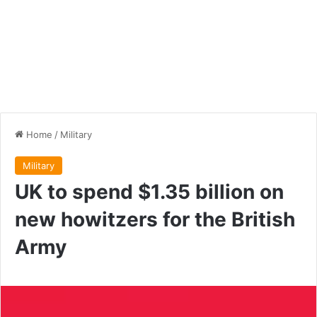
Home
/
Military
Military
UK to spend $1.35 billion on
new howitzers for the British
Army