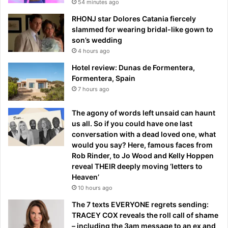
54 minutes ago
RHONJ star Dolores Catania fiercely
slammed for wearing bridal-like gown to
son’s wedding
4 hours ago
Hotel review: Dunas de Formentera,
Formentera, Spain
7 hours ago
The agony of words left unsaid can haunt
us all. So if you could have one last
conversation with a dead loved one, what
would you say? Here, famous faces from
Rob Rinder, to Jo Wood and Kelly Hoppen
reveal THEIR deeply moving ‘letters to
Heaven’
10 hours ago
The 7 texts EVERYONE regrets sending:
TRACEY COX reveals the roll call of shame
– including the 3am message to an ex and