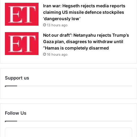
Iran war: Hegseth rejects media reports
claiming US missile defence stockpiles
‘dangerously low’
13 hours ago
Not our draft”: Netanyahu rejects Trump’s
Gaza plan, disagrees to withdraw until
“Hamas is completely disarmed
16 hours ago
Support us
Follow Us