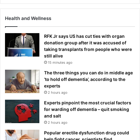
Health and Wellness
RFK Jr says US has cut ties with organ
donation group after it was accused of
taking transplants from people who were
still alive
15 minutes ago
The three things you can do in middle age
‘to hold off dementia’, according to the
experts
2 hours ago
Experts pinpoint the most crucial factors
for warding off dementia – quit smoking
and salt
2 hours ago
Popular erectile dysfunction drug could
help fight cancer, scientists find