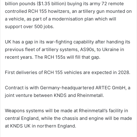
billion pounds ($1.35 billion) buying its army 72 remote
controlled RCH 155 howitzers, an artillery gun mounted on
a vehicle, as part of a modernisation ‌plan which ⁠will
⁠support over 500 jobs.
UK has a gap ​in its war-fighting capability after handing its
previous fleet of ​artillery systems, AS90s, to Ukraine in
recent years. The RCH 155s will fill that gap.
​First deliveries of RCH ⁠155 vehicles ‌are expected in 2028.
Contract is with Germany-headquartered ARTEC GmbH, a
⁠joint venture between KNDS and Rheinmetall.
Weapons systems ​will be made at Rheinmetall’s ​facility in
central England, while the chassis and engine will be made
at KNDS UK in northern England.