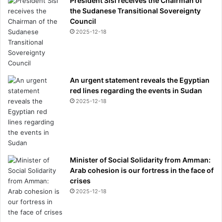
President Sisi receives the Chairman of
the Sudanese Transitional Sovereignty
Council
2025-12-18
An urgent statement reveals the Egyptian
red lines regarding the events in Sudan
2025-12-18
Minister of Social Solidarity from Amman:
Arab cohesion is our fortress in the face of
crises
2025-12-18