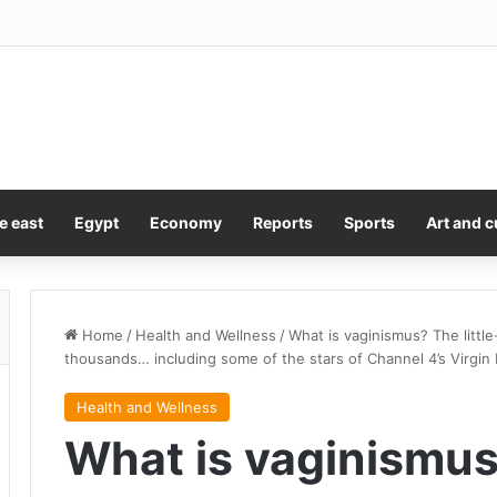
e east
Egypt
Economy
Reports
Sports
Art and c
Home
/
Health and Wellness
/
What is vaginismus? The littl
thousands… including some of the stars of Channel 4’s Virgin 
Health and Wellness
What is vaginismus?