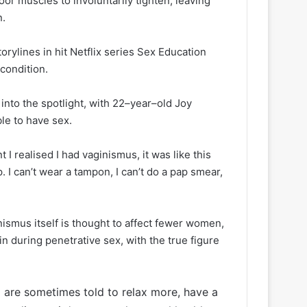
or muscles to involuntarily tighten, leaving
n.
orylines in hit Netflix series Sex Education
 condition.
 into the spotlight, with 22–year–old Joy
le to have sex.
I realised I had vaginismus, it was like this
. I can’t wear a tampon, I can’t do a pap smear,
nismus itself is thought to affect fewer women,
 during penetrative sex, with the true figure
are sometimes told to relax more, have a