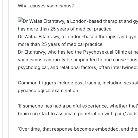
What causes vaginismus?
Dr Wafaa Eltantawy, a London–based therapist and gyna
more than 25 years of medical practice
Dr Eltantawy, who has led the Psychosexual Clinic at he
vaginismus can rarely be pinpointed to one cause – ins
psychological, and relational factors, often intertwined’
Common triggers include past trauma, including sexual 
gynaecological examination.
‘If someone has had a painful experience, whether that’s
brain can start to associate penetration with pain,’ add
‘Over time, that response becomes embedded, and the bo