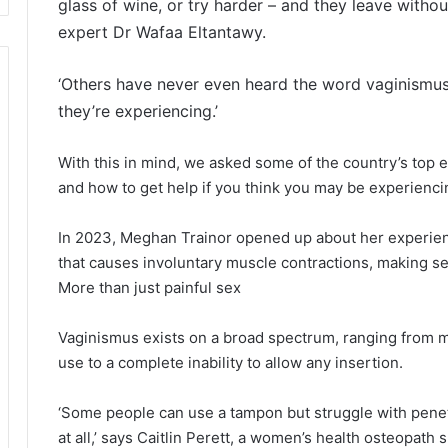
glass of wine, or try harder – and they leave witho
expert Dr Wafaa Eltantawy.
‘Others have never even heard the word vaginismus
they’re experiencing.’
With this in mind, we asked some of the country’s top 
and how to get help if you think you may be experiencin
In 2023, Meghan Trainor opened up about her experienc
that causes involuntary muscle contractions, making se
More than just painful sex
Vaginismus exists on a broad spectrum, ranging from m
use to a complete inability to allow any insertion.
‘Some people can use a tampon but struggle with penetr
at all,’ says Caitlin Perett, a women’s health osteopath 