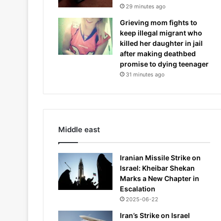
29 minutes ago
Grieving mom fights to
keep illegal migrant who
killed her daughter in jail
after making deathbed
promise to dying teenager
31 minutes ago
Middle east
Iranian Missile Strike on
Israel: Kheibar Shekan
Marks a New Chapter in
Escalation
2025-06-22
Iran’s Strike on Israel