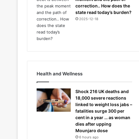
correction.. How does the
state read today’s burden?
2025-12-18
Health and Wellness
Shock 216 UK deaths and
18,000 severe reactions
linked to weight loss jabs –
fatalities surge 300 per
cent in a year … as woman
dies after upping
Mounjaro dose
6 hours ago