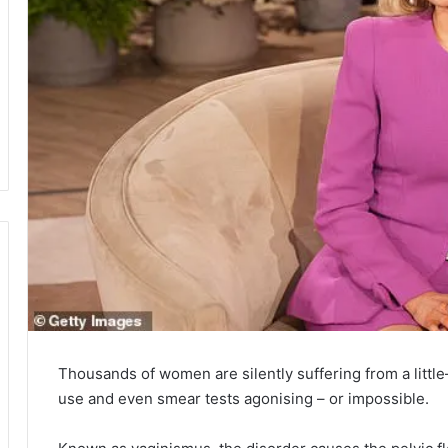
Thousands of women are silently suffering from a litt
use and even smear tests agonising – or impossible.