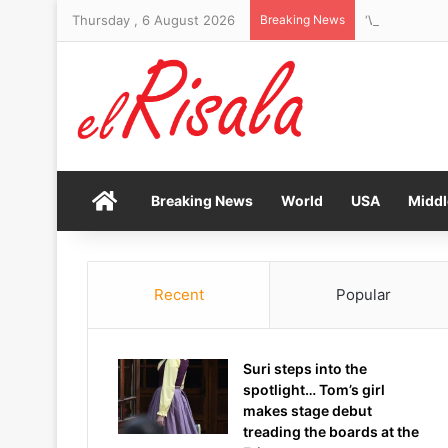
Thursday , 6 August 2026
Breaking News
Home
Breaking News
World
USA
Middl
Recent
Popular
Suri steps into the
spotlight… Tom’s girl
makes stage debut
treading the boards at the