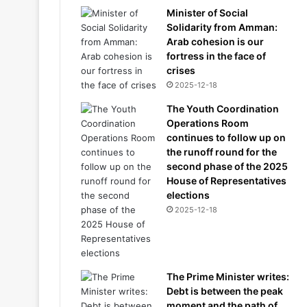
Minister of Social
Solidarity from Amman:
Arab cohesion is our
fortress in the face of
crises
2025-12-18
The Youth Coordination
Operations Room
continues to follow up on
the runoff round for the
second phase of the 2025
House of Representatives
elections
2025-12-18
The Prime Minister writes:
Debt is between the peak
moment and the path of