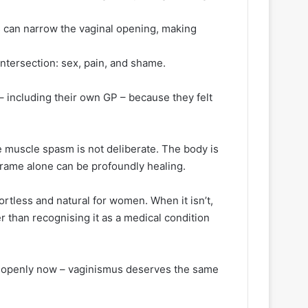
 can narrow the vaginal opening, making
 intersection: sex, pain, and shame.
– including their own GP – because they felt
he muscle spasm is not deliberate. The body is
eframe alone can be profoundly healing.
fortless and natural for women. When it isn’t,
r than recognising it as a medical condition
OS openly now – vaginismus deserves the same