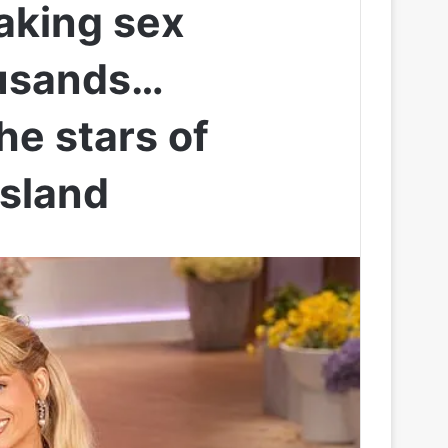
aking sex
ousands…
he stars of
Island