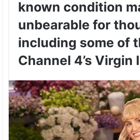
known condition m
unbearable for th
including some of t
Channel 4’s Virgin 