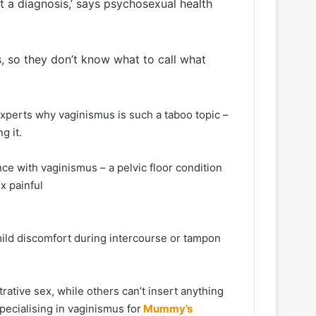
ut a diagnosis,’ says psychosexual health
, so they don’t know what to call what
experts why vaginismus is such a taboo topic –
g it.
e with vaginismus – a pelvic floor condition
x painful
ild discomfort during intercourse or tampon
ative sex, while others can’t insert anything
specialising in vaginismus for
Mummy’s