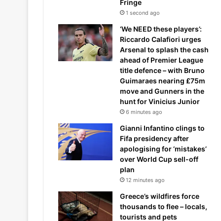
Fringe
1 second ago
‘We NEED these players’:
Riccardo Calafiori urges
Arsenal to splash the cash
ahead of Premier League
title defence – with Bruno
Guimaraes nearing £75m
move and Gunners in the
hunt for Vinicius Junior
6 minutes ago
Gianni Infantino clings to
Fifa presidency after
apologising for ‘mistakes’
over World Cup sell-off
plan
12 minutes ago
Greece’s wildfires force
thousands to flee – locals,
tourists and pets