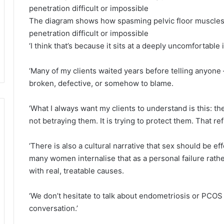
The diagram shows how spasming pelvic floor muscles
penetration difficult or impossible
‘I think that’s because it sits at a deeply uncomfortable
‘Many of my clients waited years before telling anyone 
broken, defective, or somehow to blame.
‘What I always want my clients to understand is this: t
not betraying them. It is trying to protect them. That r
‘There is also a cultural narrative that sex should be ef
many women internalise that as a personal failure rathe
with real, treatable causes.
‘We don’t hesitate to talk about endometriosis or PC
conversation.’