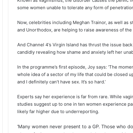
Known as vaginismus, the disorder causes the pelvic flo
some women unable to tolerate any form of penetratio
Now, celebrities including Meghan Trainor, as well as st
and Unorthodox, are helping to raise awareness of the
And Channel 4’s Virgin Island has thrust the issue back
candidly revealing how shame and anxiety left her unab
In the programme’s first episode, Joy says: ‘The moment 
whole idea of a sector of my life that could be closed up
and I definitely can’t have sex. It’s so hard.’
Experts say her experience is far from rare. While vagi
studies suggest up to one in ten women experience pain
likely far higher due to underreporting.
‘Many women never present to a GP. Those who do 