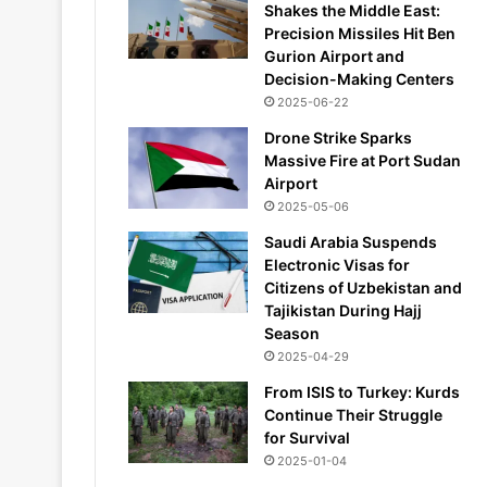
Shakes the Middle East:
Precision Missiles Hit Ben
Gurion Airport and
Decision-Making Centers
2025-06-22
Drone Strike Sparks
Massive Fire at Port Sudan
Airport
2025-05-06
Saudi Arabia Suspends
Electronic Visas for
Citizens of Uzbekistan and
Tajikistan During Hajj
Season
2025-04-29
From ISIS to Turkey: Kurds
Continue Their Struggle
for Survival
2025-01-04