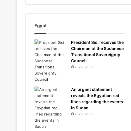
Egypt
President Sisi receives the
Chairman of the Sudanese
Transitional Sovereignty
Council
2025-12-18
An urgent statement
reveals the Egyptian red
lines regarding the events
in Sudan
2025-12-18