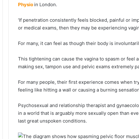
Physio
in London.
‘If penetration consistently feels blocked, painful or i
or medical exams, then they may be experiencing vagin
For many, it can feel as though their body is involuntari
This tightening can cause the vagina to spasm or feel as
making sex, tampon use and pelvic exams extremely pa
For many people, their first experience comes when try
feeling like hitting a wall or causing a burning sensatio
Psychosexual and relationship therapist and gynaecologi
in a world that is arguably more sexually open than ev
last great unspoken conditions.