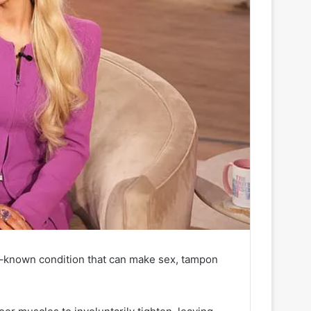
le–known condition that can make sex, tampon