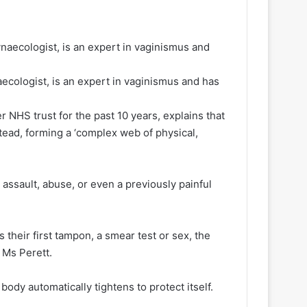
ecologist, is an expert in vaginismus and has
r NHS trust for the past 10 years, explains that
tead, forming a ‘complex web of physical,
.
assault, abuse, or even a previously painful
 their first tampon, a smear test or sex, the
s Ms Perett.
dy automatically tightens to protect itself.