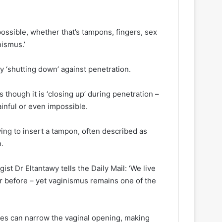
mpossible, whether that’s tampons, fingers, sex
ismus.’
ly ‘shutting down’ against penetration.
 though it is ‘closing up’ during penetration –
inful or even impossible.
ing to insert a tampon, often described as
n.
st Dr Eltantawy tells the Daily Mail: ‘We live
er before – yet vaginismus remains one of the