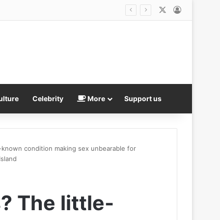
X
Log In
‘We NEED these players’: Riccardo Calafiori urges Arsenal to splash the cash ahead of Premier League title defence – with Bruno Guimaraes nearing £75m move and Gunners in the hunt for Vinicius Junior
ulture
Celebrity
More
Support us
e-known condition making sex unbearable for
Island
 The little-