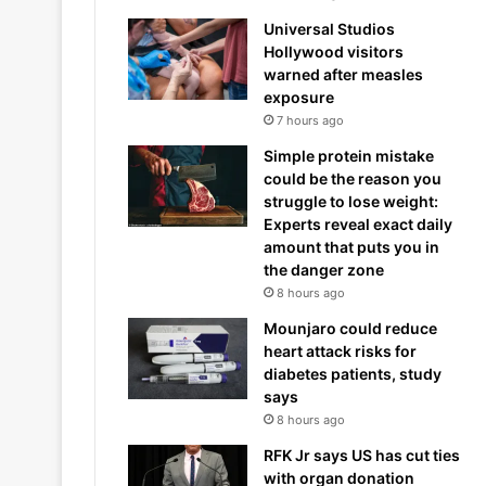
Universal Studios
Hollywood visitors
warned after measles
exposure
7 hours ago
Simple protein mistake
could be the reason you
struggle to lose weight:
Experts reveal exact daily
amount that puts you in
the danger zone
8 hours ago
Mounjaro could reduce
heart attack risks for
diabetes patients, study
says
8 hours ago
RFK Jr says US has cut ties
with organ donation