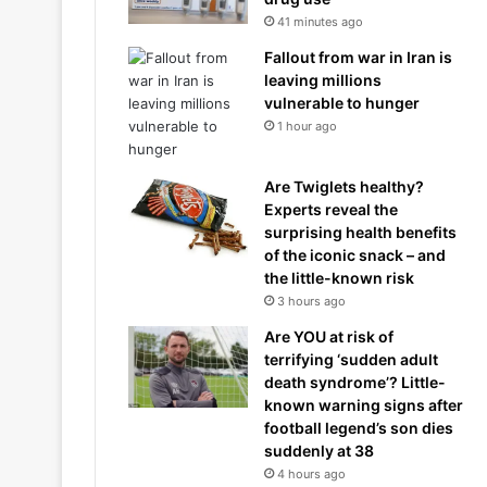
41 minutes ago
Fallout from war in Iran is
leaving millions
vulnerable to hunger
1 hour ago
Are Twiglets healthy?
Experts reveal the
surprising health benefits
of the iconic snack – and
the little-known risk
3 hours ago
Are YOU at risk of
terrifying ‘sudden adult
death syndrome’? Little-
known warning signs after
football legend’s son dies
suddenly at 38
4 hours ago