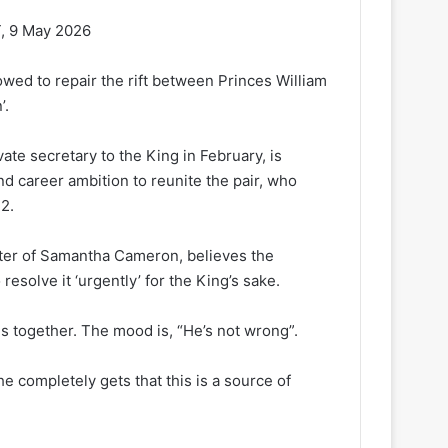
, 9 May 2026
wed to repair the rift between Princes William
’.
te secretary to the King in February, is
d career ambition to reunite the pair, who
2.
ister of Samantha Cameron, believes the
resolve it ‘urgently’ for the King’s sake.
ds together. The mood is, “He’s not wrong”.
e completely gets that this is a source of