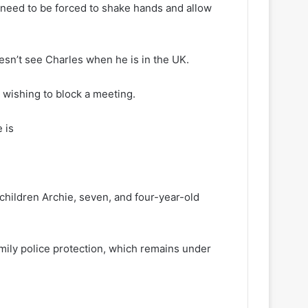
m need to be forced to shake hands and allow
oesn’t see Charles when he is in the UK.
 wishing to block a meeting.
 is
 children Archie, seven, and four-year-old
mily police protection, which remains under