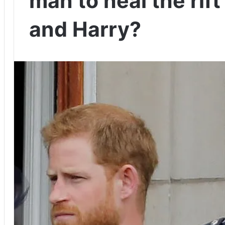
man to heal the rif
and Harry?