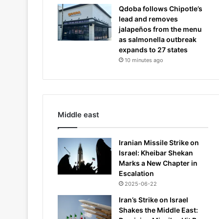
Qdoba follows Chipotle’s
lead and removes
jalapeños from the menu
as salmonella outbreak
expands to 27 states
10 minutes ago
Middle east
Iranian Missile Strike on
Israel: Kheibar Shekan
Marks a New Chapter in
Escalation
2025-06-22
Iran’s Strike on Israel
Shakes the Middle East: