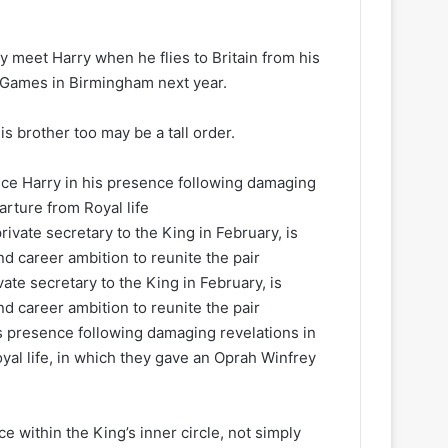
 meet Harry when he flies to Britain from his
us Games in Birmingham next year.
s brother too may be a tall order.
nce Harry in his presence following damaging
rture from Royal life
te secretary to the King in February, is
d career ambition to reunite the pair
is presence following damaging revelations in
al life, in which they gave an Oprah Winfrey
e within the King’s inner circle, not simply