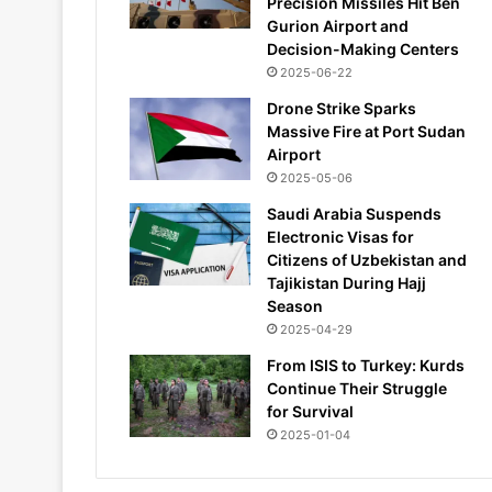
Precision Missiles Hit Ben
Gurion Airport and
Decision-Making Centers
2025-06-22
Drone Strike Sparks
Massive Fire at Port Sudan
Airport
2025-05-06
Saudi Arabia Suspends
Electronic Visas for
Citizens of Uzbekistan and
Tajikistan During Hajj
Season
2025-04-29
From ISIS to Turkey: Kurds
Continue Their Struggle
for Survival
2025-01-04