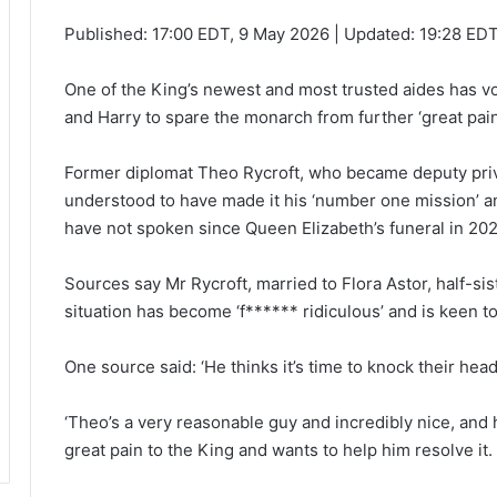
Published:
17:00 EDT, 9 May 2026
|
Updated:
19:28 EDT
One of the King’s newest and most trusted aides has vo
and Harry to spare the monarch from further ‘great pain
Former diplomat Theo Rycroft, who became deputy priva
understood to have made it his ‘number one mission’ an
have not spoken since Queen Elizabeth’s funeral in 202
Sources say Mr Rycroft, married to Flora Astor, half-s
situation has become ‘f****** ridiculous’ and is keen to 
One source said: ‘He thinks it’s time to knock their hea
‘Theo’s a very reasonable guy and incredibly nice, and h
great pain to the King and wants to help him resolve it.