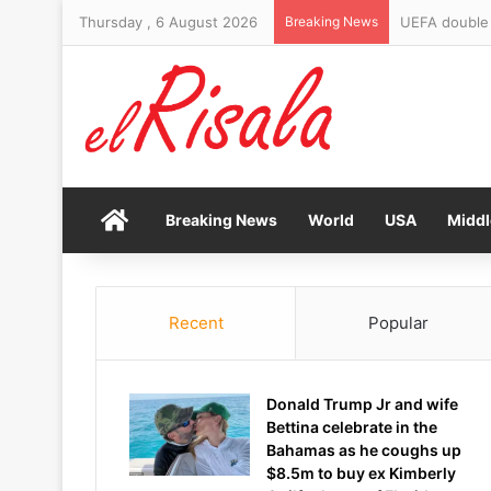
Thursday , 6 August 2026
Breaking News
UEFA double d
Home
Breaking News
World
USA
Middl
Recent
Popular
Donald Trump Jr and wife
Bettina celebrate in the
Bahamas as he coughs up
$8.5m to buy ex Kimberly