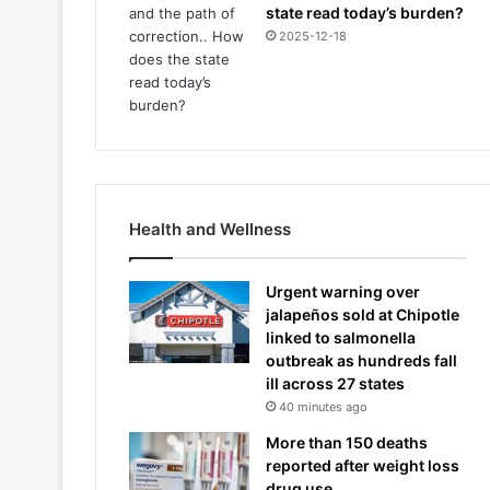
state read today’s burden?
2025-12-18
Health and Wellness
Urgent warning over
jalapeños sold at Chipotle
linked to salmonella
outbreak as hundreds fall
ill across 27 states
40 minutes ago
More than 150 deaths
reported after weight loss
drug use