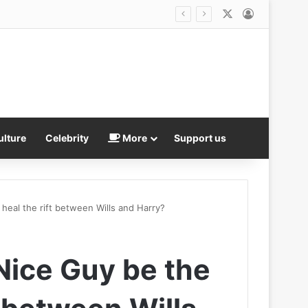
X
Log In
nt Gianni Infantino refused to resign
ulture
Celebrity
More
Support us
heal the rift between Wills and Harry?
Nice Guy be the