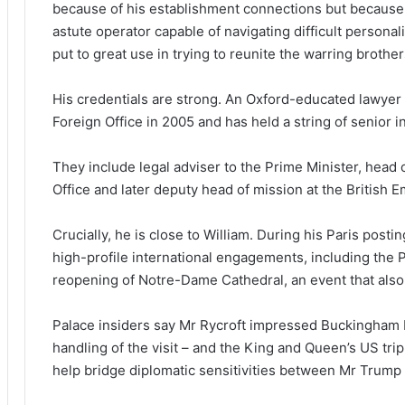
because of his establishment connections but because of
astute operator capable of navigating difficult personali
put to great use in trying to reunite the warring brother
His credentials are strong. An Oxford-educated lawyer 
Foreign Office in 2005 and has held a string of senior in
They include legal adviser to the Prime Minister, head o
Office and later deputy head of mission at the British E
Crucially, he is close to William. During his Paris post
high-profile international engagements, including the Pr
reopening of Notre-Dame Cathedral, an event that als
Palace insiders say Mr Rycroft impressed Buckingham 
handling of the visit – and the King and Queen’s US trip 
help bridge diplomatic sensitivities between Mr Trump