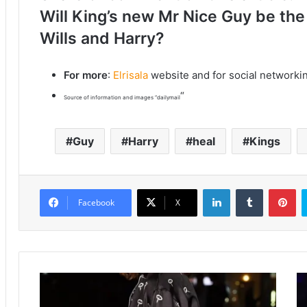
Will King’s new Mr Nice Guy be the
Wills and Harry?
For more
:
Elrisala
website and for social networki
“
Source of information and images “dailymail
Guy
Harry
heal
Kings
LinkedIn
Tumblr
Pinterest
Facebook
X
K
K
a
h