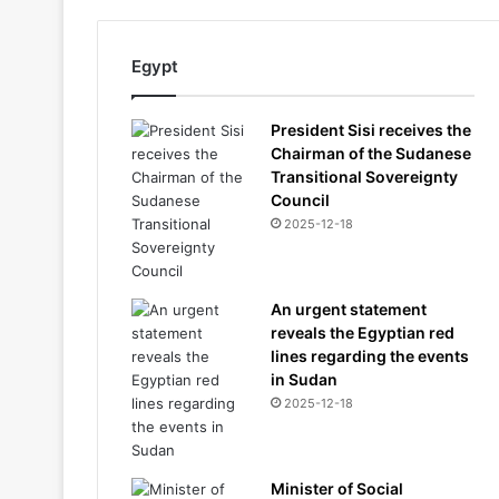
Egypt
President Sisi receives the
Chairman of the Sudanese
Transitional Sovereignty
Council
2025-12-18
An urgent statement
reveals the Egyptian red
lines regarding the events
in Sudan
2025-12-18
Minister of Social