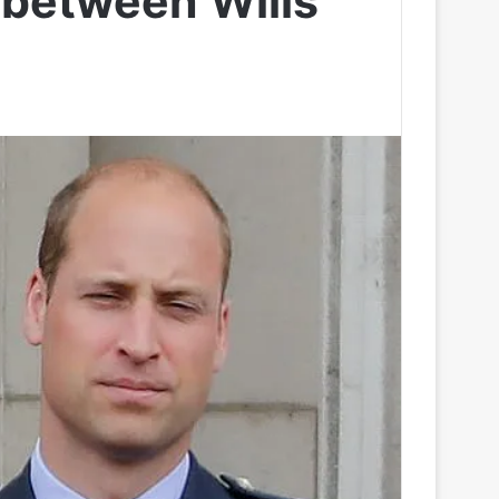
t between Wills