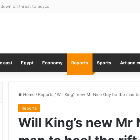
own on threat to boycott the World Cup – after under-fire FIFA preside
e east
Egypt
Economy
Reports
Sports
Art and c
Home
/
Reports
/
Will King’s new Mr Nice Guy be the man to 
Reports
Will King’s new Mr 