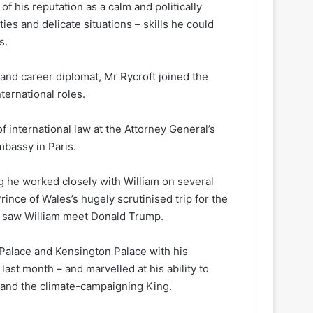
 his reputation as a calm and politically
ties and delicate situations – skills he could
s.
and career diplomat, Mr Rycroft joined the
ternational roles.
f international law at the Attorney General’s
mbassy in Paris.
ing he worked closely with William on several
ince of Wales’s hugely scrutinised trip for the
o saw William meet Donald Trump.
Palace and Kensington Palace with his
last month – and marvelled at his ability to
 and the climate-campaigning King.