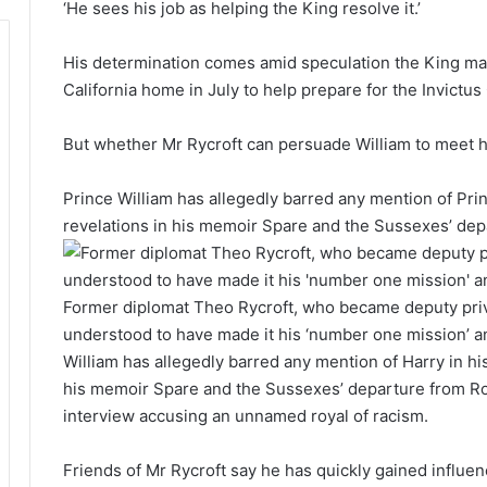
‘He sees his job as helping the King resolve it.’
His determination comes amid speculation the King may
California home in July to help prepare for the Invict
But whether Mr Rycroft can persuade William to meet hi
Prince William has allegedly barred any mention of Pri
revelations in his memoir Spare and the Sussexes’ depa
Former diplomat Theo Rycroft, who became deputy priva
understood to have made it his ‘number one mission’ an
William has allegedly barred any mention of Harry in h
his memoir Spare and the Sussexes’ departure from Roy
interview accusing an unnamed royal of racism.
Friends of Mr Rycroft say he has quickly gained influenc