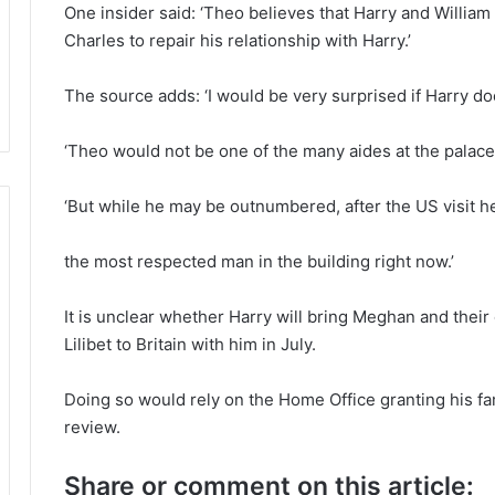
One insider said: ‘Theo believes that Harry and Willia
Charles to repair his relationship with Harry.’
The source adds: ‘I would be very surprised if Harry d
‘Theo would not be one of the many aides at the palace
‘But while he may be outnumbered, after the US visit he
the most respected man in the building right now.’
It is unclear whether Harry will bring Meghan and their
Lilibet to Britain with him in July.
Doing so would rely on the Home Office granting his fa
review.
Share or comment on this article: