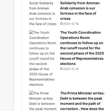
Solidarity from Amman:
Arab cohesion is our
fortress in the face of
crises
2025-12-18
The Youth Coordination
Operations Room
continues to follow up on
the runoff round for the
second phase of the 2025
House of Representatives
elections
2025-12-18
The Prime Minister writes:
Debt is between the peak
moment and the path of
correction.. How does the