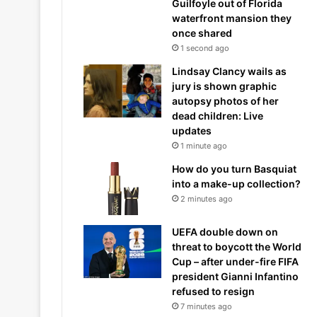
Guilfoyle out of Florida
waterfront mansion they
once shared
1 second ago
Lindsay Clancy wails as
jury is shown graphic
autopsy photos of her
dead children: Live
updates
1 minute ago
How do you turn Basquiat
into a make-up collection?
2 minutes ago
UEFA double down on
threat to boycott the World
Cup – after under-fire FIFA
president Gianni Infantino
refused to resign
7 minutes ago