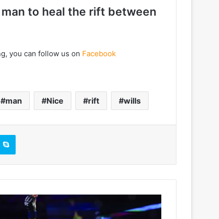
 man to heal the rift between
ng, you can follow us on
Facebook
man
Nice
rift
wills
Skype