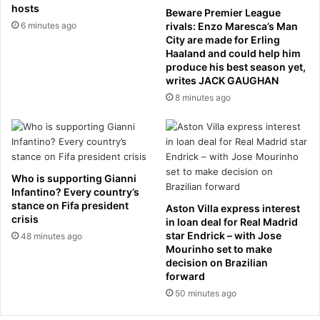
f
r
hosts
Beware Premier League
s
w
6 minutes ago
rivals: Enzo Maresca’s Man
h
h
City are made for Erling
a
o
Haaland and could help him
r
k
produce his best season yet,
e
writes JACK GAUGHAN
i
s
l
8 minutes ago
i
l
n
e
A
d
u
D
s
a
Who is supporting Gianni
t
n
Infantino? Every country’s
r
i
stance on Fifa president
Aston Villa express interest
a
e
crisis
in loan deal for Real Madrid
l
l
star Endrick – with Jose
48 minutes ago
i
M
Mourinho set to make
a
o
decision on Brazilian
n
forward
r
m
c
50 minutes ago
i
o
n