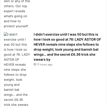
I didn’t exercise until I was 50 but this is
how I look so good at 76: LADY ASTOR OF
HEVER reveals nine steps she follows to
drop weight, look young and banish bat
wings… and the secret £6.36 trick she
swears by
17 hours ago