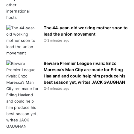
t
e
n
v
The 44-year-old working mother soon to
i
lead the union movement
c
3 minutes ago
t
i
m
b
Beware Premier League rivals: Enzo
r
Maresca’s Man City are made for Erling
e
Haaland and could help him produce his
a
best season yet, writes JACK GAUGHAN
k
4 minutes ago
s
h
e
r
s
i
l