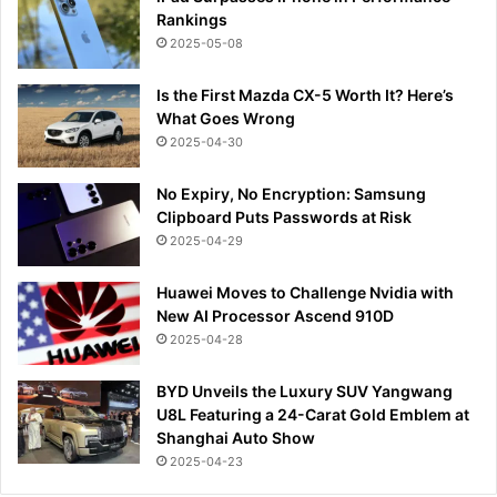
Rankings
2025-05-08
Is the First Mazda CX-5 Worth It? Here’s
What Goes Wrong
2025-04-30
No Expiry, No Encryption: Samsung
Clipboard Puts Passwords at Risk
2025-04-29
Huawei Moves to Challenge Nvidia with
New AI Processor Ascend 910D
2025-04-28
BYD Unveils the Luxury SUV Yangwang
U8L Featuring a 24-Carat Gold Emblem at
Shanghai Auto Show
2025-04-23