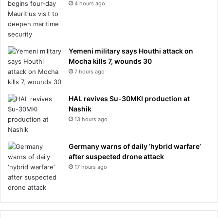
4 hours ago
Yemeni military says Houthi attack on
Mocha kills 7, wounds 30
7 hours ago
HAL revives Su-30MKI production at
Nashik
13 hours ago
Germany warns of daily ‘hybrid warfare’
after suspected drone attack
17 hours ago