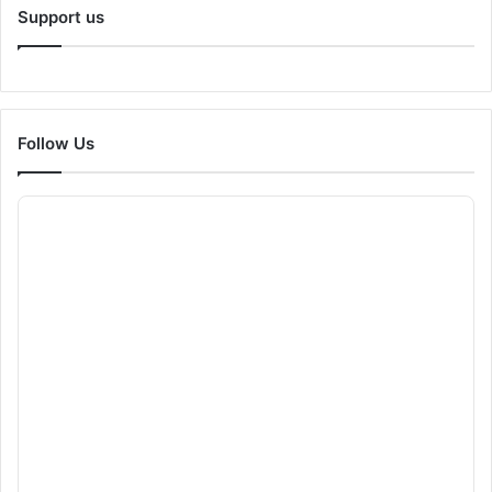
Support us
Follow Us