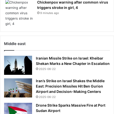
Chickenpox warning after common virus
e
triggers stroke in girl, 4
n
c
9 minutes ago
e
o
n
t
h
Middle east
e
g
u
Iranian Missile Strike on Israel: Kheibar
i
Shekan Marks a New Chapter in Escalation
l
2025-06-22
t
o
Iran’s Strike on Israel Shakes the Middle
f
East: Precision Missiles Hit Ben Gurion
n
Airport and Decision-Making Centers
o
2025-06-22
t
s
Drone Strike Sparks Massive Fire at Port
t
Sudan Airport