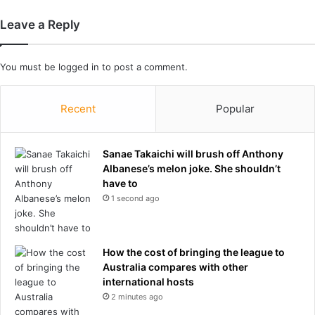
m
e
b
Leave a Reply
r
e
:
B
You must be
logged in
to post a comment.
r
e
t
Recent
Popular
t
C
o
Sanae Takaichi will brush off Anthony
w
Albanese’s melon joke. She shouldn’t
a
have to
n
1 second ago
'
s
f
How the cost of bringing the league to
o
Australia compares with other
r
international hosts
g
o
2 minutes ago
t