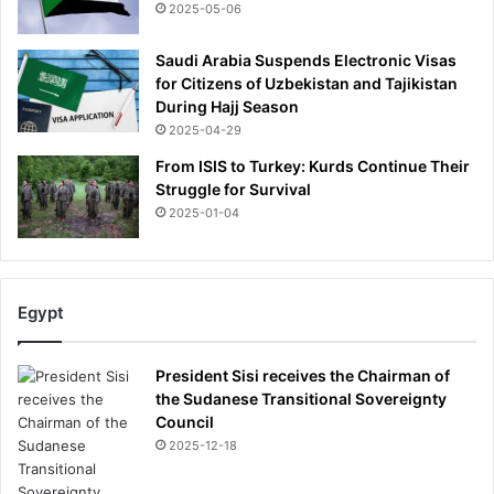
o
2025-05-06
p
p
Saudi Arabia Suspends Electronic Visas
i
for Citizens of Uzbekistan and Tajikistan
n
During Hajj Season
g
2025-04-29
h
i
From ISIS to Turkey: Kurds Continue Their
m
Struggle for Survival
,
2025-01-04
h
e
r
p
Egypt
u
r
s
President Sisi receives the Chairman of
u
the Sudanese Transitional Sovereignty
i
Council
t
2025-12-18
o
f