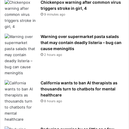
Chickenpox warning after common virus
triggers stroke in girl, 4
9 minutes ago
Warning over supermarket pasta salads
that may contain deadly listeria – bug can
cause meningitis
2 hours ago
California wants to ban AI therapists as
thousands turn to chatbots for mental
healthcare
8 hours ago