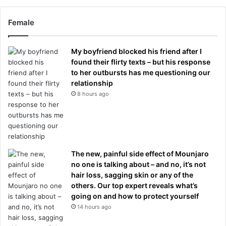
Female
My boyfriend blocked his friend after I
found their flirty texts – but his response
to her outbursts has me questioning our
relationship
8 hours ago
The new, painful side effect of Mounjaro
no one is talking about – and no, it’s not
hair loss, sagging skin or any of the
others. Our top expert reveals what’s
going on and how to protect yourself
14 hours ago