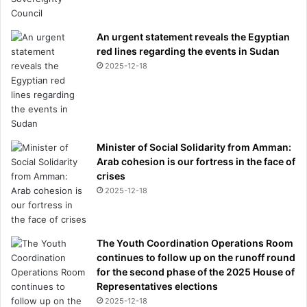
j
u
An urgent statement reveals the Egyptian
s
red lines regarding the events in Sudan
t
2025-12-18
i
c
e
-
a
n
Minister of Social Solidarity from Amman:
d
Arab cohesion is our fortress in the face of
w
crises
h
2025-12-18
a
t
f
i
The Youth Coordination Operations Room
n
continues to follow up on the runoff round
a
for the second phase of the 2025 House of
l
Representatives elections
l
2025-12-18