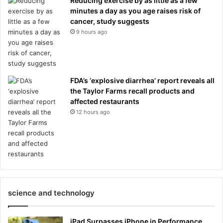
Reducing exercise by as little as a few
minutes a day as you age raises risk of
cancer, study suggests
9 hours ago
FDA’s ‘explosive diarrhea’ report reveals all
the Taylor Farms recall products and
affected restaurants
12 hours ago
science and technology
iPad Surpasses iPhone in Performance