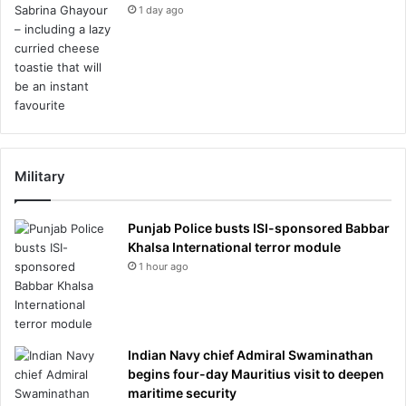
1 day ago
Military
Punjab Police busts ISI-sponsored Babbar
Khalsa International terror module
1 hour ago
Indian Navy chief Admiral Swaminathan
begins four-day Mauritius visit to deepen
maritime security