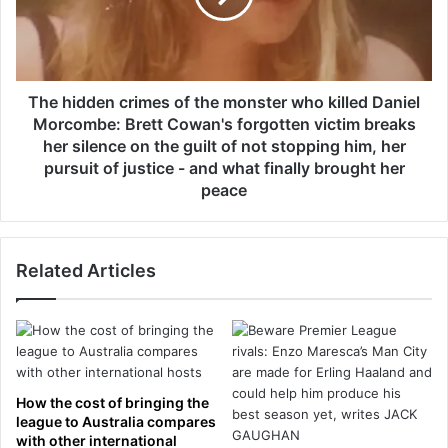
r
d
d
d
e
e
r
n
e
c
The hidden crimes of the monster who killed Daniel
d
r
Morcombe: Brett Cowan's forgotten victim breaks
t
i
her silence on the guilt of not stopping him, her
o
m
pursuit of justice - and what finally brought her
s
e
peace
e
s
l
o
l
f
m
t
Related Articles
i
h
l
e
l
m
i
o
o
n
n
s
How the cost of bringing the
s
t
league to Australia compares
o
e
with other international