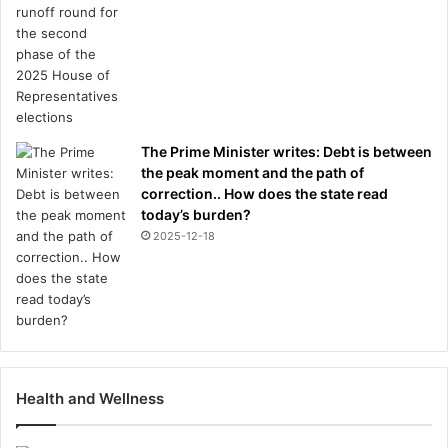
y
b
r
o
u
g
h
The Prime Minister writes: Debt is between
t
the peak moment and the path of
h
correction.. How does the state read
e
today’s burden?
r
2025-12-18
p
e
a
c
e
Health and Wellness