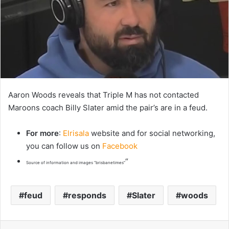
Aaron Woods reveals that Triple M has not contacted
Maroons coach Billy Slater amid the pair’s are in a feud.
For more
:
Elrisala
website and for social networking,
you can follow us on
Facebook
“
Source of information and images “brisbanetimes”
feud
responds
Slater
woods