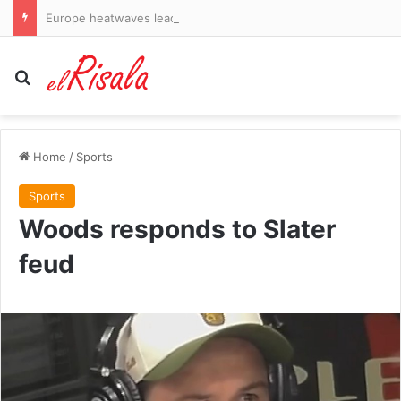
Europe heatwaves lead to record-early harvest at Catalan winery
Search for
Home
/
Sports
Sports
Woods responds to Slater
feud