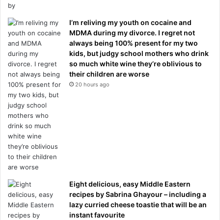
I’m reliving my youth on cocaine and
MDMA during my divorce. I regret not
always being 100% present for my two
kids, but judgy school mothers who drink
so much white wine they’re oblivious to
their children are worse
20 hours ago
Eight delicious, easy Middle Eastern
recipes by Sabrina Ghayour – including a
lazy curried cheese toastie that will be an
instant favourite