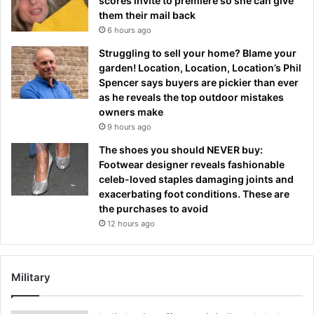
scores invite to premiere so she can give
them their mail back
6 hours ago
Struggling to sell your home? Blame your
garden! Location, Location, Location’s Phil
Spencer says buyers are pickier than ever
as he reveals the top outdoor mistakes
owners make
9 hours ago
The shoes you should NEVER buy:
Footwear designer reveals fashionable
celeb-loved staples damaging joints and
exacerbating foot conditions. These are
the purchases to avoid
12 hours ago
Military