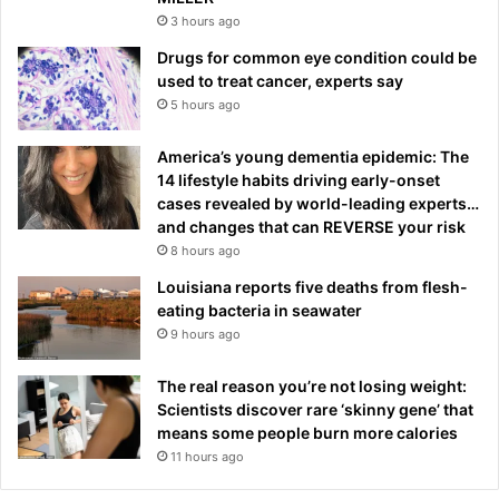
3 hours ago
Drugs for common eye condition could be
used to treat cancer, experts say
5 hours ago
America’s young dementia epidemic: The
14 lifestyle habits driving early-onset
cases revealed by world-leading experts…
and changes that can REVERSE your risk
8 hours ago
Louisiana reports five deaths from flesh-
eating bacteria in seawater
9 hours ago
The real reason you’re not losing weight:
Scientists discover rare ‘skinny gene’ that
means some people burn more calories
11 hours ago