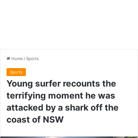
Home
/
Sports
Sports
Young surfer recounts the
terrifying moment he was
attacked by a shark off the
coast of NSW