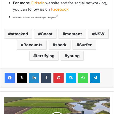
For more
:
Elrisala
website and for social networking,
you can follow us on
Facebook
“
Source of information and images “dailymail
attacked
Coast
moment
NSW
Recounts
shark
Surfer
terrifying
young
LinkedIn
Tumblr
Pinterest
Skype
WhatsApp
Telegram
P
r
i