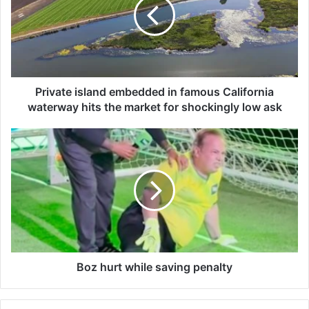
v
a
t
e
i
s
l
Private island embedded in famous California
a
waterway hits the market for shockingly low ask
n
d
B
e
o
m
z
b
h
e
u
d
r
d
t
e
w
d
h
i
i
Boz hurt while saving penalty
n
l
f
e
a