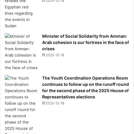
2025-12-18
Minister of Social Solidarity from Amman:
Arab cohesion is our fortress in the face of
crises
2025-12-18
The Youth Coordination Operations Room
continues to follow up on the runoff round
for the second phase of the 2025 House of
Representatives elections
2025-12-18