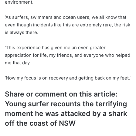
environment.
‘As surfers, swimmers and ocean users, we all know that
even though incidents like this are extremely rare, the risk
is always there.
‘This experience has given me an even greater
appreciation for life, my friends, and everyone who helped
me that day.
‘Now my focus is on recovery and getting back on my feet.’
Share or comment on this article:
Young surfer recounts the terrifying
moment he was attacked by a shark
off the coast of NSW