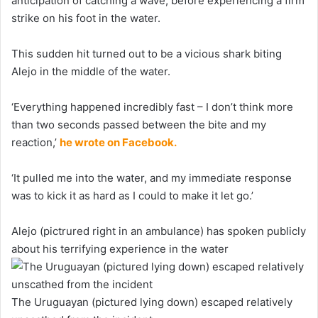
anticipation of catching a wave, before experiencing a firm
strike on his foot in the water.
This sudden hit turned out to be a vicious shark biting
Alejo in the middle of the water.
‘Everything happened incredibly fast – I don’t think more
than two seconds passed between the bite and my
reaction,’
he wrote on Facebook.
‘It pulled me into the water, and my immediate response
was to kick it as hard as I could to make it let go.’
Alejo (pictrured right in an ambulance) has spoken publicly
about his terrifying experience in the water
The Uruguayan (pictured lying down) escaped relatively