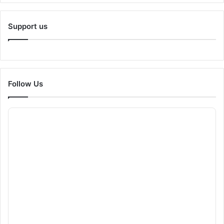
Support us
Follow Us