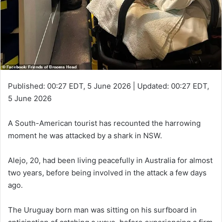
Published:
00:27 EDT, 5 June 2026
|
Updated:
00:27 EDT,
5 June 2026
A South-American tourist has recounted the harrowing
moment he was attacked by a shark in NSW.
Alejo, 20, had been living peacefully in Australia for almost
two years, before being involved in the attack a few days
ago.
The Uruguay born man was sitting on his surfboard in