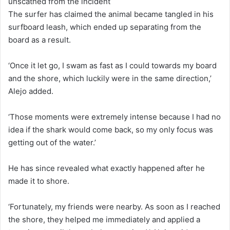
unscathed from the incident
The surfer has claimed the animal became tangled in his
surfboard leash, which ended up separating from the
board as a result.
‘Once it let go, I swam as fast as I could towards my board
and the shore, which luckily were in the same direction,’
Alejo added.
‘Those moments were extremely intense because I had no
idea if the shark would come back, so my only focus was
getting out of the water.’
He has since revealed what exactly happened after he
made it to shore.
‘Fortunately, my friends were nearby. As soon as I reached
the shore, they helped me immediately and applied a