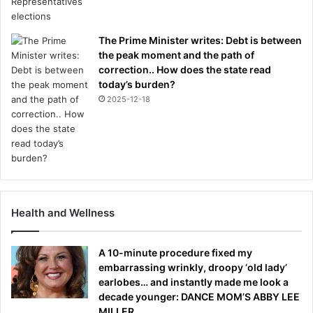
The Prime Minister writes: Debt is between
the peak moment and the path of
correction.. How does the state read
today’s burden?
2025-12-18
Health and Wellness
A 10-minute procedure fixed my
embarrassing wrinkly, droopy ‘old lady’
earlobes… and instantly made me look a
decade younger: DANCE MOM’S ABBY LEE
MILLER