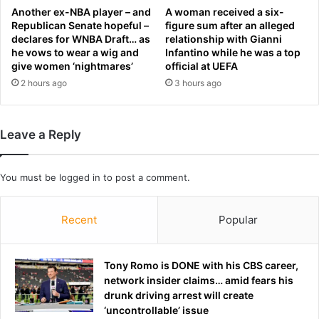
y
Another ex-NBA player – and
A woman received a six-
h
Republican Senate hopeful –
figure sum after an alleged
declares for WNBA Draft… as
relationship with Gianni
i
he vows to wear a wig and
Infantino while he was a top
t
give women ‘nightmares’
official at UEFA
s
2 hours ago
3 hours ago
t
h
e
m
Leave a Reply
a
r
k
You must be
logged in
to post a comment.
e
t
f
Recent
Popular
o
r
s
Tony Romo is DONE with his CBS career,
h
network insider claims… amid fears his
o
drunk driving arrest will create
c
‘uncontrollable’ issue