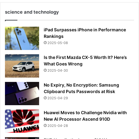
science and technology
iPad Surpasses iPhone in Performance
Rankings
2025-05-08
Is the First Mazda CX-5 Worth It? Here’s
What Goes Wrong
2025-04-30
No Expiry, No Encryption: Samsung
Clipboard Puts Passwords at Risk
2025-04-29
Huawei Moves to Challenge Nvidia with
New AI Processor Ascend 910D
2025-04-28