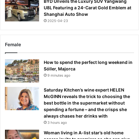
BYD Unveils the Luxury SUV Yangwang
U8L Featuring a 24-Carat Gold Emblem at
Shanghai Auto Show
2025-04-23
Female
How to spend the perfect long weekend in
Sóller, Majorca
9 minutes ago
Saturday Kitchen’s wine expert HELEN
McGINN reveals the trick to choosing the
best bottle in the supermarket without
spending a fortune – and the crisps she
always chases her drinks with
3 hours ago
Woman living in A-list star’s old home