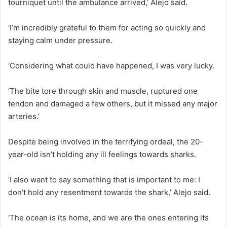
tourniquet until the ambulance arrived,’ Alejo said.
‘I’m incredibly grateful to them for acting so quickly and
staying calm under pressure.
‘Considering what could have happened, I was very lucky.
‘The bite tore through skin and muscle, ruptured one
tendon and damaged a few others, but it missed any major
arteries.’
Despite being involved in the terrifying ordeal, the 20-
year-old isn’t holding any ill feelings towards sharks.
‘I also want to say something that is important to me: I
don’t hold any resentment towards the shark,’ Alejo said.
‘The ocean is its home, and we are the ones entering its