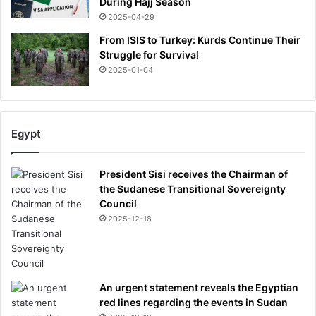
During Hajj Season
2025-04-29
From ISIS to Turkey: Kurds Continue Their
Struggle for Survival
2025-01-04
Egypt
President Sisi receives the Chairman of
the Sudanese Transitional Sovereignty
Council
2025-12-18
An urgent statement reveals the Egyptian
red lines regarding the events in Sudan