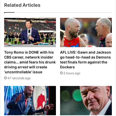
s
Related Articles
m
a
o
v
u
i
s
n
C
g
a
p
l
e
i
n
f
a
Tony Romo is DONE with his
AFL LIVE: Gawn and Jackson
o
l
CBS career, network insider
go head-to-head as Demons
r
t
claims… amid fears his drunk
test finals form against the
n
y
driving arrest will create
Dockers
i
‘uncontrollable’ issue
2 hours ago
a
47 seconds ago
w
a
t
e
r
w
a