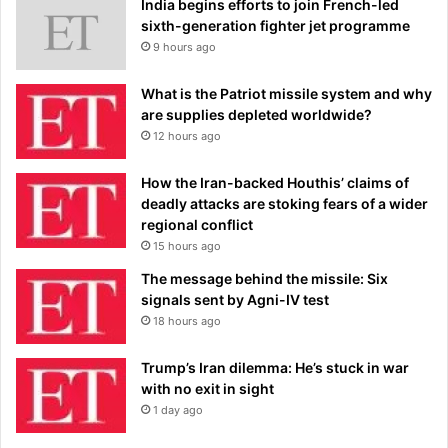
India begins efforts to join French-led
sixth-generation fighter jet programme
9 hours ago
What is the Patriot missile system and why
are supplies depleted worldwide?
12 hours ago
How the Iran-backed Houthis’ claims of
deadly attacks are stoking fears of a wider
regional conflict
15 hours ago
The message behind the missile: Six
signals sent by Agni-IV test
18 hours ago
Trump’s Iran dilemma: He’s stuck in war
with no exit in sight
1 day ago