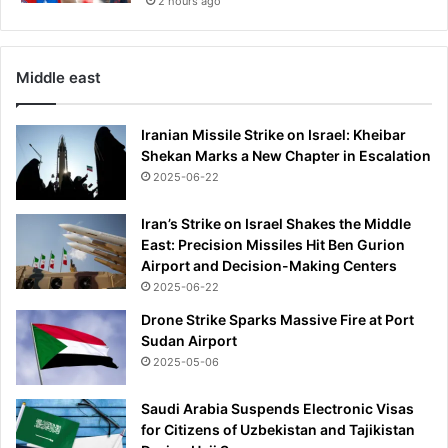
2 hours ago
Middle east
Iranian Missile Strike on Israel: Kheibar
Shekan Marks a New Chapter in Escalation
2025-06-22
Iran’s Strike on Israel Shakes the Middle
East: Precision Missiles Hit Ben Gurion
Airport and Decision-Making Centers
2025-06-22
Drone Strike Sparks Massive Fire at Port
Sudan Airport
2025-05-06
Saudi Arabia Suspends Electronic Visas
for Citizens of Uzbekistan and Tajikistan