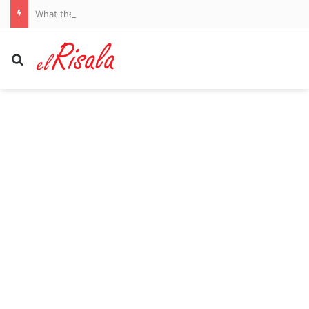
What the Spain-Italy border dispute means for your flights and passport checks
Search for