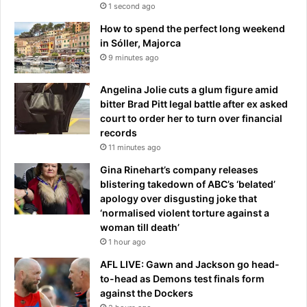
k
1 second ago
i
How to spend the perfect long weekend
n
in Sóller, Majorca
g
9 minutes ago
l
y
Angelina Jolie cuts a glum figure amid
l
bitter Brad Pitt legal battle after ex asked
o
court to order her to turn over financial
w
records
a
s
11 minutes ago
k
Gina Rinehart’s company releases
blistering takedown of ABC’s ‘belated’
apology over disgusting joke that
‘normalised violent torture against a
woman till death’
1 hour ago
AFL LIVE: Gawn and Jackson go head-
to-head as Demons test finals form
against the Dockers