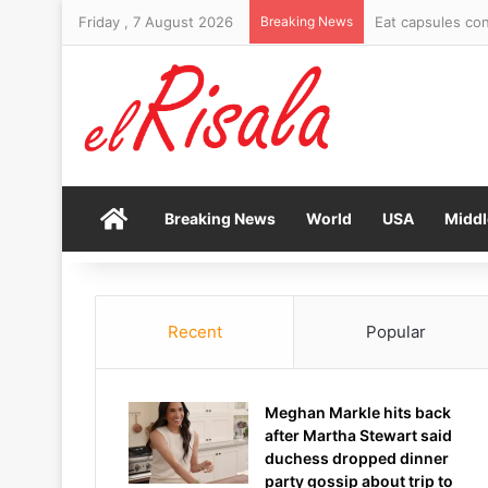
Friday , 7 August 2026
Breaking News
Gianni Infantino
Home
Breaking News
World
USA
Middl
Recent
Popular
Meghan Markle hits back
after Martha Stewart said
duchess dropped dinner
party gossip about trip to