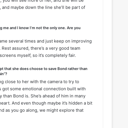
, you will see more of her, and she will be
, and maybe down the line she’ll be part of
g me and I know I’m not the only one. Are you
ame several times and just keep on improving
d. Rest assured, there’s a very good team
screens myself, so it’s completely fair.
ept that she does choose to save Bond rather than
ain”?
 close to her with the camera to try to
s got some emotional connection built with
 than Bond is. She’s ahead of him in many
 heart. And even though maybe it’s hidden a bit
nd as you go along, we might explore that