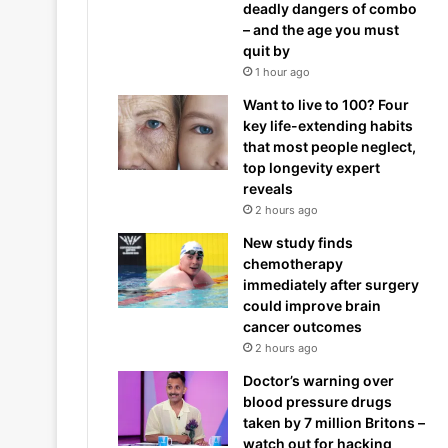
deadly dangers of combo
– and the age you must
quit by
1 hour ago
Want to live to 100? Four
key life-extending habits
that most people neglect,
top longevity expert
reveals
2 hours ago
New study finds
chemotherapy
immediately after surgery
could improve brain
cancer outcomes
2 hours ago
Doctor’s warning over
blood pressure drugs
taken by 7 million Britons –
watch out for hacking