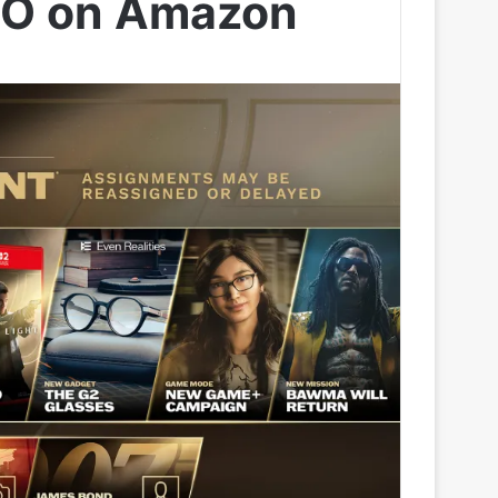
 IO on Amazon