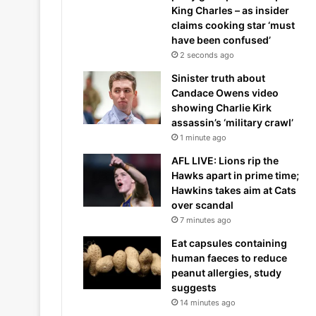
King Charles – as insider
claims cooking star ‘must
have been confused’
2 seconds ago
Sinister truth about
Candace Owens video
showing Charlie Kirk
assassin’s ‘military crawl’
1 minute ago
AFL LIVE: Lions rip the
Hawks apart in prime time;
Hawkins takes aim at Cats
over scandal
7 minutes ago
Eat capsules containing
human faeces to reduce
peanut allergies, study
suggests
14 minutes ago