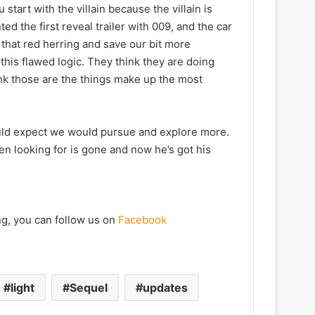
start with the villain because the villain is
d the first reveal trailer with 009, and the car
that red herring and save our bit more
 this flawed logic. They think they are doing
think those are the things make up the most
could expect we would pursue and explore more.
een looking for is gone and now he’s got his
ng, you can follow us on
Facebook
light
Sequel
updates