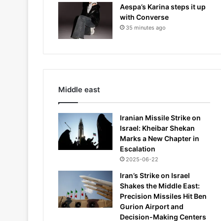
Aespa’s Karina steps it up
with Converse
35 minutes ago
Middle east
Iranian Missile Strike on
Israel: Kheibar Shekan
Marks a New Chapter in
Escalation
2025-06-22
Iran’s Strike on Israel
Shakes the Middle East:
Precision Missiles Hit Ben
Gurion Airport and
Decision-Making Centers