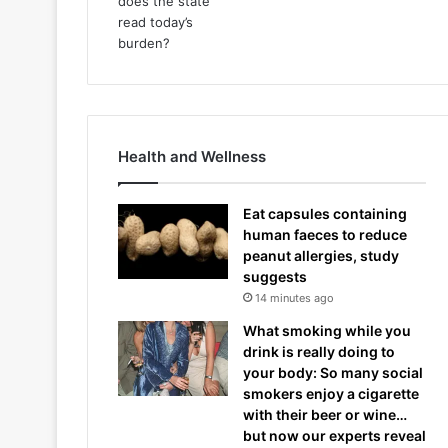
Health and Wellness
Eat capsules containing
human faeces to reduce
peanut allergies, study
suggests
14 minutes ago
What smoking while you
drink is really doing to
your body: So many social
smokers enjoy a cigarette
with their beer or wine…
but now our experts reveal