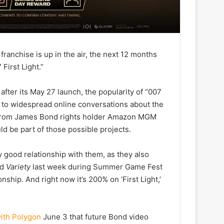
ranchise is up in the air, the next 12 months
First Light.”
 after its May 27 launch, the popularity of “007
d to widespread online conversations about the
 from James Bond rights holder Amazon MGM
ld be part of those possible projects.
ly good relationship with them, as they also
ld
Variety
last week during Summer Game Fest
nship. And right now it’s 200% on ‘First Light,’
with Polygon
June 3 that future Bond video