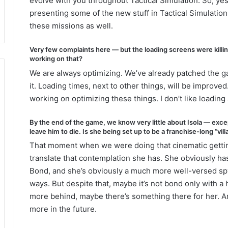
evolve with you throughout Tactical Simulation. So, yes
presenting some of the new stuff in Tactical Simulation
these missions as well.
Very few complaints here — but the loading screens were killin
working on that?
We are always optimizing. We’ve already patched the g
it. Loading times, next to other things, will be improve
working on optimizing these things. I don’t like loading 
By the end of the game, we know very little about Isola — exc
leave him to die. Is she being set up to be a franchise-long “vill
That moment when we were doing that cinematic getting
translate that contemplation she has. She obviously ha
Bond, and she’s obviously a much more well-versed spy
ways. But despite that, maybe it’s not bond only with a
more behind, maybe there’s something there for her. A
more in the future.