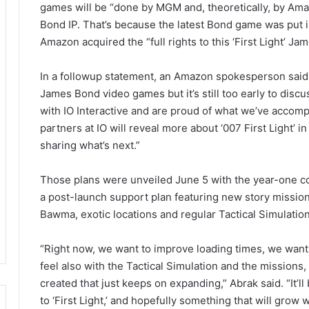
games will be “done by MGM and, theoretically, by Am
Bond IP. That’s because the latest Bond game was put i
Amazon acquired the “full rights to this ‘First Light’ Ja
In a followup statement, an Amazon spokesperson said
James Bond video games but it’s still too early to discu
with IO Interactive and are proud of what we’ve accompl
partners at IO will reveal more about ‘007 First Light’ i
sharing what’s next.”
Those plans were unveiled June 5 with the year-one con
a post-launch support plan featuring new story mission
Bawma, exotic locations and regular Tactical Simulatio
“Right now, we want to improve loading times, we want
feel also with the Tactical Simulation and the missions, 
created that just keeps on expanding,” Abrak said. “It
to ‘First Light,’ and hopefully something that will grow