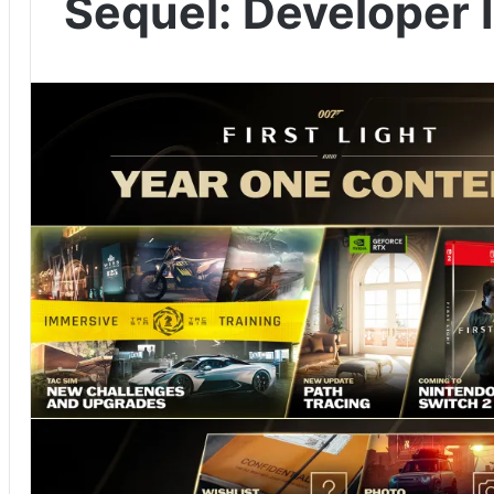
Sequel: Developer