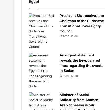
Egypt
President Sisi receives the
Chairman of the Sudanese
Transitional Sovereignty
Council
2025-12-18
An urgent statement
reveals the Egyptian red
lines regarding the events
in Sudan
2025-12-18
Minister of Social
Solidarity from Amman:
Arab cohesion is our