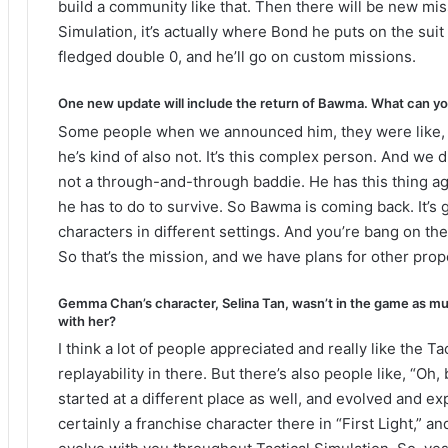
build a community like that. Then there will be new miss
Simulation, it’s actually where Bond he puts on the suit 
fledged double 0, and he’ll go on custom missions.
One new update will include the return of Bawma. What can you 
Some people when we announced him, they were like, “Oh, 
he’s kind of also not. It’s this complex person. And we di
not a through-and-through baddie. He has this thing ag
he has to do to survive. So Bawma is coming back. It’s 
characters in different settings. And you’re bang on the
So that’s the mission, and we have plans for other prop
Gemma Chan’s character, Selina Tan, wasn’t in the game as mu
with her?
I think a lot of people appreciated and really like the Tac
replayability in there. But there’s also people like, “Oh,
started at a different place as well, and evolved and 
certainly a franchise character there in “First Light,”