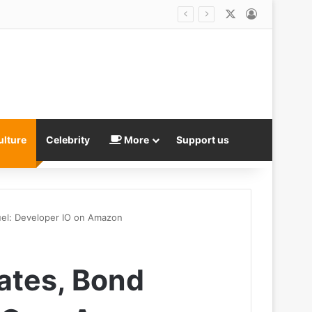
X
Log In
ulture
Celebrity
More
Support us
uel: Developer IO on Amazon
dates, Bond