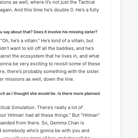
ions as well, where it’s not just the Tactical
again. And this time he’s double 0. He’s a fully
say about that? Does it involve his missing sister?
he’s a villain.” He’s kind of a villain, but
dn’t want to kill off all the baddies, and he’s
ainst the ecosystem that he lives in, and what
gonna be very exciting to revisit some of these
re, there’s probably something with the sister.
er missions as well, down the line.
ch as I thought she would be. Is there more planned
tical Simulation. There’s really a lot of
 but ‘Hitman’ had all these things.” But “Hitman”
expanded from there. So, Gemma Chan is
 and somebody who’s gonna be with you and