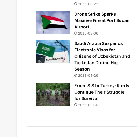
2025-06-22
Drone Strike Sparks
Massive Fire at Port Sudan
Airport
2025-05-06
Saudi Arabia Suspends
Electronic Visas for
Citizens of Uzbekistan and
Tajikistan During Hajj
Season
2025-04-29
From ISIS to Turkey: Kurds
Continue Their Struggle
for Survival
2025-01-04