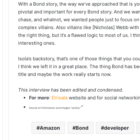
With a Bond story, the way we’ve approached that is you 
pivotal and important for every Bond story. And we wante
chase, and whatnot, we wanted people just to focus on 
complex villains. Also villains like [Nicholas] Webb with
the right thing, but it’s a flawed logic to most of us. I 
interesting ones.
Isola’s backstory, that’s one of those things that you 
I think we left it in a great place. The thing Bond has b
title and maybe the work really starts now.
This interview has been edited and condensed.
For more
:
Elrisala
website and for social networki
“
Source of information and images “variety “
Amazon
Bond
developer