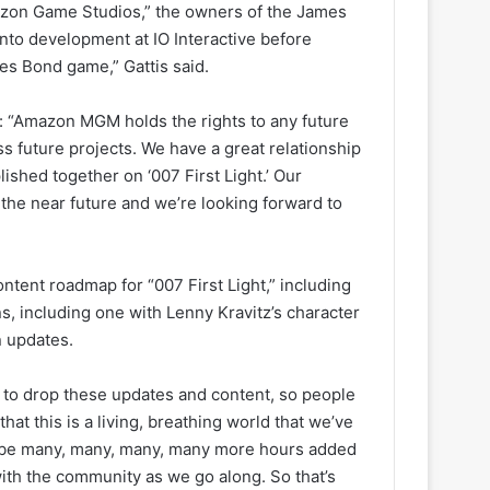
azon Game Studios,” the owners of the James
nto development at IO Interactive before
mes Bond game,” Gattis said.
: “Amazon MGM holds the rights to any future
ss future projects. We have a great relationship
ished together on ‘007 First Light.’ Our
n the near future and we’re looking forward to
tent roadmap for “007 First Light,” including
s, including one with Lenny Kravitz’s character
n updates.
 to drop these updates and content, so people
that this is a living, breathing world that we’ve
’ll be many, many, many, many more hours added
 with the community as we go along. So that’s