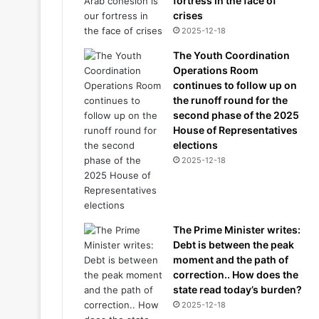
fortress in the face of
crises
2025-12-18
The Youth Coordination
Operations Room
continues to follow up on
the runoff round for the
second phase of the 2025
House of Representatives
elections
2025-12-18
The Prime Minister writes:
Debt is between the peak
moment and the path of
correction.. How does the
state read today’s burden?
2025-12-18