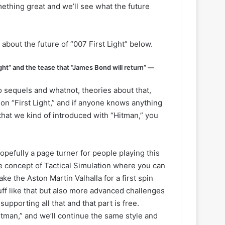
mething great and we’ll see what the future
 about the future of “007 First Light” below.
ht” and the tease that “James Bond will return” —
 So sequels and whatnot, theories about that,
g on “First Light,” and if anyone knows anything
that we kind of introduced with “Hitman,” you
 hopefully a page turner for people playing this
 concept of Tactical Simulation where you can
ke the Aston Martin Valhalla for a first spin
ff like that but also more advanced challenges
pporting all that and that part is free.
itman,” and we’ll continue the same style and