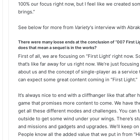
100% our focus right now, but I feel like we created so
brings.”
See below for more from
Variety
‘s interview with Abrak
There were many loose ends at the conclusion of “007 First Lig
does that mean a sequel is in the works?
First of all, we are focusing on “First Light’ right now.
that’s like far away for us right now. We’re just focusin
about us and the concept of single-player as a service 
can expect some great content coming in “First Light.”
It’s always nice to end with a cliffhanger like that after
game that promises more content to come. We have the
get all these different modes and challenges. You can ta
outside to get some wind under your wings. There’s stu
and missions and gadgets and upgrades. We’ll keep on su
People know all the added value that we put in from “H