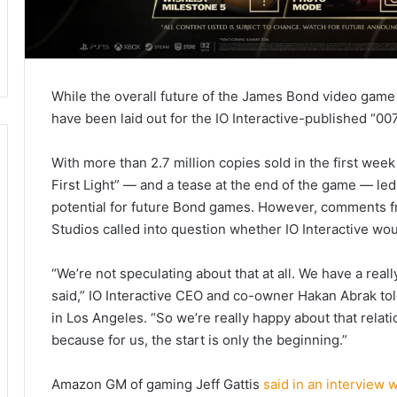
While the overall future of the James Bond video game f
have been laid out for the IO Interactive-published “007 
With more than 2.7 million copies sold in the first week
First Light” — and a tease at the end of the game — le
potential for future Bond games. However, comments
Studios called into question whether IO Interactive wou
“We’re not speculating about that at all. We have a real
said,” IO Interactive CEO and co-owner Hakan Abrak to
in Los Angeles. “So we’re really happy about that relatio
because for us, the start is only the beginning.”
Amazon GM of gaming Jeff Gattis
said in an interview 