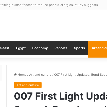
 told ‘there is no way back’ as Norway chief urges him to quit
e east
Egypt
Economy
Reports
Sports
Art and c
Home
/
Art and culture
/
007 First Light Updates, Bond Seq
Art and culture
007 First Light Up