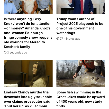
n
l
g
s
p
M
r
Is there anything ‘Foxy
Trump wants author of
i
o
Knoxy’ won’t do for attention
Project 2025 playbook to be
c
f
– or money? Amanda Knox’s
one of his government
h
e
one-woman Edinburgh
watchdogs
e
s
fringe comedy show reopens
27 minutes ago
l
s
old wounds for Meredith
l
i
Kercher’s family
e
o
3 seconds ago
O
n
b
a
a
l
m
d
a
e
a
v
‘
e
m
Lindsay Clancy murder trial
Some fish swimming in the
l
descends into ugly squabble
Great Lakes could be upward
a
o
over claims prosecutor said
of 400 years old, new study
n
p
‘shut her up’ as killer mom
finds
’
m