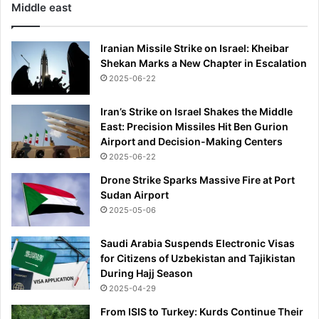
Middle east
Iranian Missile Strike on Israel: Kheibar
Shekan Marks a New Chapter in Escalation
2025-06-22
Iran’s Strike on Israel Shakes the Middle
East: Precision Missiles Hit Ben Gurion
Airport and Decision-Making Centers
2025-06-22
Drone Strike Sparks Massive Fire at Port
Sudan Airport
2025-05-06
Saudi Arabia Suspends Electronic Visas
for Citizens of Uzbekistan and Tajikistan
During Hajj Season
2025-04-29
From ISIS to Turkey: Kurds Continue Their