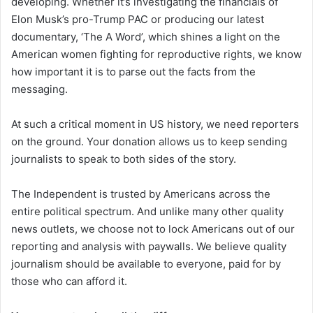
developing. Whether it’s investigating the financials of
Elon Musk’s pro-Trump PAC or producing our latest
documentary, ‘The A Word’, which shines a light on the
American women fighting for reproductive rights, we know
how important it is to parse out the facts from the
messaging.
At such a critical moment in US history, we need reporters
on the ground. Your donation allows us to keep sending
journalists to speak to both sides of the story.
The Independent is trusted by Americans across the
entire political spectrum. And unlike many other quality
news outlets, we choose not to lock Americans out of our
reporting and analysis with paywalls. We believe quality
journalism should be available to everyone, paid for by
those who can afford it.