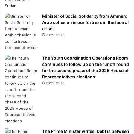
Minister of Social Solidarity from Amman:
Arab cohesion is our fortress in the face of
crises
2025-12-18
The Youth Coordination Operations Room
continues to follow up on the runoff round
for the second phase of the 2025 House of
Representatives elections
2025-12-18
The Prime Minister writes: Debt is between