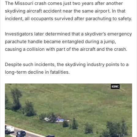
The Missouri crash comes just two years after another
skydiving aircraft accident near the same airport. In that
incident, all occupants survived after parachuting to safety.
Investigators later determined that a skydiver’s emergency
parachute handle became entangled during a jump,
causing a collision with part of the aircraft and the crash.
Despite such incidents, the skydiving industry points to a
long-term decline in fatalities.