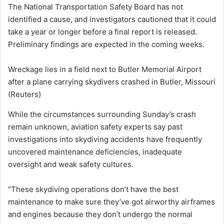
The National Transportation Safety Board has not
identified a cause, and investigators cautioned that it could
take a year or longer before a final report is released.
Preliminary findings are expected in the coming weeks.
Wreckage lies in a field next to Butler Memorial Airport
after a plane carrying skydivers crashed in Butler, Missouri
(Reuters)
While the circumstances surrounding Sunday’s crash
remain unknown, aviation safety experts say past
investigations into skydiving accidents have frequently
uncovered maintenance deficiencies, inadequate
oversight and weak safety cultures.
“These skydiving operations don’t have the best
maintenance to make sure they’ve got airworthy airframes
and engines because they don’t undergo the normal