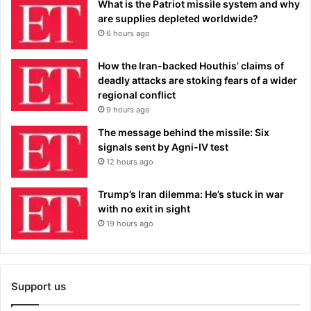
What is the Patriot missile system and why
are supplies depleted worldwide?
6 hours ago
How the Iran-backed Houthis’ claims of
deadly attacks are stoking fears of a wider
regional conflict
9 hours ago
The message behind the missile: Six
signals sent by Agni-IV test
12 hours ago
Trump’s Iran dilemma: He’s stuck in war
with no exit in sight
19 hours ago
Support us