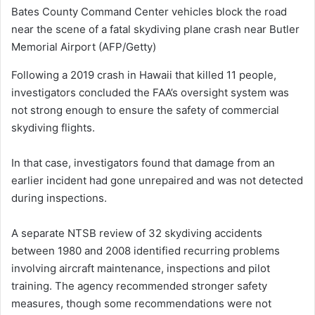
Bates County Command Center vehicles block the road
near the scene of a fatal skydiving plane crash near Butler
Memorial Airport
(AFP/Getty)
Following a 2019 crash in Hawaii that killed 11 people,
investigators concluded the FAA’s oversight system was
not strong enough to ensure the safety of commercial
skydiving flights.
In that case, investigators found that damage from an
earlier incident had gone unrepaired and was not detected
during inspections.
A separate NTSB review of 32 skydiving accidents
between 1980 and 2008 identified recurring problems
involving aircraft maintenance, inspections and pilot
training. The agency recommended stronger safety
measures, though some recommendations were not