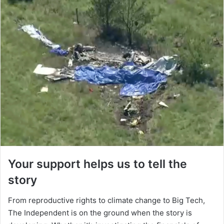
Your support helps us to tell the
story
From reproductive rights to climate change to Big Tech,
The Independent is on the ground when the story is