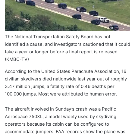
The National Transportation Safety Board has not
identified a cause, and investigators cautioned that it could
take a year or longer before a final report is released
(KMBC-TV)
According to the United States Parachute Association, 16
civilian skydivers died nationwide last year out of roughly
3.47 million jumps, a fatality rate of 0.46 deaths per
100,000 jumps. Most were attributed to human error.
The aircraft involved in Sunday’s crash was a Pacific
Aerospace 750XL, a model widely used by skydiving
operators because its cabin can be configured to
accommodate jumpers. FAA records show the plane was