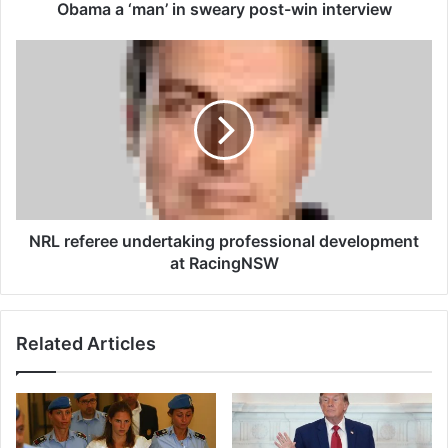
u
Obama a ‘man’ in sweary post-win interview
s
e
N
f
R
i
L
g
r
h
e
t
f
e
e
r
r
J
e
o
e
NRL referee undertaking professional development
s
u
at RacingNSW
h
n
H
d
o
e
Related Articles
k
r
i
t
t
a
c
k
a
i
l