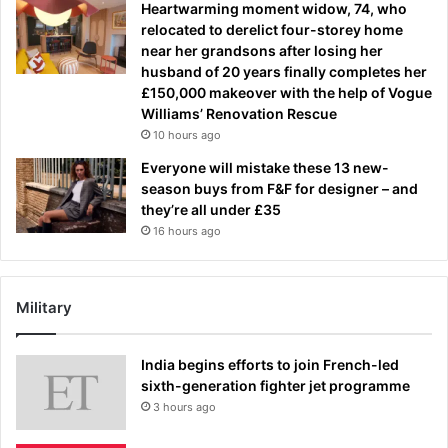
Heartwarming moment widow, 74, who
relocated to derelict four-storey home
near her grandsons after losing her
husband of 20 years finally completes her
£150,000 makeover with the help of Vogue
Williams’ Renovation Rescue
10 hours ago
Everyone will mistake these 13 new-
season buys from F&F for designer – and
they’re all under £35
16 hours ago
Military
India begins efforts to join French-led
sixth-generation fighter jet programme
3 hours ago