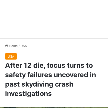
Home
/
USA
USA
After 12 die, focus turns to
safety failures uncovered in
past skydiving crash
investigations