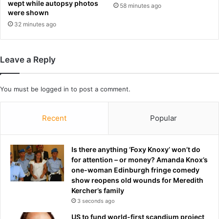
wept while autopsy photos
58 minutes ago
i
e
were shown
n
n
32 minutes ago
s
t
w
a
e
t
a
Leave a Reply
R
r
a
y
c
p
You must be
logged in
to post a comment.
i
o
n
s
g
Recent
Popular
t
N
-
S
w
W
Is there anything ‘Foxy Knoxy’ won’t do
i
for attention – or money? Amanda Knox’s
n
one-woman Edinburgh fringe comedy
i
show reopens old wounds for Meredith
n
Kercher’s family
t
3 seconds ago
e
r
US to fund world-first scandium project