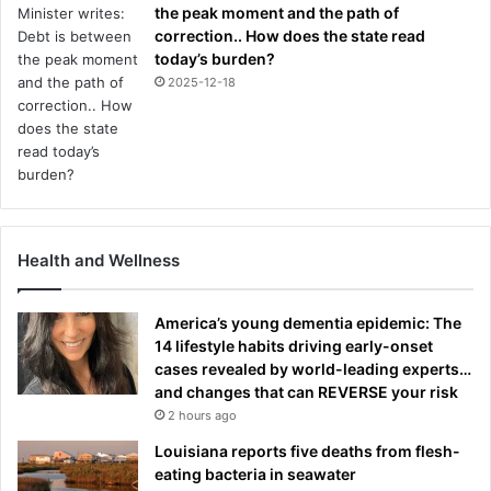
the peak moment and the path of
correction.. How does the state read
today’s burden?
2025-12-18
Health and Wellness
America’s young dementia epidemic: The
14 lifestyle habits driving early-onset
cases revealed by world-leading experts…
and changes that can REVERSE your risk
2 hours ago
Louisiana reports five deaths from flesh-
eating bacteria in seawater