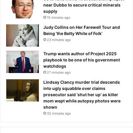
v
near Dubbo to secure critical minerals
i
supply
e
15 minutes ago
w
Judy Collins on Her Farewell Tour and
Being ‘the Betty White of Folk’
23 minutes ago
Trump wants author of Project 2025
playbook to be one of his government
watchdogs
27 minutes ago
Lindsay Clancy murder trial descends
into ugly squabble over claims
prosecutor said ‘shut her up’ as killer
mom wept while autopsy photos were
shown
32 minutes ago