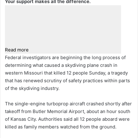
Your support makes all the difference.
Read more
Federal investigators are beginning the long process of
determining what caused a skydiving plane crash in
western Missouri that killed 12 people Sunday, a tragedy
that has renewed scrutiny of safety practices within parts
of the skydiving industry.
The single-engine turboprop aircraft crashed shortly after
takeoff from Butler Memorial Airport, about an hour south
of Kansas City. Authorities said all 12 people aboard were
killed as family members watched from the ground.