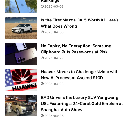
Rankings
2025-05-08
Is the First Mazda CX-5 Worth It? Here’s
What Goes Wrong
2025-04-30
No Expiry, No Encryption: Samsung
Clipboard Puts Passwords at Risk
2025-04-29
Huawei Moves to Challenge Nvidia with
New AI Processor Ascend 910D
2025-04-28
BYD Unveils the Luxury SUV Yangwang
U8L Featuring a 24-Carat Gold Emblem at
Shanghai Auto Show
2025-04-23