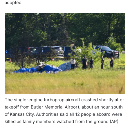
adopted.
The single-engine turboprop aircraft crashed shortly after
takeoff from Butler Memorial Airport, about an hour south
of Kansas City. Authorities said all 12 people aboard were
killed as family members watched from the ground
(AP)