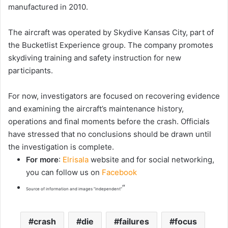
manufactured in 2010.
The aircraft was operated by Skydive Kansas City, part of
the Bucketlist Experience group. The company promotes
skydiving training and safety instruction for new
participants.
For now, investigators are focused on recovering evidence
and examining the aircraft’s maintenance history,
operations and final moments before the crash. Officials
have stressed that no conclusions should be drawn until
the investigation is complete.
For more
:
Elrisala
website and for social networking,
you can follow us on
Facebook
“
Source of information and images “independent”
crash
die
failures
focus