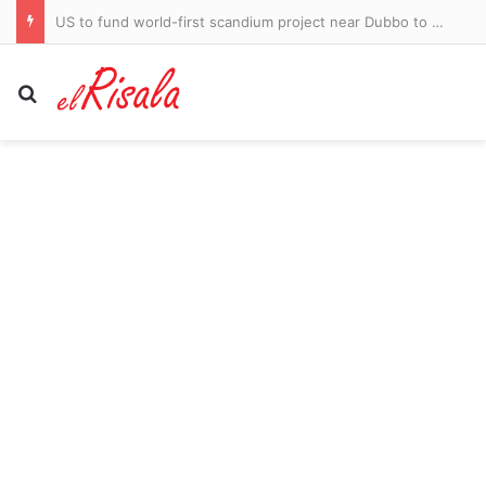
US to fund world-first scandium project near Dubbo to secure critical minerals supply
Search for