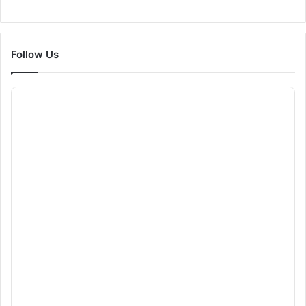
Follow Us