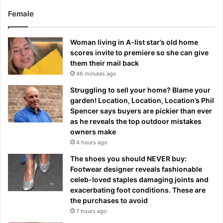
Female
Woman living in A-list star’s old home
scores invite to premiere so she can give
them their mail back
46 minutes ago
Struggling to sell your home? Blame your
garden! Location, Location, Location’s Phil
Spencer says buyers are pickier than ever
as he reveals the top outdoor mistakes
owners make
4 hours ago
The shoes you should NEVER buy:
Footwear designer reveals fashionable
celeb-loved staples damaging joints and
exacerbating foot conditions. These are
the purchases to avoid
7 hours ago