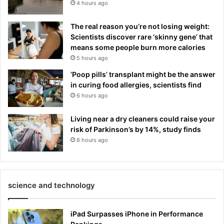
4 hours ago
The real reason you’re not losing weight:
Scientists discover rare ‘skinny gene’ that
means some people burn more calories
5 hours ago
‘Poop pills’ transplant might be the answer
in curing food allergies, scientists find
6 hours ago
Living near a dry cleaners could raise your
risk of Parkinson’s by 14%, study finds
8 hours ago
science and technology
iPad Surpasses iPhone in Performance