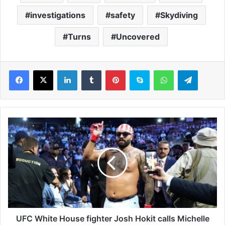
investigations
safety
Skydiving
Turns
Uncovered
LinkedIn
Tumblr
Pinterest
Skype
WhatsApp
Telegram
U
F
C
W
h
i
t
e
H
o
UFC White House fighter Josh Hokit calls Michelle