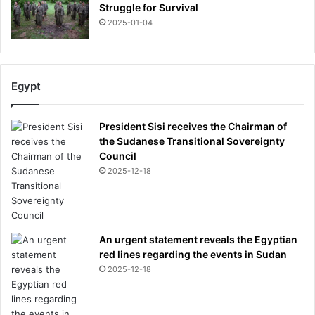
Struggle for Survival
2025-01-04
Egypt
President Sisi receives the Chairman of
the Sudanese Transitional Sovereignty
Council
2025-12-18
An urgent statement reveals the Egyptian
red lines regarding the events in Sudan
2025-12-18