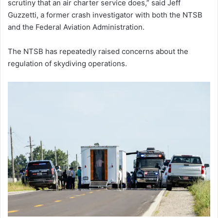
scrutiny that an air charter service does,” said Jeff
Guzzetti, a former crash investigator with both the NTSB
and the Federal Aviation Administration.
The NTSB has repeatedly raised concerns about the
regulation of skydiving operations.