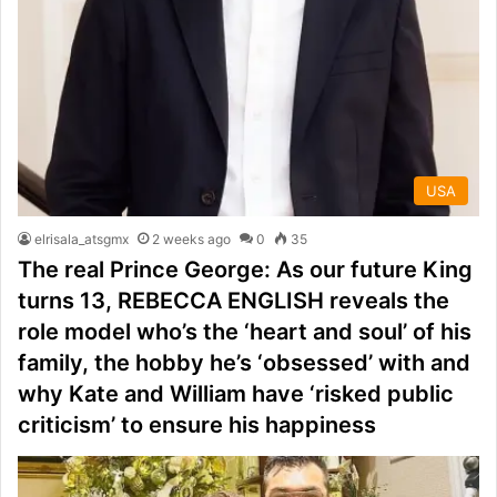
USA
elrisala_atsgmx
2 weeks ago
0
35
The real Prince George: As our future King
turns 13, REBECCA ENGLISH reveals the
role model who’s the ‘heart and soul’ of his
family, the hobby he’s ‘obsessed’ with and
why Kate and William have ‘risked public
criticism’ to ensure his happiness