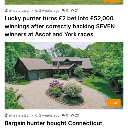
elrisala_atsgmx
2 weeks ago
0
21
Lucky punter turns £2 bet into £52,000
winnings after correctly backing SEVEN
winners at Ascot and York races
USA
elrisala_atsgmx
2 weeks ago
0
20
Bargain hunter bought Connecticut