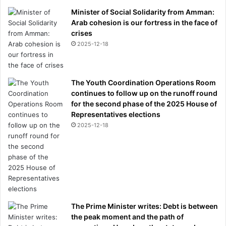
Minister of Social Solidarity from Amman:
Arab cohesion is our fortress in the face of
crises
2025-12-18
The Youth Coordination Operations Room
continues to follow up on the runoff round
for the second phase of the 2025 House of
Representatives elections
2025-12-18
The Prime Minister writes: Debt is between
the peak moment and the path of