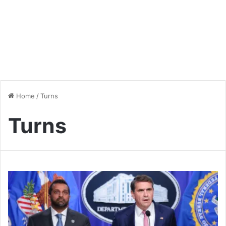
Home
/
Turns
Turns