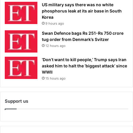
US military says there was no white
phosphorus leak at its air base in South
Korea
9 hours ago
Swan Defence bags Rs 251-Rs 750 crore
tug order from Denmark’s Svitzer
12 hours ago
‘Don’t want to kill people,’ Trump says Iran
asked him to halt the ‘biggest attack’ since
WWII
15 hours ago
Support us