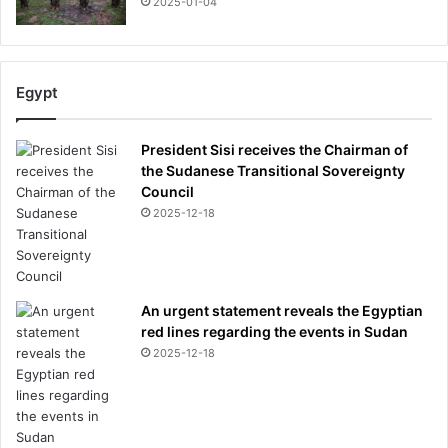
2025-01-04
Egypt
President Sisi receives the Chairman of
the Sudanese Transitional Sovereignty
Council
2025-12-18
An urgent statement reveals the Egyptian
red lines regarding the events in Sudan
2025-12-18