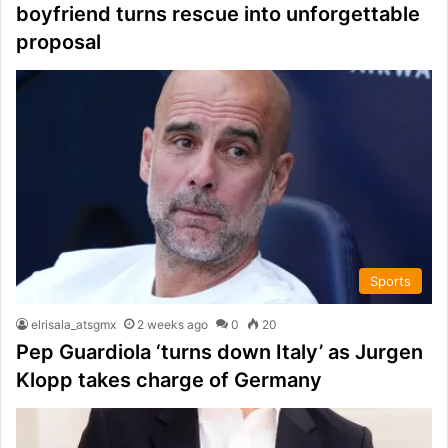
boyfriend turns rescue into unforgettable
proposal
Sports
elrisala_atsgmx
2 weeks ago
0
20
Pep Guardiola ‘turns down Italy’ as Jurgen
Klopp takes charge of Germany