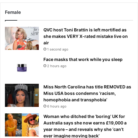
Female
QVC host Toni Brattin is left mortified as
she makes VERY X-rated mistake live on
air
1 second ago
Face masks that work while you sleep
2 hours ago
Miss North Carolina has title REMOVED as
Miss USA boss condemns ‘racism,
homophobia and transphobia’
6 hours ago
Woman who ditched the ‘boring’ UK for
Australia says she now earns £19,000 a
year more – and reveals why she ‘can’t
ever imagine moving back’