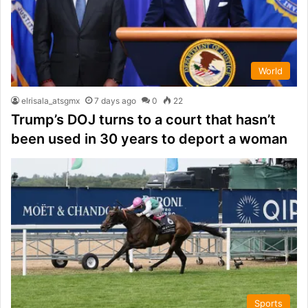
World
elrisala_atsgmx
7 days ago
0
22
Trump’s DOJ turns to a court that hasn’t
been used in 30 years to deport a woman
Sports