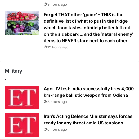
9 hours ago
Forget THAT other ‘guide’ – THIS is the
definitive list of what to put in the fridge,
which food tastes infinitely better left out
on the sideboard… and the ‘natural enemy’
items to NEVER store next to each other
12 hours ago
Military
Agni-IV test: India successfully fires 4,000
km-range ballistic weapon from Odisha
3 hours ago
Iran’s Acting Defence Minister says forces
ready for any threat amid US tensions
6 hours ago