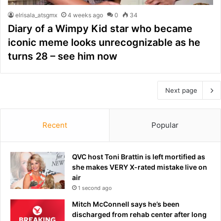
elrisala_atsgmx
4 weeks ago
0
34
Diary of a Wimpy Kid star who became
iconic meme looks unrecognizable as he
turns 28 – see him now
Next page
Recent
Popular
QVC host Toni Brattin is left mortified as
she makes VERY X-rated mistake live on
air
1 second ago
Mitch McConnell says he’s been
discharged from rehab center after long