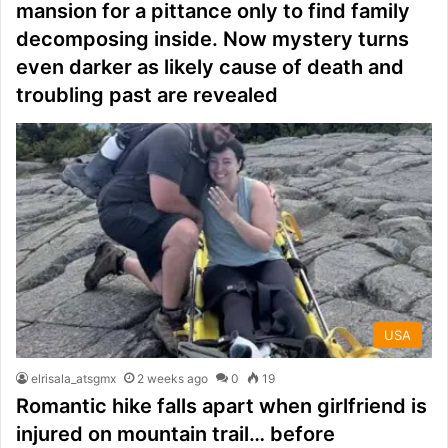
mansion for a pittance only to find family
decomposing inside. Now mystery turns
even darker as likely cause of death and
troubling past are revealed
USA
elrisala_atsgmx
2 weeks ago
0
19
Romantic hike falls apart when girlfriend is
injured on mountain trail… before