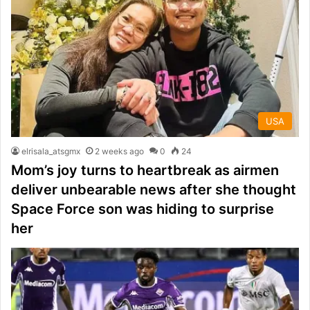
USA
elrisala_atsgmx
2 weeks ago
0
24
Mom’s joy turns to heartbreak as airmen
deliver unbearable news after she thought
Space Force son was hiding to surprise
her