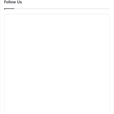
Follow Us