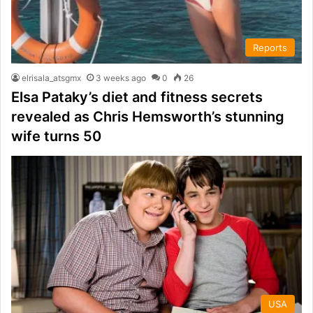
Reports
elrisala_atsgmx
3 weeks ago
0
26
Elsa Pataky’s diet and fitness secrets
revealed as Chris Hemsworth’s stunning
wife turns 50
USA