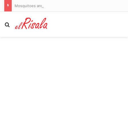
Mosquitoes are spreading dangerous dengue in US states. Here’s where to watch out
Search for