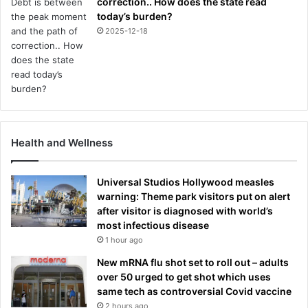
correction.. How does the state read
today’s burden?
2025-12-18
Health and Wellness
Universal Studios Hollywood measles
warning: Theme park visitors put on alert
after visitor is diagnosed with world’s
most infectious disease
1 hour ago
New mRNA flu shot set to roll out – adults
over 50 urged to get shot which uses
same tech as controversial Covid vaccine
2 hours ago