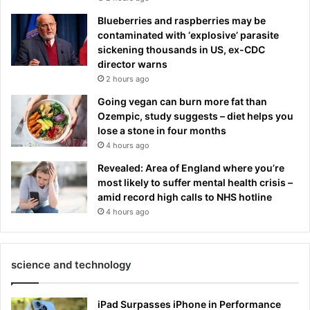
Blueberries and raspberries may be
contaminated with ‘explosive’ parasite
sickening thousands in US, ex-CDC
director warns
2 hours ago
Going vegan can burn more fat than
Ozempic, study suggests – diet helps you
lose a stone in four months
4 hours ago
Revealed: Area of England where you’re
most likely to suffer mental health crisis –
amid record high calls to NHS hotline
4 hours ago
science and technology
iPad Surpasses iPhone in Performance