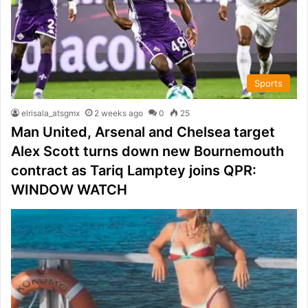
Sports
elrisala_atsgmx
2 weeks ago
0
25
Man United, Arsenal and Chelsea target
Alex Scott turns down new Bournemouth
contract as Tariq Lamptey joins QPR:
WINDOW WATCH