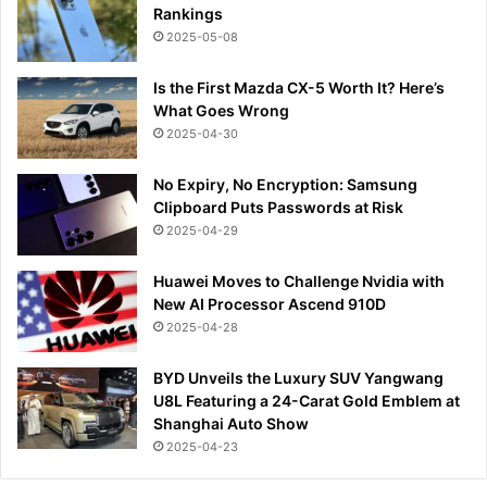
Rankings
2025-05-08
Is the First Mazda CX-5 Worth It? Here’s
What Goes Wrong
2025-04-30
No Expiry, No Encryption: Samsung
Clipboard Puts Passwords at Risk
2025-04-29
Huawei Moves to Challenge Nvidia with
New AI Processor Ascend 910D
2025-04-28
BYD Unveils the Luxury SUV Yangwang
U8L Featuring a 24-Carat Gold Emblem at
Shanghai Auto Show
2025-04-23