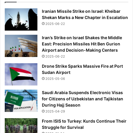
Iranian Missile Strike on Israel: Kheibar
Shekan Marks a New Chapter in Escalation
2025-06-22
Iran’s Strike on Israel Shakes the Middle
East: Precision Missiles Hit Ben Gurion
Airport and Decision-Making Centers
2025-06-22
Drone Strike Sparks Massive Fire at Port
Sudan Airport
2025-05-06
Saudi Arabia Suspends Electronic Visas
for Citizens of Uzbekistan and Tajikistan
During Hajj Season
2025-04-29
From ISIS to Turkey: Kurds Continue Their
Struggle for Survival