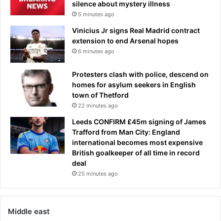
silence about mystery illness
5 minutes ago
Vinicius Jr signs Real Madrid contract
extension to end Arsenal hopes
6 minutes ago
Protesters clash with police, descend on
homes for asylum seekers in English
town of Thetford
22 minutes ago
Leeds CONFIRM £45m signing of James
Trafford from Man City: England
international becomes most expensive
British goalkeeper of all time in record
deal
25 minutes ago
Middle east