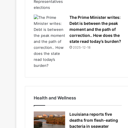
The Prime Minister writes:
Debt is between the peak
moment and the path of
correction.. How does the
state read today’s burden?
2025-12-18
Health and Wellness
Louisiana reports five
deaths from flesh-eating
bacteria in seawater