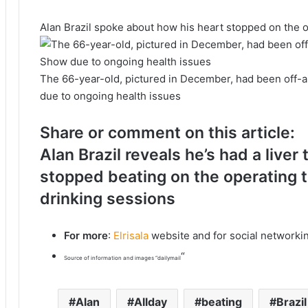
Alan Brazil spoke about how his heart stopped on the 
The 66-year-old, pictured in December, had been off-a
due to ongoing health issues
Share or comment on this article:
Alan Brazil reveals he’s had a liver
stopped beating on the operating ta
drinking sessions
For more
:
Elrisala
website and for social networki
“
Source of information and images “dailymail
Alan
Allday
beating
Brazil