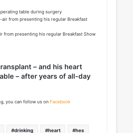
operating table during surgery
ir from presenting his regular Breakfast Show
 transplant – and his heart
ble – after years of all-day
ng, you can follow us on
Facebook
drinking
heart
hes