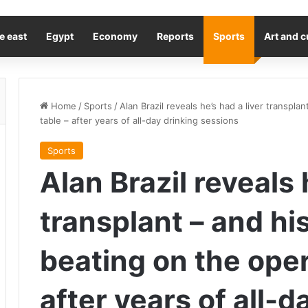
e east
Egypt
Economy
Reports
Sports
Art and c
Home
/
Sports
/
Alan Brazil reveals he’s had a liver transpl
table – after years of all-day drinking sessions
Sports
Alan Brazil reveals 
transplant – and hi
beating on the oper
after years of all-d