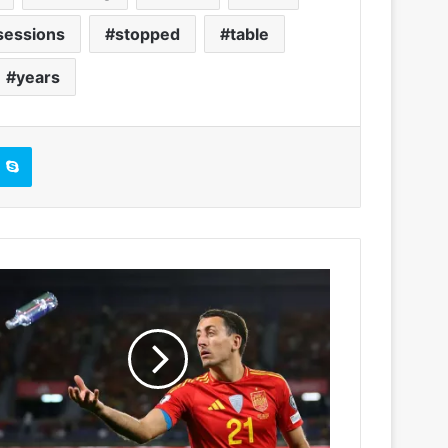
sessions
stopped
table
years
Skype