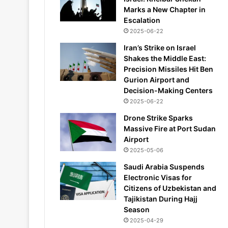
Marks a New Chapter in
Escalation
2025-06-22
Iran’s Strike on Israel
Shakes the Middle East:
Precision Missiles Hit Ben
Gurion Airport and
Decision-Making Centers
2025-06-22
Drone Strike Sparks
Massive Fire at Port Sudan
Airport
2025-05-06
Saudi Arabia Suspends
Electronic Visas for
Citizens of Uzbekistan and
Tajikistan During Hajj
Season
2025-04-29