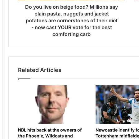
o
Do you live on beige food? Millions say
l
n
a
plain pasta, nuggets and jacket
b
s
potatoes are cornerstones of their diet
e
t
- now cast YOUR vote for the best
i
-
comforting carb
g
m
e
i
f
n
o
u
o
t
Related Articles
d
e
?
d
M
e
i
c
l
i
l
s
i
i
o
o
n
n
NBL hits back at the owners of
Newcastle identify 
s
t
the Phoenix, Wildcats and
Tottenham midfielde
s
o