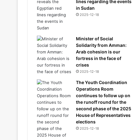
lines regarding the events
in Sudan
2025-12-18
Minister of Social
Solidarity from Amman:
Arab cohesion is our
fortress in the face of
crises
2025-12-18
The Youth Coordination
Operations Room
continues to follow up on
the runoff round for the
second phase of the 2025
House of Representatives
elections
2025-12-18