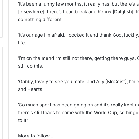
‘It’s been a funny few months, it really has, but there’s
[elsewhere], there’s heartbreak and Kenny [Dalglish],
something different.
‘It’s our age I’m afraid. I cocked it and thank God, luck
life.
‘I’m on the mend I’m still not there, getting there guys. 
still do this.
‘Gabby, lovely to see you mate, and Ally [McCoist], I’m 
and Hearts.
‘So much sport has been going on and it’s really kept m
there’s still loads to come with the World Cup, so bingo!
to it.’
More to follow…