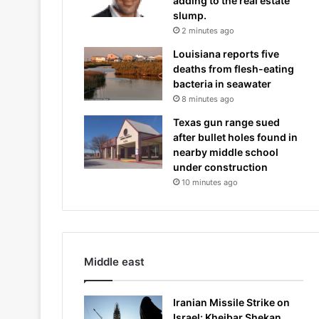
adding to the real estate
slump.
2 minutes ago
Louisiana reports five
deaths from flesh-eating
bacteria in seawater
8 minutes ago
Texas gun range sued
after bullet holes found in
nearby middle school
under construction
10 minutes ago
Middle east
Iranian Missile Strike on
Israel: Kheibar Shekan