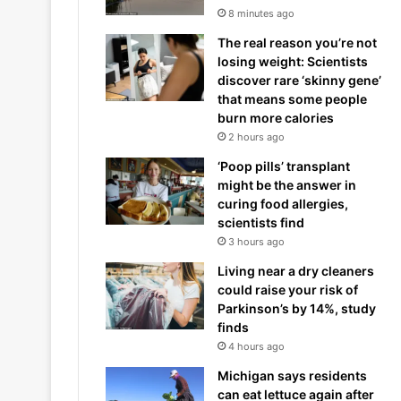
8 minutes ago
The real reason you’re not
losing weight: Scientists
discover rare ‘skinny gene’
that means some people
burn more calories
2 hours ago
‘Poop pills’ transplant
might be the answer in
curing food allergies,
scientists find
3 hours ago
Living near a dry cleaners
could raise your risk of
Parkinson’s by 14%, study
finds
4 hours ago
Michigan says residents
can eat lettuce again after