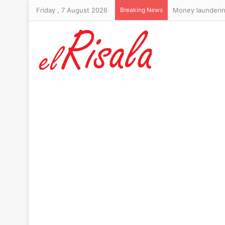
Friday , 7 August 2026
Breaking News
Money laundering