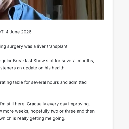
DT, 4 June 2026
ng surgery was a liver transplant.
egular Breakfast Show slot for several months,
isteners an update on his health.
ting table for several hours and admitted
’m still here! Gradually every day improving.
 few more weeks, hopefully two or three and then
 which is really getting me going.