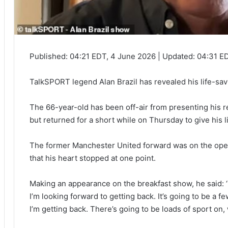
Published:
04:21 EDT, 4 June 2026
|
Updated:
04:31 E
TalkSPORT legend Alan Brazil has revealed his life-savi
The 66-year-old has been off-air from presenting his r
but returned for a short while on Thursday to give his l
The former Manchester United forward was on the opera
that his heart stopped at one point.
Making an appearance on the breakfast show, he said: ‘I
I’m looking forward to getting back. It’s going to be a
I’m getting back. There’s going to be loads of sport on,