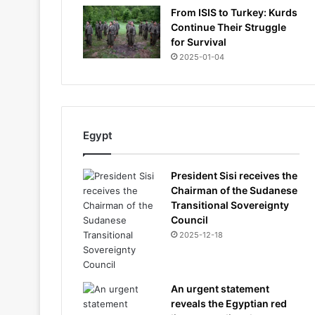
From ISIS to Turkey: Kurds
Continue Their Struggle
for Survival
2025-01-04
Egypt
President Sisi receives the
Chairman of the Sudanese
Transitional Sovereignty
Council
2025-12-18
An urgent statement
reveals the Egyptian red