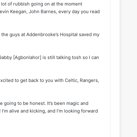
 a lot of rubbish going on at the moment
 Kevin Keegan, John Barnes, every day you read
ily, the guys at Addenbrooke’s Hospital saved my
Gabby [Agbonlahor] is still talking tosh so I can
excited to get back to you with Celtic, Rangers,
e going to be honest. It’s been magic and
 I’m alive and kicking, and I’m looking forward