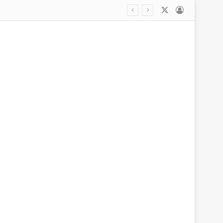
X
Log In