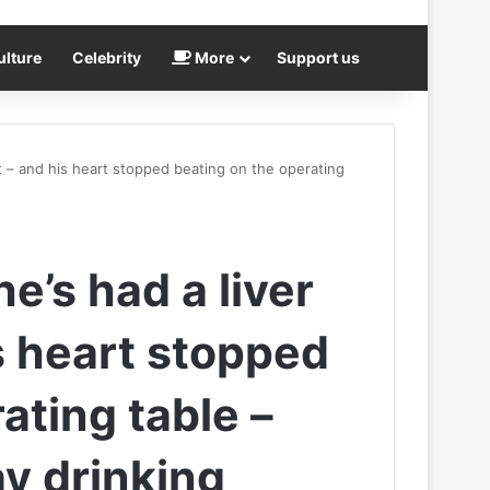
ulture
Celebrity
More
Support us
ant – and his heart stopped beating on the operating
he’s had a liver
s heart stopped
ating table –
ay drinking