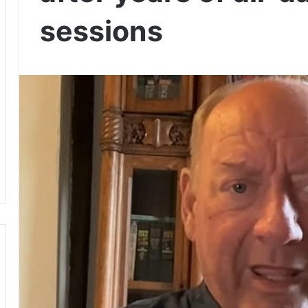
sessions