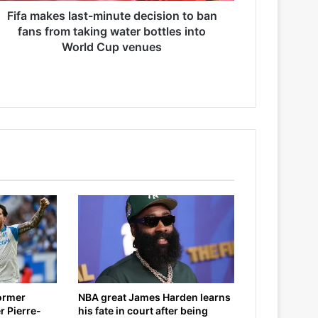
Fifa makes last-minute decision to ban
fans from taking water bottles into
World Cup venues
former
NBA great James Harden learns
r Pierre-
his fate in court after being