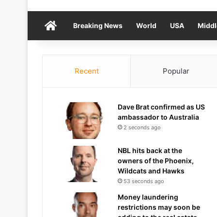
Home
Breaking News
World
USA
Middl
Recent
Popular
Dave Brat confirmed as US
ambassador to Australia
2 seconds ago
NBL hits back at the
owners of the Phoenix,
Wildcats and Hawks
53 seconds ago
Money laundering
restrictions may soon be