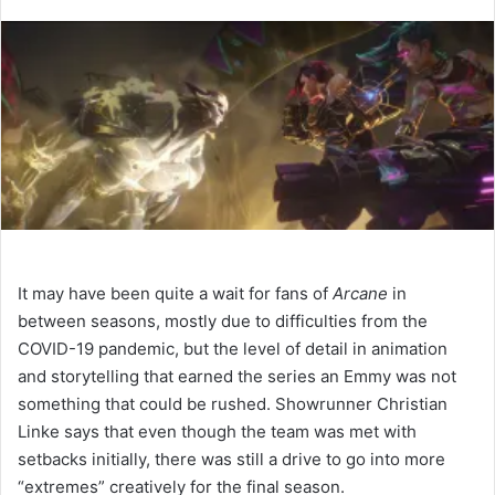
It may have been quite a wait for fans of
Arcane
in
between seasons, mostly due to difficulties from the
COVID-19 pandemic, but the level of detail in animation
and storytelling that earned the series an Emmy was not
something that could be rushed. Showrunner Christian
Linke says that even though the team was met with
setbacks initially, there was still a drive to go into more
“extremes” creatively for the final season.