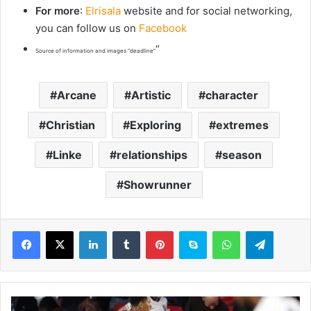
For more
:
Elrisala
website and for social networking,
you can follow us on
Facebook
“
Source of information and images “deadline”
Arcane
Artistic
character
Christian
Exploring
extremes
Linke
relationships
season
Showrunner
LinkedIn
Tumblr
Pinterest
Skype
WhatsApp
Telegram
F