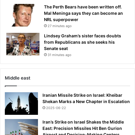
e
e
The Perth Bears have been written off.
r
a
Mal Meninga says they can become an
a
n
NRL superpower
f
d
27 minutes ago
t
c
e
r
Lindsey Graham’s sister faces doubts
r
e
from Republicans as she seeks his
h
a
Senate seat
a
t
31 minutes ago
v
e
i
d
n
a
g
Middle east
r
g
a
o
c
Iranian Missile Strike on Israel: Kheibar
a
y
Shekan Marks a New Chapter in Escalation
l
n
2025-06-22
d
e
i
w
s
Iran’s Strike on Israel Shakes the Middle
i
a
East: Precision Missiles Hit Ben Gurion
m
l
Airport and Decision-Making Centers