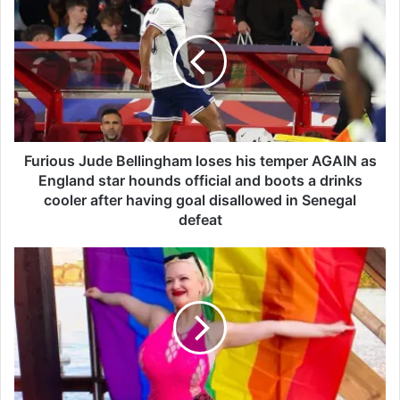
u
r
i
o
u
s
J
u
d
Furious Jude Bellingham loses his temper AGAIN as
e
England star hounds official and boots a drinks
B
cooler after having goal disallowed in Senegal
e
defeat
l
l
G
i
r
n
e
g
t
h
a
a
'
m
s
l
l