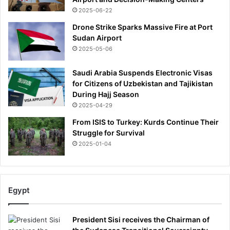
a
l
2025-06-22
g
o
e
Drone Strike Sparks Massive Fire at Port
w
-
Sudan Airport
e
a
2025-05-06
d
f
i
t
Saudi Arabia Suspends Electronic Visas
n
e
for Citizens of Uzbekistan and Tajikistan
S
r
During Hajj Season
e
'
2025-04-29
n
s
e
u
From ISIS to Turkey: Kurds Continue Their
g
f
Struggle for Survival
a
f
2025-01-04
l
e
d
r
e
i
f
n
Egypt
e
g
a
'
t
f
President Sisi receives the Chairman of
r