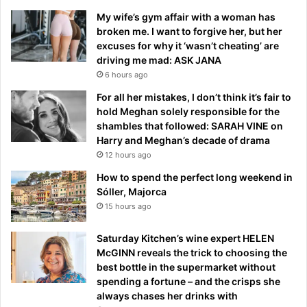
My wife’s gym affair with a woman has
broken me. I want to forgive her, but her
excuses for why it ‘wasn’t cheating’ are
driving me mad: ASK JANA
6 hours ago
For all her mistakes, I don’t think it’s fair to
hold Meghan solely responsible for the
shambles that followed: SARAH VINE on
Harry and Meghan’s decade of drama
12 hours ago
How to spend the perfect long weekend in
Sóller, Majorca
15 hours ago
Saturday Kitchen’s wine expert HELEN
McGINN reveals the trick to choosing the
best bottle in the supermarket without
spending a fortune – and the crisps she
always chases her drinks with