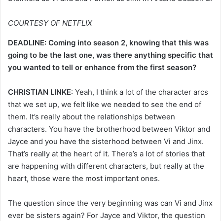
COURTESY OF NETFLIX
DEADLINE: Coming into season 2, knowing that this was
going to be the last one, was there anything specific that
you wanted to tell or enhance from the first season?
CHRISTIAN LINKE
: Yeah, I think a lot of the character arcs
that we set up, we felt like we needed to see the end of
them. It’s really about the relationships between
characters. You have the brotherhood between Viktor and
Jayce and you have the sisterhood between Vi and Jinx.
That’s really at the heart of it. There’s a lot of stories that
are happening with different characters, but really at the
heart, those were the most important ones.
The question since the very beginning was can Vi and Jinx
ever be sisters again? For Jayce and Viktor, the question