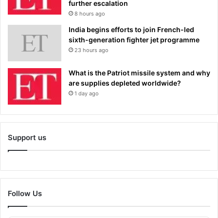
further escalation
8 hours ago
India begins efforts to join French-led
sixth-generation fighter jet programme
23 hours ago
What is the Patriot missile system and why
are supplies depleted worldwide?
1 day ago
Support us
Follow Us