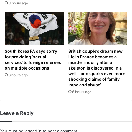
s
3 hours ago
g
o
l
u
a
t
n
o
d
f
s
t
t
h
a
e
South Korea FA says sorry
British couple’s dream new
r
s
for providing ‘sexual
life in France becomes a
h
h
services’ to foreign referees
murder inquiry after a
o
on multiple occasions
skeleton is discovered in a
a
u
well… and sparks even more
d
6 hours ago
shocking claims of family
n
o
‘rape and abuse’
d
w
s
6 hours ago
s
o
:
f
S
f
i
Leave a Reply
i
n
c
g
i
e
You must be
logged in
to post a comment.