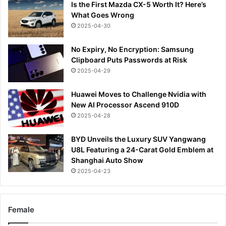
Is the First Mazda CX-5 Worth It? Here’s
What Goes Wrong
2025-04-30
No Expiry, No Encryption: Samsung
Clipboard Puts Passwords at Risk
2025-04-29
Huawei Moves to Challenge Nvidia with
New AI Processor Ascend 910D
2025-04-28
BYD Unveils the Luxury SUV Yangwang
U8L Featuring a 24-Carat Gold Emblem at
Shanghai Auto Show
2025-04-23
Female