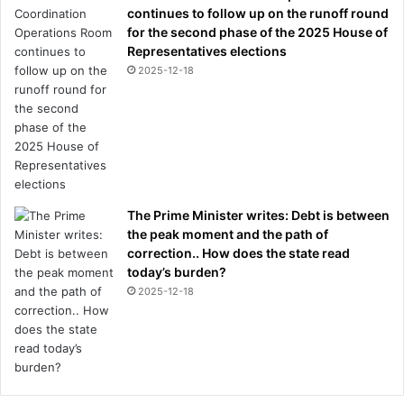
n
continues to follow up on the runoff round
t
for the second phase of the 2025 House of
r
Representatives elections
o
2025-12-18
v
e
r
s
i
a
l
The Prime Minister writes: Debt is between
s
the peak moment and the path of
i
correction.. How does the state read
b
today’s burden?
l
i
2025-12-18
n
g