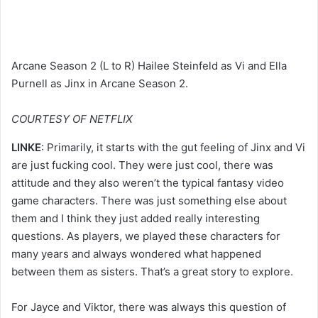
Arcane Season 2 (L to R) Hailee Steinfeld as Vi and Ella
Purnell as Jinx in Arcane Season 2.
COURTESY OF NETFLIX
LINKE
: Primarily, it starts with the gut feeling of Jinx and Vi
are just fucking cool. They were just cool, there was
attitude and they also weren’t the typical fantasy video
game characters. There was just something else about
them and I think they just added really interesting
questions. As players, we played these characters for
many years and always wondered what happened
between them as sisters. That’s a great story to explore.
For Jayce and Viktor, there was always this question of