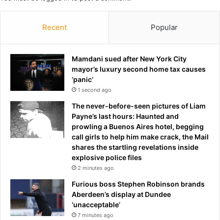
a
r
l
,
a
Recent
Popular
2
n
0
d
,
b
Mamdani sued after New York City
h
o
mayor’s luxury second home tax causes
a
o
‘panic’
s
t
c
1 second ago
s
h
The never-before-seen pictures of Liam
a
a
Payne’s last hours: Haunted and
d
n
prowling a Buenos Aires hotel, begging
r
g
call girls to help him make crack, the Mail
i
e
shares the startling revelations inside
n
d
explosive police files
k
h
2 minutes ago
s
e
c
r
Furious boss Stephen Robinson brands
o
n
Aberdeen’s display at Dundee
o
a
‘unacceptable’
l
m
7 minutes ago