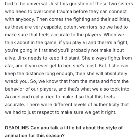
had to be universal. Just this question of these two sisters
who need to overcome trauma before they can connect
with anybody. Then comes the fighting and their abilities,
as these are very capable, potent warriors, so we had to
make sure that feels accurate to the players. When we
think about in the game, if you play Vi and there’s a fight,
you’re going in first and you’ll probably not make it out
alive. Jinx needs to keep it distant. She always fights from
afar, and if you ever get to her, she’s toast. But if she can
keep the distance long enough, then she will absolutely
wreck you. So, we know that from the meta and from the
behavior of our players, and that’s what we also took into
Arcane
and really tried to make it so that this feels
accurate. There were different levels of authenticity that
we had to just respect to make sure we get it right.
DEADLINE: Can you talk a little bit about the style of
animation for this season?