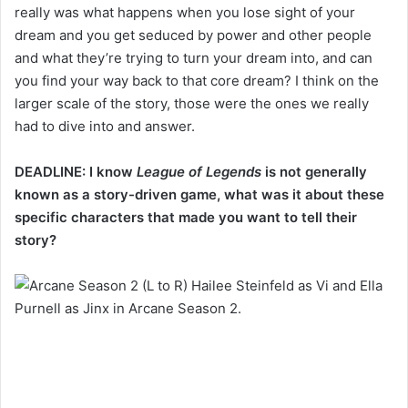
really was what happens when you lose sight of your
dream and you get seduced by power and other people
and what they’re trying to turn your dream into, and can
you find your way back to that core dream? I think on the
larger scale of the story, those were the ones we really
had to dive into and answer.
DEADLINE: I know
League of Legends
is not generally
known as a story-driven game, what was it about these
specific characters that made you want to tell their
story?