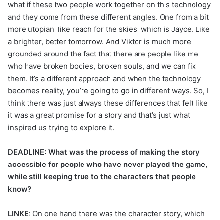
what if these two people work together on this technology
and they come from these different angles. One from a bit
more utopian, like reach for the skies, which is Jayce. Like
a brighter, better tomorrow. And Viktor is much more
grounded around the fact that there are people like me
who have broken bodies, broken souls, and we can fix
them. It’s a different approach and when the technology
becomes reality, you’re going to go in different ways. So, I
think there was just always these differences that felt like
it was a great promise for a story and that’s just what
inspired us trying to explore it.
DEADLINE: What was the process of making the story
accessible for people who have never played the game,
while still keeping true to the characters that people
know?
LINKE
: On one hand there was the character story, which