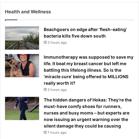
Health and Wellness
Beachgoers on edge after ‘flesh-eating’
bacteria kills five down south
3 hours ago
Immunotherapy was supposed to save my
life. It beat my breast cancer but left me
battling this lifelong illness. So is the
‘miracle cure’ being offered to MILLIONS
really worth it?
3 hours ago
The hidden dangers of Hokas: They’re the
must-have comfy shoes for runners,
nurses and busy moms – but experts are
now issuing an urgent warning over the
silent damage they could be causing
7 hours ago