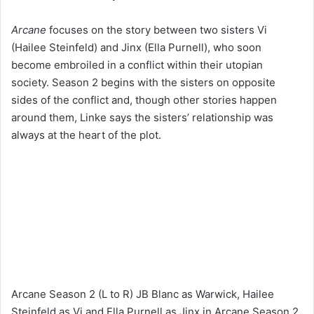
Arcane
focuses on the story between two sisters Vi
(Hailee Steinfeld) and Jinx (Ella Purnell), who soon
become embroiled in a conflict within their utopian
society. Season 2 begins with the sisters on opposite
sides of the conflict and, though other stories happen
around them, Linke says the sisters’ relationship was
always at the heart of the plot.
Arcane Season 2 (L to R) JB Blanc as Warwick, Hailee
Steinfeld as Vi and Ella Purnell as Jinx in Arcane Season 2.