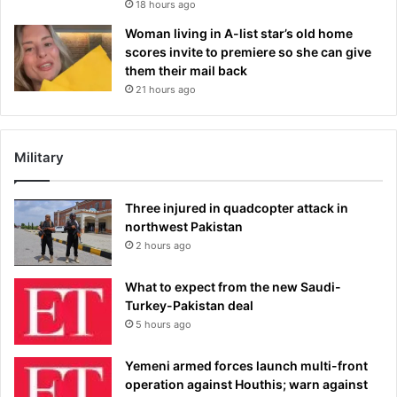
18 hours ago
Woman living in A-list star’s old home
scores invite to premiere so she can give
them their mail back
21 hours ago
Military
Three injured in quadcopter attack in
northwest Pakistan
2 hours ago
What to expect from the new Saudi-
Turkey-Pakistan deal
5 hours ago
Yemeni armed forces launch multi-front
operation against Houthis; warn against