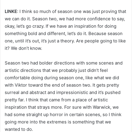
LINKE
: I think so much of season one was just proving that
we can do it. Season two, we had more confidence to say,
okay, let’s go crazy. If we have an inspiration for doing
something bold and different, let’s do it. Because season
one, until it’s out, it’s just a theory. Are people going to like
it? We don’t know.
Season two had bolder directions with some scenes and
artistic directions that we probably just didn’t feel
comfortable doing during season one, like what we did
with Viktor toward the end of season two. It gets pretty
surreal and abstract and impressionistic and it’s pushed
pretty far. I think that came from a place of artistic
inspiration that strays more. For sure with Warwick, we
had some straight up horror in certain scenes, so I think
going more into the extremes is something that we
wanted to do.