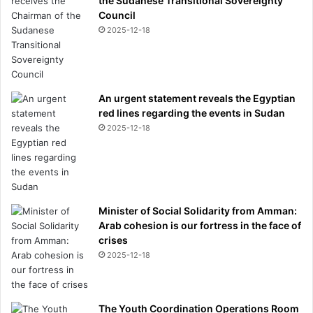
the Sudanese Transitional Sovereignty
o
Council
m
2025-12-18
t
h
e
a
An urgent statement reveals the Egyptian
t
red lines regarding the events in Sudan
t
e
2025-12-18
n
t
i
o
n
Minister of Social Solidarity from Amman:
o
Arab cohesion is our fortress in the face of
n
crises
h
2025-12-18
e
r
c
o
The Youth Coordination Operations Room