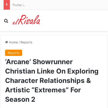
Trump is given a hero’s welcome at LIV Golf as he drives golf cart through the crowds to watch Bryson DeChambeau and Co play at his New Jersey course
Search for
Home
/
Reports
Reports
‘Arcane’ Showrunner
Christian Linke On Exploring
Character Relationships &
Artistic “Extremes” For
Season 2