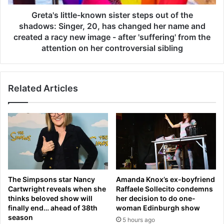
o
i
s
t
Greta's little-known sister steps out of the
e
t
shadows: Singer, 20, has changed her name and
s
l
created a racy new image - after 'suffering' from the
h
e
attention on her controversial sibling
i
-
s
k
t
n
e
Related Articles
o
m
w
p
n
e
s
r
i
A
s
G
t
A
e
I
r
The Simpsons star Nancy
Amanda Knox’s ex-boyfriend
N
s
Cartwright reveals when she
Raffaele Sollecito condemns
a
t
thinks beloved show will
her decision to do one-
s
e
finally end… ahead of 38th
woman Edinburgh show
E
p
season
5 hours ago
n