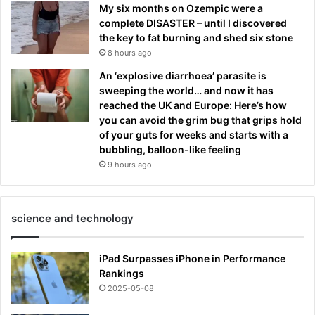
My six months on Ozempic were a
complete DISASTER – until I discovered
the key to fat burning and shed six stone
8 hours ago
An ‘explosive diarrhoea’ parasite is
sweeping the world… and now it has
reached the UK and Europe: Here’s how
you can avoid the grim bug that grips hold
of your guts for weeks and starts with a
bubbling, balloon-like feeling
9 hours ago
science and technology
iPad Surpasses iPhone in Performance
Rankings
2025-05-08