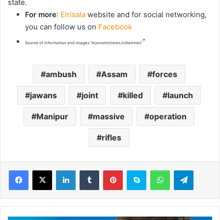
state.
For more
:
Elrisala
website and for social networking,
you can follow us on
Facebook
“
Source of information and images “economictimes.indiatimes”
ambush
Assam
forces
jawans
joint
killed
launch
Manipur
massive
operation
rifles
LinkedIn
Tumblr
Pinterest
Skype
WhatsApp
Telegram