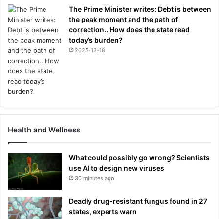
The Prime Minister writes: Debt is between
the peak moment and the path of
correction.. How does the state read
today’s burden?
2025-12-18
Health and Wellness
What could possibly go wrong? Scientists
use AI to design new viruses
30 minutes ago
Deadly drug-resistant fungus found in 27
states, experts warn