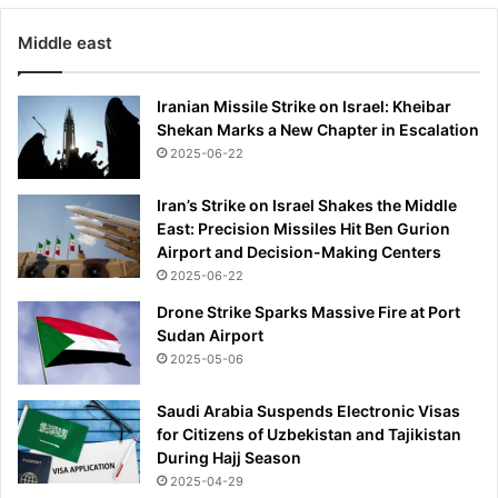
s
Middle east
t
1
6
Iranian Missile Strike on Israel: Kheibar
Shekan Marks a New Chapter in Escalation
2025-06-22
Iran’s Strike on Israel Shakes the Middle
East: Precision Missiles Hit Ben Gurion
Airport and Decision-Making Centers
2025-06-22
Drone Strike Sparks Massive Fire at Port
Sudan Airport
2025-05-06
Saudi Arabia Suspends Electronic Visas
for Citizens of Uzbekistan and Tajikistan
During Hajj Season
2025-04-29