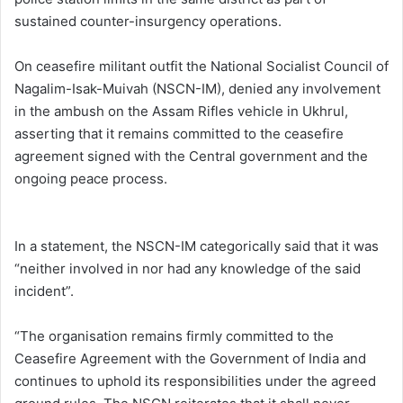
sustained counter-insurgency operations.
On ceasefire militant outfit the National Socialist Council of
Nagalim-Isak-Muivah (NSCN-IM), denied any involvement
in the ambush on the Assam Rifles vehicle in Ukhrul,
asserting that it remains committed to the ceasefire
agreement signed with the Central government and the
ongoing peace process.
In a statement, the NSCN-IM categorically said that it was
“neither involved in nor had any knowledge of the said
incident”.
“The organisation remains firmly committed to the
Ceasefire Agreement with the Government of India and
continues to uphold its responsibilities under the agreed