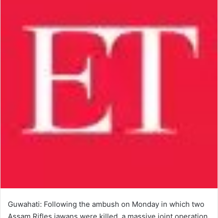
Guwahati: Following the ambush on Monday in which two
Assam Rifles jawans were killed, a massive joint operation