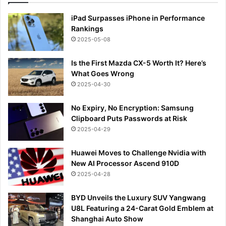
iPad Surpasses iPhone in Performance
Rankings
2025-05-08
Is the First Mazda CX-5 Worth It? Here’s
What Goes Wrong
2025-04-30
No Expiry, No Encryption: Samsung
Clipboard Puts Passwords at Risk
2025-04-29
Huawei Moves to Challenge Nvidia with
New AI Processor Ascend 910D
2025-04-28
BYD Unveils the Luxury SUV Yangwang
U8L Featuring a 24-Carat Gold Emblem at
Shanghai Auto Show