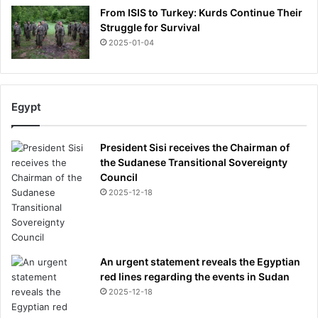
From ISIS to Turkey: Kurds Continue Their
Struggle for Survival
2025-01-04
Egypt
President Sisi receives the Chairman of
the Sudanese Transitional Sovereignty
Council
2025-12-18
An urgent statement reveals the Egyptian
red lines regarding the events in Sudan
2025-12-18