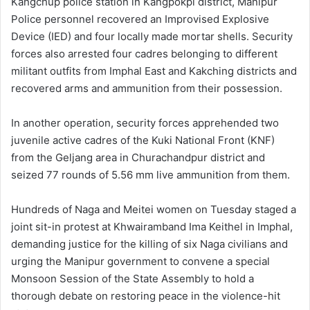
Kangchup police station in Kangpokpi district, Manipur
Police personnel recovered an Improvised Explosive
Device (IED) and four locally made mortar shells. Security
forces also arrested four cadres belonging to different
militant outfits from Imphal East and Kakching districts and
recovered arms and ammunition from their possession.
In another operation, security forces apprehended two
juvenile active cadres of the Kuki National Front (KNF)
from the Geljang area in Churachandpur district and
seized 77 rounds of 5.56 mm live ammunition from them.
Hundreds of Naga and Meitei women on Tuesday staged a
joint sit-in protest at Khwairamband Ima Keithel in Imphal,
demanding justice for the killing of six Naga civilians and
urging the Manipur government to convene a special
Monsoon Session of the State Assembly to hold a
thorough debate on restoring peace in the violence-hit