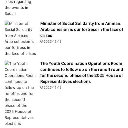
Minister of Social Solidarity from Amman:
Arab cohesion is our fortress in the face of
crises
2025-12-18
The Youth Coordination Operations Room
continues to follow up on the runoff round
for the second phase of the 2025 House of
Representatives elections
2025-12-18