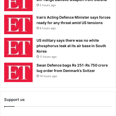
5 hours ago
Iran’s Acting Defence Minister says forces
ready for any threat amid US tensions
8 hours ago
US military says there was no white
phosphorus leak at its air base in South
Korea
11 hours ago
Swan Defence bags Rs 251-Rs 750 crore
tug order from Denmark’s Svitzer
14 hours ago
Support us