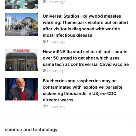
2 hours ago
Universal Studios Hollywood measles
warning: Theme park visitors put on alert
after visitor is diagnosed with world’s
most infectious disease
3 hours ago
New mRNA flu shot set to roll out – adults
over 50 urged to get shot which uses
same tech as controversial Covid vaccine
4 hours ago
Blueberries and raspberries may be
contaminated with ‘explosive’ parasite
sickening thousands in US, ex-CDC
director warns
4 hours ago
science and technology