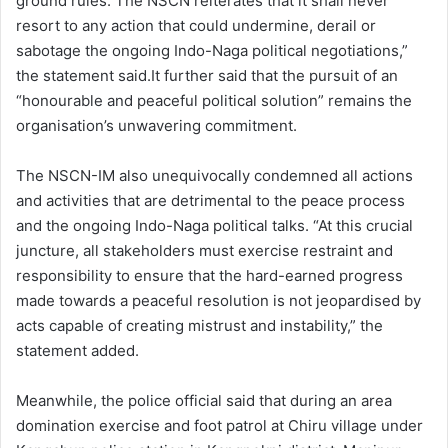
ground rules. The NSCN reiterates that it shall never
resort to any action that could undermine, derail or
sabotage the ongoing Indo-Naga political negotiations,”
the statement said.It further said that the pursuit of an
“honourable and peaceful political solution” remains the
organisation’s unwavering commitment.
The NSCN-IM also unequivocally condemned all actions
and activities that are detrimental to the peace process
and the ongoing Indo-Naga political talks. “At this crucial
juncture, all stakeholders must exercise restraint and
responsibility to ensure that the hard-earned progress
made towards a peaceful resolution is not jeopardised by
acts capable of creating mistrust and instability,” the
statement added.
Meanwhile, the police official said that during an area
domination exercise and foot patrol at Chiru village under