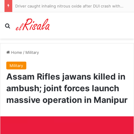
Driver caught inhaling nitrous oxide after DUI crash with 10 canisters found in his vehicle
Search for
Home
/
Military
Military
Assam Rifles jawans killed in
ambush; joint forces launch
massive operation in Manipur