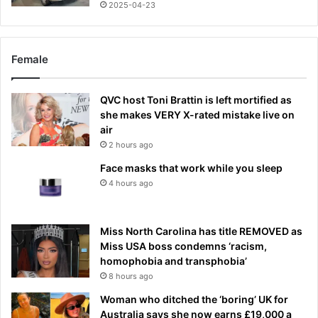
2025-04-23
Female
QVC host Toni Brattin is left mortified as
she makes VERY X-rated mistake live on
air
2 hours ago
Face masks that work while you sleep
4 hours ago
Miss North Carolina has title REMOVED as
Miss USA boss condemns ‘racism,
homophobia and transphobia’
8 hours ago
Woman who ditched the ‘boring’ UK for
Australia says she now earns £19,000 a