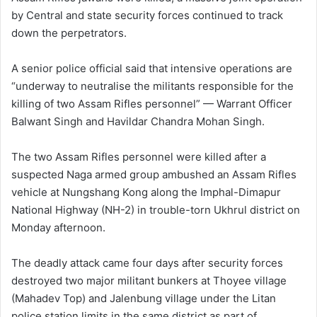
by Central and state security forces continued to track
down the perpetrators.
A senior police official said that intensive operations are
“underway to neutralise the militants responsible for the
killing of two Assam Rifles personnel” — Warrant Officer
Balwant Singh and Havildar Chandra Mohan Singh.
The two Assam Rifles personnel were killed after a
suspected Naga armed group ambushed an Assam Rifles
vehicle at Nungshang Kong along the Imphal-Dimapur
National Highway (NH-2) in trouble-torn Ukhrul district on
Monday afternoon.
The deadly attack came four days after security forces
destroyed two major militant bunkers at Thoyee village
(Mahadev Top) and Jalenbung village under the Litan
police station limits in the same district as part of