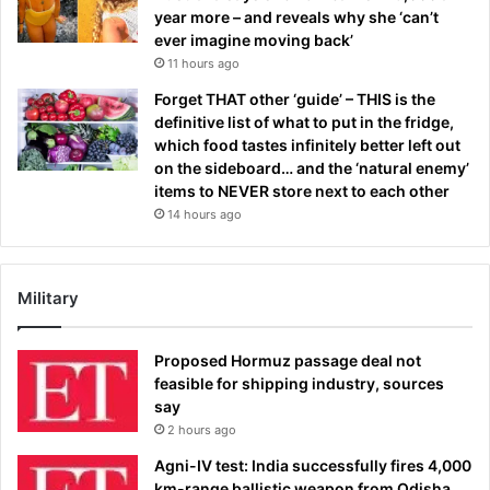
year more – and reveals why she ‘can’t
ever imagine moving back’
11 hours ago
Forget THAT other ‘guide’ – THIS is the
definitive list of what to put in the fridge,
which food tastes infinitely better left out
on the sideboard… and the ‘natural enemy’
items to NEVER store next to each other
14 hours ago
Military
Proposed Hormuz passage deal not
feasible for shipping industry, sources
say
2 hours ago
Agni-IV test: India successfully fires 4,000
km-range ballistic weapon from Odisha