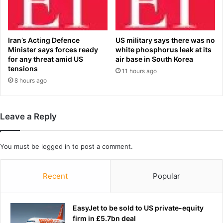
k
n
d
l
a
Iran’s Acting Defence
US military says there was no
t
Minister says forces ready
white phosphorus leak at its
e
for any threat amid US
air base in South Korea
tensions
s
11 hours ago
t
8 hours ago
u
p
d
Leave a Reply
a
t
e
You must be
logged in
to post a comment.
s
a
s
Recent
Popular
W
o
r
EasyJet to be sold to US private-equity
l
firm in £5.7bn deal