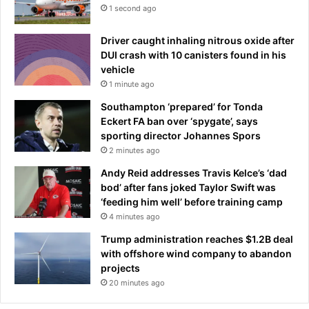
d
1 second ago
C
u
Driver caught inhaling nitrous oxide after
p
DUI crash with 10 canisters found in his
u
vehicle
n
1 minute ago
d
e
Southampton ‘prepared’ for Tonda
r
Eckert FA ban over ‘spygate’, says
d
sporting director Johannes Spors
o
2 minutes ago
g
Andy Reid addresses Travis Kelce’s ‘dad
s
bod’ after fans joked Taylor Swift was
c
‘feeding him well’ before training camp
l
4 minutes ago
a
s
Trump administration reaches $1.2B deal
h
with offshore wind company to abandon
i
projects
n
20 minutes ago
l
a