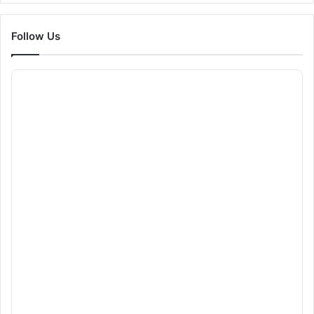
Follow Us