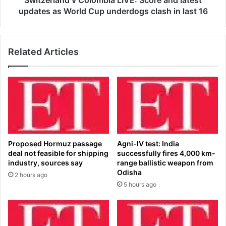
Switzerland v Colombia LIVE: Score and latest
n
d
updates as World Cup underdogs clash in last 16
i
v
n
C
a
o
Related Articles
s
l
t
o
o
m
n
b
i
i
s
a
h
L
i
I
n
V
Proposed Hormuz passage
Agni-IV test: India
g
E
deal not feasible for shipping
successfully fires 4,000 km-
c
:
industry, sources say
range ballistic weapon from
o
S
Odisha
2 hours ago
m
c
5 hours ago
e
o
b
r
a
e
c
a