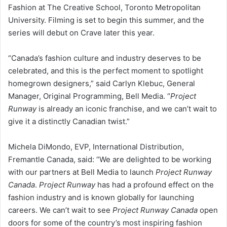
Fashion at The Creative School, Toronto Metropolitan
University. Filming is set to begin this summer, and the
series will debut on Crave later this year.
“Canada’s fashion culture and industry deserves to be
celebrated, and this is the perfect moment to spotlight
homegrown designers,” said Carlyn Klebuc, General
Manager, Original Programming, Bell Media. “
Project
Runway
is already an iconic franchise, and we can’t wait to
give it a distinctly Canadian twist.”
Michela DiMondo, EVP, International Distribution,
Fremantle Canada, said: “We are delighted to be working
with our partners at Bell Media to launch
Project Runway
Canada
.
Project Runway
has had a profound effect on the
fashion industry and is known globally for launching
careers. We can’t wait to see
Project Runway Canada
open
doors for some of the country’s most inspiring fashion