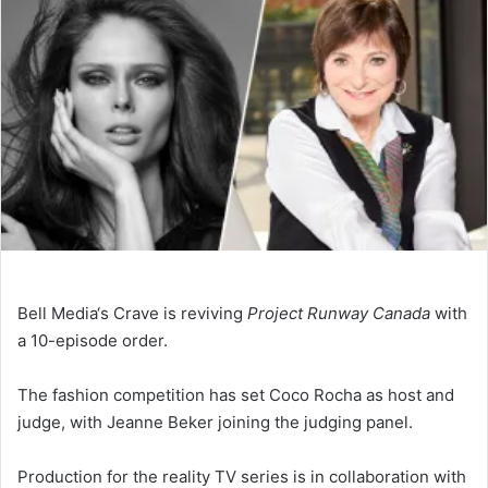
Bell Media‘s Crave is reviving
Project Runway Canada
with
a 10-episode order.
The fashion competition has set Coco Rocha as host and
judge, with Jeanne Beker joining the judging panel.
Production for the reality TV series is in collaboration with