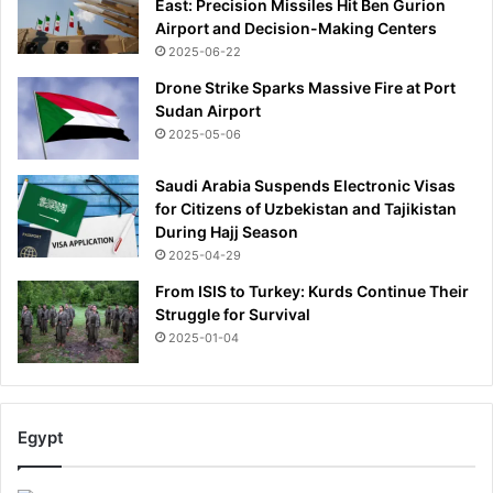
East: Precision Missiles Hit Ben Gurion
Airport and Decision-Making Centers
2025-06-22
Drone Strike Sparks Massive Fire at Port
Sudan Airport
2025-05-06
Saudi Arabia Suspends Electronic Visas
for Citizens of Uzbekistan and Tajikistan
During Hajj Season
2025-04-29
From ISIS to Turkey: Kurds Continue Their
Struggle for Survival
2025-01-04
Egypt