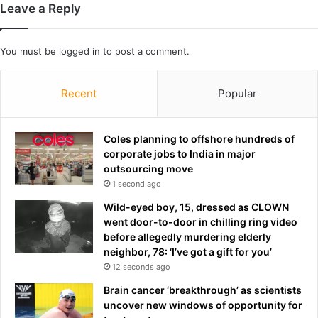
t
Leave a Reply
A
s
You must be
logged in
to post a comment.
t
o
n
Recent
Popular
V
i
l
Coles planning to offshore hundreds of
l
corporate jobs to India in major
a
outsourcing move
:
1 second ago
‘
H
Wild-eyed boy, 15, dressed as CLOWN
e
went door-to-door in chilling ring video
’
before allegedly murdering elderly
s
neighbor, 78: ‘I’ve got a gift for you’
p
12 seconds ago
r
Brain cancer ‘breakthrough’ as scientists
o
uncover new windows of opportunity for
v