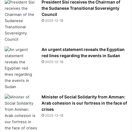
President Sisi receives the Chairman of
the Sudanese Transitional Sovereignty
Council
2025-12-18
An urgent statement reveals the Egyptian
red lines regarding the events in Sudan
2025-12-18
Minister of Social Solidarity from Amman:
Arab cohesion is our fortress in the face of
crises
2025-12-18