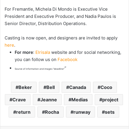
For Fremantle, Michela Di Mondo is Executive Vice
President and Executive Producer, and Nadia Paulos is
Senior Director, Distribution Operations.
Casting is now open, and designers are invited to apply
here
.
For more
:
Elrisala
website and for social networking,
you can follow us on
Facebook
“
Source of information and images “deadline”
Beker
Bell
Canada
Coco
Crave
Jeanne
Medias
project
return
Rocha
runway
sets