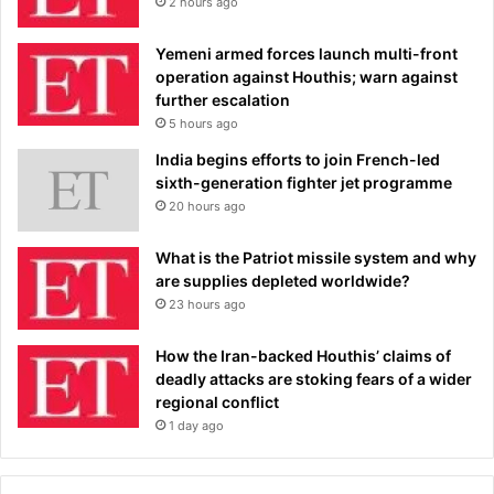
2 hours ago
Yemeni armed forces launch multi-front
operation against Houthis; warn against
further escalation
5 hours ago
India begins efforts to join French-led
sixth-generation fighter jet programme
20 hours ago
What is the Patriot missile system and why
are supplies depleted worldwide?
23 hours ago
How the Iran-backed Houthis’ claims of
deadly attacks are stoking fears of a wider
regional conflict
1 day ago