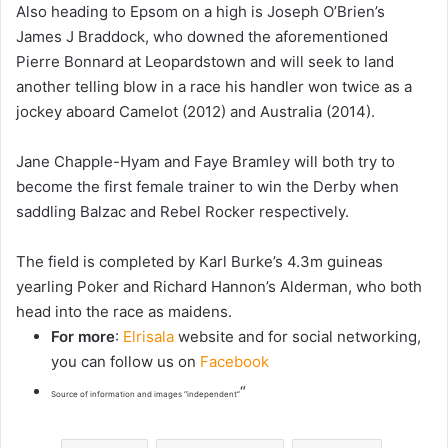
Also heading to Epsom on a high is Joseph O’Brien’s
James J Braddock, who downed the aforementioned
Pierre Bonnard at Leopardstown and will seek to land
another telling blow in a race his handler won twice as a
jockey aboard Camelot (2012) and Australia (2014).
Jane Chapple-Hyam and Faye Bramley will both try to
become the first female trainer to win the Derby when
saddling Balzac and Rebel Rocker respectively.
The field is completed by Karl Burke’s 4.3m guineas
yearling Poker and Richard Hannon’s Alderman, who both
head into the race as maidens.
For more
:
Elrisala
website and for social networking,
you can follow us on
Facebook
“
Source of information and images “independent”