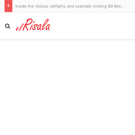
Inside the vicious catfights and scandals rocking Bill Belichick’s UNC: The Jordon Hudson ‘explosion’ and another racy age gap romance… as coach’s daughter-in-law lawyers up
Search for