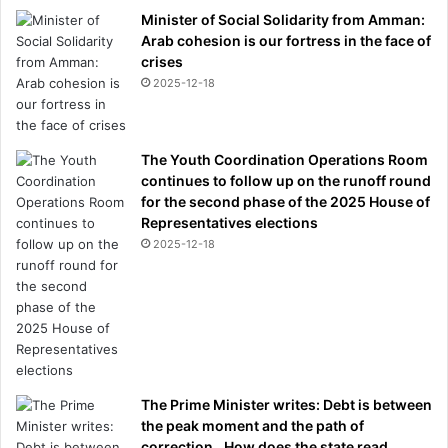
Minister of Social Solidarity from Amman:
Arab cohesion is our fortress in the face of
crises
2025-12-18
The Youth Coordination Operations Room
continues to follow up on the runoff round
for the second phase of the 2025 House of
Representatives elections
2025-12-18
The Prime Minister writes: Debt is between
the peak moment and the path of
correction.. How does the state read