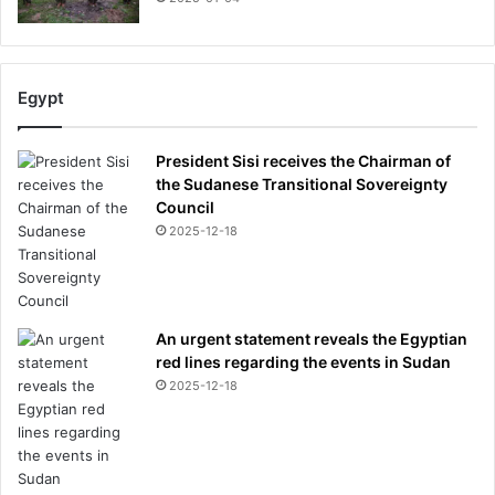
Egypt
President Sisi receives the Chairman of
the Sudanese Transitional Sovereignty
Council
2025-12-18
An urgent statement reveals the Egyptian
red lines regarding the events in Sudan
2025-12-18