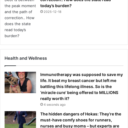
today’s burden?
2025-12-18
Health and Wellness
Immunotherapy was supposed to save my
life. It beat my breast cancer but left me
battling this lifelong illness. So is the
‘miracle cure’ being offered to MILLIONS
really worth it?
4 seconds ago
The hidden dangers of Hokas: They’re the
must-have comfy shoes for runners,
nurses and busy moms – but experts are