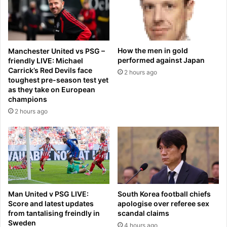
A
0
l
2
g
6
e
,
r
r
How the men in gold
Manchester United vs PSG –
i
e
performed against Japan
friendly LIVE: Michael
a
v
Carrick’s Red Devils face
2 hours ago
n
i
toughest pre-season test yet
m
e
as they take on European
i
w
champions
d
e
2 hours ago
f
d
i
b
e
y
l
e
d
x
e
p
r
e
w
Man United v PSG LIVE:
South Korea football chiefs
r
h
Score and latest updates
apologise over referee sex
t
from tantalising freindly in
scandal claims
o
s
Sweden
h
4 hours ago