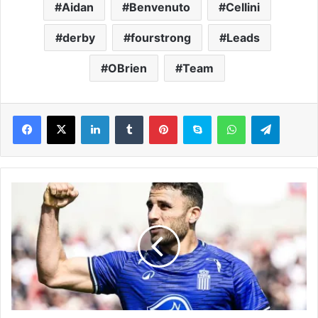
Aidan
Benvenuto
Cellini
derby
fourstrong
Leads
OBrien
Team
LinkedIn
Tumblr
Pinterest
Skype
WhatsApp
Telegram
P
r
e
m
i
e
r
L
e