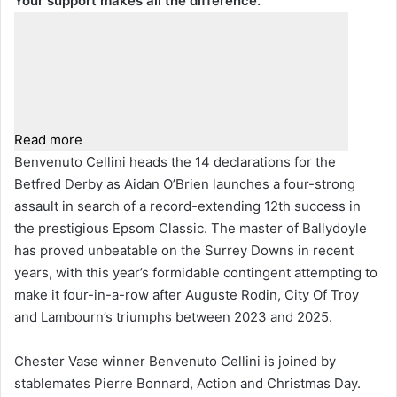
Your support makes all the difference.
Read more
Benvenuto Cellini heads the 14 declarations for the
Betfred Derby as Aidan O’Brien launches a four-strong
assault in search of a record-extending 12th success in
the prestigious Epsom Classic. The master of Ballydoyle
has proved unbeatable on the Surrey Downs in recent
years, with this year’s formidable contingent attempting to
make it four-in-a-row after Auguste Rodin, City Of Troy
and Lambourn’s triumphs between 2023 and 2025.
Chester Vase winner Benvenuto Cellini is joined by
stablemates Pierre Bonnard, Action and Christmas Day.