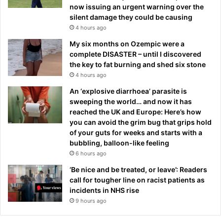
now issuing an urgent warning over the
silent damage they could be causing
4 hours ago
My six months on Ozempic were a
complete DISASTER – until I discovered
the key to fat burning and shed six stone
4 hours ago
An ‘explosive diarrhoea’ parasite is
sweeping the world… and now it has
reached the UK and Europe: Here’s how
you can avoid the grim bug that grips hold
of your guts for weeks and starts with a
bubbling, balloon-like feeling
6 hours ago
‘Be nice and be treated, or leave’: Readers
call for tougher line on racist patients as
incidents in NHS rise
9 hours ago