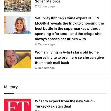
Sóller, Majorca
12 hours ago
Saturday Kitchen’s wine expert HELEN
McGINN reveals the trick to choosing the
best bottle in the supermarket without
spending a fortune – and the crisps she
always chases her drinks with
15 hours ago
Woman living in A-list star’s old home
scores invite to premiere so she can give
them their mail back
18 hours ago
Military
What to expect from the new Saudi-
Turkey-Pakistan deal