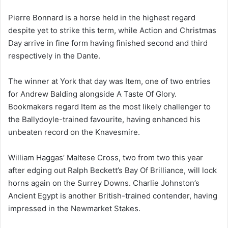
Pierre Bonnard is a horse held in the highest regard
despite yet to strike this term, while Action and Christmas
Day arrive in fine form having finished second and third
respectively in the Dante.
The winner at York that day was Item, one of two entries
for Andrew Balding alongside A Taste Of Glory.
Bookmakers regard Item as the most likely challenger to
the Ballydoyle-trained favourite, having enhanced his
unbeaten record on the Knavesmire.
William Haggas’ Maltese Cross, two from two this year
after edging out Ralph Beckett’s Bay Of Brilliance, will lock
horns again on the Surrey Downs. Charlie Johnston’s
Ancient Egypt is another British-trained contender, having
impressed in the Newmarket Stakes.