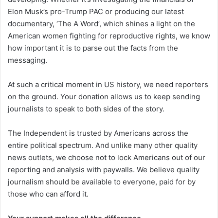
Elon Musk’s pro-Trump PAC or producing our latest
documentary, ‘The A Word’, which shines a light on the
American women fighting for reproductive rights, we know
how important it is to parse out the facts from the
messaging.
At such a critical moment in US history, we need reporters
on the ground. Your donation allows us to keep sending
journalists to speak to both sides of the story.
The Independent is trusted by Americans across the
entire political spectrum. And unlike many other quality
news outlets, we choose not to lock Americans out of our
reporting and analysis with paywalls. We believe quality
journalism should be available to everyone, paid for by
those who can afford it.