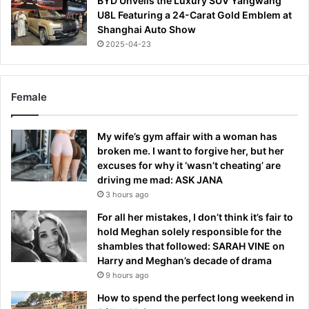
BYD Unveils the Luxury SUV Yangwang
U8L Featuring a 24-Carat Gold Emblem at
Shanghai Auto Show
2025-04-23
Female
My wife’s gym affair with a woman has
broken me. I want to forgive her, but her
excuses for why it ‘wasn’t cheating’ are
driving me mad: ASK JANA
3 hours ago
For all her mistakes, I don’t think it’s fair to
hold Meghan solely responsible for the
shambles that followed: SARAH VINE on
Harry and Meghan’s decade of drama
9 hours ago
How to spend the perfect long weekend in