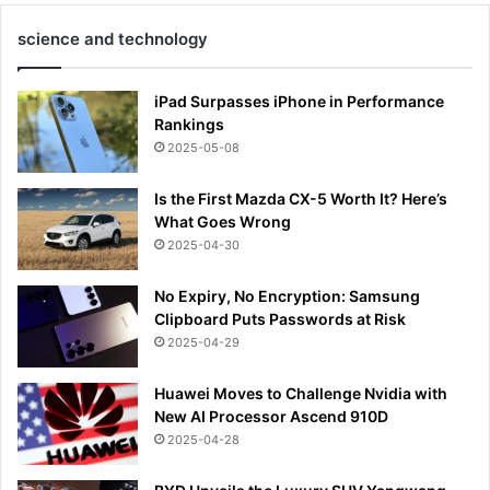
science and technology
iPad Surpasses iPhone in Performance
Rankings
2025-05-08
Is the First Mazda CX-5 Worth It? Here’s
What Goes Wrong
2025-04-30
No Expiry, No Encryption: Samsung
Clipboard Puts Passwords at Risk
2025-04-29
Huawei Moves to Challenge Nvidia with
New AI Processor Ascend 910D
2025-04-28