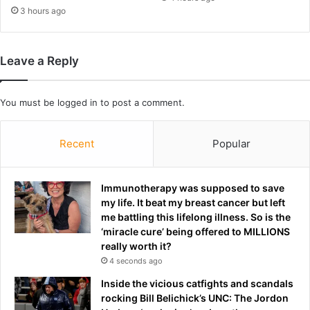
a
3 hours ago
s
a
l
Leave a Reply
s
o
b
You must be
logged in
to post a comment.
e
e
n
Recent
Popular
o
n
S
Immunotherapy was supposed to save
u
my life. It beat my breast cancer but left
n
me battling this lifelong illness. So is the
d
‘miracle cure’ being offered to MILLIONS
e
really worth it?
r
4 seconds ago
l
Inside the vicious catfights and scandals
a
rocking Bill Belichick’s UNC: The Jordon
n