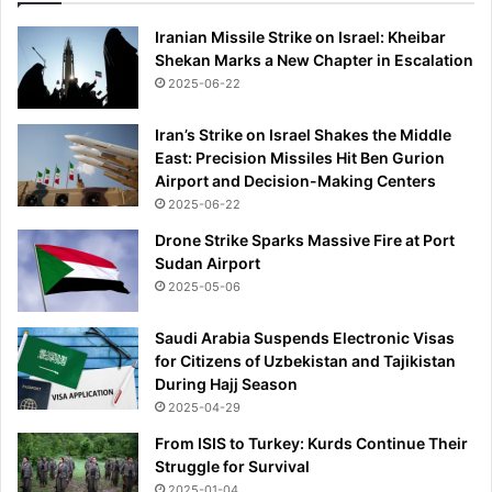
F
E
Iranian Missile Strike on Israel: Kheibar
R
Shekan Marks a New Chapter in Escalation
W
2025-06-22
I
N
Iran’s Strike on Israel Shakes the Middle
D
East: Precision Missiles Hit Ben Gurion
O
Airport and Decision-Making Centers
W
2025-06-22
W
A
Drone Strike Sparks Massive Fire at Port
T
Sudan Airport
C
2025-05-06
H
Saudi Arabia Suspends Electronic Visas
for Citizens of Uzbekistan and Tajikistan
During Hajj Season
2025-04-29
From ISIS to Turkey: Kurds Continue Their
Struggle for Survival
2025-01-04