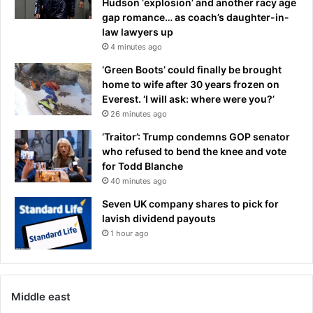
Hudson ‘explosion’ and another racy age
d
gap romance… as coach’s daughter-in-
a
law lawyers up
n
4 minutes ago
d
L
‘Green Boots’ could finally be brought
e
home to wife after 30 years frozen on
e
Everest. ‘I will ask: where were you?’
d
26 minutes ago
s
‘Traitor’: Trump condemns GOP senator
'
who refused to bend the knee and vote
r
for Todd Blanche
a
40 minutes ago
d
a
Seven UK company shares to pick for
r
lavish dividend payouts
:
1 hour ago
T
R
A
N
Middle east
S