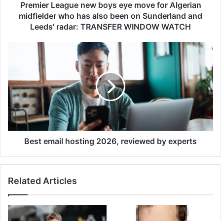
a
Premier League new boys eye move for Algerian
g
midfielder who has also been on Sunderland and
u
Leeds' radar: TRANSFER WINDOW WATCH
e
n
B
e
e
w
s
b
t
o
e
y
m
s
a
e
i
y
l
e
h
Best email hosting 2026, reviewed by experts
m
o
o
s
v
t
Related Articles
e
i
f
n
o
g
r
2