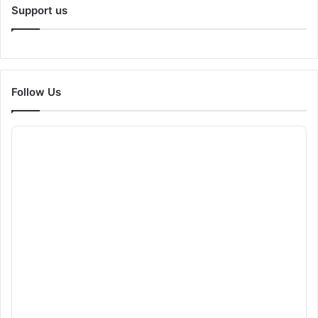
Support us
Follow Us