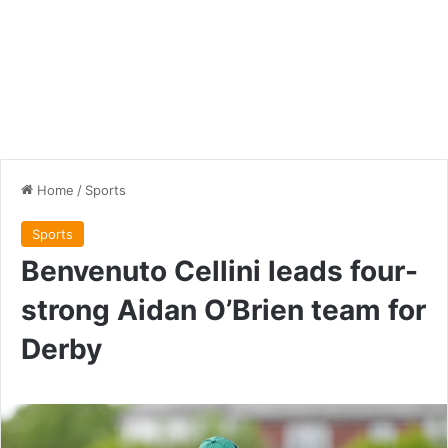
Home
/
Sports
Sports
Benvenuto Cellini leads four-
strong Aidan O’Brien team for
Derby