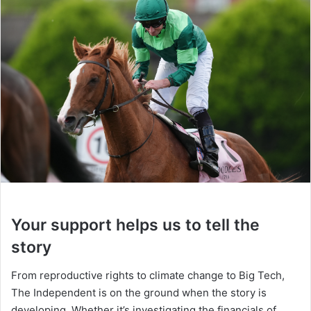
Your support helps us to tell the
story
From reproductive rights to climate change to Big Tech,
The Independent is on the ground when the story is
developing. Whether it’s investigating the financials of