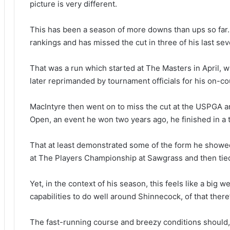
picture is very different.
This has been a season of more downs than ups so far. 
rankings and has missed the cut in three of his last se
That was a run which started at The Masters in April, 
later reprimanded by tournament officials for his on-c
MacIntyre then went on to miss the cut at the USPGA 
Open, an event he won two years ago, he finished in a ti
That at least demonstrated some of the form he showed
at The Players Championship at Sawgrass and then tie
Yet, in the context of his season, this feels like a big
capabilities to do well around Shinnecock, of that there
The fast-running course and breezy conditions should, i