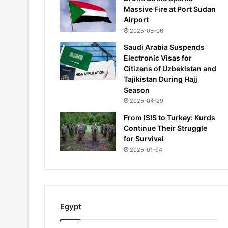
Massive Fire at Port Sudan
Airport
2025-05-06
Saudi Arabia Suspends
Electronic Visas for
Citizens of Uzbekistan and
Tajikistan During Hajj
Season
2025-04-29
From ISIS to Turkey: Kurds
Continue Their Struggle
for Survival
2025-01-04
Egypt