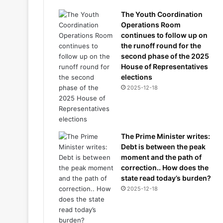
The Youth Coordination
Operations Room
continues to follow up on
the runoff round for the
second phase of the 2025
House of Representatives
elections
2025-12-18
The Prime Minister writes:
Debt is between the peak
moment and the path of
correction.. How does the
state read today’s burden?
2025-12-18