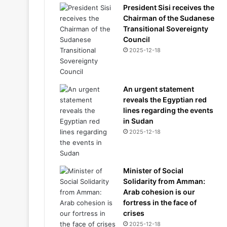
President Sisi receives the
Chairman of the Sudanese
Transitional Sovereignty
Council
2025-12-18
An urgent statement
reveals the Egyptian red
lines regarding the events
in Sudan
2025-12-18
Minister of Social
Solidarity from Amman:
Arab cohesion is our
fortress in the face of
crises
2025-12-18