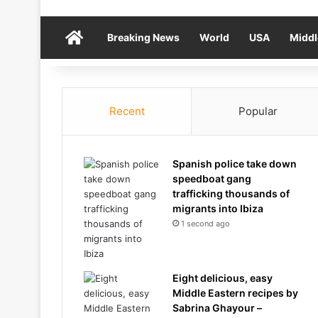
Home
Breaking News
World
USA
Middl
Recent
Popular
Spanish police take down
speedboat gang
trafficking thousands of
migrants into Ibiza
1 second ago
Eight delicious, easy
Middle Eastern recipes by
Sabrina Ghayour –