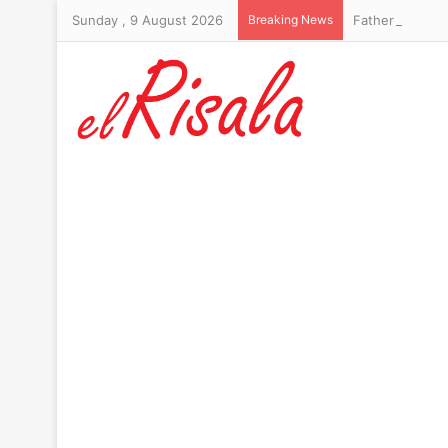
Sunday , 9 August 2026
Breaking News
Father of Thail