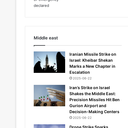
Middle east
Iranian Missile Strike on
Israel: Kheibar Shekan
Marks a New Chapter in
Escalation
2025-06-22
Iran’s Strike on Israel
Shakes the Middle East:
Precision Missiles Hit Ben
Gurion Airport and
Decision-Making Centers
2025-06-22
Drone Strike Sparks