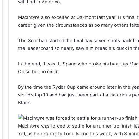
will find in America.
MacIntyre also excelled at Oakmont last year. His final 
career given the circumstances as so many others falt
The Scot had started the final day seven shots back fr
the leaderboard so nearly saw him break his duck in th
In the end, it was JJ Spaun who broke his heart as Mac
Close but no cigar.
By the time the Ryder Cup came around later in the ye
world’s top 10 and had just been part of a victorious
Black.
MacIntyre was forced to settle for a runner-up finish l
Yet, as he returns to Long Island this week, with Shin