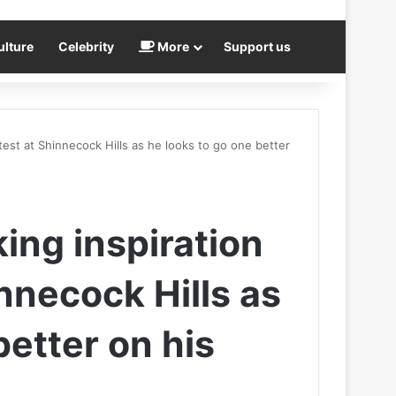
ulture
Celebrity
More
Support us
test at Shinnecock Hills as he looks to go one better
ing inspiration
innecock Hills as
better on his