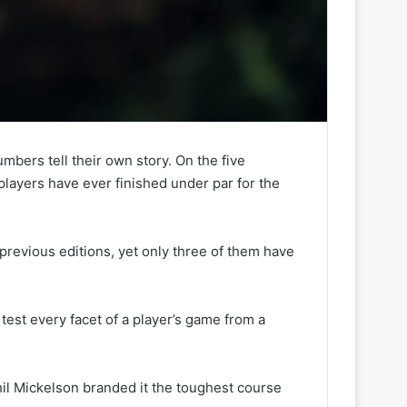
mbers tell their own story. On the five
players have ever finished under par for the
 previous editions, yet only three of them have
l test every facet of a player’s game from a
il Mickelson branded it the toughest course