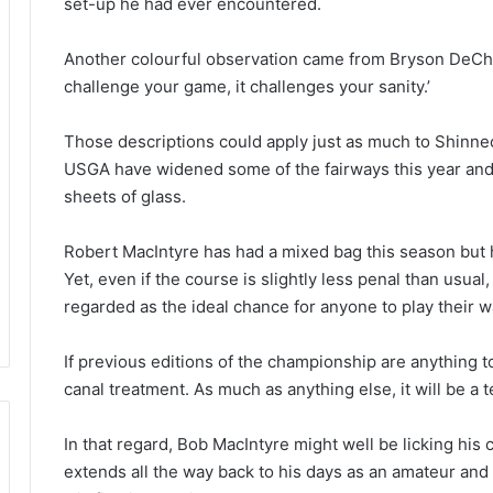
set-up he had ever encountered.
Another colourful observation came from Bryson DeCha
challenge your game, it challenges your sanity.’
Those descriptions could apply just as much to Shinne
USGA have widened some of the fairways this year and 
sheets of glass.
Robert MacIntyre has had a mixed bag this season but
Yet, even if the course is slightly less penal than usu
regarded as the ideal chance for anyone to play their 
If previous editions of the championship are anything to 
canal treatment. As much as anything else, it will be a t
In that regard, Bob MacIntyre might well be licking his
extends all the way back to his days as an amateur and 