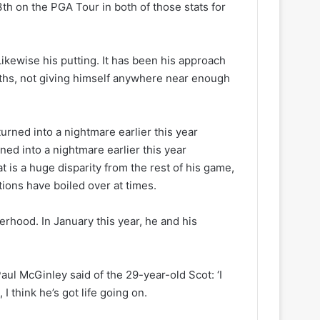
3th on the PGA Tour in both of those stats for
ikewise his putting. It has been his approach
ths, not giving himself anywhere near enough
ned into a nightmare earlier this year
t is a huge disparity from the rest of his game,
ions have boiled over at times.
therhood. In January this year, he and his
ul McGinley said of the 29-year-old Scot: ‘I
I think he’s got life going on.