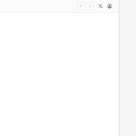
X
Log In