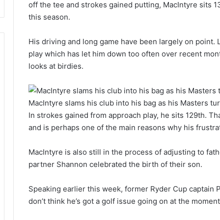
off the tee and strokes gained putting, MacIntyre sits 1
this season.
His driving and long game have been largely on point. L
play which has let him down too often over recent mon
looks at birdies.
MacIntyre slams his club into his bag as his Masters tur
In strokes gained from approach play, he sits 129th. Tha
and is perhaps one of the main reasons why his frustrat
MacIntyre is also still in the process of adjusting to fa
partner Shannon celebrated the birth of their son.
Speaking earlier this week, former Ryder Cup captain Pa
don’t think he’s got a golf issue going on at the moment, 