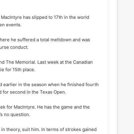
MacIntyre has slipped to 17th in the world
ven events.
where he suffered a total meltdown and was
ourse conduct.
and The Memorial. Last week at the Canadian
e for 15th place.
 earlier in the season when he finished fourth
d for second in the Texas Open.
 week for MacIntyre. He has the game and the
’s no question.
n theory, suit him. In terms of strokes gained