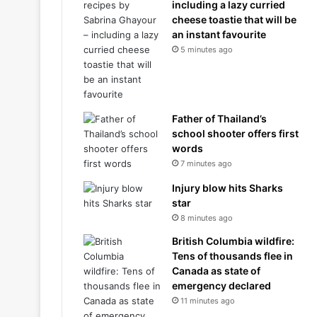
including a lazy curried
cheese toastie that will be
an instant favourite
5 minutes ago
Father of Thailand’s
school shooter offers first
words
7 minutes ago
Injury blow hits Sharks
star
8 minutes ago
British Columbia wildfire:
Tens of thousands flee in
Canada as state of
emergency declared
11 minutes ago