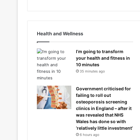
Health and Wellness
I’m going to transform
your health and fitness in
10 minutes
35 minutes ago
Government criticised for
failing to roll out
osteoporosis screening
clinics in England – after it
was revealed that NHS
Wales has done so with
‘relatively little investment’
6 hours ago