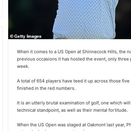
When it comes to a US Open at Shinnecock Hills, the nu
previous occasions it has hosted the event, only three 
week.
A total of 654 players have teed it up across those five
finished in the red numbers.
It is an utterly brutal examination of golf, one which wil
technical standpoint, as well as their mental fortitude.
When the US Open was staged at Oakmont last year, Ph