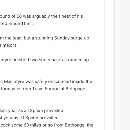
round of 68 was arguably the finest of his
ered around him.
om the lead, but a stunning Sunday surge up
e majors.
Intyre finished two shots back as runner-up.
ar, MacIntyre was safely ensconced inside the
 performance from Team Europe at Bethpage
ast year as JJ Spaun prevailed
necock some 60 miles or so from Bethpage, the