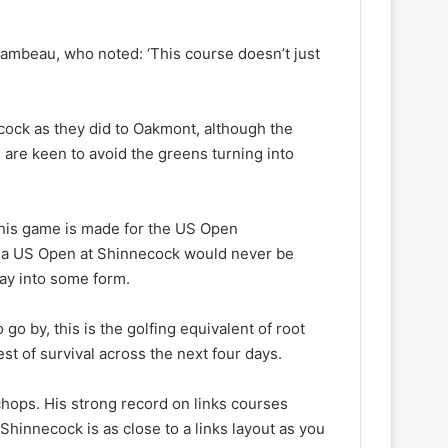
mbeau, who noted: ‘This course doesn’t just
cock as they did to Oakmont, although the
are keen to avoid the greens turning into
 his game is made for the US Open
al, a US Open at Shinnecock would never be
way into some form.
go by, this is the golfing equivalent of root
est of survival across the next four days.
 chops. His strong record on links courses
Shinnecock is as close to a links layout as you