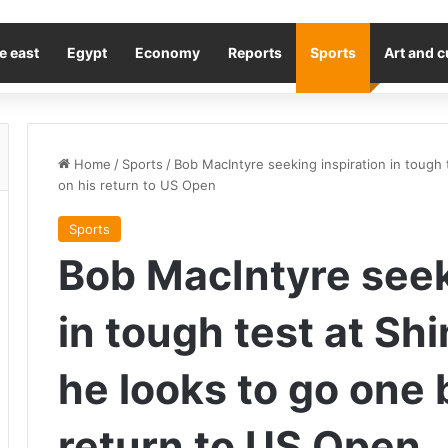
e east
Egypt
Economy
Reports
Sports
Art and c
Home
/
Sports
/
Bob MacIntyre seeking inspiration in tough 
on his return to US Open
Sports
Bob MacIntyre seek
in tough test at Sh
he looks to go one 
return to US Open