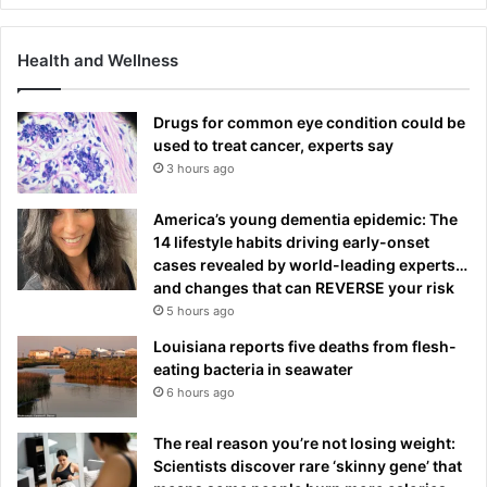
Health and Wellness
Drugs for common eye condition could be
used to treat cancer, experts say
3 hours ago
America’s young dementia epidemic: The
14 lifestyle habits driving early-onset
cases revealed by world-leading experts…
and changes that can REVERSE your risk
5 hours ago
Louisiana reports five deaths from flesh-
eating bacteria in seawater
6 hours ago
The real reason you’re not losing weight:
Scientists discover rare ‘skinny gene’ that