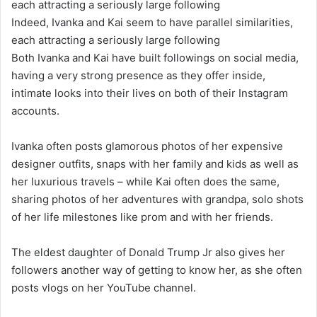
Indeed, Ivanka and Kai seem to have parallel similarities,
each attracting a seriously large following
Both Ivanka and Kai have built followings on social media,
having a very strong presence as they offer inside,
intimate looks into their lives on both of their Instagram
accounts.
Ivanka often posts glamorous photos of her expensive
designer outfits, snaps with her family and kids as well as
her luxurious travels – while Kai often does the same,
sharing photos of her adventures with grandpa, solo shots
of her life milestones like prom and with her friends.
The eldest daughter of Donald Trump Jr also gives her
followers another way of getting to know her, as she often
posts vlogs on her YouTube channel.