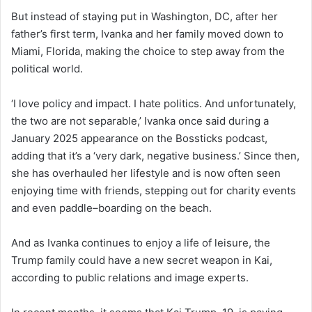
But instead of staying put in Washington, DC, after her
father’s first term, Ivanka and her family moved down to
Miami, Florida, making the choice to step away from the
political world.
‘I love policy and impact. I hate politics. And unfortunately,
the two are not separable,’ Ivanka once said during a
January 2025 appearance on the Bossticks podcast,
adding that it’s a ‘very dark, negative business.’ Since then,
she has overhauled her lifestyle and is now often seen
enjoying time with friends, stepping out for charity events
and even paddle–boarding on the beach.
And as Ivanka continues to enjoy a life of leisure, the
Trump family could have a new secret weapon in Kai,
according to public relations and image experts.