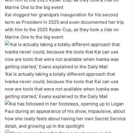
Kai vlogged her grandpa’s inauguration for his second
term as President in 2025 and even documented her trip
with him to the 2025 Ryder Cup, as they took a ride on
Marine One to the big event
‘Kai is actually taking a totally different approach that
Ivanka never could, because the tools that Kai can use
now are tools that were not available when Ivanka was
getting started,’ Evans explained to the Daily Mail