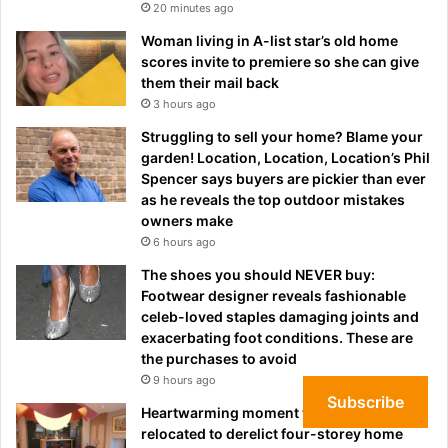
20 minutes ago
Woman living in A-list star’s old home
scores invite to premiere so she can give
them their mail back
3 hours ago
Struggling to sell your home? Blame your
garden! Location, Location, Location’s Phil
Spencer says buyers are pickier than ever
as he reveals the top outdoor mistakes
owners make
6 hours ago
The shoes you should NEVER buy:
Footwear designer reveals fashionable
celeb-loved staples damaging joints and
exacerbating foot conditions. These are
the purchases to avoid
9 hours ago
Subscribe
Heartwarming moment widow, 74, who
relocated to derelict four-storey home