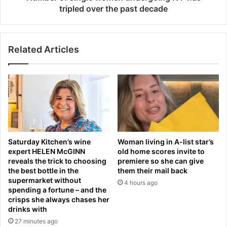
i
n
tripled over the past decade
r
g
a
l
t
e
i
Related Articles
w
o
o
n
m
i
e
n
n
t
u
o
n
u
d
g
e
Saturday Kitchen’s wine
Woman living in A-list star’s
h
r
expert HELEN McGINN
old home scores invite to
t
g
reveals the trick to choosing
premiere so she can give
e
o
the best bottle in the
them their mail back
s
i
supermarket without
4 hours ago
t
n
spending a fortune – and the
a
g
crisps she always chases her
t
drinks with
I
S
V
27 minutes ago