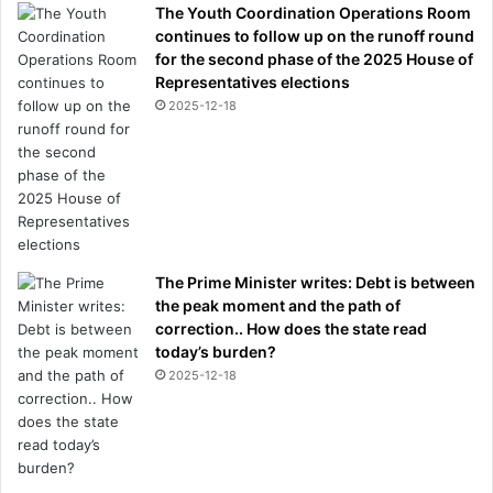
The Youth Coordination Operations Room
continues to follow up on the runoff round
for the second phase of the 2025 House of
Representatives elections
2025-12-18
The Prime Minister writes: Debt is between
the peak moment and the path of
correction.. How does the state read
today’s burden?
2025-12-18