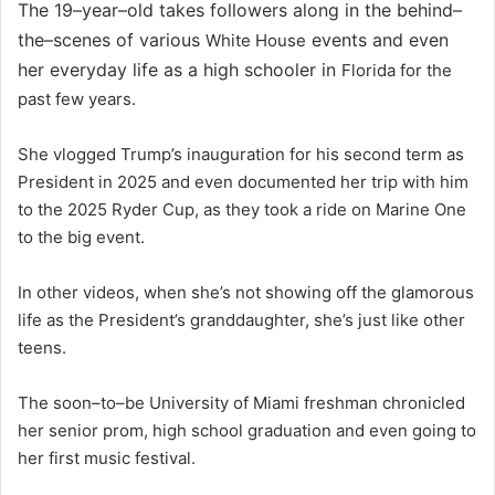
The 19–year–old takes followers along in the behind–
the–scenes of various
events and even
White House
her everyday life as a high schooler in
Florida for the
past few years.
She vlogged Trump’s inauguration for his second term as
President in 2025 and even documented her trip with him
to the 2025 Ryder Cup, as they took a ride on Marine One
to the big event.
In other videos, when she’s not showing off the glamorous
life as the President’s granddaughter, she’s just like other
teens.
The soon–to–be University of Miami freshman chronicled
her senior prom, high school graduation and even going to
her first music festival.