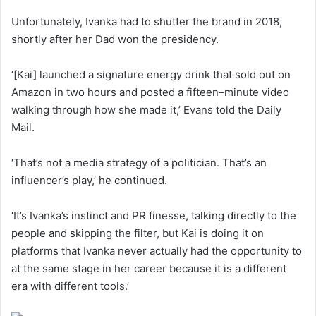
Unfortunately, Ivanka had to shutter the brand in 2018,
shortly after her Dad won the presidency.
‘[Kai] launched a signature energy drink that sold out on
Amazon in two hours and posted a fifteen–minute video
walking through how she made it,’ Evans told the Daily
Mail.
‘That’s not a media strategy of a politician. That’s an
influencer’s play,’ he continued.
‘It’s Ivanka’s instinct and PR finesse, talking directly to the
people and skipping the filter, but Kai is doing it on
platforms that Ivanka never actually had the opportunity to
at the same stage in her career because it is a different
era with different tools.’