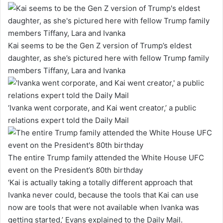
Kai seems to be the Gen Z version of Trump’s eldest
daughter, as she’s pictured here with fellow Trump family
members Tiffany, Lara and Ivanka
‘Ivanka went corporate, and Kai went creator,’ a public
relations expert told the Daily Mail
The entire Trump family attended the White House UFC
event on the President’s 80th birthday
‘Kai is actually taking a totally different approach that
Ivanka never could, because the tools that Kai can use
now are tools that were not available when Ivanka was
getting started,’ Evans explained to the Daily Mail.