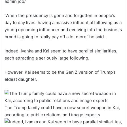
admin job.’
‘When the presidency is gone and forgotten in people’s
day to day lives, having a massive influential following as a
young upcoming influencer and evolving into the business
brand is going to really pay off a lot more,’ he said.
Indeed, Ivanka and Kai seem to have parallel similarities,
each attracting a seriously large following.
However, Kai seems to be the Gen Z version of Trump’s
eldest daughter.
The Trump family could have a new secret weapon in Kai,
according to public relations and image experts