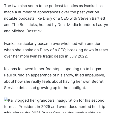
The two also seem to be podcast fanatics as Ivanka has
made a number of appearances over the past year on
notable podcasts like Diary of a CEO with Steven Bartlett
and The Bossticks, hosted by Dear Media founders Lauryn
and Michael Bosstick.
Ivanka particularly became overwhelmed with emotion
when she spoke on Diary of a CEO, breaking down in tears
over her mom Ivana’s tragic death in July 2022.
Kai has followed in her footsteps, opening up to Logan
Paul during an appearance of his show, titled Impaulsive,
about how she really feels about having her own Secret
Service detail and growing up in the spotlight.