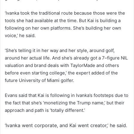
‘Ivanka took the traditional route because those were the
tools she had available at the time. But Kai is building a
following on her own platforms. She’s building her own
voice,’ he said.
‘She’s telling it in her way and her style, around golf,
around her actual life. And she’s already got a 7–figure NIL
valuation and brand deals with TaylorMade and others
before even starting college,’ the expert added of the
future University of Miami golfer.
Evans said that Kai is following in Ivanka’s footsteps due to
the fact that she’s ‘monetizing the Trump name,’ but their
approach and path is ‘totally different.’
‘Ivanka went corporate, and Kai went creator,’ he said.