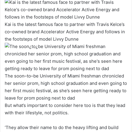
Kai is the latest famous face to partner with Travis Kelce’s
co–owned brand Accelerator Active Energy and follows in
the footsteps of model Livvy Dunne
The soon–to–be University of Miami freshman chronicled
her senior prom, high school graduation and even going to
her first music festival, as she’s seen here getting ready to
leave for prom posing next to dad
But what’s important to consider here too is that they lead
with their lifestyle, not politics.
‘They allow their name to do the heavy lifting and build