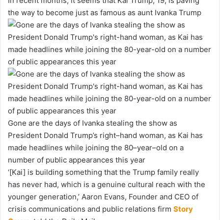
In recent months, it seems that Kai Trump, 19, is paving
the way to become just as famous as aunt Ivanka Trump
Gone are the days of Ivanka stealing the show as
President Donald Trump’s right–hand woman, as Kai has
made headlines while joining the 80–year–old on a
number of public appearances this year
‘[Kai] is building something that the Trump family really
has never had, which is a genuine cultural reach with the
younger generation,’ Aaron Evans, Founder and CEO of
crisis communications and public relations firm
Story