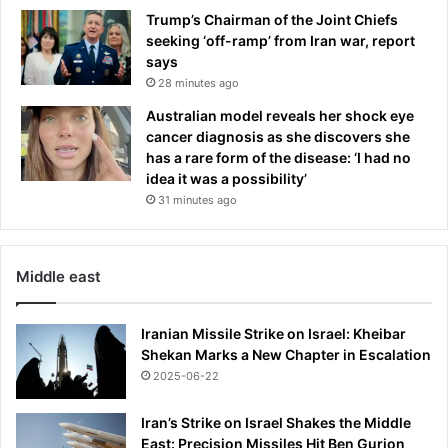
t
Trump’s Chairman of the Joint Chiefs
u
seeking ‘off-ramp’ from Iran war, report
r
says
n
28 minutes ago
t
Australian model reveals her shock eye
o
cancer diagnosis as she discovers she
U
has a rare form of the disease: ‘I had no
S
idea it was a possibility’
O
p
31 minutes ago
e
n
Middle east
Iranian Missile Strike on Israel: Kheibar
Shekan Marks a New Chapter in Escalation
2025-06-22
Iran’s Strike on Israel Shakes the Middle
East: Precision Missiles Hit Ben Gurion