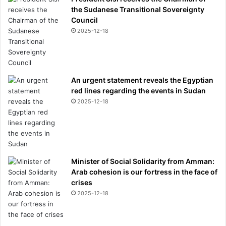
the Sudanese Transitional Sovereignty
Council
2025-12-18
An urgent statement reveals the Egyptian
red lines regarding the events in Sudan
2025-12-18
Minister of Social Solidarity from Amman:
Arab cohesion is our fortress in the face of
crises
2025-12-18