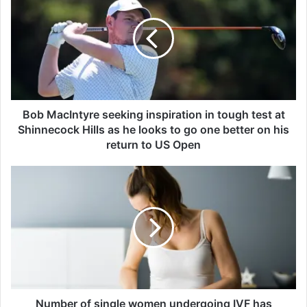
b
M
a
c
I
n
t
y
Bob MacIntyre seeking inspiration in tough test at
r
Shinnecock Hills as he looks to go one better on his
e
return to US Open
s
e
N
e
u
k
m
i
b
n
e
g
r
i
o
n
f
s
s
p
i
Number of single women undergoing IVF has