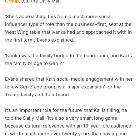
Group
, told the Daily Mail.
‘She’s approaching this from a much more social
influencer type of role than the business–first, seat at the
West Wing table that Ivanka had and approached it with in
the first term,’ Evans explained.
‘Ivanka was the family bridge to the boardroom, and Kai is
the family bridge to Gen Z.’
Evans shared that Kai’s social media engagement with her
fellow Gen Z age group is a ‘major expansion’ for the
Trump family and their brand.
It’s an ‘important role for the future’ that Kai is filling, he
told the Daily Mail. ‘It’s also a very smart long game
because cultural relevance with an 18–year–old audience
is worth much more over twenty years than having one