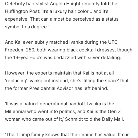
Celebrity hair stylist Angela Haight recently told the
Huffington Post: ‘It’s a luxury hair color… and it’s
expensive. That can almost be perceived as a status
symbol to a degree.’
And Kai even subtly matched Ivanka during the UFC
Freedom 250, both wearing black cocktail dresses, though
the 19–year–old’s was bedazzled with silver detailing.
However, the experts maintain that Kai is not at all
‘replacing’ Ivanka but instead, she’s ‘filling the space’ that
the former Presidential Advisor has left behind.
‘It was a natural generational handoff. Ivanka is the
Millennial who went into politics, and Kai is the Gen Z
woman who came out of it,’ Schmidt told the Daily Mail.
‘The Trump family knows that their name has value. It can