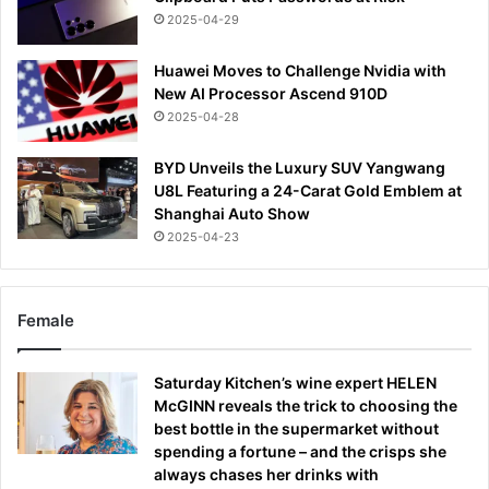
2025-04-29
Huawei Moves to Challenge Nvidia with
New AI Processor Ascend 910D
2025-04-28
BYD Unveils the Luxury SUV Yangwang
U8L Featuring a 24-Carat Gold Emblem at
Shanghai Auto Show
2025-04-23
Female
Saturday Kitchen’s wine expert HELEN
McGINN reveals the trick to choosing the
best bottle in the supermarket without
spending a fortune – and the crisps she
always chases her drinks with