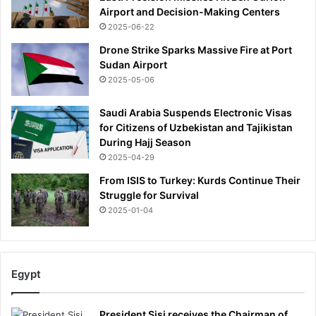
Airport and Decision-Making Centers
2025-06-22
Drone Strike Sparks Massive Fire at Port
Sudan Airport
2025-05-06
Saudi Arabia Suspends Electronic Visas
for Citizens of Uzbekistan and Tajikistan
During Hajj Season
2025-04-29
From ISIS to Turkey: Kurds Continue Their
Struggle for Survival
2025-01-04
Egypt
President Sisi receives the Chairman of