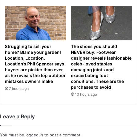
h
F
i
h
n
a
n
s
e
t
c
r
o
i
Struggling to sell your
The shoes you should
c
p
home? Blame your garden!
NEVER buy: Footwear
k
l
Location, Location,
designer reveals fashionable
H
e
Location’s Phil Spencer says
celeb-loved staples
i
d
buyers are pickier than ever
damaging joints and
l
o
as he reveals the top outdoor
exacerbating foot
l
v
mistakes owners make
conditions. These are the
s
e
purchases to avoid
7 hours ago
a
r
10 hours ago
s
t
h
h
e
e
Leave a Reply
l
p
o
a
o
s
You must be
logged in
to post a comment.
k
t