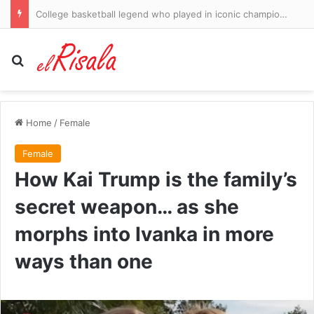
College basketball legend who played in iconic championship-winning team dies aged 64
Search for
Home
/
Female
Female
How Kai Trump is the family’s
secret weapon… as she
morphs into Ivanka in more
ways than one