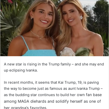
A new star is rising in the Trump family – and she may end
up eclipsing Ivanka.
In recent months, it seems that Kai Trump, 19, is paving
the way to become just as famous as aunt Ivanka Trump –
own fan base
as the budding star continues to build her
among MAGA diehards and solidify herself as one of
her grandpa’s favorites.