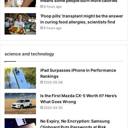
means some people burn more calories
8 hours ago
‘Poop pills’ transplant might be the answer
in curing food allergies, scientists find
9 hours ago
science and technology
iPad Surpasses iPhone in Performance
Rankings
2025-05-08
Is the First Mazda CX-5 Worth It? Here’s
What Goes Wrong
2025-04-30
No Expiry, No Encryption: Samsung
Clipboard Puts Passwords at Risk