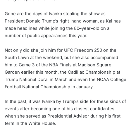
Gone are the days of Ivanka stealing the show as
President Donald Trump’s right–hand woman, as Kai has
made headlines while joining the 80–year–old on a
number of public appearances this year.
Not only did she join him for UFC Freedom 250 on the
South Lawn at the weekend, but she also accompanied
him to Game 3 of the NBA Finals at Madison Square
Garden earlier this month, the Cadillac Championship at
Trump National Doral in March and even the NCAA College
Football National Championship in January.
In the past, it was Ivanka by Trump’s side for these kinds of
events after becoming one of his closest confidantes
when she served as Presidential Advisor during his first
term in the White House.