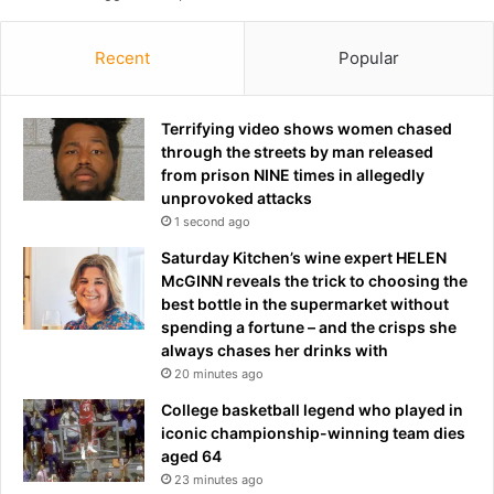
s
d
t
e
Recent
Popular
o
c
g
a
o
d
Terrifying video shows women chased
o
e
through the streets by man released
n
from prison NINE times in allegedly
e
unprovoked attacks
b
1 second ago
e
t
Saturday Kitchen’s wine expert HELEN
t
McGINN reveals the trick to choosing the
e
best bottle in the supermarket without
r
spending a fortune – and the crisps she
o
always chases her drinks with
n
20 minutes ago
h
College basketball legend who played in
i
iconic championship-winning team dies
s
aged 64
r
23 minutes ago
e