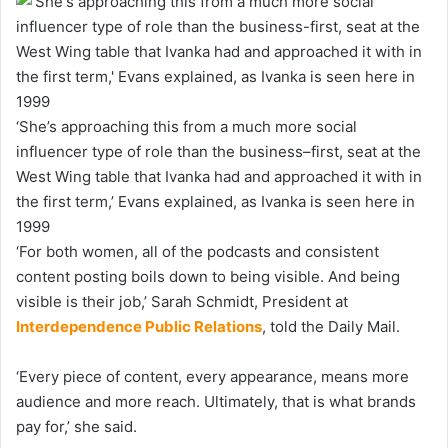
‘She’s approaching this from a much more social
influencer type of role than the business–first, seat at the
West Wing table that Ivanka had and approached it with in
the first term,’ Evans explained, as Ivanka is seen here in
1999
‘For both women, all of the podcasts and consistent
content posting boils down to being visible. And being
visible is their job,’ Sarah Schmidt, President at
Interdependence Public Relations
, told the Daily Mail.
‘Every piece of content, every appearance, means more
audience and more reach. Ultimately, that is what brands
pay for,’ she said.