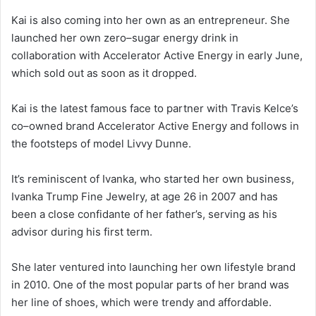
Kai is also coming into her own as an entrepreneur. She
launched her own zero–sugar energy drink in
collaboration with Accelerator Active Energy in early June,
which sold out as soon as it dropped.
Kai is the latest famous face to partner with Travis Kelce’s
co–owned brand Accelerator Active Energy and follows in
the footsteps of model Livvy Dunne.
It’s reminiscent of Ivanka, who started her own business,
Ivanka Trump Fine Jewelry, at age 26 in 2007 and has
been a close confidante of her father’s, serving as his
advisor during his first term.
She later ventured into launching her own lifestyle brand
in 2010. One of the most popular parts of her brand was
her line of shoes, which were trendy and affordable.