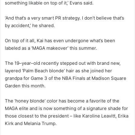
something likable on top of it,’ Evans said.
‘And that’s a very smart PR strategy. I don’t believe that’s
by accident,’ he shared.
On top of it all, Kai has even undergone what’s been
labeled as a ‘MAGA makeover’ this summer.
The 19–year–old recently stepped out with brand new,
layered ‘Palm Beach blonde’ hair as she joined her
grandpa for Game 3 of the NBA Finals at Madison Square
Garden this month.
The ‘honey blonde’ color has become a favorite of the
MAGA elite and is now something of a signature shade for
those closest to the president – like Karoline Leavitt, Erika
Kirk and Melania Trump.