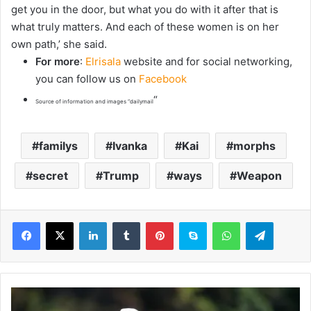
get you in the door, but what you do with it after that is
what truly matters. And each of these women is on her
own path,’ she said.
For more
:
Elrisala
website and for social networking,
you can follow us on
Facebook
“
Source of information and images “dailymail
familys
Ivanka
Kai
morphs
secret
Trump
ways
Weapon
LinkedIn
Tumblr
Pinterest
Skype
WhatsApp
Telegram
B
o