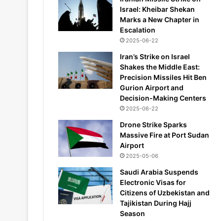
Israel: Kheibar Shekan
Marks a New Chapter in
Escalation
2025-06-22
Iran’s Strike on Israel
Shakes the Middle East:
Precision Missiles Hit Ben
Gurion Airport and
Decision-Making Centers
2025-06-22
Drone Strike Sparks
Massive Fire at Port Sudan
Airport
2025-05-06
Saudi Arabia Suspends
Electronic Visas for
Citizens of Uzbekistan and
Tajikistan During Hajj
Season