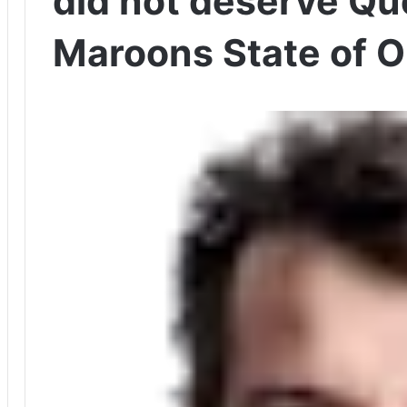
did not deserve Q
Maroons State of Or