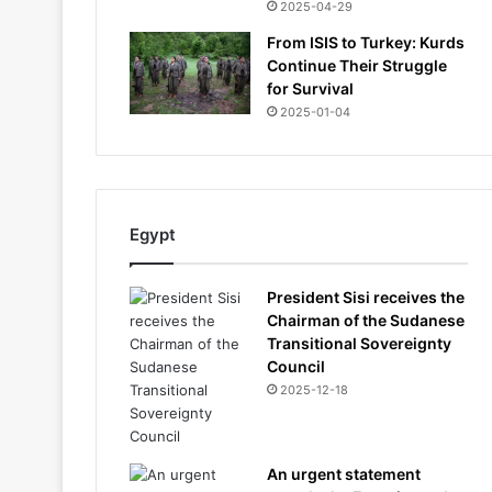
2025-04-29
From ISIS to Turkey: Kurds
Continue Their Struggle
for Survival
2025-01-04
Egypt
President Sisi receives the
Chairman of the Sudanese
Transitional Sovereignty
Council
2025-12-18
An urgent statement