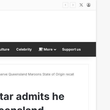
X
Log In
Luka Doncic’s ex demands $50m and more custody of their children in fresh lawsuit… just days after vowing to resolve it ‘amicably’
ulture
Celebrity
More
Support us
serve Queensland Maroons State of Origin recall
tar admits he