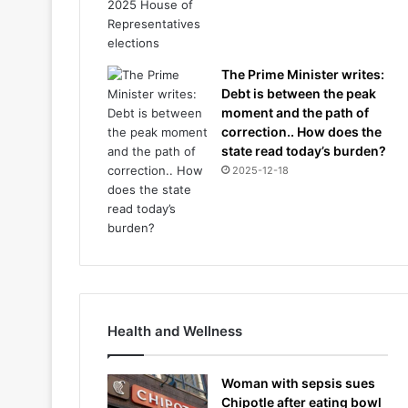
The Prime Minister writes:
Debt is between the peak
moment and the path of
correction.. How does the
state read today’s burden?
2025-12-18
Health and Wellness
Woman with sepsis sues
Chipotle after eating bowl