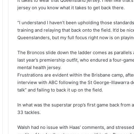
it takes to wear that Queensland jersey. I feel like that
jersey on you know what it takes to get back there.
“I understand I haven’t been upholding those standards, 
training and relaying that back onto the field. It’d be n
Queenslanders, but my full focus right now is on playin
The Broncos slide down the ladder comes as parallels 
last year’s premiership outfit, who endured a four-game
mental health jersey.
Frustrations are evident within the Brisbane camp, after
interview with ABC following the St George-Illawarra d
talk” and failing to back it up on the field.
In what was the superstar prop’s first game back from 
33 tackles.
Walsh had no issue with Haas’ comments, and stressed