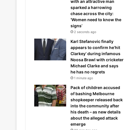
with an attractive man
sparked a harrowing
chase across the city:
‘Women need to know the
signs’
2 seconds ago
Karl Stefanovic finally
appears to confirm he’hit
Clarkey’ during infamous
Noosa Brawl with cricketer
Michael Clarke and says
he has no regrets
1 minute ago
Pack of children accused
of bashing Melbourne
shopkeeper released back
into the community after
his death – as new details
about the alleged attack
emerge