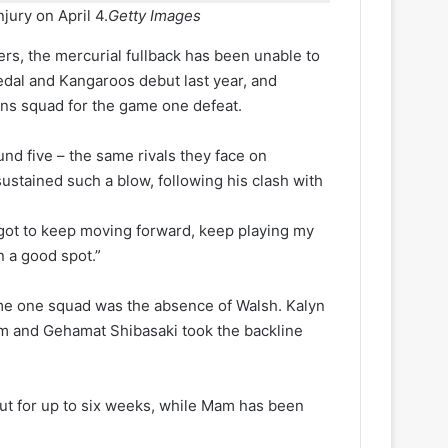
njury on April 4.
Getty Images
ers, the mercurial fullback has been unable to
edal and Kangaroos debut last year, and
ns squad for the game one defeat.
und five – the same rivals they face on
ustained such a blow, following his clash with
ust got to keep moving forward, keep playing my
n a good spot.”
e one squad was the absence of Walsh. Kalyn
am and Gehamat Shibasaki took the backline
out for up to six weeks, while Mam has been