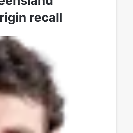
ueensland
igin recall