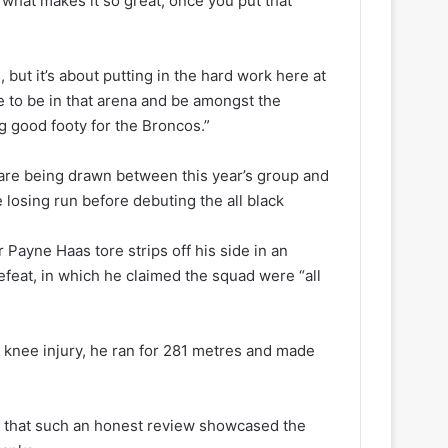
’s what makes it so great, once you put that
but it’s about putting in the hard work here at
ice to be in that arena and be amongst the
g good footy for the Broncos.”
are being drawn between this year’s group and
 losing run before debuting the all black
 Payne Haas tore strips off his side in an
efeat, in which he claimed the squad were “all
a knee injury, he ran for 281 metres and made
 that such an honest review showcased the