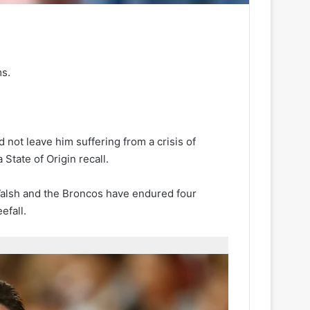
s.
 not leave him suffering from a crisis of
State of Origin recall.
Walsh and the Broncos have endured four
efall.