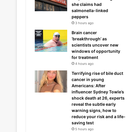
she claims had
salmonella-linked
peppers
3 hours ago
Brain cancer
‘breakthrough’ as
scientists uncover new
windows of opportunity
for treatment
4 hours ago
Terrifying rise of bile duct
cancer in young
Americans: After
influencer Sydney Towle’s
shock death at 26, experts
reveal the subtle early
warning signs, how to
reduce your risk and a life-
saving test
5 hours ago