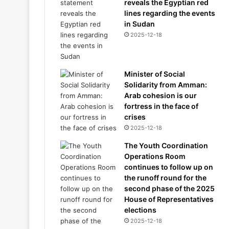
reveals the Egyptian red
lines regarding the events
in Sudan
2025-12-18
Minister of Social
Solidarity from Amman:
Arab cohesion is our
fortress in the face of
crises
2025-12-18
The Youth Coordination
Operations Room
continues to follow up on
the runoff round for the
second phase of the 2025
House of Representatives
elections
2025-12-18