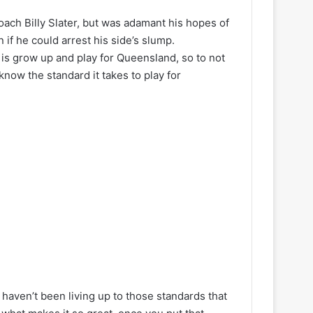
ach Billy Slater, but was adamant his hopes of
if he could arrest his side’s slump.
is grow up and play for Queensland, so to not
know the standard it takes to play for
y haven’t been living up to those standards that