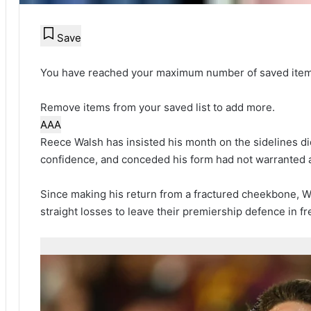
Save
You have reached your maximum number of saved item
Remove items from your saved list to add more.
A
A
A
Reece Walsh has insisted his month on the sidelines did
confidence, and conceded his form had not warranted a 
Since making his return from a fractured cheekbone, 
straight losses to leave their premiership defence in fre