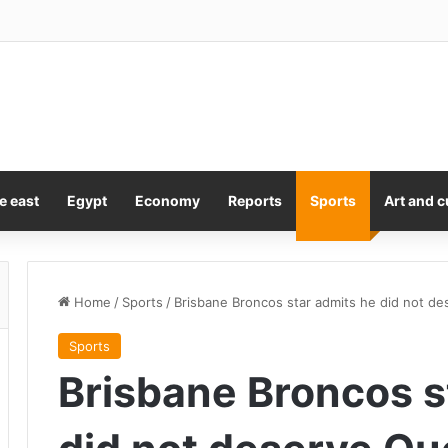
e east
Egypt
Economy
Reports
Sports
Art and c
Home
/
Sports
/
Brisbane Broncos star admits he did not de
Sports
Brisbane Broncos s