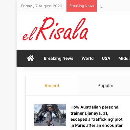
Friday , 7 August 2026
Breaking News
Home
Breaking News
World
USA
Middl
Recent
Popular
How Australian personal
trainer Djanaya, 31,
escaped a ‘trafficking’ plot
in Paris after an encounter