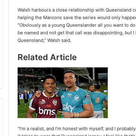
Walsh harbours a close relationship with Queensland co
helping the Maroons save the series would only happen 
“Obviously as a young Queenslander all you want to do 
be named and not get that call was disappointing, but I 
Queensland,” Walsh said.
Related Article
“I’m a realist, and I’m honest with myself, and I probabl