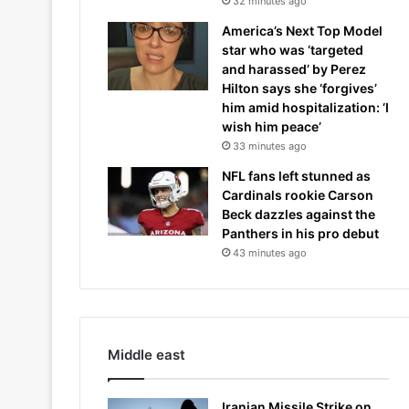
32 minutes ago
America’s Next Top Model
star who was ‘targeted
and harassed’ by Perez
Hilton says she ‘forgives’
him amid hospitalization: ‘I
wish him peace’
33 minutes ago
NFL fans left stunned as
Cardinals rookie Carson
Beck dazzles against the
Panthers in his pro debut
43 minutes ago
Middle east
Iranian Missile Strike on