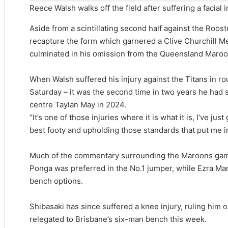
Reece Walsh walks off the field after suffering a facial i
Aside from a scintillating second half against the Roost
recapture the form which garnered a Clive Churchill M
culminated in his omission from the Queensland Maroo
When Walsh suffered his injury against the Titans in ro
Saturday – it was the second time in two years he had s
centre Taylan May in 2024.
“It’s one of those injuries where it is what it is, I’ve j
best footy and upholding those standards that put me i
Much of the commentary surrounding the Maroons gam
Ponga was preferred in the No.1 jumper, while Ezra M
bench options.
Shibasaki has since suffered a knee injury, ruling him 
relegated to Brisbane’s six-man bench this week.