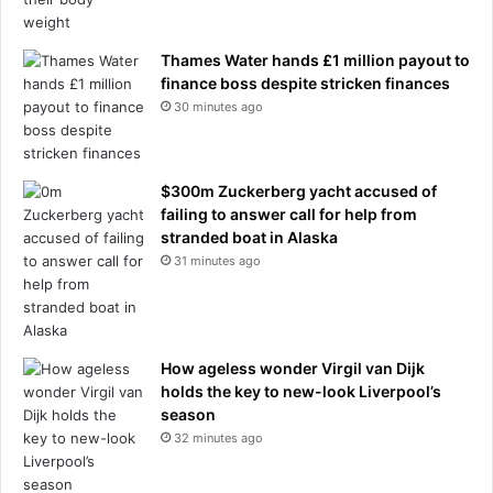
e
e
p
r
o
Thames Water hands £1 million payout to
r
finance boss despite stricken finances
t
30 minutes ago
$300m Zuckerberg yacht accused of
failing to answer call for help from
stranded boat in Alaska
31 minutes ago
How ageless wonder Virgil van Dijk
holds the key to new-look Liverpool’s
season
32 minutes ago