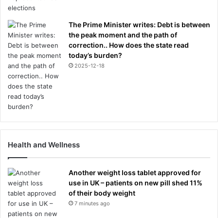
The Prime Minister writes: Debt is between
the peak moment and the path of
correction.. How does the state read
today’s burden?
2025-12-18
Health and Wellness
Another weight loss tablet approved for
use in UK – patients on new pill shed 11%
of their body weight
7 minutes ago