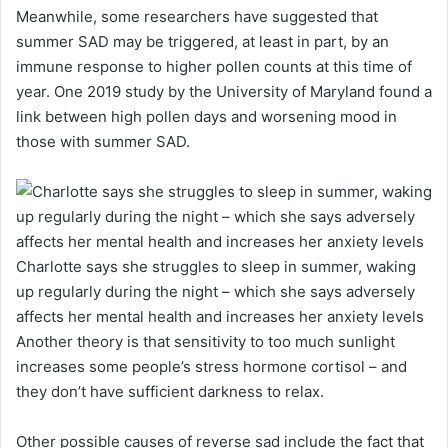
Meanwhile, some researchers have suggested that
summer SAD may be triggered, at least in part, by an
immune response to higher pollen counts at this time of
year. One 2019 study by the University of Maryland found a
link between high pollen days and worsening mood in
those with summer SAD.
Charlotte says she struggles to sleep in summer, waking
up regularly during the night – which she says adversely
affects her mental health and increases her anxiety levels
Another theory is that sensitivity to too much sunlight
increases some people’s stress hormone cortisol – and
they don’t have sufficient darkness to relax.
Other possible causes of reverse sad include the fact that