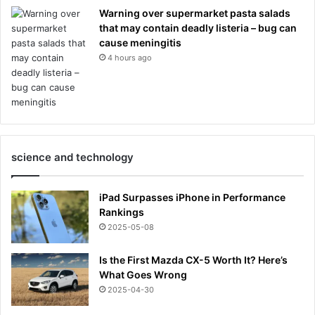
Warning over supermarket pasta salads
that may contain deadly listeria – bug can
cause meningitis
4 hours ago
science and technology
iPad Surpasses iPhone in Performance
Rankings
2025-05-08
Is the First Mazda CX-5 Worth It? Here’s
What Goes Wrong
2025-04-30