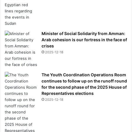
Minister of Social Solidarity from Amman:
Arab cohesion is our fortress in the face of
crises
2025-12-18
The Youth Coordination Operations Room
continues to follow up on the runoff round
for the second phase of the 2025 House of
Representatives elections
2025-12-18