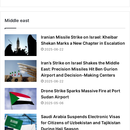
Middle east
Iranian Missile Strike on Israel: Kheibar
Shekan Marks a New Chapter in Escalation
2025-06-22
Iran’s Strike on Israel Shakes the Middle
East: Precision Missiles Hit Ben Gurion
Airport and Decision-Making Centers
2025-06-22
Drone Strike Sparks Massive Fire at Port
Sudan Airport
2025-05-06
Saudi Arabia Suspends Electronic Visas
for Citizens of Uzbekistan and Tajikistan
During Hajj Season