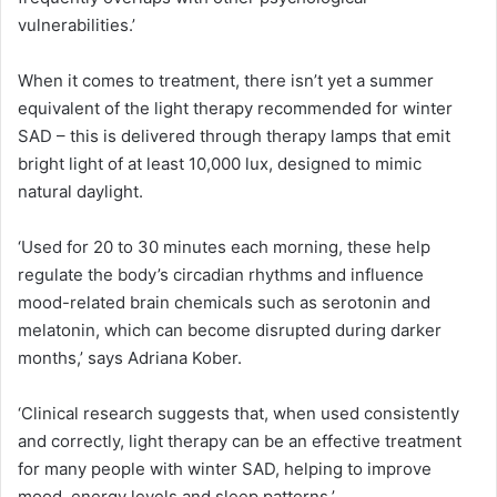
vulnerabilities.’
When it comes to treatment, there isn’t yet a summer
equivalent of the light therapy recommended for winter
SAD – this is delivered through therapy lamps that emit
bright light of at least 10,000 lux, designed to mimic
natural daylight.
‘Used for 20 to 30 minutes each morning, these help
regulate the body’s circadian rhythms and influence
mood-related brain chemicals such as serotonin and
melatonin, which can become disrupted during darker
months,’ says Adriana Kober.
‘Clinical research suggests that, when used consistently
and correctly, light therapy can be an effective treatment
for many people with winter SAD, helping to improve
mood, energy levels and sleep patterns.’