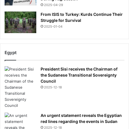
2025-04-29
From ISIS to Turkey: Kurds Continue Their
Struggle for Survival
2025-01-04
Egypt
President Sisi receives the Chairman of
the Sudanese Transitional Sovereignty
Council
2025-12-18
An urgent statement reveals the Egyptian
red lines regarding the events in Sudan
2025-12-18