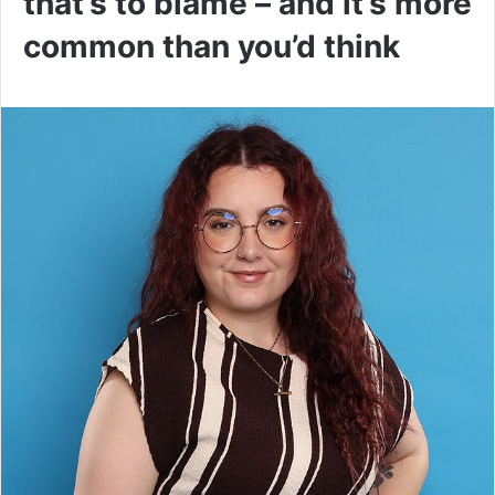
that’s to blame – and it’s more
common than you’d think