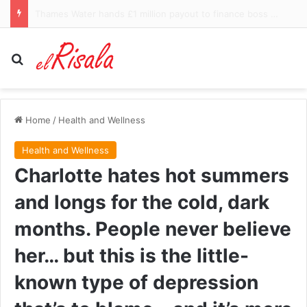
$300m Zuckerberg yacht accused of failing to answer call for help from stranded boat in Alaska
Search for
Home
/
Health and Wellness
Health and Wellness
Charlotte hates hot summers
and longs for the cold, dark
months. People never believe
her… but this is the little-
known type of depression