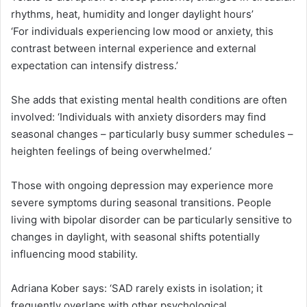
rhythms, heat, humidity and longer daylight hours’
‘For individuals experiencing low mood or anxiety, this
contrast between internal experience and external
expectation can intensify distress.’
She adds that existing mental health conditions are often
involved: ‘Individuals with anxiety disorders may find
seasonal changes – particularly busy summer schedules –
heighten feelings of being overwhelmed.’
Those with ongoing depression may experience more
severe symptoms during seasonal transitions. People
living with bipolar disorder can be particularly sensitive to
changes in daylight, with seasonal shifts potentially
influencing mood stability.
Adriana Kober says: ‘SAD rarely exists in isolation; it
frequently overlaps with other psychological