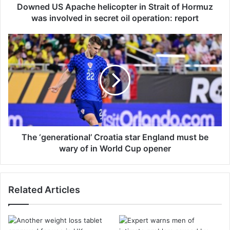
p
Downed US Apache helicopter in Strait of Hormuz
a
was involved in secret oil operation: report
c
h
T
e
h
h
e
e
‘
l
g
i
e
c
n
o
e
p
r
t
a
The ‘generational’ Croatia star England must be
e
t
wary of in World Cup opener
r
i
i
o
n
n
Related Articles
S
a
t
l
r
’
a
C