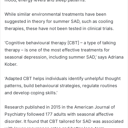
While similar environmental treatments have been
suggested in theory for summer SAD, such as cooling
therapies, these have not been tested in clinical trials.
‘Cognitive behavioural therapy [CBT] – a type of talking
therapy – is one of the most effective treatments for
seasonal depression, including summer SAD,’ says Adriana
Kober.
‘Adapted CBT helps individuals identify unhelpful thought
patterns, build behavioural strategies, regulate routines
and develop coping skills.’
Research published in 2015 in the American Journal of
Psychiatry followed 177 adults with seasonal affective
disorder. It found that CBT tailored for SAD was associated