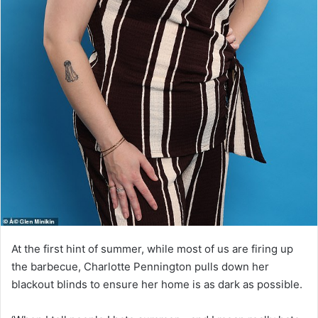
At the first hint of summer, while most of us are firing up
the barbecue, Charlotte Pennington pulls down her
blackout blinds to ensure her home is as dark as possible.