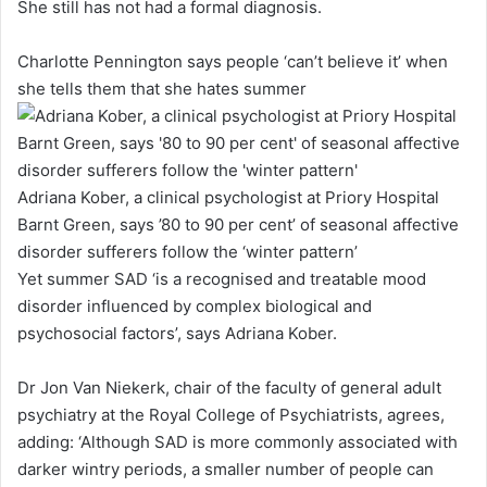
She still has not had a formal diagnosis.
Charlotte Pennington says people ‘can’t believe it’ when
she tells them that she hates summer
Adriana Kober, a clinical psychologist at Priory Hospital
Barnt Green, says ’80 to 90 per cent’ of seasonal affective
disorder sufferers follow the ‘winter pattern’
Yet summer SAD ‘is a recognised and treatable mood
disorder influenced by complex biological and
psychosocial factors’, says Adriana Kober.
Dr Jon Van Niekerk, chair of the faculty of general adult
psychiatry at the Royal College of Psychiatrists, agrees,
adding: ‘Although SAD is more commonly associated with
darker wintry periods, a smaller number of people can