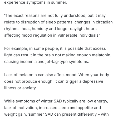
experience symptoms in summer.
‘The exact reasons are not fully understood, but it may
relate to disruption of sleep patterns, changes in circadian
rhythms, heat, humidity and longer daylight hours
affecting mood regulation in vulnerable individuals.’
For example, in some people, it is possible that excess
light can result in the brain not making enough melatonin,
causing insomnia and jet-lag-type symptoms.
Lack of melatonin can also affect mood. When your body
does not produce enough, it can trigger a depressive
illness or anxiety.
While symptoms of winter SAD typically are low energy,
lack of motivation, increased sleep and appetite and
weight gain, ‘summer SAD can present differently – with