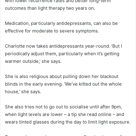
with lower recurrence rates and better long-term
outcomes than light therapy two years on.
Medication, particularly antidepressants, can also be
effective for moderate to severe symptoms.
Charlotte now takes antidepressants year-round. ‘But I
periodically adjust them, particularly when it’s getting
warmer outside,’ she says.
She is also religious about pulling down her blackout
blinds in the early evening. ‘We’ve kitted out the whole
house,’ she says.
She also tries not to go out to socialise until after 9pm,
when light levels are lower – a tip she read online – and
wears tinted glasses during the day to limit light exposure.