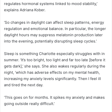
regulates hormonal systems linked to mood stability,’
explains Adriana Kober.
‘So changes in daylight can affect sleep patterns, energy
regulation and emotional balance. In particular, the longer
daylight hours may suppress melatonin production later
into the evening, potentially disrupting sleep cycles.’
Sleep is something Charlotte especially struggles with in
summer. ‘It’s too bright, too light and far too late [before it
gets dark],’ she says. She also wakes regularly during the
night, ‘which has adverse effects on my mental health,
increasing my anxiety levels significantly. Then I feel ill
and tired the next day.
‘This goes on for months. It spikes my anxiety and makes
going outside really difficult.’