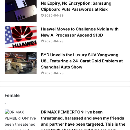
No Expiry, No Encryption: Samsung
Clipboard Puts Passwords at Risk
2025-04-29
Huawei Moves to Challenge Nvidia with
New AI Processor Ascend 910D
2025-04-28
BYD Unveils the Luxury SUV Yangwang
U8L Featuring a 24-Carat Gold Emblem at
Shanghai Auto Show
2025-04-23
Female
DR MAX PEMBERTON: I’ve been
threatened, harassed and even my friends
and partner have been targeted. This is the