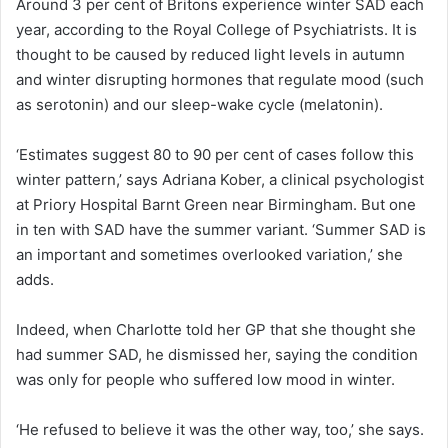
Around 3 per cent of Britons experience winter SAD each
year, according to the Royal College of Psychiatrists. It is
thought to be caused by reduced light levels in autumn
and winter disrupting hormones that regulate mood (such
as serotonin) and our sleep-wake cycle (melatonin).
‘Estimates suggest 80 to 90 per cent of cases follow this
winter pattern,’ says Adriana Kober, a clinical psychologist
at Priory Hospital Barnt Green near Birmingham. But one
in ten with SAD have the summer variant. ‘Summer SAD is
an important and sometimes overlooked variation,’ she
adds.
Indeed, when Charlotte told her GP that she thought she
had summer SAD, he dismissed her, saying the condition
was only for people who suffered low mood in winter.
‘He refused to believe it was the other way, too,’ she says.