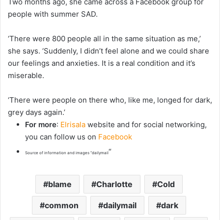
Two months ago, she came across a Facebook group for
people with summer SAD.
‘There were 800 people all in the same situation as me,’
she says. ‘Suddenly, I didn’t feel alone and we could share
our feelings and anxieties. It is a real condition and it’s
miserable.
‘There were people on there who, like me, longed for dark,
grey days again.’
For more
:
Elrisala
website and for social networking,
you can follow us on
Facebook
“
Source of information and images “dailymail
blame
Charlotte
Cold
common
dailymail
dark