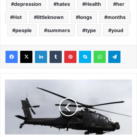
depression
hates
Health
her
Hot
littleknown
longs
months
people
summers
type
youd
LinkedIn
Tumblr
Pinterest
Skype
WhatsApp
Telegram
D
o
w
n
e
d
U
S
A