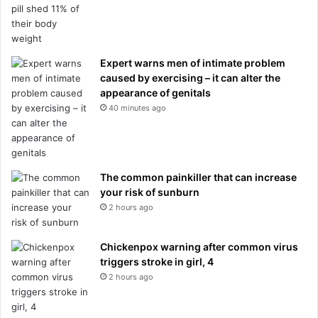
Expert warns men of intimate problem
caused by exercising – it can alter the
appearance of genitals
40 minutes ago
The common painkiller that can increase
your risk of sunburn
2 hours ago
Chickenpox warning after common virus
triggers stroke in girl, 4
2 hours ago