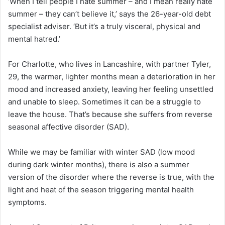
‘When I tell people I hate summer – and I mean
really
hate
summer – they can’t believe it,’ says the 26-year-old debt
specialist adviser. ‘But it’s a truly visceral, physical and
mental hatred.’
For Charlotte, who lives in Lancashire, with partner Tyler,
29, the warmer, lighter months mean a deterioration in her
mood and increased anxiety, leaving her feeling unsettled
and unable to sleep. Sometimes it can be a struggle to
leave the house. That’s because she suffers from reverse
seasonal affective disorder (SAD).
While we may be familiar with winter SAD (low mood
during dark winter months), there is also a summer
version of the disorder where the reverse is true, with the
light and heat of the season triggering mental health
symptoms.