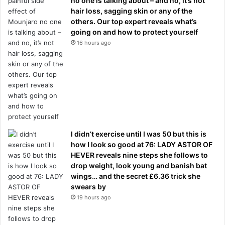
no one is talking about – and no, it’s not
hair loss, sagging skin or any of the
others. Our top expert reveals what’s
going on and how to protect yourself
16 hours ago
I didn’t exercise until I was 50 but this is
how I look so good at 76: LADY ASTOR OF
HEVER reveals nine steps she follows to
drop weight, look young and banish bat
wings… and the secret £6.36 trick she
swears by
19 hours ago