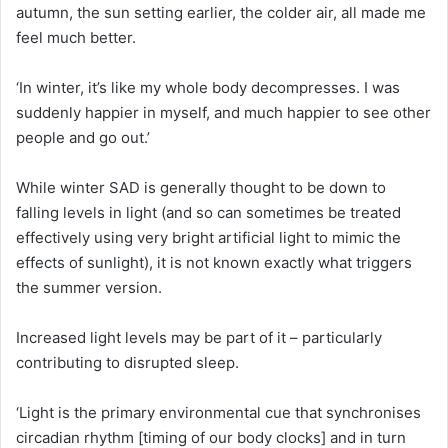
autumn, the sun setting earlier, the colder air, all made me
feel much better.
‘In winter, it’s like my whole body decompresses. I was
suddenly happier in myself, and much happier to see other
people and go out.’
While winter SAD is generally thought to be down to
falling levels in light (and so can sometimes be treated
effectively using very bright artificial light to mimic the
effects of sunlight), it is not known exactly what triggers
the summer version.
Increased light levels may be part of it – particularly
contributing to disrupted sleep.
‘Light is the primary environmental cue that synchronises
circadian rhythm [timing of our body clocks] and in turn