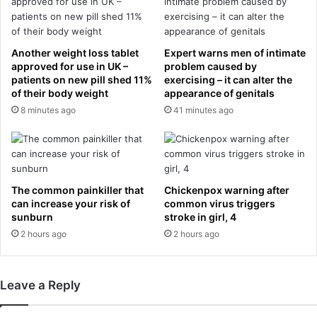
i
r
t
o
o
a
f
t
Another weight loss tablet
Expert warns men of intimate
H
i
approved for use in UK –
problem caused by
o
a
patients on new pill shed 11%
exercising – it can alter the
r
of their body weight
appearance of genitals
s
m
t
8 minutes ago
41 minutes ago
u
a
z
r
w
E
a
n
s
g
The common painkiller that
Chickenpox warning after
i
l
can increase your risk of
common virus triggers
n
a
sunburn
stroke in girl, 4
v
n
2 hours ago
2 hours ago
o
d
l
m
v
u
Leave a Reply
e
s
d
t
i
b