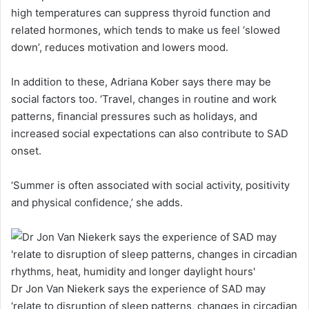
high temperatures can suppress thyroid function and
related hormones, which tends to make us feel ‘slowed
down’, reduces motivation and lowers mood.
In addition to these, Adriana Kober says there may be
social factors too. ‘Travel, changes in routine and work
patterns, financial pressures such as holidays, and
increased social expectations can also contribute to SAD
onset.
‘Summer is often associated with social activity, positivity
and physical confidence,’ she adds.
Dr Jon Van Niekerk says the experience of SAD may
‘relate to disruption of sleep patterns, changes in circadian