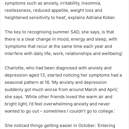
symptoms such as anxiety, irritability, insomnia,
restlessness, reduced appetite, weight loss and
heightened sensitivity to heat’, explains Adriana Kober.
The key to recognising summer SAD, she says, is that
there is a clear change in mood, energy and sleep, with
‘symptoms that recur at the same time each year and
interfere with daily life, work, relationships and wellbeing’.
Charlotte, who had been diagnosed with anxiety and
depression aged 13, started noticing her symptoms had a
seasonal pattern at 16. ‘My anxiety and depression
suddenly got much worse from around March and April,’
she says. ‘While other friends loved the warm air and
bright light, I’d feel overwhelming anxiety and never
wanted to go out – sometimes I couldn’t go to college.’
She noticed things getting easier in October: ‘Entering