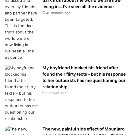
dark truth about the world we are now
living in… I’ve seen all the evidence
45 minutes ago
My boyfriend blocked his friend after I
found their flirty texts – but his response
to her outbursts has me questioning our
relationship
10 hours ago
The new, painful side effect of Mounjaro