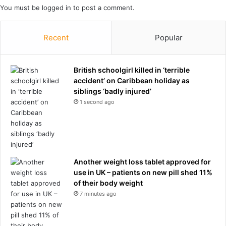
You must be
logged in
to post a comment.
n
e
s
w
e
a
Recent
Popular
c
r
r
y
e
o
British schoolgirl killed in ‘terrible
t
f
accident’ on Caribbean holiday as
o
i
siblings ‘badly injured’
i
n
1 second ago
l
W
o
o
p
r
e
l
r
d
a
C
Another weight loss tablet approved for
t
u
use in UK – patients on new pill shed 11%
i
p
of their body weight
o
o
7 minutes ago
n
p
:
e
r
n