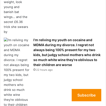
I’m reliving my youth on cocaine and
MDMA during my divorce. I regret not
always being 100% present for my two
kids, but judgy school mothers who drink
so much white wine they’re oblivious to
their children are worse
22 hours ago
Subscribe