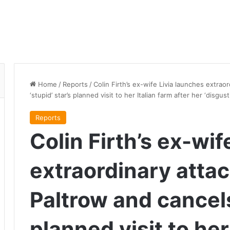
Home
/
Reports
/
Colin Firth’s ex-wife Livia launches extra
‘stupid’ star’s planned visit to her Italian farm after her ‘disg
Reports
Colin Firth’s ex-wif
extraordinary atta
Paltrow and cancels 
planned visit to her