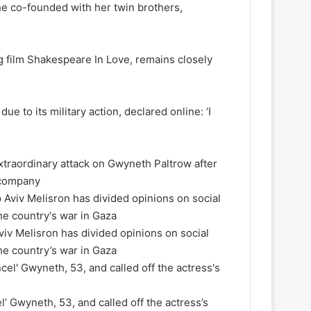
e co-founded with her twin brothers,
 film Shakespeare In Love, remains closely
ue to its military action, declared online: ‘I
extraordinary attack on Gwyneth Paltrow after
y company
Aviv Melisron has divided opinions on social
he country’s war in Gaza
l’ Gwyneth, 53, and called off the actress’s