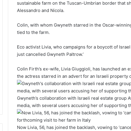
sustainable farm on the Tuscan-Umbrian border that sh
Alessandro and Nicola.
Colin, with whom Gwyneth starred in the Oscar-winning
tied to the farm.
Eco activist Livia, who campaigns for a boycott of Israel d
just cancelled Gwyneth Paltrow.’
Colin Firth’s ex-wife, Livia Giuggioli, has launched an 
the actress starred in an advert for an Israeli propert
Gwyneth’s collaboration with Israeli real estate group 
media, with several users accusing her of supporting t
Now Livia, 56, has joined the backlash, vowing to ‘cance