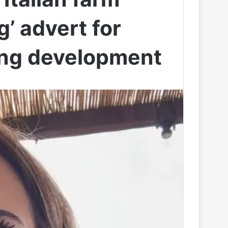
g’ advert for
sing development