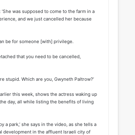
d: ‘She was supposed to come to the farm in a
perience, and we just cancelled her because
can be for someone [with] privilege.
etached that you need to be cancelled,
u are stupid. Which are you, Gwyneth Paltrow?’
rlier this week, shows the actress waking up
e day, all while listing the benefits of living
y a park,’ she says in the video, as she tells a
al development in the affluent Israeli city of