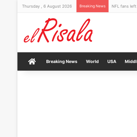
Thursday , 6 August 2026
Breaking News
Craig Bellam
Home
Breaking News
World
USA
Middl