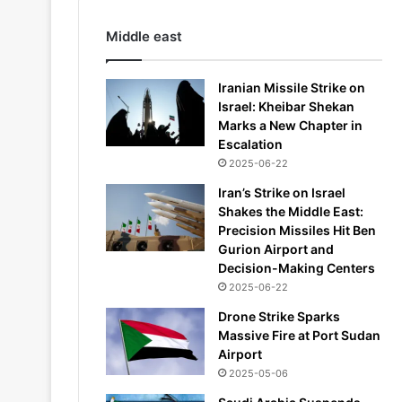
Middle east
Iranian Missile Strike on
Israel: Kheibar Shekan
Marks a New Chapter in
Escalation
2025-06-22
Iran’s Strike on Israel
Shakes the Middle East:
Precision Missiles Hit Ben
Gurion Airport and
Decision-Making Centers
2025-06-22
Drone Strike Sparks
Massive Fire at Port Sudan
Airport
2025-05-06