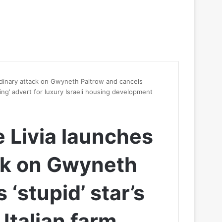
ordinary attack on Gwyneth Paltrow and cancels
usting’ advert for luxury Israeli housing development
e Livia launches
ck on Gwyneth
‘stupid’ star’s
 Italian farm