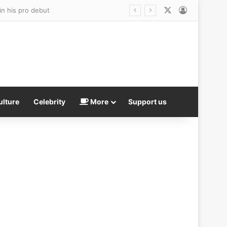
X
Log In
ulture
Celebrity
More
Support us