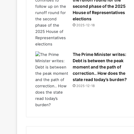
second phase of the 2025
House of Representatives
elections
2025-12-18
The Prime Minister writes:
Debt is between the peak
moment and the path of
correction.. How does the
state read today’s burden?
2025-12-18