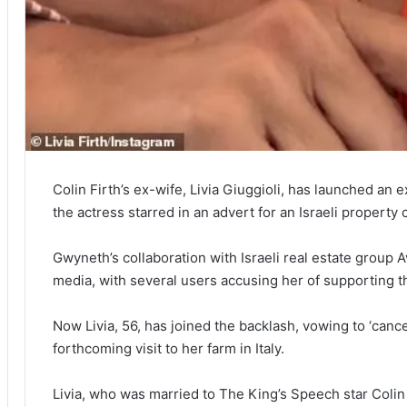
Colin Firth’s ex-wife, Livia Giuggioli, has launched an 
the actress starred in an advert for an Israeli property
Gwyneth’s collaboration with Israeli real estate group 
media, with several users accusing her of supporting t
Now Livia, 56, has joined the backlash, vowing to ‘cance
forthcoming visit to her farm in Italy.
Livia, who was married to The King’s Speech star Colin 