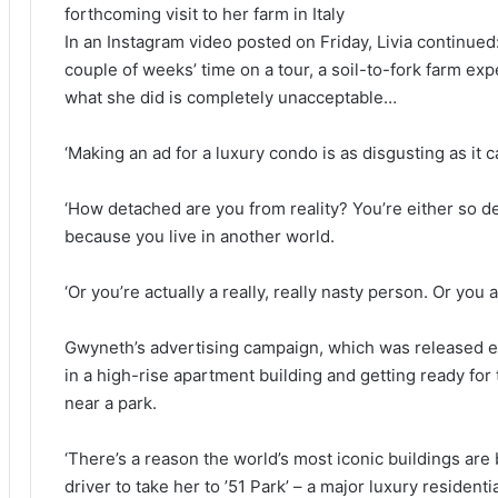
forthcoming visit to her farm in Italy
In an Instagram video posted on Friday, Livia continue
couple of weeks’ time on a tour, a soil-to-fork farm ex
what she did is completely unacceptable…
‘Making an ad for a luxury condo is as disgusting as it 
‘How detached are you from reality? You’re either so d
because you live in another world.
‘Or you’re actually a really, really nasty person. Or yo
Gwyneth’s advertising campaign, which was released ea
in a high-rise apartment building and getting ready for th
near a park.
‘There’s a reason the world’s most iconic buildings are b
driver to take her to ’51 Park’ – a major luxury residenti