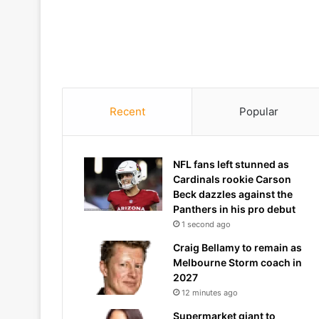
Recent
Popular
NFL fans left stunned as
Cardinals rookie Carson
Beck dazzles against the
Panthers in his pro debut
1 second ago
Craig Bellamy to remain as
Melbourne Storm coach in
2027
12 minutes ago
Supermarket giant to