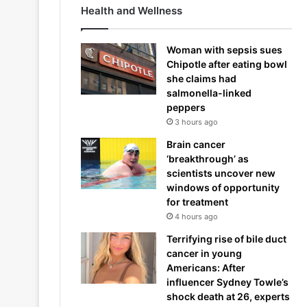
Health and Wellness
Woman with sepsis sues
Chipotle after eating bowl
she claims had
salmonella-linked
peppers
3 hours ago
Brain cancer
‘breakthrough’ as
scientists uncover new
windows of opportunity
for treatment
4 hours ago
Terrifying rise of bile duct
cancer in young
Americans: After
influencer Sydney Towle’s
shock death at 26, experts