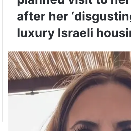
after her ‘disgustin
luxury Israeli hou