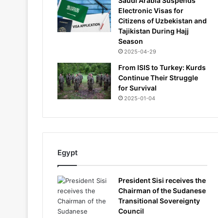
Saudi Arabia Suspends
Electronic Visas for
Citizens of Uzbekistan and
Tajikistan During Hajj
Season
2025-04-29
From ISIS to Turkey: Kurds
Continue Their Struggle
for Survival
2025-01-04
Egypt
President Sisi receives the
Chairman of the Sudanese
Transitional Sovereignty
Council