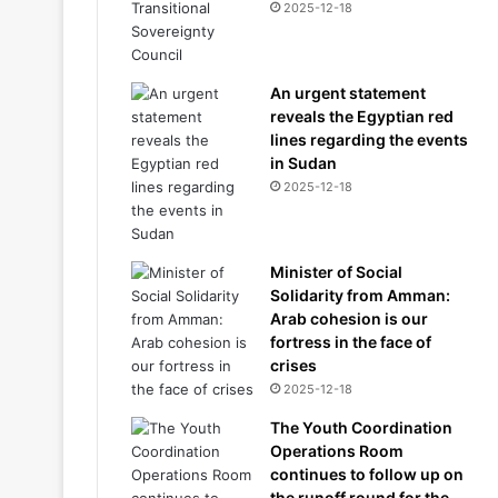
2025-12-18
An urgent statement
reveals the Egyptian red
lines regarding the events
in Sudan
2025-12-18
Minister of Social
Solidarity from Amman:
Arab cohesion is our
fortress in the face of
crises
2025-12-18
The Youth Coordination
Operations Room
continues to follow up on
the runoff round for the