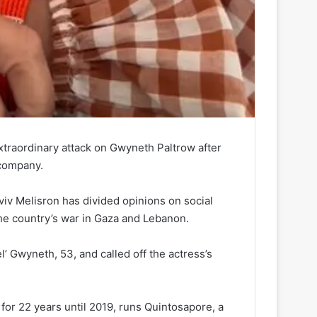
extraordinary attack on Gwyneth Paltrow after
 company.
Aviv Melisron has divided opinions on social
he country’s war in Gaza and Lebanon.
l’ Gwyneth, 53, and called off the actress’s
for 22 years until 2019, runs Quintosapore, a