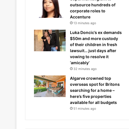
outsource hundreds of
corporate roles to
Accenture
13 minutes ago
Luka Doncic’s ex demands
$50m and more custody
of their children in fresh
lawsuit… just days after
vowing to resolve it
‘amicably’
32 minutes ago
Algarve crowned top
overseas spot for Britons
searching for a home –
here’s five properties
available for all budgets
51 minutes ago