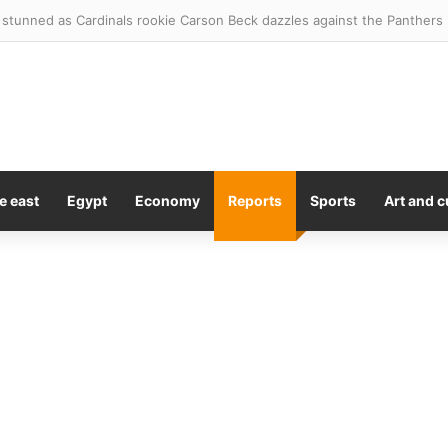
y to remain as Melbourne Storm coach in 2027
e east
Egypt
Economy
Reports
Sports
Art and c