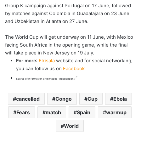
Group K campaign against Portugal on 17 June, followed
by matches against Colombia in Guadalajara on 23 June
and Uzbekistan in Atlanta on 27 June.
The World Cup will get underway on 11 June, with Mexico
facing South Africa in the opening game, while the final
will take place in New Jersey on 19 July.
For more
:
Elrisala
website and for social networking,
you can follow us on
Facebook
“
Source of information and images “independent”
cancelled
Congo
Cup
Ebola
Fears
match
Spain
warmup
World