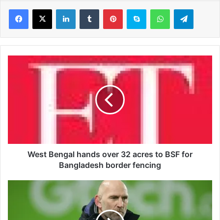
LinkedIn
Tumblr
Pinterest
Skype
WhatsApp
Telegram
W
e
s
t
B
e
n
g
a
l
West Bengal hands over 32 acres to BSF for
h
Bangladesh border fencing
a
n
B
d
a
s
n
o
k