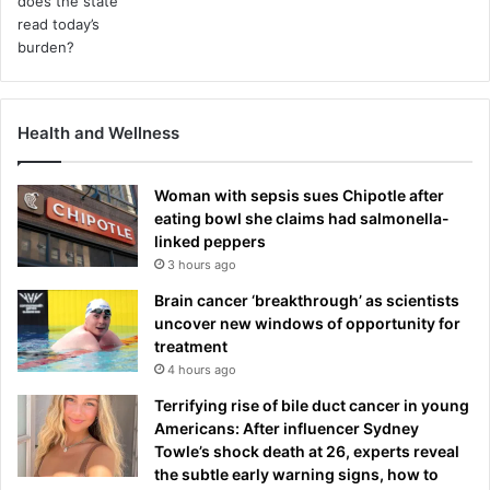
r
c
e
s
e
t
Health and Wellness
t
l
e
Woman with sepsis sues Chipotle after
m
eating bowl she claims had salmonella-
e
linked peppers
n
3 hours ago
t
Brain cancer ‘breakthrough’ as scientists
uncover new windows of opportunity for
treatment
4 hours ago
Terrifying rise of bile duct cancer in young
Americans: After influencer Sydney
Towle’s shock death at 26, experts reveal
the subtle early warning signs, how to