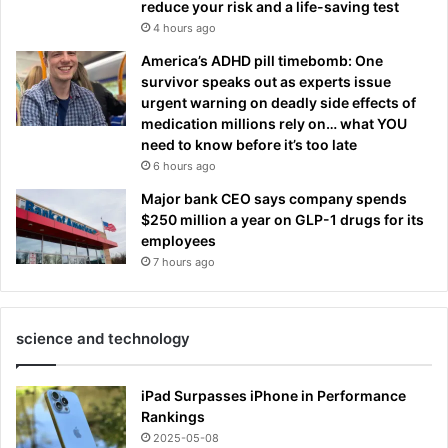
reduce your risk and a life-saving test
4 hours ago
America’s ADHD pill timebomb: One
survivor speaks out as experts issue
urgent warning on deadly side effects of
medication millions rely on… what YOU
need to know before it’s too late
6 hours ago
Major bank CEO says company spends
$250 million a year on GLP-1 drugs for its
employees
7 hours ago
science and technology
iPad Surpasses iPhone in Performance
Rankings
2025-05-08