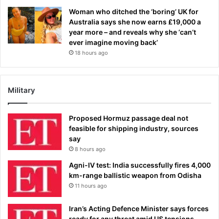
Woman who ditched the ‘boring’ UK for
Australia says she now earns £19,000 a
year more – and reveals why she ‘can’t
ever imagine moving back’
18 hours ago
Military
Proposed Hormuz passage deal not
feasible for shipping industry, sources
say
8 hours ago
Agni-IV test: India successfully fires 4,000
km-range ballistic weapon from Odisha
11 hours ago
Iran’s Acting Defence Minister says forces
ready for any threat amid US tensions