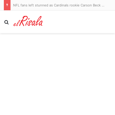
NFL fans left stunned as Cardinals rookie Carson Beck dazzles against the Panthers in his pro debut
Search for