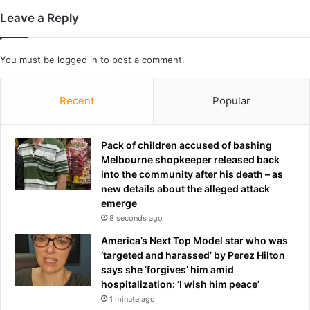
n
Leave a Reply
d
i
n
You must be
logged in
to post a comment.
g
'
Recent
Popular
o
f
£
Pack of children accused of bashing
2
Melbourne shopkeeper released back
0
into the community after his death – as
0
new details about the alleged attack
,
emerge
0
0
8 seconds ago
0
America’s Next Top Model star who was
i
‘targeted and harassed’ by Perez Hilton
n
says she ‘forgives’ him amid
s
hospitalization: ‘I wish him peace’
i
1 minute ago
x