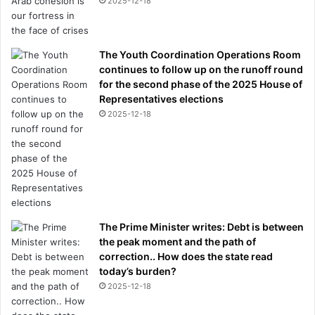
2025-12-18
w
h
i
l
The Youth Coordination Operations Room
e
continues to follow up on the runoff round
f
for the second phase of the 2025 House of
a
Representatives elections
i
2025-12-18
l
i
n
g
t
o
p
The Prime Minister writes: Debt is between
a
the peak moment and the path of
y
correction.. How does the state read
d
today’s burden?
i
2025-12-18
v
o