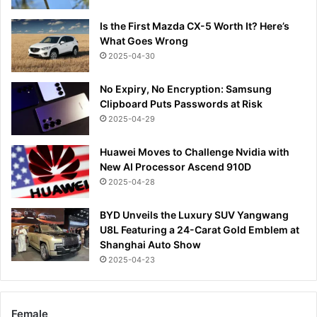
Is the First Mazda CX-5 Worth It? Here’s
What Goes Wrong
2025-04-30
No Expiry, No Encryption: Samsung
Clipboard Puts Passwords at Risk
2025-04-29
Huawei Moves to Challenge Nvidia with
New AI Processor Ascend 910D
2025-04-28
BYD Unveils the Luxury SUV Yangwang
U8L Featuring a 24-Carat Gold Emblem at
Shanghai Auto Show
2025-04-23
Female