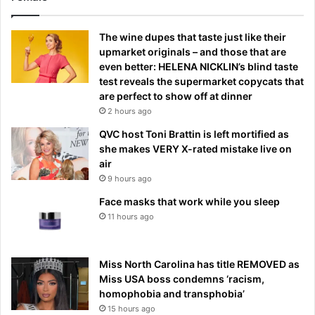
The wine dupes that taste just like their
upmarket originals – and those that are
even better: HELENA NICKLIN’s blind taste
test reveals the supermarket copycats that
are perfect to show off at dinner
2 hours ago
QVC host Toni Brattin is left mortified as
she makes VERY X-rated mistake live on
air
9 hours ago
Face masks that work while you sleep
11 hours ago
Miss North Carolina has title REMOVED as
Miss USA boss condemns ‘racism,
homophobia and transphobia’
15 hours ago