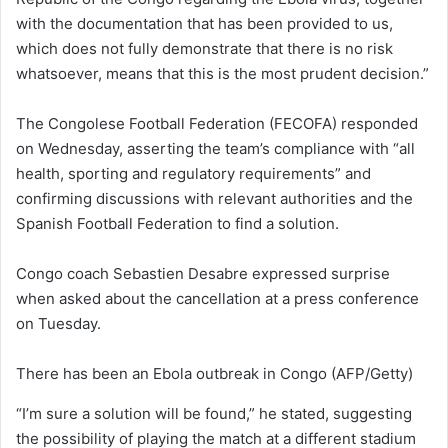
with the documentation that has been provided to us,
which does not fully demonstrate that there is no risk
whatsoever, means that this is the most prudent decision.”
The Congolese Football Federation (FECOFA) responded
on Wednesday, asserting the team’s compliance with “all
health, sporting and regulatory requirements” and
confirming discussions with relevant authorities and the
Spanish Football Federation to find a solution.
Congo coach Sebastien Desabre expressed surprise
when asked about the cancellation at a press conference
on Tuesday.
There has been an Ebola outbreak in Congo
(AFP/Getty)
“I’m sure a solution will be found,” he stated, suggesting
the possibility of playing the match at a different stadium