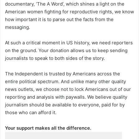
documentary, ‘The A Word’, which shines a light on the
American women fighting for reproductive rights, we know
how important it is to parse out the facts from the
messaging.
At such a critical moment in US history, we need reporters
on the ground. Your donation allows us to keep sending
journalists to speak to both sides of the story.
The Independent is trusted by Americans across the
entire political spectrum. And unlike many other quality
news outlets, we choose not to lock Americans out of our
reporting and analysis with paywalls. We believe quality
journalism should be available to everyone, paid for by
those who can afford it.
Your support makes all the difference.