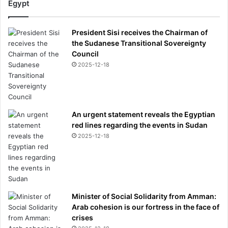
Egypt
i
s
c
President Sisi receives the Chairman of
l
the Sudanese Transitional Sovereignty
o
Council
s
2025-12-18
e
d
b
a
An urgent statement reveals the Egyptian
n
red lines regarding the events in Sudan
k
2025-12-18
a
c
c
o
u
n
Minister of Social Solidarity from Amman:
t
Arab cohesion is our fortress in the face of
'
crises
-