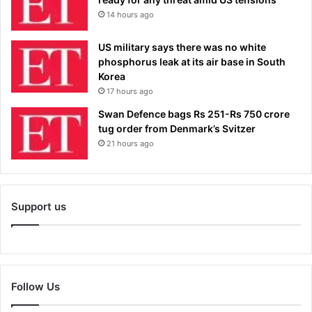
14 hours ago
US military says there was no white
phosphorus leak at its air base in South
Korea
17 hours ago
Swan Defence bags Rs 251-Rs 750 crore
tug order from Denmark’s Svitzer
21 hours ago
Support us
Follow Us