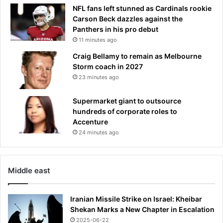
m
NFL fans left stunned as Cardinals rookie
o
Carson Beck dazzles against the
n
Panthers in his pro debut
t
11 minutes ago
h
Craig Bellamy to remain as Melbourne
s
Storm coach in 2027
o
23 minutes ago
n
c
Supermarket giant to outsource
l
hundreds of corporate roles to
o
Accenture
t
h
24 minutes ago
e
s
,
Middle east
b
o
o
Iranian Missile Strike on Israel: Kheibar
z
Shekan Marks a New Chapter in Escalation
e
2025-06-22