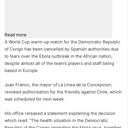
Read more
A World Cup warm-up match for the Democratic Republic
of Congo has been cancelled by Spanish authorities due
to fears over the Ebola outbreak in the African nation,
despite almost all of the team’s players and staff being
based in Europe.
Juan Franco, the mayor of La Linea de la Concepcion,
revoked authorisation for the friendly against Chile, which
was scheduled for next week.
His office released a statement explaining the decision
which read: “The health situation in the Democratic
Republic of the Congo regarding the Ebola virus, together