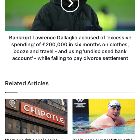
v
r
e
u
r
p
3
t
2
L
a
a
Bankrupt Lawrence Dallaglio accused of 'excessive
c
w
spending' of £200,000 in six months on clothes,
r
r
booze and travel - and using 'undisclosed bank
e
e
account' - while failing to pay divorce settlement
s
n
t
c
o
e
B
Related Articles
D
S
a
F
l
f
l
o
a
r
g
B
l
a
i
n
o