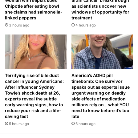
Woman with sepsis sues
Brain cancer ‘breakthrough’
g
a
Chipotle after eating bowl
as scientists uncover new
l
c
she claims had salmonella-
windows of opportunity for
a
c
linked peppers
treatment
d
u
3 hours ago
4 hours ago
e
s
s
e
h
d
b
o
o
f
r
'
d
e
e
x
Terrifying rise of bile duct
America’s ADHD pill
r
c
cancer in young Americans:
timebomb: One survivor
f
e
After influencer Sydney
speaks out as experts issue
e
s
Towle’s shock death at 26,
urgent warning on deadly
n
experts reveal the subtle
side effects of medication
s
early warning signs, how to
millions rely on… what YOU
c
i
reduce your risk and a life-
need to know before it’s too
i
v
saving test
late
n
e
5 hours ago
6 hours ago
g
s
p
e