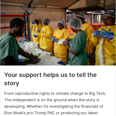
Your support helps us to tell the
story
From reproductive rights to climate change to Big Tech,
The Independent is on the ground when the story is
developing. Whether it’s investigating the financials of
Elon Musk’s pro-Trump PAC or producing our latest