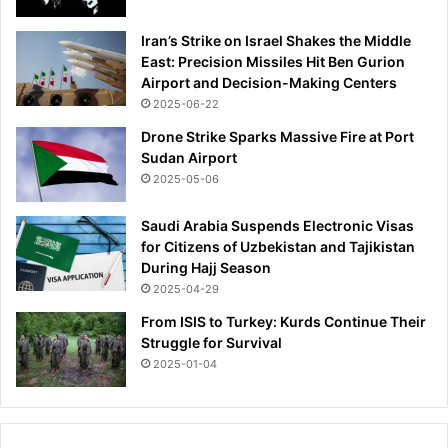
a
n
Iran’s Strike on Israel Shakes the Middle
d
East: Precision Missiles Hit Ben Gurion
t
Airport and Decision-Making Centers
r
2025-06-22
a
v
Drone Strike Sparks Massive Fire at Port
e
Sudan Airport
l
2025-05-06
-
a
Saudi Arabia Suspends Electronic Visas
n
for Citizens of Uzbekistan and Tajikistan
d
During Hajj Season
u
2025-04-29
s
From ISIS to Turkey: Kurds Continue Their
i
Struggle for Survival
n
g
2025-01-04
'
u
n
d