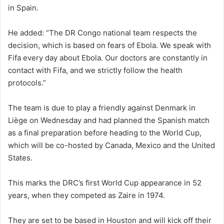
in Spain.
He added: “The DR Congo national team respects the
decision, which is based on fears of Ebola. We speak with
Fifa every day about Ebola. Our doctors are constantly in
contact with Fifa, and we strictly follow the health
protocols.”
The team is due to play a friendly against Denmark in
Liège on Wednesday and had planned the Spanish match
as a final preparation before heading to the World Cup,
which will be co-hosted by Canada, Mexico and the United
States.
This marks the DRC’s first World Cup appearance in 52
years, when they competed as Zaire in 1974.
They are set to be based in Houston and will kick off their