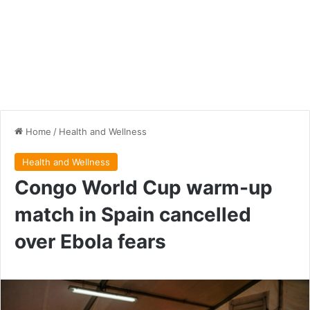
Home
/
Health and Wellness
Health and Wellness
Congo World Cup warm-up
match in Spain cancelled
over Ebola fears