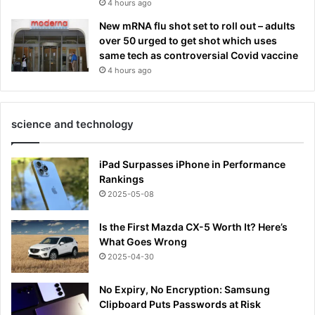
4 hours ago
New mRNA flu shot set to roll out – adults
over 50 urged to get shot which uses
same tech as controversial Covid vaccine
4 hours ago
science and technology
iPad Surpasses iPhone in Performance
Rankings
2025-05-08
Is the First Mazda CX-5 Worth It? Here’s
What Goes Wrong
2025-04-30
No Expiry, No Encryption: Samsung
Clipboard Puts Passwords at Risk