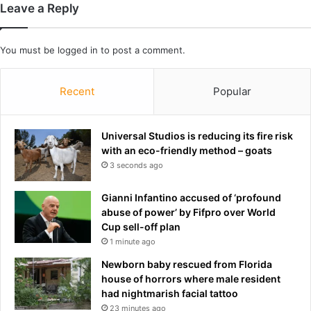
Leave a Reply
e
c
i
You must be
logged in
to post a comment.
t
o
a
Recent
Popular
s
h
u
Universal Studios is reducing its fire risk
s
with an eco-friendly method – goats
b
3 seconds ago
a
n
Gianni Infantino accused of ‘profound
d
abuse of power’ by Fifpro over World
S
Cup sell-off plan
p
1 minute ago
e
n
Newborn baby rescued from Florida
c
house of horrors where male resident
e
had nightmarish facial tattoo
r
23 minutes ago