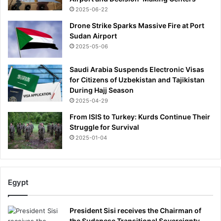
s
2025-06-22
m
a
Drone Strike Sparks Massive Fire at Port
y
Sudan Airport
o
2025-05-06
r
a
Saudi Arabia Suspends Electronic Visas
l
for Citizens of Uzbekistan and Tajikistan
r
During Hajj Season
a
2025-04-29
c
From ISIS to Turkey: Kurds Continue Their
e
Struggle for Survival
2025-01-04
Egypt
President Sisi receives the Chairman of
the Sudanese Transitional Sovereignty