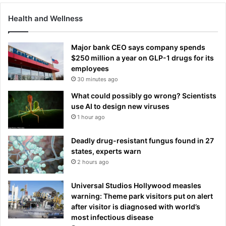
Health and Wellness
Major bank CEO says company spends
$250 million a year on GLP-1 drugs for its
employees
30 minutes ago
What could possibly go wrong? Scientists
use AI to design new viruses
1 hour ago
Deadly drug-resistant fungus found in 27
states, experts warn
2 hours ago
Universal Studios Hollywood measles
warning: Theme park visitors put on alert
after visitor is diagnosed with world’s
most infectious disease