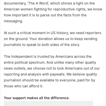
documentary, ‘The A Word’, which shines a light on the
American women fighting for reproductive rights, we know
how important it is to parse out the facts from the
messaging.
At such a critical moment in US history, we need reporters
on the ground. Your donation allows us to keep sending
journalists to speak to both sides of the story.
The Independent is trusted by Americans across the
entire political spectrum. And unlike many other quality
news outlets, we choose not to lock Americans out of our
reporting and analysis with paywalls. We believe quality
journalism should be available to everyone, paid for by
those who can afford it.
Your support makes all the difference.