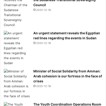
Council
2025-12-18
An urgent statement reveals the Egyptian
red lines regarding the events in Sudan
2025-12-18
Minister of Social Solidarity from Amman:
Arab cohesion is our fortress in the face of
crises
2025-12-18
The Youth Coordination Operations Room