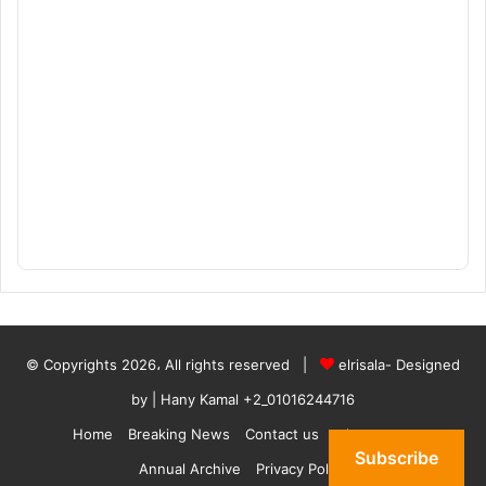
© Copyrights 2026، All rights reserved |
elrisala- Designed
by
| Hany Kamal
+2_01016244716
Home
Breaking News
Contact us
who are we
Subscribe
Annual Archive
Privacy Policy