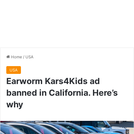
Home
/
USA
USA
Earworm Kars4Kids ad
banned in California. Here’s
why