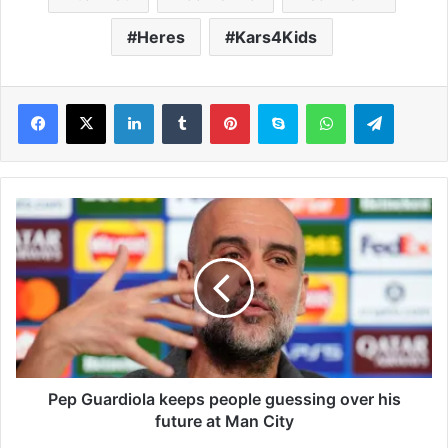
Heres
Kars4Kids
LinkedIn
Tumblr
Pinterest
Skype
WhatsApp
Telegram
P
e
p
G
u
a
r
d
i
o
Pep Guardiola keeps people guessing over his
l
future at Man City
a