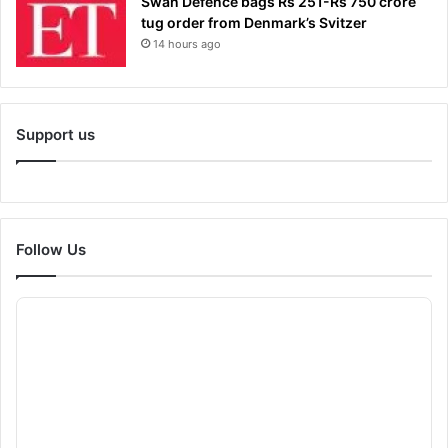
Swan Defence bags Rs 251-Rs 750 crore
tug order from Denmark’s Svitzer
14 hours ago
Support us
Follow Us