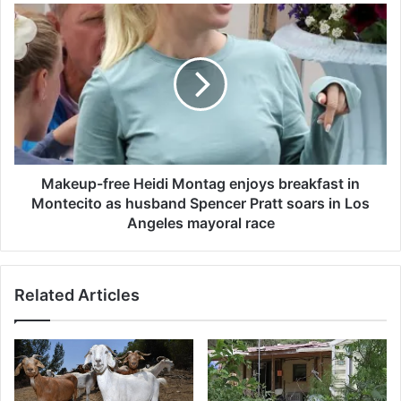
k
M
e
a
e
k
p
e
s
u
p
p
e
-
o
f
p
r
l
e
Makeup-free Heidi Montag enjoys breakfast in
e
e
Montecito as husband Spencer Pratt soars in Los
g
H
Angeles mayoral race
u
e
e
i
s
d
s
Related Articles
i
i
M
n
o
g
n
o
t
v
a