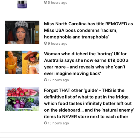
5 hours ago
Miss North Carolina has title REMOVED as
Miss USA boss condemns ‘racism,
homophobia and transphobia’
9 hours ago
Woman who ditched the ‘boring’ UK for
Australia says she now earns £19,000 a
year more – and reveals why she ‘can’t
ever imagine moving back’
12 hours ago
Forget THAT other ‘guide’ – THIS is the
definitive list of what to put in the fridge,
which food tastes infinitely better left out
on the sideboard… and the ‘natural enemy’
items to NEVER store next to each other
15 hours ago