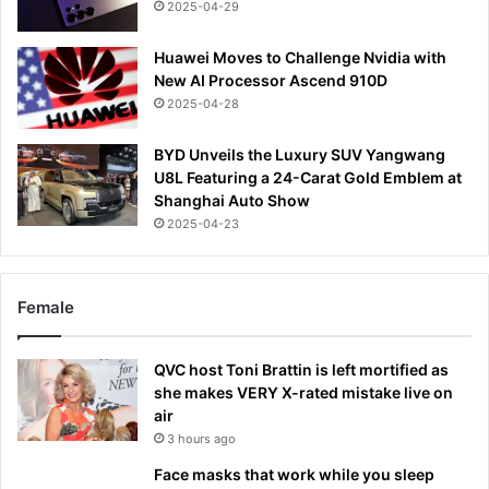
2025-04-29
Huawei Moves to Challenge Nvidia with
New AI Processor Ascend 910D
2025-04-28
BYD Unveils the Luxury SUV Yangwang
U8L Featuring a 24-Carat Gold Emblem at
Shanghai Auto Show
2025-04-23
Female
QVC host Toni Brattin is left mortified as
she makes VERY X-rated mistake live on
air
3 hours ago
Face masks that work while you sleep