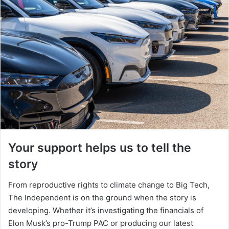
Your support helps us to tell the
story
From reproductive rights to climate change to Big Tech,
The Independent is on the ground when the story is
developing. Whether it’s investigating the financials of
Elon Musk’s pro-Trump PAC or producing our latest