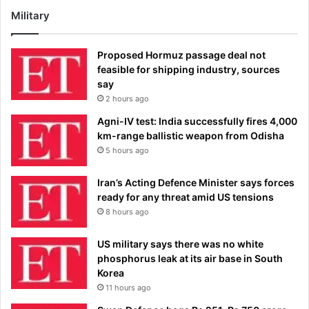
Military
Proposed Hormuz passage deal not
feasible for shipping industry, sources
say
2 hours ago
Agni-IV test: India successfully fires 4,000
km-range ballistic weapon from Odisha
5 hours ago
Iran’s Acting Defence Minister says forces
ready for any threat amid US tensions
8 hours ago
US military says there was no white
phosphorus leak at its air base in South
Korea
11 hours ago