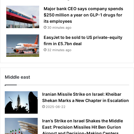
P
Major bank CEO says company spends
r
$250 million a year on GLP-1 drugs for
a
its employees
t
30 minutes ago
t
s
EasyJet to be sold to US private-equity
o
firm in £5.7bn deal
a
32 minutes ago
r
s
i
n
Middle east
L
o
s
Iranian Missile Strike on Israel: Kheibar
A
Shekan Marks a New Chapter in Escalation
n
2025-06-22
g
e
Iran’s Strike on Israel Shakes the Middle
l
East: Precision Missiles Hit Ben Gurion
e
Airport and Decision-Making Centers