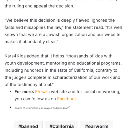
the ruling and appeal the decision.
“We believe this decision is deeply flawed, ignores the
facts and misapplies the law,” the statement read. “It’s well
known that we are a Jewish organization and our website
makes it abundantly clear.”
Kars4Kids added that it helps “thousands of kids with
youth development, mentoring and educational programs,
including hundreds in the state of California, contrary to
the judge’s complete mischaracterization of our work and
of the testimony at trial.”
For more
:
Elrisala
website and for social networking,
you can follow us on
Facebook
“
Source of information and images “independent”
banned
California
earworm