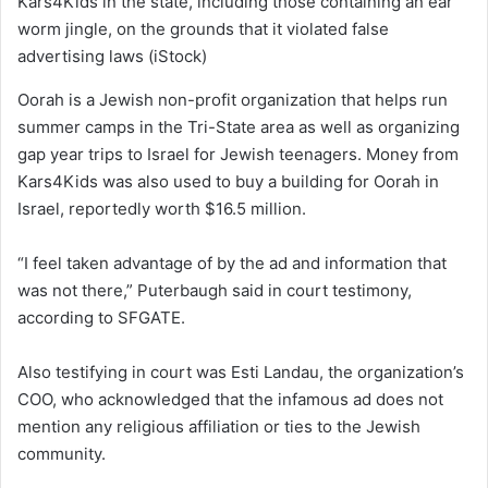
Kars4Kids in the state, including those containing an ear
worm jingle, on the grounds that it violated false
advertising laws
(iStock)
Oorah is a Jewish non-profit organization that helps run
summer camps in the Tri-State area as well as organizing
gap year trips to Israel for Jewish teenagers. Money from
Kars4Kids was also used to buy a building for Oorah in
Israel, reportedly worth $16.5 million.
“I feel taken advantage of by the ad and information that
was not there,” Puterbaugh said in court testimony,
according to SFGATE.
Also testifying in court was Esti Landau, the organization’s
COO, who acknowledged that the infamous ad does not
mention any religious affiliation or ties to the Jewish
community.