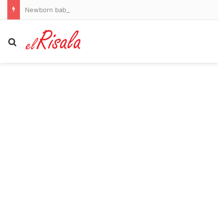
Newborn baby rescued from Florida house of horrors where male resident had nightmarish facial tattoo
Search for