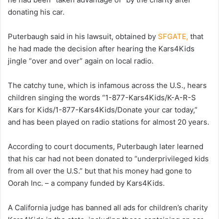
donating his car.
Puterbaugh said in his lawsuit, obtained by
SFGATE,
that
he had made the decision after hearing the Kars4Kids
jingle “over and over” again on local radio.
The catchy tune, which is infamous across the U.S., hears
children singing the words “1-877-Kars4Kids/K-A-R-S
Kars for Kids/1-877-Kars4Kids/Donate your car today,”
and has been played on radio stations for almost 20 years.
According to court documents, Puterbaugh later learned
that his car had not been donated to “underprivileged kids
from all over the U.S.” but that his money had gone to
Oorah Inc. – a company funded by Kars4Kids.
A California judge has banned all ads for children’s charity