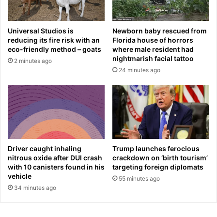
e
g
r
e
h
n
Universal Studios is
Newborn baby rescued from
i
j
reducing its fire risk with an
Florida house of horrors
s
o
eco-friendly method – goats
where male resident had
f
y
nightmarish facial tattoo
2 minutes ago
u
s
24 minutes ago
t
b
u
r
r
e
e
a
a
k
t
f
M
a
a
s
Driver caught inhaling
Trump launches ferocious
n
t
nitrous oxide after DUI crash
crackdown on ‘birth tourism’
C
i
with 10 canisters found in his
targeting foreign diplomats
i
vehicle
n
55 minutes ago
t
M
34 minutes ago
y
o
n
t