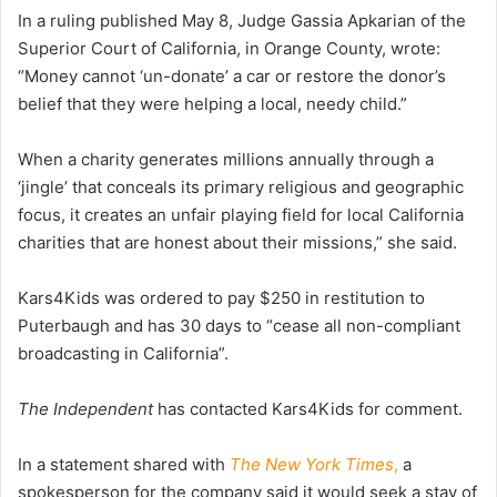
In a ruling published May 8, Judge Gassia Apkarian of the
Superior Court of California, in Orange County, wrote:
“Money cannot ‘un-donate’ a car or restore the donor’s
belief that they were helping a local, needy child.”
When a charity generates millions annually through a
‘jingle’ that conceals its primary religious and geographic
focus, it creates an unfair playing field for local California
charities that are honest about their missions,” she said.
Kars4Kids was ordered to pay $250 in restitution to
Puterbaugh and has 30 days to “cease all non-compliant
broadcasting in California”.
The Independent
has contacted Kars4Kids for comment.
In a statement shared with
The New York Times
,
a
spokesperson for the company said it would seek a stay of