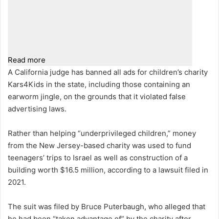
Read more
A California judge has banned all ads for children’s charity
Kars4Kids in the state, including those containing an
earworm jingle, on the grounds that it violated false
advertising laws.
Rather than helping “underprivileged children,” money
from the New Jersey-based charity was used to fund
teenagers’ trips to Israel as well as construction of a
building worth $16.5 million, according to a lawsuit filed in
2021.
The suit was filed by Bruce Puterbaugh, who alleged that
he had been “taken advantage of” by the charity after