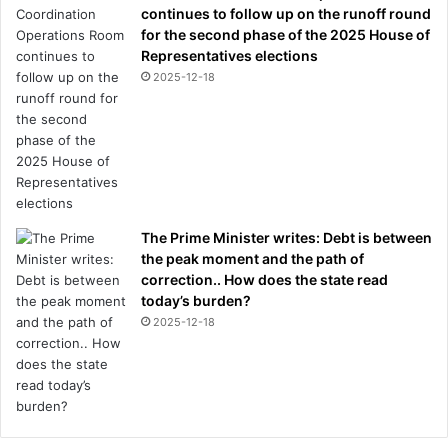
continues to follow up on the runoff round
for the second phase of the 2025 House of
Representatives elections
2025-12-18
The Prime Minister writes: Debt is between
the peak moment and the path of
correction.. How does the state read
today’s burden?
2025-12-18