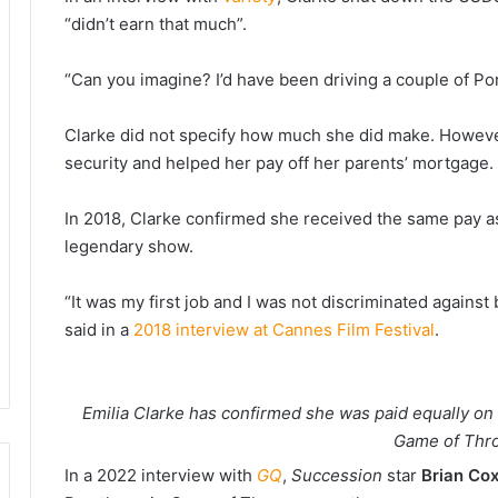
“didn’t earn that much”.
“Can you imagine? I’d have been driving a couple of Po
Clarke did not specify how much she did make. However,
security and helped her pay off her parents’ mortgage.
In 2018, Clarke confirmed she received the same pay as
legendary show.
“It was my first job and I was not discriminated again
said in a
2018 interview at Cannes Film Festival
.
Emilia Clarke has confirmed she was paid equally o
Game of Thr
In a 2022 interview with
GQ
,
Succession
star
Brian Co