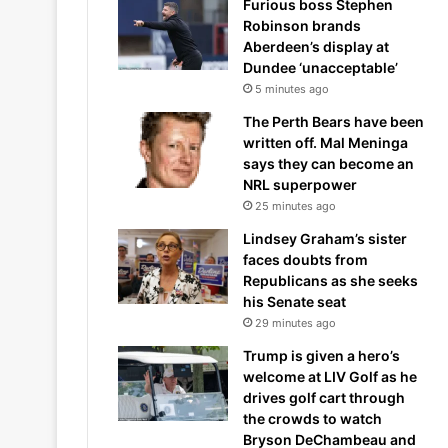
Furious boss Stephen
Robinson brands
Aberdeen’s display at
Dundee ‘unacceptable’
5 minutes ago
The Perth Bears have been
written off. Mal Meninga
says they can become an
NRL superpower
25 minutes ago
Lindsey Graham’s sister
faces doubts from
Republicans as she seeks
his Senate seat
29 minutes ago
Trump is given a hero’s
welcome at LIV Golf as he
drives golf cart through
the crowds to watch
Bryson DeChambeau and