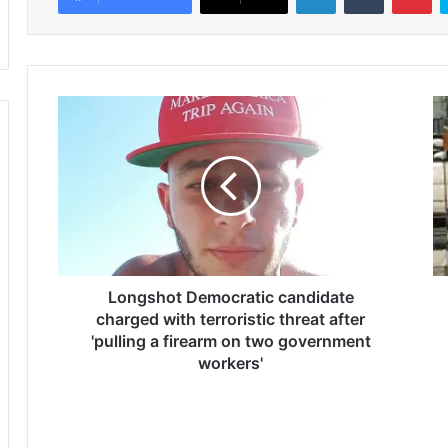
L
M
o
y
n
s
g
o
s
n
h
,
o
2
t
3
D
,
e
Longshot Democratic candidate
d
m
i
charged with terroristic threat after
o
e
'pulling a firearm on two government
c
d
workers'
r
f
a
r
t
o
i
m