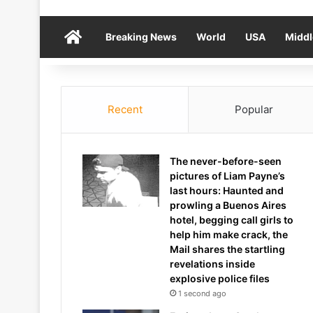
Home
Breaking News
World
USA
Middl
Recent
Popular
The never-before-seen
pictures of Liam Payne’s
last hours: Haunted and
prowling a Buenos Aires
hotel, begging call girls to
help him make crack, the
Mail shares the startling
revelations inside
explosive police files
1 second ago