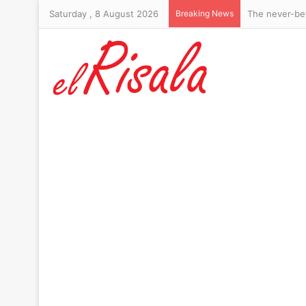
Saturday , 8 August 2026
Breaking News