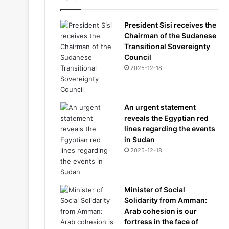
President Sisi receives the
Chairman of the Sudanese
Transitional Sovereignty
Council
2025-12-18
An urgent statement
reveals the Egyptian red
lines regarding the events
in Sudan
2025-12-18
Minister of Social
Solidarity from Amman:
Arab cohesion is our
fortress in the face of