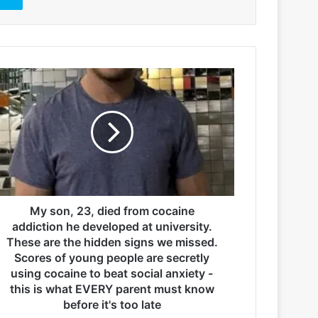
My son, 23, died from cocaine
addiction he developed at university.
These are the hidden signs we missed.
Scores of young people are secretly
using cocaine to beat social anxiety -
this is what EVERY parent must know
before it's too late