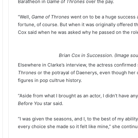
Baratheon in
Game of Thrones
over the pay.
“Well,
Game of Thrones
went on to be a huge success 
fortune, of course. But when it was originally offered t
Cox said when he was asked why he passed on the rol
Brian Cox in Succession. (Image so
Elsewhere in Clarke’s interview, the actress confirmed 
Thrones
or the potrayal of Daenerys, even though her
figures in pop cultrue history.
“Aside from what I brought as an actor, I didn’t have any
Before You
star said.
“I was given the seasons, and I, to the best of my abil
every choice she made so it felt like mine,” she contin