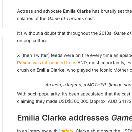
Actress and advocate
Emilia Clarke
has brutally set th
salaries of the
Game of Thrones
cast.
It’s without a doubt that throughout the 2010s,
Game of
on pop culture.
X (then Twitter) feeds were on fire every time an ep
Pascal
was introduced to us
AND, most importantly, ev
crush on
Emilia Clarke
, who played the iconic Mother 
An icon, a legend, a MOTHER. (Image so
With such popularity, it’s been speculated that the ca
claiming they made USD$300,000 (approx. AUD $41724
Emilia Clarke addresses
Game
In an interview with
Variety
, Clarke shut down the USD$