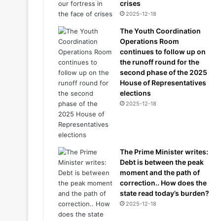
crises
2025-12-18
The Youth Coordination
Operations Room
continues to follow up on
the runoff round for the
second phase of the 2025
House of Representatives
elections
2025-12-18
The Prime Minister writes:
Debt is between the peak
moment and the path of
correction.. How does the
state read today’s burden?
2025-12-18