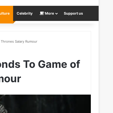
ulture
Celebrity
More
Support us
f Thrones Salary Rumour
onds To Game of
mour