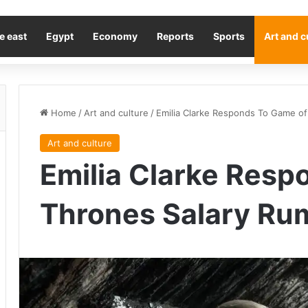
e east
Egypt
Economy
Reports
Sports
Art and c
Home
/
Art and culture
/
Emilia Clarke Responds To Game o
Art and culture
Emilia Clarke Resp
Thrones Salary Ru