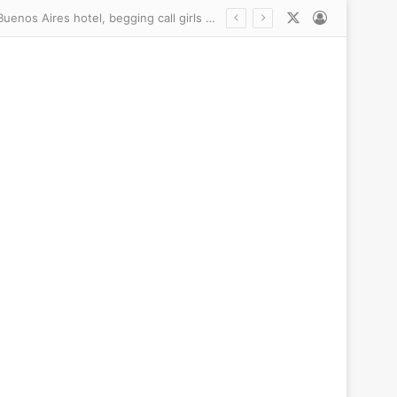
X
Log In
The never-before-seen pictures of Liam Payne’s last hours: Haunted and prowling a Buenos Aires hotel, begging call girls to help him make crack, the Mail shares the startling revelations inside explosive police files