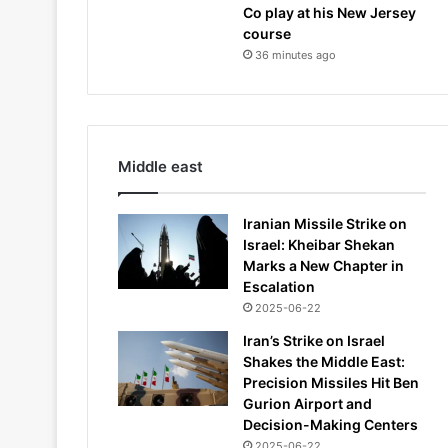
Co play at his New Jersey
course
36 minutes ago
Middle east
Iranian Missile Strike on
Israel: Kheibar Shekan
Marks a New Chapter in
Escalation
2025-06-22
Iran’s Strike on Israel
Shakes the Middle East:
Precision Missiles Hit Ben
Gurion Airport and
Decision-Making Centers
2025-06-22