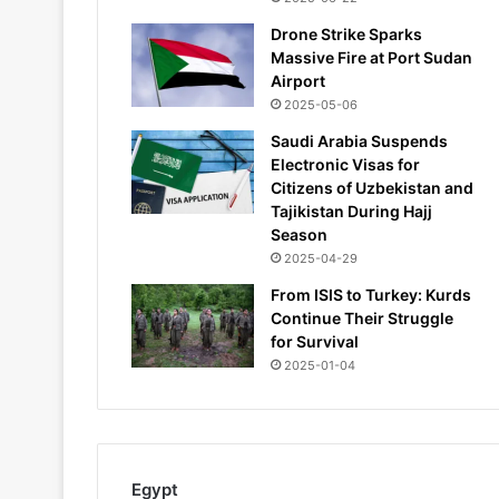
Drone Strike Sparks
Massive Fire at Port Sudan
Airport
2025-05-06
Saudi Arabia Suspends
Electronic Visas for
Citizens of Uzbekistan and
Tajikistan During Hajj
Season
2025-04-29
From ISIS to Turkey: Kurds
Continue Their Struggle
for Survival
2025-01-04
Egypt