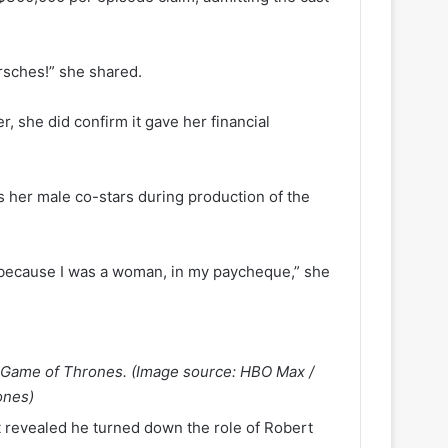
rsches!” she shared.
 she did confirm it gave her financial
 her male co-stars during production of the
st because I was a woman, in my paycheque,” she
n Game of Thrones. (Image source: HBO Max /
ones)
x
revealed he turned down the role of Robert