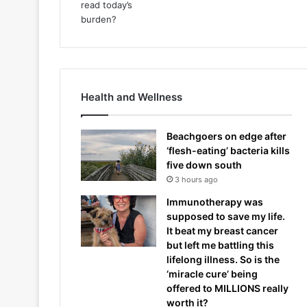
Health and Wellness
Beachgoers on edge after
‘flesh-eating’ bacteria kills
five down south
3 hours ago
Immunotherapy was
supposed to save my life.
It beat my breast cancer
but left me battling this
lifelong illness. So is the
‘miracle cure’ being
offered to MILLIONS really
worth it?