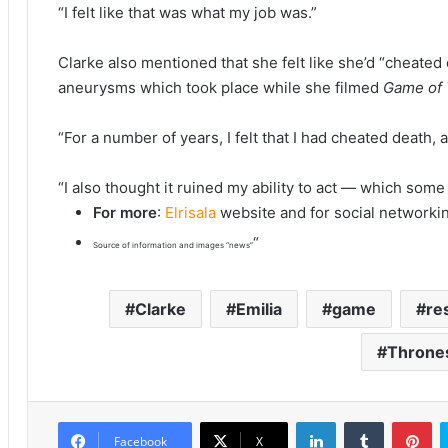
“I felt like that was what my job was.”
Clarke also mentioned that she felt like she’d “cheated
aneurysms which took place while she filmed
Game of
“For a number of years, I felt that I had cheated death, 
“I also thought it ruined my ability to act — which som
For more
:
Elrisala
website and for social networki
“
Source of information and images “news”
Clarke
Emilia
game
re
Throne
LinkedIn
Tumblr
Pinterest
Facebook
X