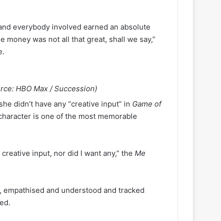
and everybody involved earned an absolute
he money was not all that great, shall we say,”
e.
urce: HBO Max / Succession)
she didn’t have any “creative input” in
Game of
 character is one of the most memorable
 creative input, nor did I want any,” the
Me
ity, empathised and understood and tracked
ued.