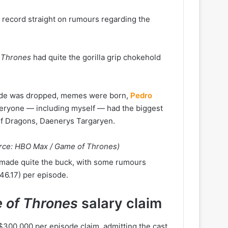
e record straight on rumours regarding the
 Thrones
had quite the gorilla grip chokehold
isode was dropped, memes were born,
Pedro
eryone — including myself — had the biggest
of Dragons, Daenerys Targaryen.
urce: HBO Max / Game of Thrones)
st made quite the buck, with some rumours
6.17) per episode.
 of Thrones
salary claim
300,000 per episode claim, admitting the cast