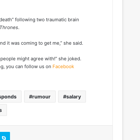
 death” following two traumatic brain
 Thrones
.
and it was coming to get me,” she said.
e people might agree with!” she joked.
ng, you can follow us on
Facebook
sponds
rumour
salary
s
Skype