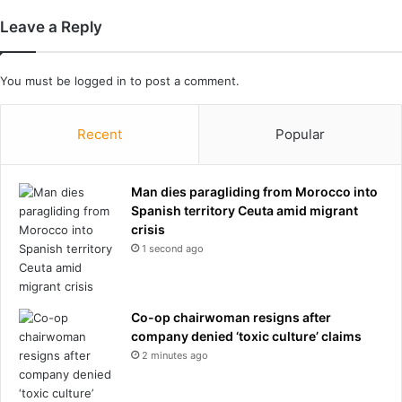
k
y
Leave a Reply
e
o
r
u
'
'
You must be
logged in
to post a comment.
t
r
e
e
e
a
Recent
Popular
n
f
g
*
i
*
Man dies paragliding from Morocco into
r
*
Spanish territory Ceuta amid migrant
l
w
crisis
'
i
1 second ago
s
t
b
.
a
N
r
o
Co-op chairwoman resigns after
n
w
company denied ‘toxic culture’ claims
s
b
2 minutes ago
t
e
a
a