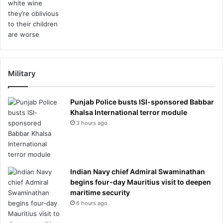
Military
Punjab Police busts ISI-sponsored Babbar
Khalsa International terror module
3 hours ago
Indian Navy chief Admiral Swaminathan
begins four-day Mauritius visit to deepen
maritime security
6 hours ago