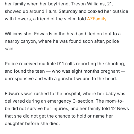
her family when her boyfriend, Trevon Williams, 21,
showed up around 1 a.m. Saturday and coaxed her outside
with flowers, a friend of the victim told
AZFamily.
Williams shot Edwards in the head and fled on foot to a
nearby canyon, where he was found soon after, police
said.
Police received multiple 911 calls reporting the shooting,
and found the teen — who was eight months pregnant —
unresponsive and with a gunshot wound to the head.
Edwards was rushed to the hospital, where her baby was
delivered during an emergency C-section. The mom-to-
be did not survive her injuries, and her family told 12 News
that she did not get the chance to hold or name her
daughter before she died.