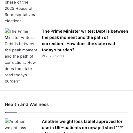
o
u
r
s
.
The Prime Minister writes: Debt is between
.
the peak moment and the path of
.
correction.. How does the state read
a
today’s burden?
n
2025-12-18
d
c
a
p
t
a
i
Health and Wellness
n
i
n
Another weight loss tablet approved for
g
use in UK – patients on new pill shed 11%
I