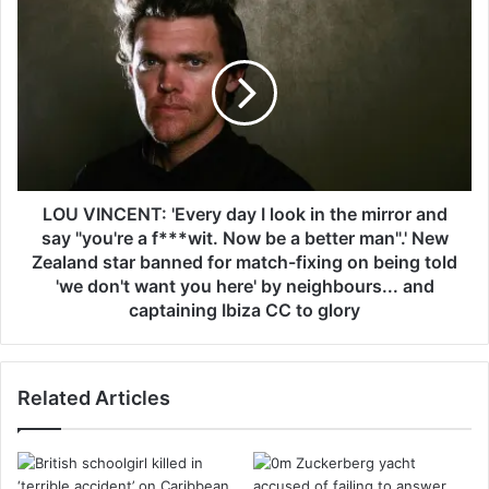
l
L
r
O
a
U
c
V
e
I
r
N
s
C
s
E
h
N
a
T
LOU VINCENT: 'Every day I look in the mirror and
r
:
say "you're a f***wit. Now be a better man".' New
e
'
Zealand star banned for match-fixing on being told
h
E
'we don't want you here' by neighbours... and
o
v
captaining Ibiza CC to glory
r
e
s
r
e
y
s
d
Related Articles
'
a
g
y
r
I
u
l