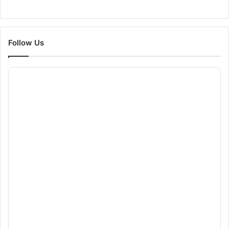
Follow Us