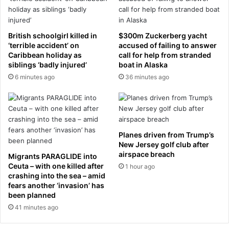
e
o
s
o
o
k
British schoolgirl killed in
$300m Zuckerberg yacht
m
i
‘terrible accident’ on
accused of failing to answer
e
n
Caribbean holiday as
call for help from stranded
w
t
siblings ‘badly injured’
boat in Alaska
o
h
6 minutes ago
36 minutes ago
u
e
n
m
d
i
s
r
a
r
Planes driven from Trump’s
f
o
New Jersey golf club after
t
r
airspace breach
Migrants PARAGLIDE into
e
a
Ceuta – with one killed after
1 hour ago
r
n
crashing into the sea – amid
'
d
fears another ‘invasion’ has
s
s
been planned
t
a
41 minutes ago
a
y
l
"