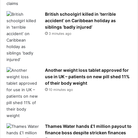
b
b
b
e
i
British schoolgirl killed in ‘terrible
t
n
accident’ on Caribbean holiday as
t
g
siblings ‘badly injured’
e
s
r
3 minutes ago
p
m
r
a
e
n
e
"
.
.
Another weight loss tablet approved for
.
'
use in UK – patients on new pill shed 11%
.
N
of their body weight
a
e
10 minutes ago
n
w
d
Z
r
e
e
a
v
l
e
a
Thames Water hands £1 million payout to
a
n
finance boss despite stricken finances
l
d