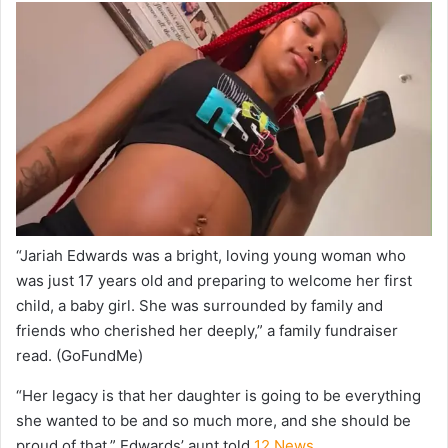
“Jariah Edwards was a bright, loving young woman who
was just 17 years old and preparing to welcome her first
child, a baby girl. She was surrounded by family and
friends who cherished her deeply,” a family fundraiser
read.
(GoFundMe)
“Her legacy is that her daughter is going to be everything
she wanted to be and so much more, and she should be
proud of that,” Edwards’ aunt told
12 News.