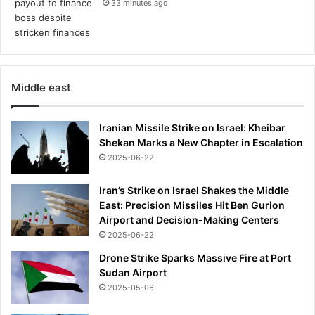
33 minutes ago
h
s
e
t
r
a
b
r
i
b
z
Middle east
a
a
n
r
n
Iranian Missile Strike on Israel: Kheibar
r
e
Shekan Marks a New Chapter in Escalation
e
d
b
2025-06-22
f
e
o
h
Iran’s Strike on Israel Shakes the Middle
r
a
East: Precision Missiles Hit Ben Gurion
m
v
Airport and Decision-Making Centers
a
i
t
2025-06-22
o
c
Drone Strike Sparks Massive Fire at Port
r
h
Sudan Airport
l
-
2025-05-06
e
f
a
i