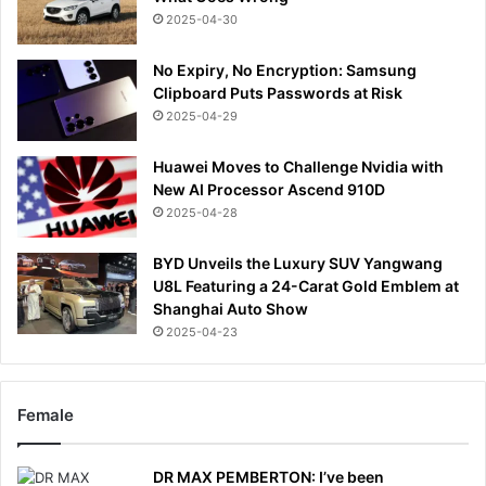
2025-04-30
No Expiry, No Encryption: Samsung
Clipboard Puts Passwords at Risk
2025-04-29
Huawei Moves to Challenge Nvidia with
New AI Processor Ascend 910D
2025-04-28
BYD Unveils the Luxury SUV Yangwang
U8L Featuring a 24-Carat Gold Emblem at
Shanghai Auto Show
2025-04-23
Female
DR MAX PEMBERTON: I’ve been