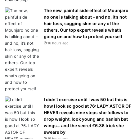
The new, painful side effect of Mounjaro
no one is talking about – and no, it’s not
hair loss, sagging skin or any of the
others. Our top expert reveals what’s
going on and how to protect yourself
16 hours ago
I didn’t exercise until I was 50 but this is
how I look so good at 76: LADY ASTOR OF
HEVER reveals nine steps she follows to
drop weight, look young and banish bat
wings… and the secret £6.36 trick she
swears by
19 hours ago