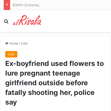
$300m Zuckerberg yacht accused of failing to answer call for help from stranded boat in Alaska
Search for
Home
/
USA
USA
Ex-boyfriend used flowers to
lure pregnant teenage
girlfriend outside before
fatally shooting her, police
say