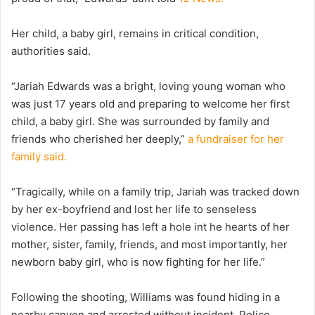
Her child, a baby girl, remains in critical condition,
authorities said.
“Jariah Edwards was a bright, loving young woman who
was just 17 years old and preparing to welcome her first
child, a baby girl. She was surrounded by family and
friends who cherished her deeply,”
a fundraiser for her
family said.
“Tragically, while on a family trip, Jariah was tracked down
by her ex-boyfriend and lost her life to senseless
violence. Her passing has left a hole int he hearts of her
mother, sister, family, friends, and most importantly, her
newborn baby girl, who is now fighting for her life.”
Following the shooting, Williams was found hiding in a
nearby canyon and arrested without incident. Police