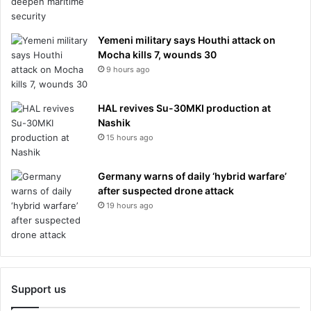
Yemeni military says Houthi attack on
Mocha kills 7, wounds 30
9 hours ago
HAL revives Su-30MKI production at
Nashik
15 hours ago
Germany warns of daily ‘hybrid warfare’
after suspected drone attack
19 hours ago
Support us