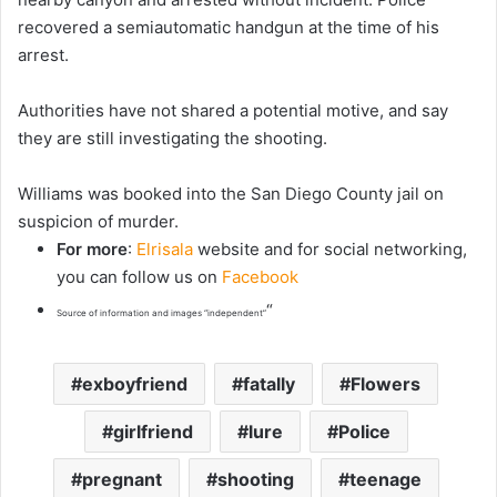
recovered a semiautomatic handgun at the time of his
arrest.
Authorities have not shared a potential motive, and say
they are still investigating the shooting.
Williams was booked into the San Diego County jail on
suspicion of murder.
For more
:
Elrisala
website and for social networking,
you can follow us on
Facebook
“
Source of information and images “independent”
exboyfriend
fatally
Flowers
girlfriend
lure
Police
pregnant
shooting
teenage