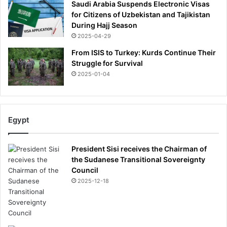
Saudi Arabia Suspends Electronic Visas
d
x
for Citizens of Uzbekistan and Tajikistan
i
i
During Hajj Season
n
n
g
2025-04-29
g
u
o
From ISIS to Turkey: Kurds Continue Their
p
n
Struggle for Survival
t
b
2025-01-04
o
e
t
i
h
n
e
g
Egypt
a
t
t
o
t
l
President Sisi receives the Chairman of
a
d
the Sudanese Transitional Sovereignty
c
'
Council
k
w
2025-12-18
e
d
o
n