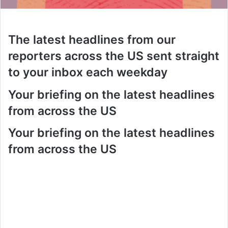
The latest headlines from our
reporters across the US sent straight
to your inbox each weekday
Your briefing on the latest headlines
from across the US
Your briefing on the latest headlines
from across the US