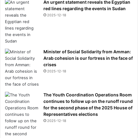
'
An urgent statement reveals the Egyptian
t
red lines regarding the events in Sudan
w
2025-12-18
a
n
t
y
o
Minister of Social Solidarity from Amman:
u
Arab cohesion is our fortress in the face of
h
crises
e
2025-12-18
r
e
'
b
The Youth Coordination Operations Room
y
continues to follow up on the runoff round
n
for the second phase of the 2025 House of
e
Representatives elections
i
2025-12-18
g
h
b