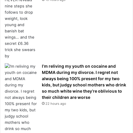
I’m reliving my youth on cocaine and
MDMA during my divorce. I regret not
always being 100% present for my two
kids, but judgy school mothers who drink
so much white wine they’re oblivious to
their children are worse
22 hours ago