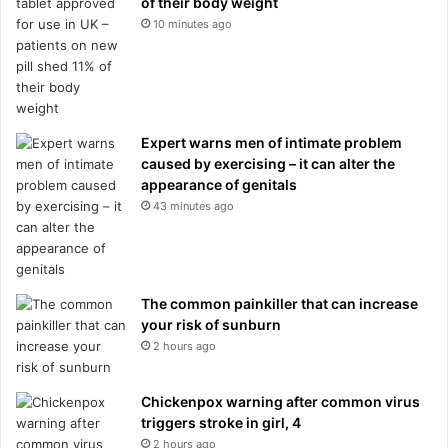
of their body weight
b
10 minutes ago
i
z
a
C
C
t
Expert warns men of intimate problem
o
caused by exercising – it can alter the
g
appearance of genitals
l
43 minutes ago
o
r
y
The common painkiller that can increase
your risk of sunburn
2 hours ago
Chickenpox warning after common virus
triggers stroke in girl, 4
2 hours ago