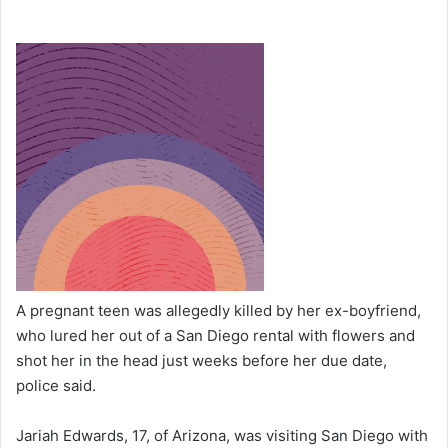
A pregnant teen was allegedly killed by her ex-boyfriend,
who lured her out of a San Diego rental with flowers and
shot her in the head just weeks before her due date,
police said.
Jariah Edwards, 17, of Arizona, was visiting San Diego with