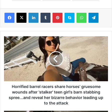
LinkedIn
Tumblr
Pinterest
Skype
WhatsApp
Telegram
H
o
r
r
i
f
i
e
d
b
Horrified barrel racers share horses' gruesome
a
wounds after 'stalker' teen girl's barn stabbing
r
spree...and reveal her bizarre behavior leading up
r
to the attack
e