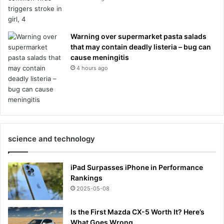
Warning over supermarket pasta salads
that may contain deadly listeria – bug can
cause meningitis
4 hours ago
science and technology
iPad Surpasses iPhone in Performance
Rankings
2025-05-08
Is the First Mazda CX-5 Worth It? Here’s
What Goes Wrong