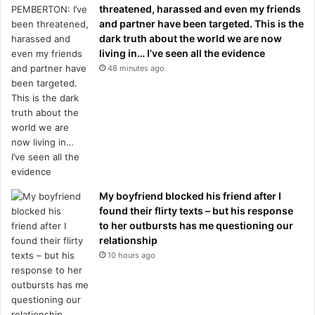
threatened, harassed and even my friends
and partner have been targeted. This is the
dark truth about the world we are now
living in… I’ve seen all the evidence
48 minutes ago
My boyfriend blocked his friend after I
found their flirty texts – but his response
to her outbursts has me questioning our
relationship
10 hours ago