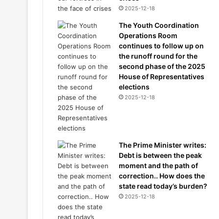
2025-12-18
The Youth Coordination
Operations Room
continues to follow up on
the runoff round for the
second phase of the 2025
House of Representatives
elections
2025-12-18
The Prime Minister writes:
Debt is between the peak
moment and the path of
correction.. How does the
state read today’s burden?
2025-12-18