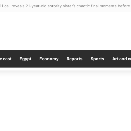
e east
Egypt
Economy
Reports
Sports
Art and c