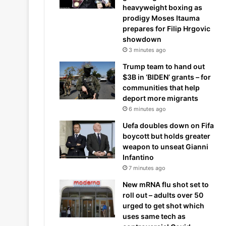
heavyweight boxing as
prodigy Moses Itauma
prepares for Filip Hrgovic
showdown
3 minutes ago
Trump team to hand out
$3B in ‘BIDEN’ grants – for
communities that help
deport more migrants
6 minutes ago
Uefa doubles down on Fifa
boycott but holds greater
weapon to unseat Gianni
Infantino
7 minutes ago
New mRNA flu shot set to
roll out – adults over 50
urged to get shot which
uses same tech as