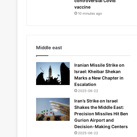
controversial Covid
vaccine
10 minutes ago
Middle east
Iranian Missile Strike on
Israel: Kheibar Shekan
Marks a New Chapter in
Escalation
2025-06-22
Iran’s Strike on Israel
Shakes the Middle East:
Precision Missiles Hit Ben
Gurion Airport and
Decision-Making Centers
2025-06-22