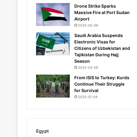
Drone Strike Sparks
Massive Fire at Port Sudan
Airport
2025-05-06
Saudi Arabia Suspends
Electronic Visas for
Citizens of Uzbekistan and
Tajikistan During Hajj
Season
2025-04-29
From ISIS to Turkey: Kurds
Continue Their Struggle
for Survival
2025-01-04
Egypt