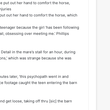
 put out her hand to comfort the horse, which
teenager because the girl ‘has been following
il, obsessing over meeting me.’ Phillips
 Detail in the mare’s stall for an hour, during
ions,’ which was strange because she was
utes later, ‘this psychopath went in and
ance footage caught the teen entering the barn
and get loose, taking off thru [sic] the barn