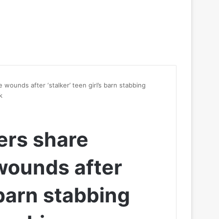
 wounds after ‘stalker’ teen girl’s barn stabbing
k
cers share
wounds after
s barn stabbing