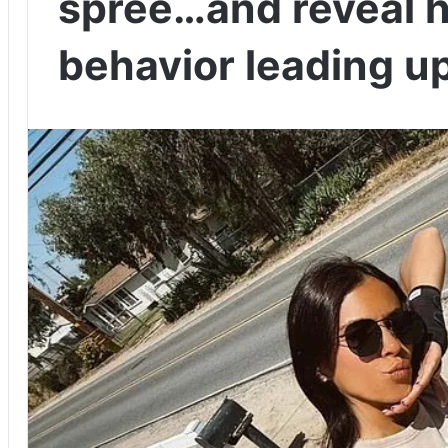
spree…and reveal h
behavior leading up