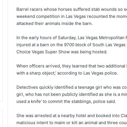
Barrel racers whose horses suffered stab wounds so ser
weekend competition in Las Vegas recounted the moment
attacked their animals inside the barn.
In the early hours of Saturday, Las Vegas Metropolitan 
injured at a barn on the 9700 block of South Las Vega
Choice Vegas Super Show was being hosted.
When officers arrived, they learned that two additional 
with a sharp object,’ according to Las Vegas police.
Detectives quickly identified a teenage girl who was c
girl, who has not been publicly identified as she is a m
used a knife’ to commit the stabbings, police said.
She was arrested at a nearby hotel and booked into Cla
malicious intent to maim or kill an animal and three cou