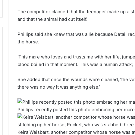
The competitor claimed that the teenager made up a stor
and that the animal had cut itself.
Phillips said she knew that was a lie because Detail r
the horse.
‘This mare who loves and trusts me with her life, jump
blood boiled in that moment. This was a human attack,’ 
She added that once the wounds were cleaned, ‘the ve
there was no way it was anything else.’
Phillips recently posted this photo embracing her mare,
Keira Weisbart, another competitor whose horse was att