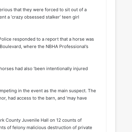
ious that they were forced to sit out of a
 a ‘crazy obsessed stalker’ teen girl
Police responded to a report that a horse was
s Boulevard, where the NBHA Professional’s
horses had also ‘been intentionally injured
ompeting in the event as the main suspect. The
inor, had access to the barn, and ‘may have
rk County Juvenile Hall on 12 counts of
nts of felony malicious destruction of private