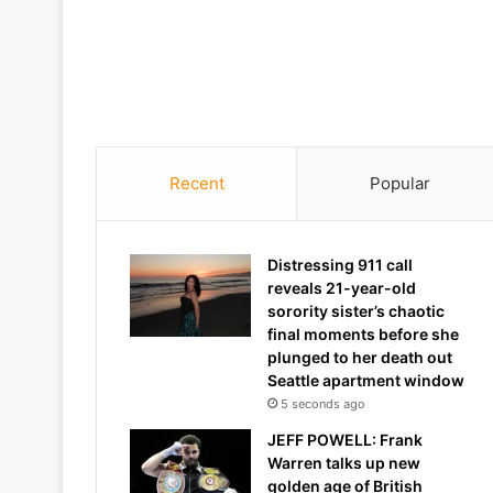
Recent
Popular
Distressing 911 call
reveals 21-year-old
sorority sister’s chaotic
final moments before she
plunged to her death out
Seattle apartment window
5 seconds ago
JEFF POWELL: Frank
Warren talks up new
golden age of British