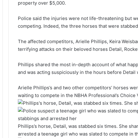
property over $5,000.
Police said the injuries were not life-threatening but
competing. Indeed, the three horses that were stabbed 
The affected competitors, Arielle Phillips, Keira Weisb
terrifying attacks on their beloved horses Detail, Rocke
Phillips shared the most in-depth account of what hap
and was acting suspiciously in the hours before Detail
Arielle Phillips’s and two other competitors’ horses we
waiting to compete in the NBHA Professional’s Choic
Phillips’s horse, Detail, was stabbed six times. She sha
arrested a teenage girl who was slated to compete in t