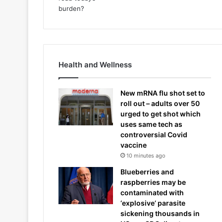
Health and Wellness
New mRNA flu shot set to
roll out – adults over 50
urged to get shot which
uses same tech as
controversial Covid
vaccine
10 minutes ago
Blueberries and
raspberries may be
contaminated with
‘explosive’ parasite
sickening thousands in