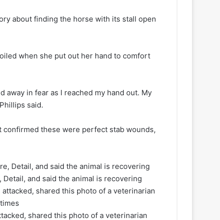
y about finding the horse with its stall open
ecoiled when she put out her hand to comfort
ed away in fear as I reached my hand out. My
Phillips said.
t confirmed these were perfect stab wounds,
 Detail, and said the animal is recovering
acked, shared this photo of a veterinarian