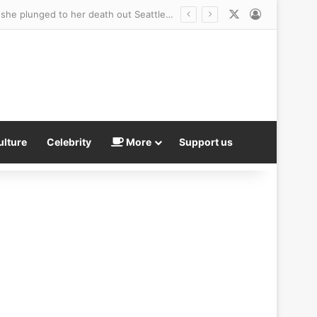
X
Log In
Distressing 911 call reveals 21-year-old sorority sister’s chaotic final moments before she plunged to her death out Seattle apartment window
ulture
Celebrity
More
Support us