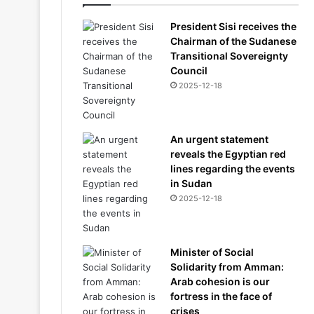
President Sisi receives the
Chairman of the Sudanese
Transitional Sovereignty
Council
2025-12-18
An urgent statement
reveals the Egyptian red
lines regarding the events
in Sudan
2025-12-18
Minister of Social
Solidarity from Amman:
Arab cohesion is our
fortress in the face of
crises