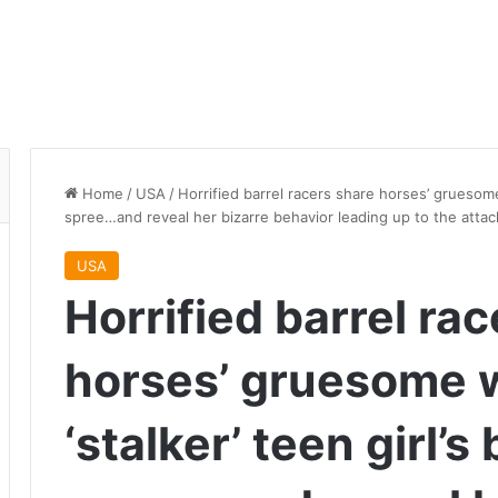
Home
/
USA
/
Horrified barrel racers share horses’ gruesome
spree…and reveal her bizarre behavior leading up to the attac
USA
Horrified barrel ra
horses’ gruesome 
‘stalker’ teen girl’