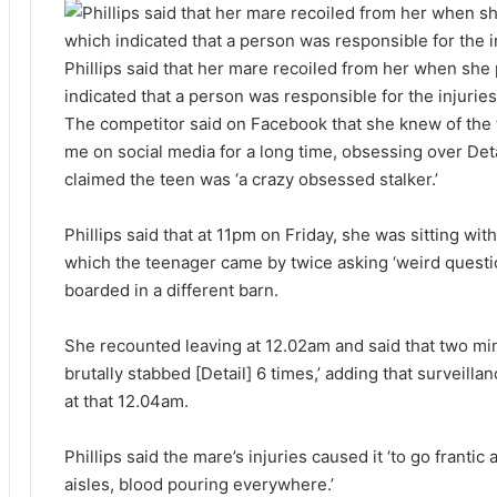
Phillips said that her mare recoiled from her when she
indicated that a person was responsible for the injuries
The competitor said on Facebook that she knew of the 
me on social media for a long time, obsessing over Deta
claimed the teen was ‘a crazy obsessed stalker.’
Phillips said that at 11pm on Friday, she was sitting with
which the teenager came by twice asking ‘weird quest
boarded in a different barn.
She recounted leaving at 12.02am and said that two min
brutally stabbed [Detail] 6 times,’ adding that surveill
at that 12.04am.
Phillips said the mare’s injuries caused it ‘to go frantic 
aisles, blood pouring everywhere.’