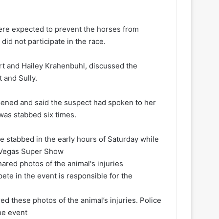
 were expected to prevent the horses from
did not participate in the race.
art and Hailey Krahenbuhl, discussed the
t and Sully.
pened and said the suspect had spoken to her
 was stabbed six times.
re stabbed in the early hours of Saturday while
e Vegas Super Show
red these photos of the animal’s injuries. Police
he event