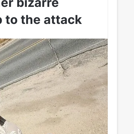
er bizarre
 to the attack