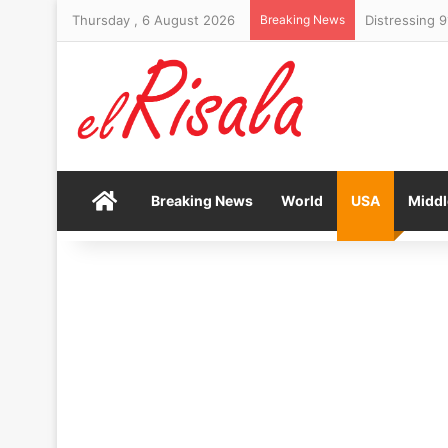
Thursday , 6 August 2026
Breaking News
Home
Breaking News
World
USA
Middl